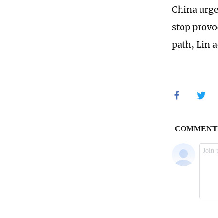
China urge
stop provo
path, Lin 