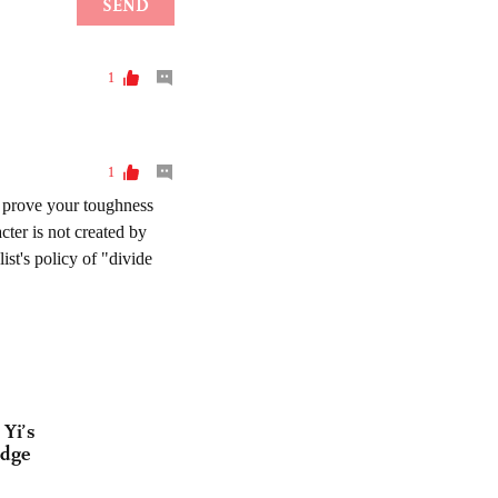
Yi’s
idge