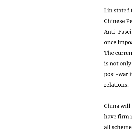
Lin stated 
Chinese Pe
Anti-Fasci
once impos
The curren
is not only
post-war i
relations.
China will
have firm r
all schemes