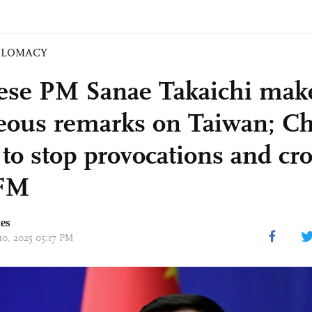
PLOMACY
ese PM Sanae Takaichi mak
eous remarks on Taiwan; Ch
 to stop provocations and cr
 FM
mes
10, 2025 05:17 PM