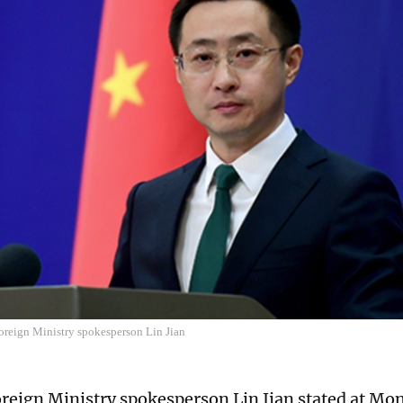
oreign Ministry spokesperson Lin Jian
reign Ministry spokesperson Lin Jian stated at Mon