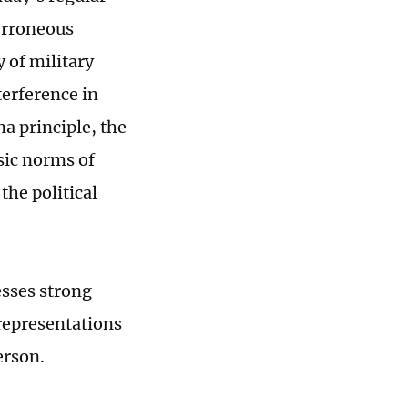
erroneous
 of military
terference in
na principle, the
sic norms of
the political
esses strong
 representations
erson.