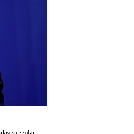
day's regular