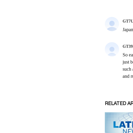
RELATED A