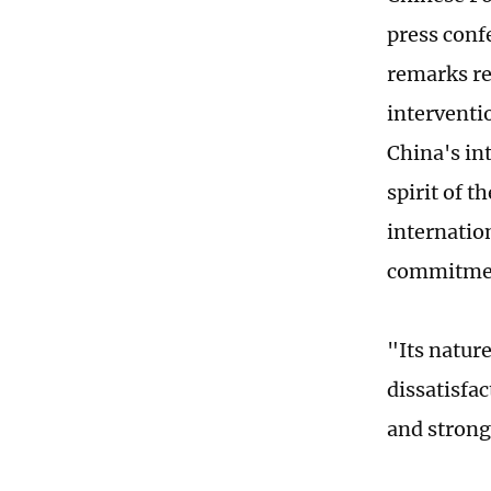
press conf
remarks re
interventio
China's int
spirit of 
internatio
commitmen
"Its natur
dissatisfa
and strong