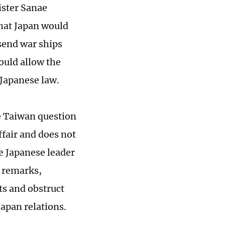
ister Sanae
 that Japan would
send war ships
ould allow the
 Japanese law.
he Taiwan question
ffair and does not
e Japanese leader
e remarks,
ts and obstruct
apan relations.