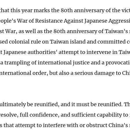
that this year marks the 80th anniversary of the vic
ople's War of Resistance Against Japanese Aggress
st War, as well as the 80th anniversary of Taiwan's 
ed colonial rule on Taiwan island and committed c
t Japanese authorities' attempt to intervene in Taiw
 a trampling of international justice and a provocat
nternational order, but also a serious damage to C
 ultimately be reunified, and it must be reunified. 
esolve, full confidence, and sufficient capability to
 that attempt to interfere with or obstruct China's 