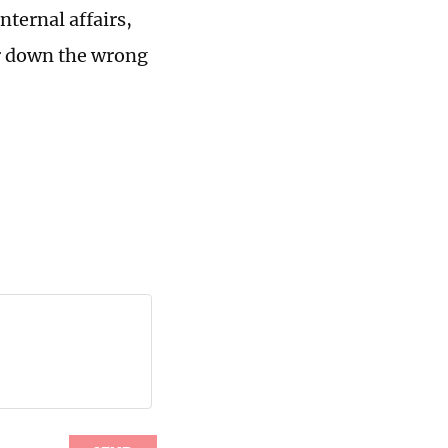
nternal affairs,
er down the wrong