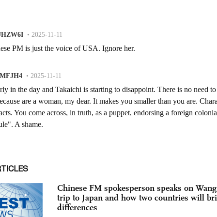
RTICLES
Chinese FM spokesperson speaks on Wang 
trip to Japan and how two countries will br
differences