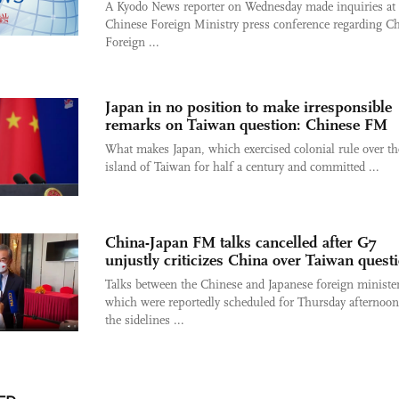
A Kyodo News reporter on Wednesday made inquiries at 
Chinese Foreign Ministry press conference regarding C
Foreign ...
Japan in no position to make irresponsible
remarks on Taiwan question: Chinese FM
What makes Japan, which exercised colonial rule over th
island of Taiwan for half a century and committed ...
China-Japan FM talks cancelled after G7
unjustly criticizes China over Taiwan quest
Talks between the Chinese and Japanese foreign minister
which were reportedly scheduled for Thursday afternoo
the sidelines ...