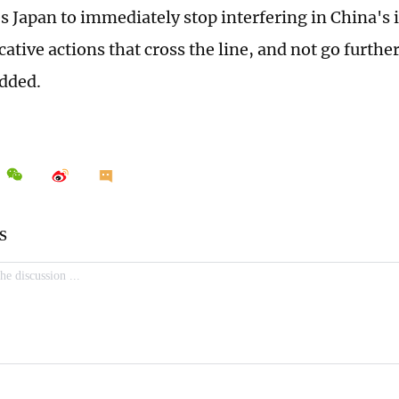
s Japan to immediately stop interfering in China's i
cative actions that cross the line, and not go furth
added.