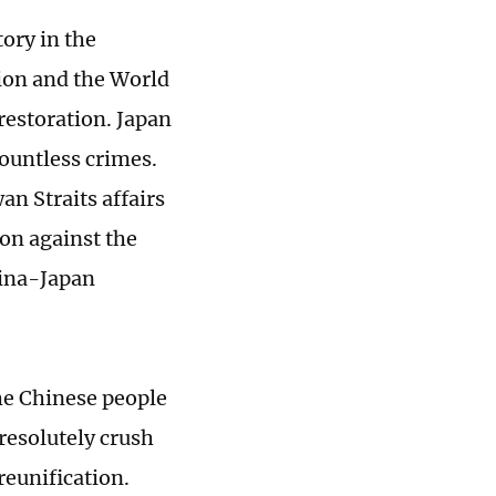
tory in the
ion and the World
restoration. Japan
ountless crimes.
an Straits affairs
ion against the
hina-Japan
The Chinese people
 resolutely crush
reunification.