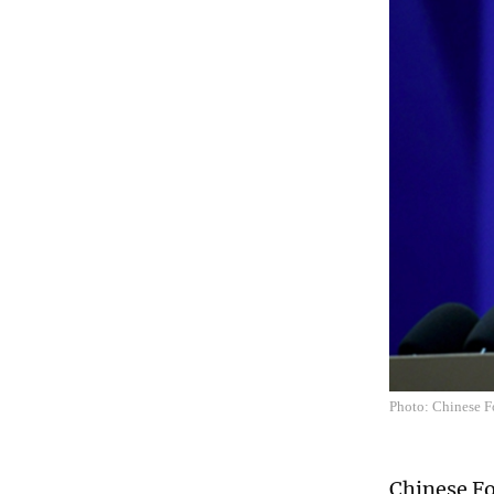
Photo: Chinese F
Chinese Fo