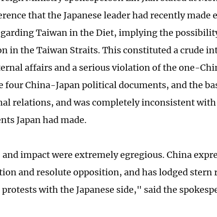
erence that the Japanese leader had recently made 
garding Taiwan in the Diet, implying the possibility
n in the Taiwan Straits. This constituted a crude in
ernal affairs and a serious violation of the one-Chi
the four China-Japan political documents, and the ba
nal relations, and was completely inconsistent with 
ts Japan had made.
e and impact were extremely egregious. China expr
ction and resolute opposition, and has lodged stern
 protests with the Japanese side," said the spokesp