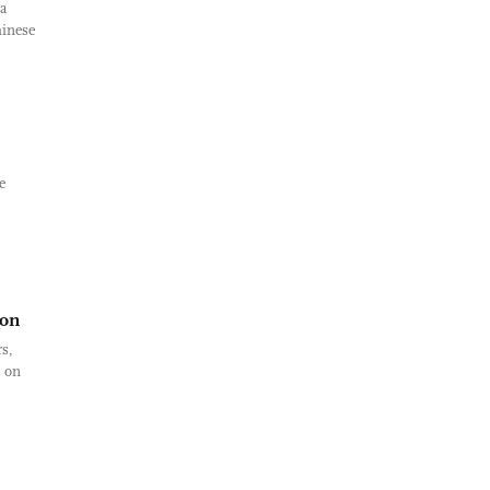
a
hinese
e
ion
s,
n on