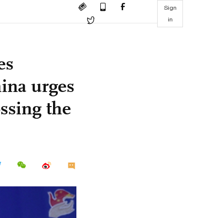
Sign
in
es
ina urges
ossing the