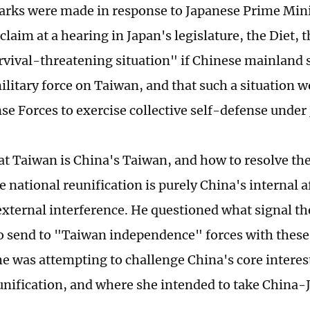
rks were made in response to Japanese Prime Min
claim at a hearing in Japan's legislature, the Diet,
urvival-threatening situation" if Chinese mainland 
ilitary force on Taiwan, and that such a situation w
se Forces to exercise collective self-defense under
hat Taiwan is China's Taiwan, and how to resolve t
 national reunification is purely China's internal a
external interference. He questioned what signal th
o send to "Taiwan independence" forces with thes
e was attempting to challenge China's core interes
unification, and where she intended to take China-J