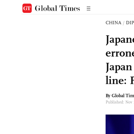
CHINA
/
DI
Japan
erron
Japan
line:
By Global Ti
Published: Nov 