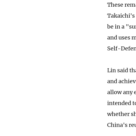
These rema
Takaichi's 
be in a "s
and uses m
Self-Defen
Lin said t
and achieve
allow any 
intended t
whether sh
China's re