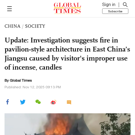
Sign in
Subscribe
CHINA
/
SOCIETY
Update: Investigation suggests fire in
pavilion-style architecture in East China’s
Jiangsu caused by visitor's improper use
of incense, candles
By Global Times
Published: Nov 12, 2025 09:13 PM