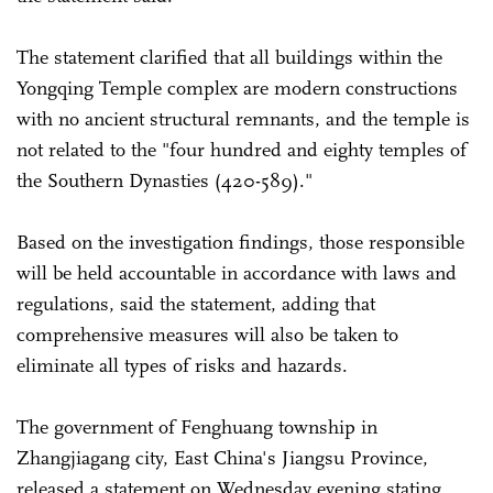
The statement clarified that all buildings within the
Yongqing Temple complex are modern constructions
with no ancient structural remnants, and the temple is
not related to the "four hundred and eighty temples of
the Southern Dynasties (420-589)."
Based on the investigation findings, those responsible
will be held accountable in accordance with laws and
regulations, said the statement, adding that
comprehensive measures will also be taken to
eliminate all types of risks and hazards.
The government of Fenghuang township in
Zhangjiagang city, East China's Jiangsu Province,
released a statement on Wednesday evening stating