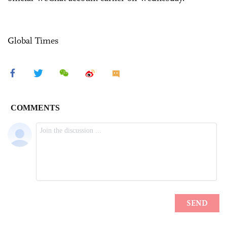
Global Times