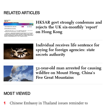
RELATED ARTICLES
HKSAR govt strongly condemns and
rejects the UK six-monthly 'report'
on Hong Kong
Individual receives life sentence for
spying for foreign agencies: state
secrets authority
52-year-old man arrested for causing
wildfire on Mount Heng, China’s
Five Great Mountains
MOST VIEWED
1
Chinese Embassy in Thailand issues reminder to