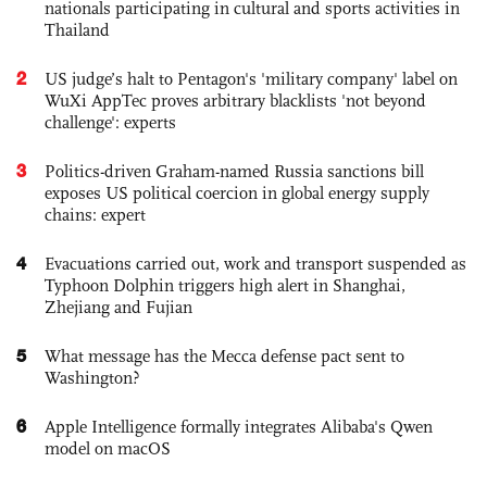
nationals participating in cultural and sports activities in
Thailand
2
US judge’s halt to Pentagon's 'military company' label on
WuXi AppTec proves arbitrary blacklists 'not beyond
challenge': experts
3
Politics-driven Graham-named Russia sanctions bill
exposes US political coercion in global energy supply
chains: expert
4
Evacuations carried out, work and transport suspended as
Typhoon Dolphin triggers high alert in Shanghai,
Zhejiang and Fujian
5
What message has the Mecca defense pact sent to
Washington?
6
Apple Intelligence formally integrates Alibaba's Qwen
model on macOS