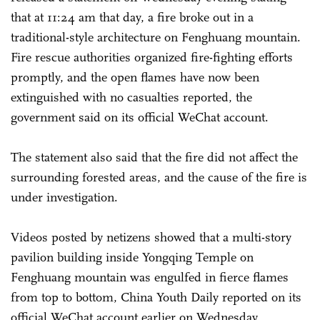
that at 11:24 am that day, a fire broke out in a
traditional-style architecture on Fenghuang mountain.
Fire rescue authorities organized fire-fighting efforts
promptly, and the open flames have now been
extinguished with no casualties reported, the
government said on its official WeChat account.
The statement also said that the fire did not affect the
surrounding forested areas, and the cause of the fire is
under investigation.
Videos posted by netizens showed that a multi-story
pavilion building inside Yongqing Temple on
Fenghuang mountain was engulfed in fierce flames
from top to bottom, China Youth Daily reported on its
official WeChat account earlier on Wednesday.