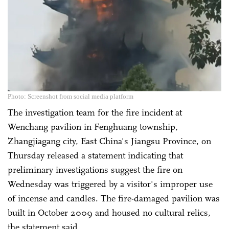
Photo: Screenshot from social media platform
The investigation team for the fire incident at
Wenchang pavilion in Fenghuang township,
Zhangjiagang city, East China's Jiangsu Province, on
Thursday released a statement indicating that
preliminary investigations suggest the fire on
Wednesday was triggered by a visitor's improper use
of incense and candles. The fire-damaged pavilion was
built in October 2009 and housed no cultural relics,
the statement said.