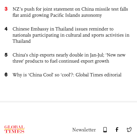
3
NZ’s push for joint statement on China missile test falls
flat amid growing Pacific Islands autonomy
4
Chinese Embassy in Thailand issues reminder to
nationals participating in cultural and sports activities in
Thailand
5
China’s chip exports nearly double in Jan-Jul; ‘New new
three’ products to fuel continued export growth
6
Why is ‘China Cool’ so ‘cool’?: Global Times editorial
Newsletter