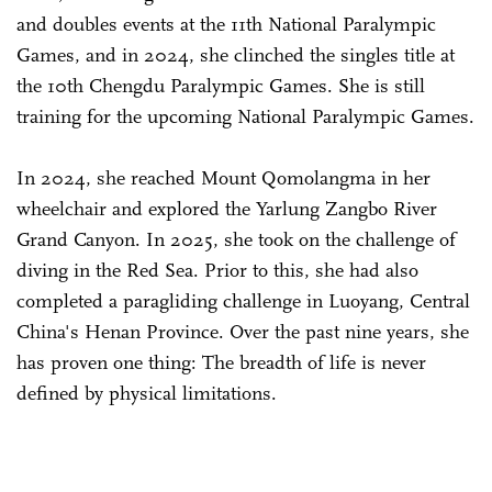
and doubles events at the 11th National Paralympic
Games, and in 2024, she clinched the singles title at
the 10th Chengdu Paralympic Games. She is still
training for the upcoming National Paralympic Games.
In 2024, she reached Mount Qomolangma in her
wheelchair and explored the Yarlung Zangbo River
Grand Canyon. In 2025, she took on the challenge of
diving in the Red Sea. Prior to this, she had also
completed a paragliding challenge in Luoyang, Central
China's Henan Province. Over the past nine years, she
has proven one thing: The breadth of life is never
defined by physical limitations.