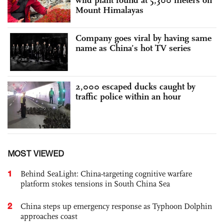
Mount Himalayas
Company goes viral by having same
name as China’s hot TV series
2,000 escaped ducks caught by
traffic police within an hour
MOST VIEWED
1
Behind SeaLight: China-targeting cognitive warfare
platform stokes tensions in South China Sea
2
China steps up emergency response as Typhoon Dolphin
approaches coast