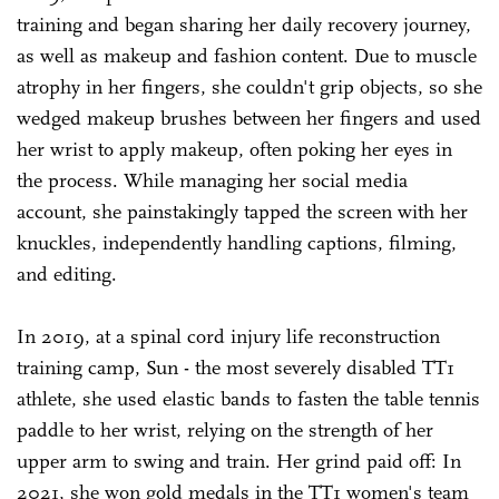
training and began sharing her daily recovery journey,
as well as makeup and fashion content. Due to muscle
atrophy in her fingers, she couldn't grip objects, so she
wedged makeup brushes between her fingers and used
her wrist to apply makeup, often poking her eyes in
the process. While managing her social media
account, she painstakingly tapped the screen with her
knuckles, independently handling captions, filming,
and editing.
In 2019, at a spinal cord injury life reconstruction
training camp, Sun - the most severely disabled TT1
athlete, she used elastic bands to fasten the table tennis
paddle to her wrist, relying on the strength of her
upper arm to swing and train. Her grind paid off: In
2021, she won gold medals in the TT1 women's team