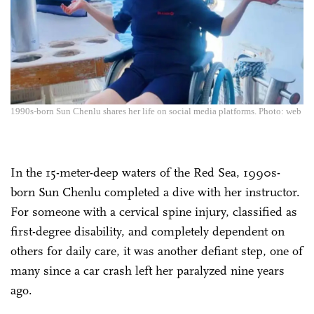
1990s-born Sun Chenlu shares her life on social media platforms. Photo: web
In the 15-meter-deep waters of the Red Sea, 1990s-
born Sun Chenlu completed a dive with her instructor.
For someone with a cervical spine injury, classified as
first-degree disability, and completely dependent on
others for daily care, it was another defiant step, one of
many since a car crash left her paralyzed nine years
ago.