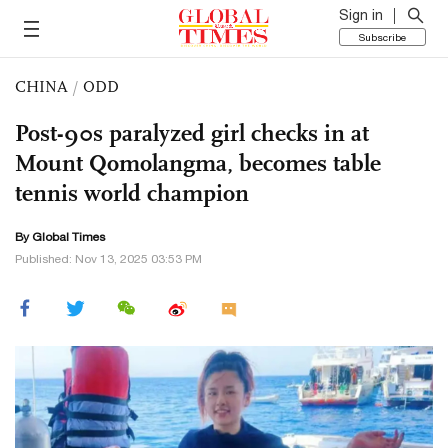
Sign in
Subscribe
CHINA
/
ODD
Post-90s paralyzed girl checks in at
Mount Qomolangma, becomes table
tennis world champion
By Global Times
Published: Nov 13, 2025 03:53 PM