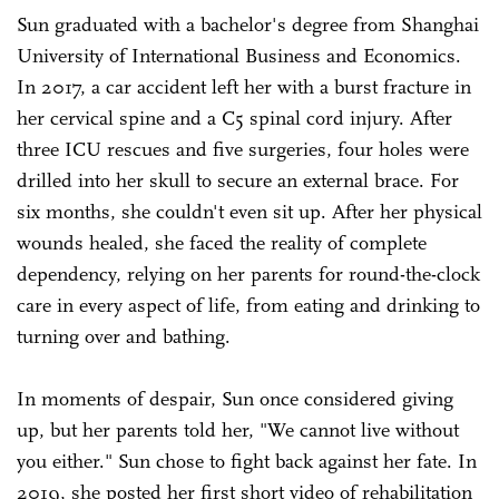
Sun graduated with a bachelor's degree from Shanghai
University of International Business and Economics.
In 2017, a car accident left her with a burst fracture in
her cervical spine and a C5 spinal cord injury. After
three ICU rescues and five surgeries, four holes were
drilled into her skull to secure an external brace. For
six months, she couldn't even sit up. After her physical
wounds healed, she faced the reality of complete
dependency, relying on her parents for round-the-clock
care in every aspect of life, from eating and drinking to
turning over and bathing.
In moments of despair, Sun once considered giving
up, but her parents told her, "We cannot live without
you either." Sun chose to fight back against her fate. In
2019, she posted her first short video of rehabilitation