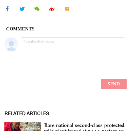
RELATED ARTICLES
Rare national second-class protected
wild plant found at 5,300 meters on