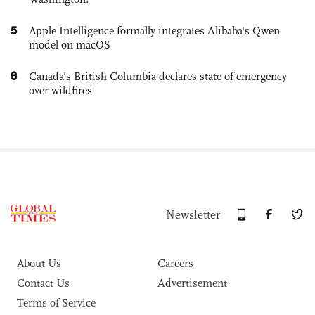
5
Apple Intelligence formally integrates Alibaba's Qwen
model on macOS
6
Canada's British Columbia declares state of emergency
over wildfires
Newsletter
About Us
Careers
Contact Us
Advertisement
Terms of Service