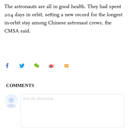
The astronauts are all in good health. They had spent
204 days in orbit, setting a new record for the longest
in-orbit stay among Chinese astronaut crews, the
CMSA said.