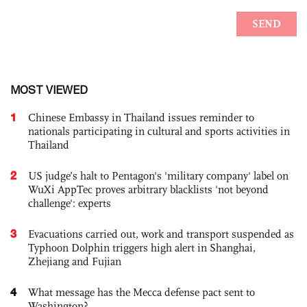
MOST VIEWED
1
Chinese Embassy in Thailand issues reminder to
nationals participating in cultural and sports activities in
Thailand
2
US judge’s halt to Pentagon's 'military company' label on
WuXi AppTec proves arbitrary blacklists 'not beyond
challenge': experts
3
Evacuations carried out, work and transport suspended as
Typhoon Dolphin triggers high alert in Shanghai,
Zhejiang and Fujian
4
What message has the Mecca defense pact sent to
Washington?