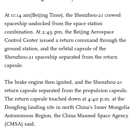
At 11:14 am(Beijing Time), the Shenzhou-21 crewed
spaceship undocked from the space station
combination. At 2:49 pm, the Beijing Aerospace
Control Center issued a return command through the
ground station, and the orbital capsule of the
Shenzhou-21 spaceship separated from the return
capsule.
The brake engine then ignited, and the Shenzhou-21
return capsule separated from the propulsion capsule.
The return capsule touched down at 4:40 p.m. at the
Dongfeng landing site in north China's Inner Mongolia
Autonomous Region, the China Manned Space Agency
(CMSA) said.