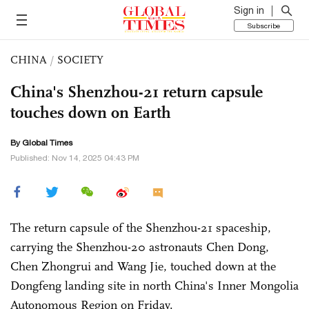
Sign in
Subscribe
CHINA
/
SOCIETY
China's Shenzhou-21 return capsule
touches down on Earth
By Global Times
Published: Nov 14, 2025 04:43 PM
The return capsule of the Shenzhou-21 spaceship,
carrying the Shenzhou-20 astronauts Chen Dong,
Chen Zhongrui and Wang Jie, touched down at the
Dongfeng landing site in north China's Inner Mongolia
Autonomous Region on Friday.