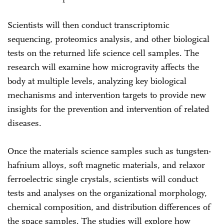
Scientists will then conduct transcriptomic
sequencing, proteomics analysis, and other biological
tests on the returned life science cell samples. The
research will examine how microgravity affects the
body at multiple levels, analyzing key biological
mechanisms and intervention targets to provide new
insights for the prevention and intervention of related
diseases.
Once the materials science samples such as tungsten-
hafnium alloys, soft magnetic materials, and relaxor
ferroelectric single crystals, scientists will conduct
tests and analyses on the organizational morphology,
chemical composition, and distribution differences of
the space samples. The studies will explore how