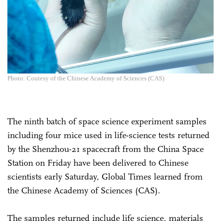
Photo: Coutesy of the Chinese Academy of Sciences (CAS)
The ninth batch of space science experiment samples
including four mice used in life-science tests returned
by the Shenzhou-21 spacecraft from the China Space
Station on Friday have been delivered to Chinese
scientists early Saturday, Global Times learned from
the Chinese Academy of Sciences (CAS).
The samples returned include life science, materials