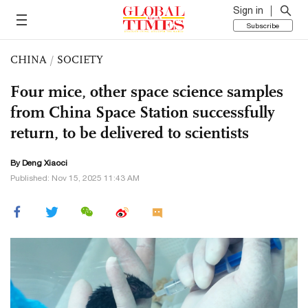
Sign in
Subscribe
CHINA
/
SOCIETY
Four mice, other space science samples
from China Space Station successfully
return, to be delivered to scientists
By
Deng Xiaoci
Published: Nov 15, 2025 11:43 AM