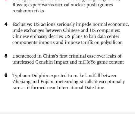
Russia; expert warns tactical nuclear push ignores
retaliation risks
4
Exclusive: US actions seriously impede normal economic,
trade exchanges between Chinese and US companies:
Chinese embassy decries US plans to ban data center
components imports and impose tariffs on polysilicon
5
2 sentenced in China’s first criminal case over leaks of
unreleased Genshin Impact and miHoYo game content
6
Typhoon Dolphin expected to make landfall between
Zhejiang and Fujian; meteorologist calls it exceptionally
rare as it formed near International Date Line