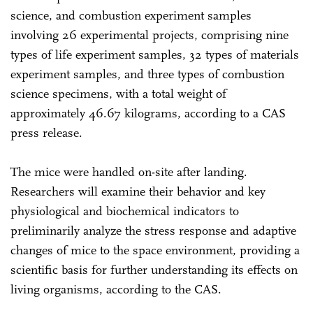
science, and combustion experiment samples
involving 26 experimental projects, comprising nine
types of life experiment samples, 32 types of materials
experiment samples, and three types of combustion
science specimens, with a total weight of
approximately 46.67 kilograms, according to a CAS
press release.
The mice were handled on-site after landing.
Researchers will examine their behavior and key
physiological and biochemical indicators to
preliminarily analyze the stress response and adaptive
changes of mice to the space environment, providing a
scientific basis for further understanding its effects on
living organisms, according to the CAS.