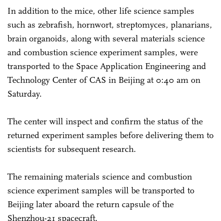
In addition to the mice, other life science samples
such as zebrafish, hornwort, streptomyces, planarians,
brain organoids, along with several materials science
and combustion science experiment samples, were
transported to the Space Application Engineering and
Technology Center of CAS in Beijing at 0:40 am on
Saturday.
The center will inspect and confirm the status of the
returned experiment samples before delivering them to
scientists for subsequent research.
The remaining materials science and combustion
science experiment samples will be transported to
Beijing later aboard the return capsule of the
Shenzhou-21 spacecraft.