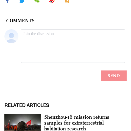
RELATED ARTICLES
Shenzhou-18 mission returns
samples for extraterrestrial
habitation research