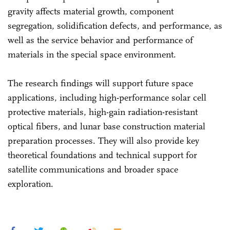
gravity affects material growth, component
segregation, solidification defects, and performance, as
well as the service behavior and performance of
materials in the special space environment.
The research findings will support future space
applications, including high-performance solar cell
protective materials, high-gain radiation-resistant
optical fibers, and lunar base construction material
preparation processes. They will also provide key
theoretical foundations and technical support for
satellite communications and broader space
exploration.