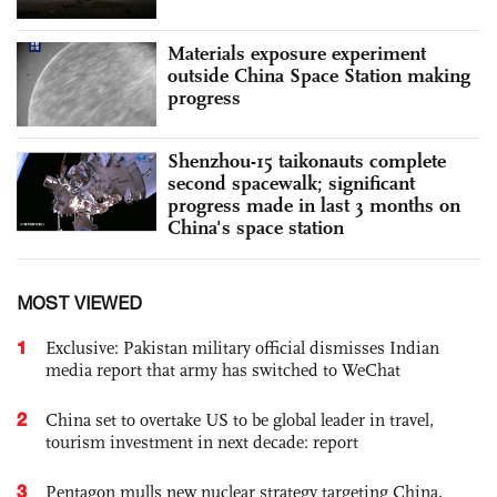
Materials exposure experiment
outside China Space Station making
progress
Shenzhou-15 taikonauts complete
second spacewalk; significant
progress made in last 3 months on
China's space station
MOST VIEWED
1
Exclusive: Pakistan military official dismisses Indian
media report that army has switched to WeChat
2
China set to overtake US to be global leader in travel,
tourism investment in next decade: report
3
Pentagon mulls new nuclear strategy targeting China,