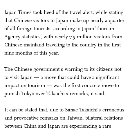
Japan Times took heed of the travel alert, while stating
that Chinese visitors to Japan make up nearly a quarter
of all foreign tourists, according to Japan Tourism
Agency statistics, with nearly 7.5 million visitors from
Chinese mainland traveling to the country in the first
nine months of this year.
The Chinese government's warning to its citizens not
to visit Japan — a move that could have a significant
impact on tourism — was the first concrete move to
punish Tokyo over Takaichi's remarks, it said.
It can be stated that, due to Sanae Takaichi's erroneous
and provocative remarks on Taiwan, bilateral relations
between China and Japan are experiencing a rare