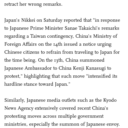
retract her wrong remarks.
Japan's Nikkei on Saturday reported that "in response
to Japanese Prime Minister Sanae Takaichi's remarks
regarding a Taiwan contingency, China's Ministry of
Foreign Affairs on the 14th issued a notice urging
Chinese citizens to refrain from traveling to Japan for
the time being. On the 13th, China summoned
Japanese Ambassador to China Kenji Kanasugi to
protest," highlighting that such move "intensified its
hardline stance toward Japan."
Similarly, Japanese media outlets such as the Kyodo
News Agency extensively covered recent China's
protesting moves across multiple government
ministries, especially the summon of Japanese envoy.