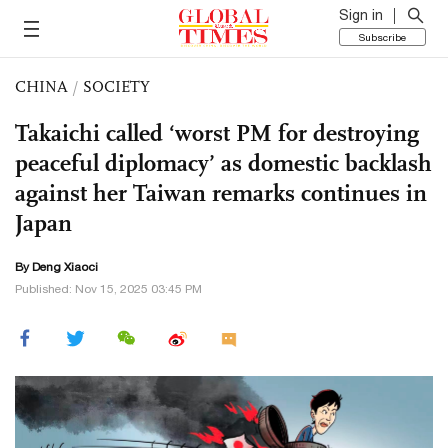
Sign in
Subscribe
CHINA
/
SOCIETY
Takaichi called ‘worst PM for destroying
peaceful diplomacy’ as domestic backlash
against her Taiwan remarks continues in
Japan
By
Deng Xiaoci
Published: Nov 15, 2025 03:45 PM