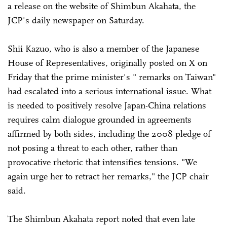
a release on the website of Shimbun Akahata, the
JCP's daily newspaper on Saturday.
Shii Kazuo, who is also a member of the Japanese
House of Representatives, originally posted on X on
Friday that the prime minister's " remarks on Taiwan"
had escalated into a serious international issue. What
is needed to positively resolve Japan-China relations
requires calm dialogue grounded in agreements
affirmed by both sides, including the 2008 pledge of
not posing a threat to each other, rather than
provocative rhetoric that intensifies tensions. "We
again urge her to retract her remarks," the JCP chair
said.
The Shimbun Akahata report noted that even late