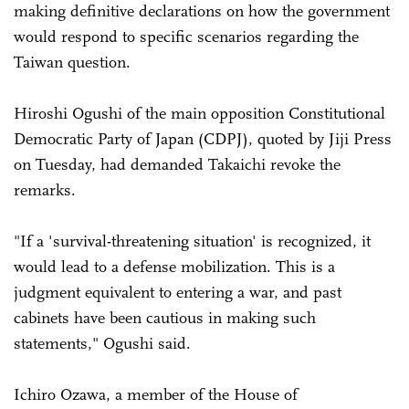
making definitive declarations on how the government
would respond to specific scenarios regarding the
Taiwan question.
Hiroshi Ogushi of the main opposition Constitutional
Democratic Party of Japan (CDPJ), quoted by Jiji Press
on Tuesday, had demanded Takaichi revoke the
remarks.
"If a 'survival-threatening situation' is recognized, it
would lead to a defense mobilization. This is a
judgment equivalent to entering a war, and past
cabinets have been cautious in making such
statements," Ogushi said.
Ichiro Ozawa, a member of the House of