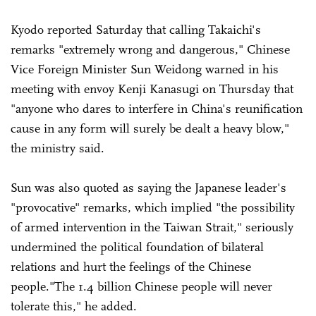
Kyodo reported Saturday that calling Takaichi's
remarks "extremely wrong and dangerous," Chinese
Vice Foreign Minister Sun Weidong warned in his
meeting with envoy Kenji Kanasugi on Thursday that
"anyone who dares to interfere in China's reunification
cause in any form will surely be dealt a heavy blow,"
the ministry said.
Sun was also quoted as saying the Japanese leader's
"provocative" remarks, which implied "the possibility
of armed intervention in the Taiwan Strait," seriously
undermined the political foundation of bilateral
relations and hurt the feelings of the Chinese
people."The 1.4 billion Chinese people will never
tolerate this," he added.