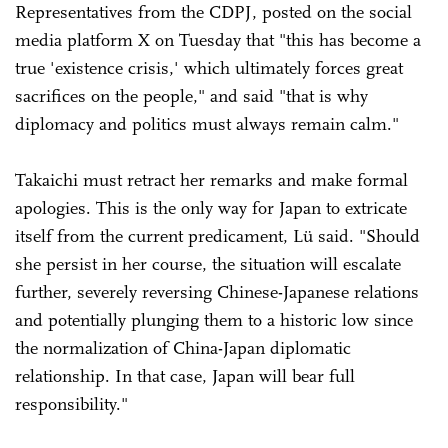
Representatives from the CDPJ, posted on the social
media platform X on Tuesday that "this has become a
true 'existence crisis,' which ultimately forces great
sacrifices on the people," and said "that is why
diplomacy and politics must always remain calm."
Takaichi must retract her remarks and make formal
apologies. This is the only way for Japan to extricate
itself from the current predicament, Lü said. "Should
she persist in her course, the situation will escalate
further, severely reversing Chinese-Japanese relations
and potentially plunging them to a historic low since
the normalization of China-Japan diplomatic
relationship. In that case, Japan will bear full
responsibility."