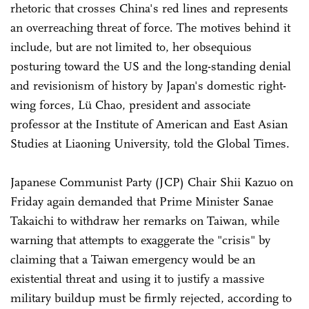
rhetoric that crosses China's red lines and represents
an overreaching threat of force. The motives behind it
include, but are not limited to, her obsequious
posturing toward the US and the long-standing denial
and revisionism of history by Japan's domestic right-
wing forces, Lü Chao, president and associate
professor at the Institute of American and East Asian
Studies at Liaoning University, told the Global Times.
Japanese Communist Party (JCP) Chair Shii Kazuo on
Friday again demanded that Prime Minister Sanae
Takaichi to withdraw her remarks on Taiwan, while
warning that attempts to exaggerate the "crisis" by
claiming that a Taiwan emergency would be an
existential threat and using it to justify a massive
military buildup must be firmly rejected, according to