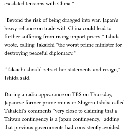
escalated tensions with China."
"Beyond the risk of being dragged into war, Japan's
heavy reliance on trade with China could lead to
further suffering from rising import prices," Ishida
wrote, calling Takaichi "the worst prime minister for
destroying peaceful diplomacy."
"Takaichi should retract her statements and resign,"
Ishida said.
During a radio appearance on TBS on Thursday,
Japanese former prime minister Shigeru Ishiba called
Takaichi's comments "very close to claiming that a
Taiwan contingency is a Japan contingency," adding
that previous governments had consistently avoided