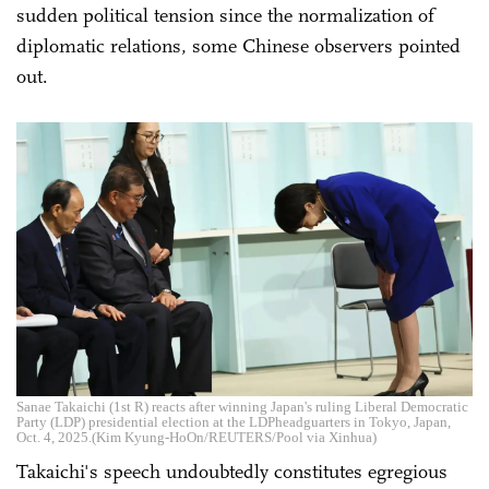
sudden political tension since the normalization of
diplomatic relations, some Chinese observers pointed
out.
Sanae Takaichi (1st R) reacts after winning Japan's ruling Liberal Democratic
Party (LDP) presidential election at the LDPheadguarters in Tokyo, Japan,
Oct. 4, 2025.(Kim Kyung-HoOn/REUTERS/Pool via Xinhua)
Takaichi's speech undoubtedly constitutes egregious