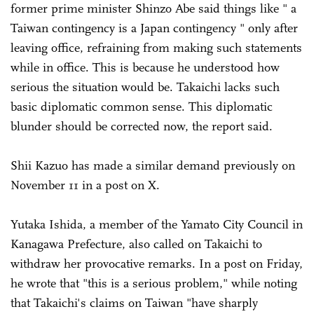
former prime minister Shinzo Abe said things like " a
Taiwan contingency is a Japan contingency " only after
leaving office, refraining from making such statements
while in office. This is because he understood how
serious the situation would be. Takaichi lacks such
basic diplomatic common sense. This diplomatic
blunder should be corrected now, the report said.
Shii Kazuo has made a similar demand previously on
November 11 in a post on X.
Yutaka Ishida, a member of the Yamato City Council in
Kanagawa Prefecture, also called on Takaichi to
withdraw her provocative remarks. In a post on Friday,
he wrote that "this is a serious problem," while noting
that Takaichi's claims on Taiwan "have sharply