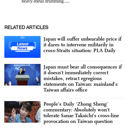
RELATED ARTICLES
Japan will suffer unbearable price if
it dares to intervene militarily in
cross-Straits situation: PLA Daily
Japan must bear all consequences if
it doesn’t immediately correct
mistakes, retract egregious
statements on Taiwan: mainland’s
Taiwan affairs office
People's Daily ‘Zhong Sheng’
commentary: Absolutely won’t
tolerate Sanae Takaichi's cross-line
provocation on Taiwan question