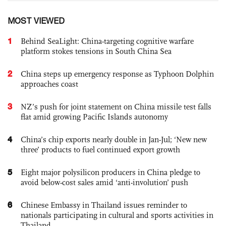
MOST VIEWED
1
Behind SeaLight: China-targeting cognitive warfare
platform stokes tensions in South China Sea
2
China steps up emergency response as Typhoon Dolphin
approaches coast
3
NZ’s push for joint statement on China missile test falls
flat amid growing Pacific Islands autonomy
4
China’s chip exports nearly double in Jan-Jul; ‘New new
three’ products to fuel continued export growth
5
Eight major polysilicon producers in China pledge to
avoid below-cost sales amid ‘anti-involution’ push
6
Chinese Embassy in Thailand issues reminder to
nationals participating in cultural and sports activities in
Thailand