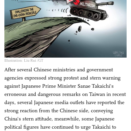
Illustration: Liu Rui /GT
After several Chinese ministries and government
agencies expressed strong protest and stern warning
against Japanese Prime Minister Sanae Takaichi's
erroneous and dangerous remarks on Taiwan in recent
days, several Japanese media outlets have reported the
strong reaction from the Chinese side, conveying
China's stern attitude, meanwhile, some Japanese
political figures have continued to urge Takaichi to