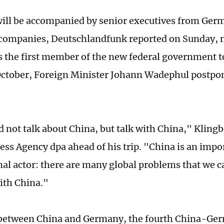
will be accompanied by senior executives from Ge
companies, Deutschlandfunk reported on Sunday, n
is the first member of the new federal government t
October, Foreign Minister Johann Wadephul postpon
 not talk about China, but talk with China," Klingbe
ss Agency dpa ahead of his trip. "China is an impo
nal actor: there are many global problems that we c
ith China."
 between China and Germany, the fourth China-Ge