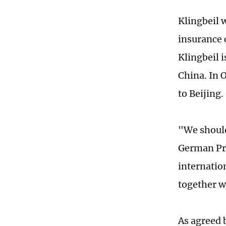
Klingbeil 
insurance 
Klingbeil 
China. In 
to Beijing.
"We should
German Pre
internatio
together w
As agreed