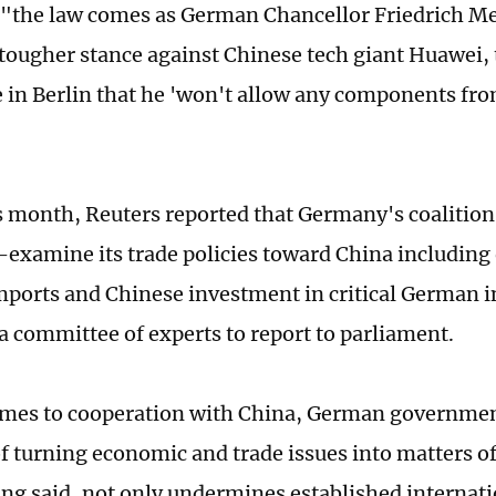
 "the law comes as German Chancellor Friedrich M
 tougher stance against Chinese tech giant Huawei, 
 in Berlin that he 'won't allow any components fro
"
is month, Reuters reported that Germany's coaliti
e-examine its trade policies toward China including
mports and Chinese investment in critical German i
 a committee of experts to report to parliament.
mes to cooperation with China, German governmen
f turning economic and trade issues into matters of
ang said, not only undermines established internatio