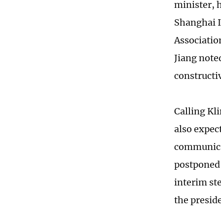
minister, h
Shanghai I
Associatio
Jiang note
constructiv
Calling Kli
also expec
communicat
postponed 
interim ste
the presid