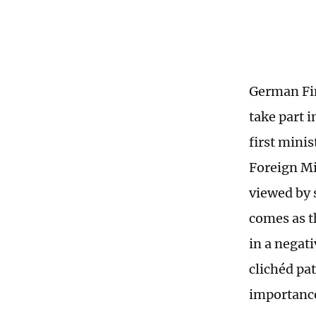
German Fin
take part 
first mini
Foreign Mi
viewed by 
comes as t
in a negati
clichéd pa
importance 