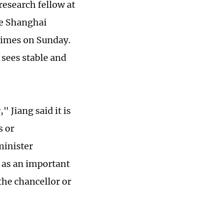
 research fellow at
he Shanghai
 Times on Sunday.
 sees stable and
 Jiang said it is
s or
minister
e as an important
the chancellor or