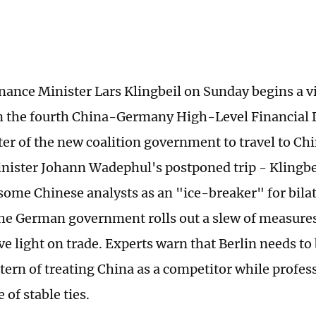
ance Minister Lars Klingbeil on Sunday begins a vis
in the fourth China-Germany High-Level Financial 
ster of the new coalition government to travel to Ch
nister Johann Wadephul's postponed trip - Klingbeil
some Chinese analysts as an "ice-breaker" for bilat
he German government rolls out a slew of measures
ve light on trade. Experts warn that Berlin needs to 
ttern of treating China as a competitor while profes
of stable ties.