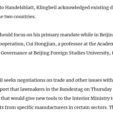
to Handelsblatt, Klingbeil acknowledged existing d
e two countries.
should focus on his primary mandate while in Beiji
cooperation, Cui Hongjian, a professor at the Acade
 Governance at Beijing Foreign Studies University, 
il seeks negotiations on trade and other issues with
report that lawmakers in the Bundestag on Thursday
 that would give new tools to the Interior Ministry t
 from specific manufacturers in certain sectors. Th