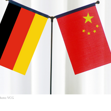
Photo:VCG