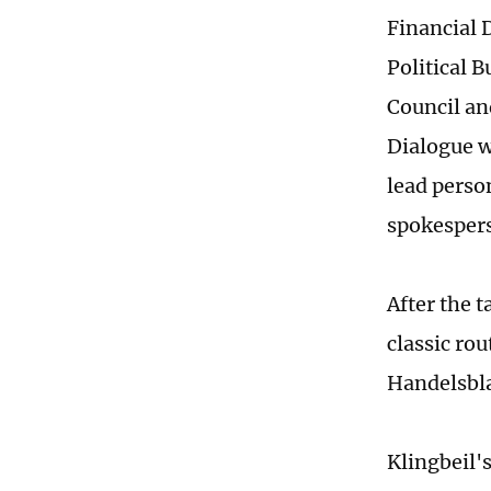
Financial 
Political 
Council an
Dialogue w
lead perso
spokesper
After the t
classic ro
Handelsbla
Klingbeil's