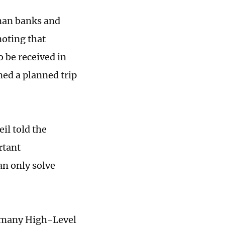
rman banks and
oting that
o be received in
ed a planned trip
il told the
rtant
an only solve
rmany High-Level