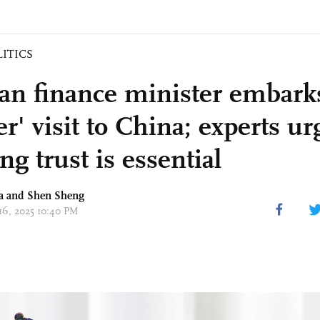
LITICS
n finance minister embarks
r' visit to China; experts ur
ng trust is essential
a
and Shen Sheng
 16, 2025 10:40 PM