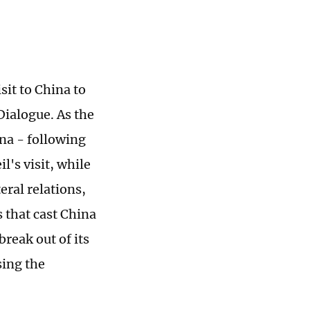
it to China to
Dialogue. As the
ina - following
's visit, while
eral relations,
 that cast China
break out of its
sing the