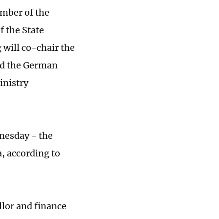
ember of the
f the State
 will co-chair the
and the German
inistry
dnesday - the
a, according to
llor and finance