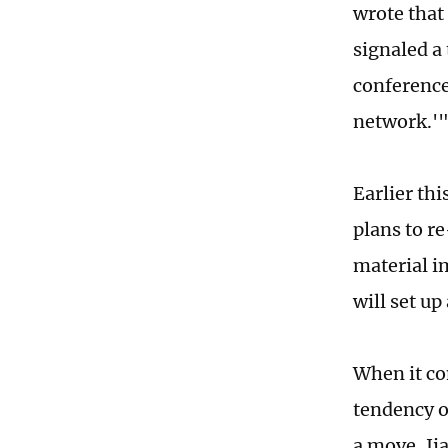
wrote that
signaled a
conference
network.'
Earlier th
plans to r
material i
will set up
When it co
tendency o
a move, Ji