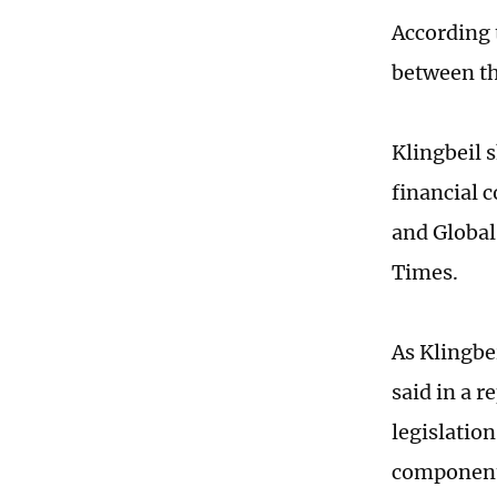
According 
between th
Klingbeil 
financial 
and Global
Times.
As Klingbe
said in a 
legislation
components