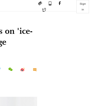
Sign
in
 on 'ice-
ge