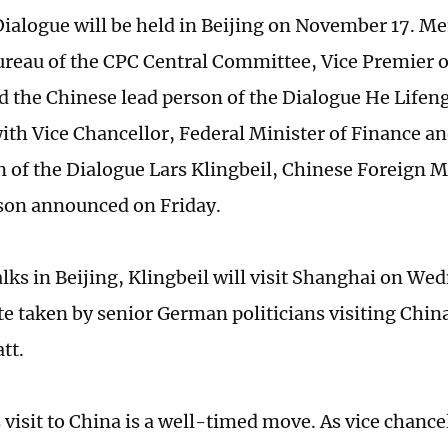
Dialogue will be held in Beijing on November 17. M
Bureau of the CPC Central Committee, Vice Premier o
d the Chinese lead person of the Dialogue He Lifeng
ith Vice Chancellor, Federal Minister of Finance 
n of the Dialogue Lars Klingbeil, Chinese Foreign M
son announced on Friday.
alks in Beijing, Klingbeil will visit Shanghai on We
ute taken by senior German politicians visiting Chin
tt.
 visit to China is a well-timed move. As vice chance