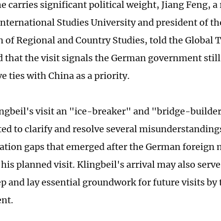
e carries significant political weight, Jiang Feng, a
nternational Studies University and president of t
n of Regional and Country Studies, told the Global
d that the visit signals the German government still
e ties with China as a priority.
ngbeil's visit an "ice-breaker" and "bridge-builder,"
ted to clarify and resolve several misunderstanding
ion gaps that emerged after the German foreign 
his planned visit. Klingbeil's arrival may also serv
p and lay essential groundwork for future visits by 
ent.