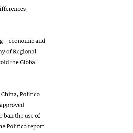
ifferences
ng - economic and
my of Regional
told the Global
 China, Politico
 approved
o ban the use of
e Politico report