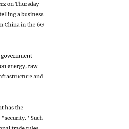
erz on Thursday
telling a business
m China in the 6G
on government
 on energy, raw
nfrastructure and
t has the
 "security." Such
nal trade rules,