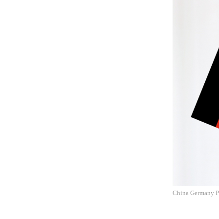
China Germany 