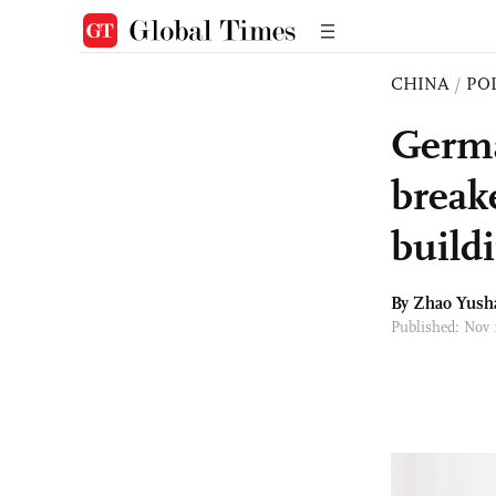
CHINA
/
PO
Germa
breake
buildi
By
Zhao Yush
Published: Nov