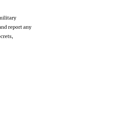
military
 and report any
ecrets,