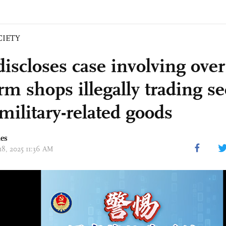
CIETY
iscloses case involving ove
rm shops illegally trading s
military-related goods
mes
18, 2025 11:36 AM