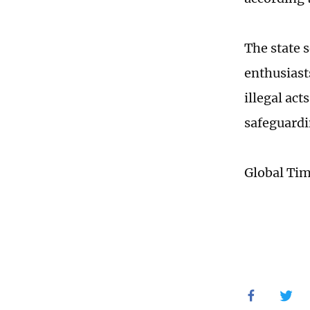
The state 
enthusiasts
illegal act
safeguardi
Global Ti