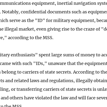
ommunications equipment, inertial navigation syst
 Notably, confidential documents such as equipmen
hich serve as the "ID" for military equipment, bec
he illegal market, even giving rise to the craze of
ce," according to the MSS.
tary enthusiasts" spent large sums of money to acq
 came with such "IDs," unaware that the equipment
belong to carriers of state secrets. According to t
ts and related laws and regulations, illegally obtai
ling, or transferring carriers of state secrets is unl
 and others have violated the law and will face sever
to the MSS.