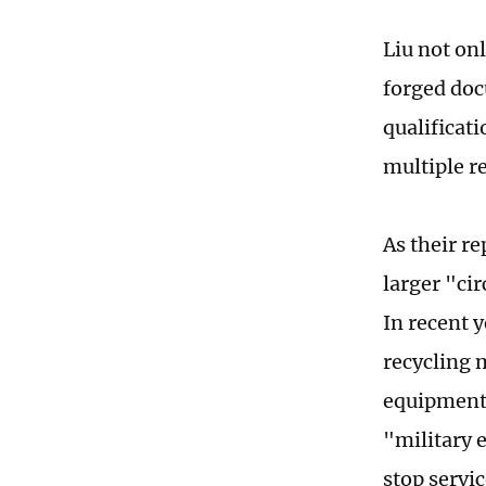
Liu not on
forged doc
qualificati
multiple r
As their r
larger "ci
In recent 
recycling 
equipment 
"military 
stop servic