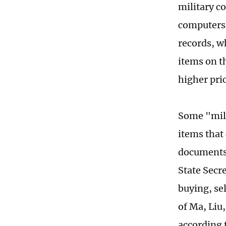
military c
computers.
records, w
items on t
higher pri
Some "mili
items that
documents 
State Secre
buying, sel
of Ma, Liu,
according 