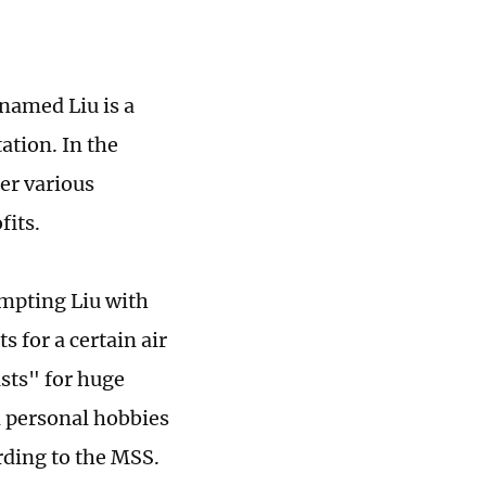
rnamed Liu is a
ation. In the
her various
fits.
empting Liu with
s for a certain air
asts" for huge
en personal hobbies
ording to the MSS.