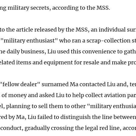
ng military secrets, according to the MSS.
to the article released by the MSS, an individual su
"military enthusiast" who ran a scrap-collection st
he daily business, Liu used this convenience to gat
elated items and equipment for resale and make pro
 "fellow dealer" surnamed Ma contacted Liu and, t
of money and asked Liu to help collect aviation part
l, planning to sell them to other "military enthusi
red by Ma, Liu failed to distinguish the line betwe
 conduct, gradually crossing the legal red line, acc