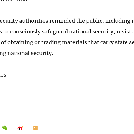
security authorities reminded the public, including 
 to consciously safeguard national security, resist
s of obtaining or trading materials that carry state s
ng national security.
mes