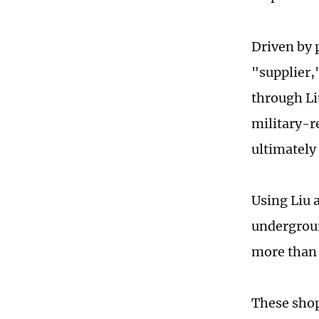
Driven by p
"supplier,
through Li
military-r
ultimately
Using Liu a
undergroun
more than 
These shop