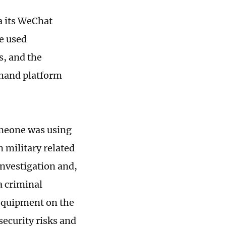
ia its WeChat
le used
s, and the
dhand platform
someone was using
 military related
investigation and,
a criminal
 equipment on the
ecurity risks and