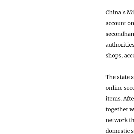
China's Min
account on
secondhand
authoritie
shops, acc
The state 
online sec
items. Afte
together w
network th
domestic s