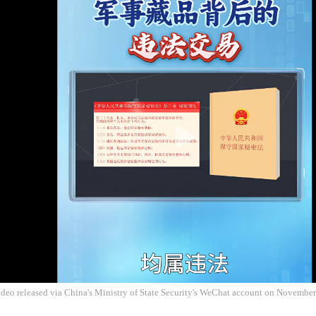
ideo released via China's Ministry of State Security's WeChat account on Novembe