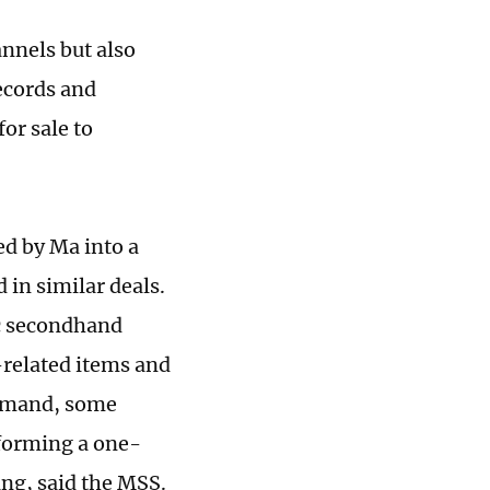
annels but also
ecords and
or sale to
ed by Ma into a
 in similar deals.
ic secondhand
related items and
demand, some
 forming a one-
ing, said the MSS.