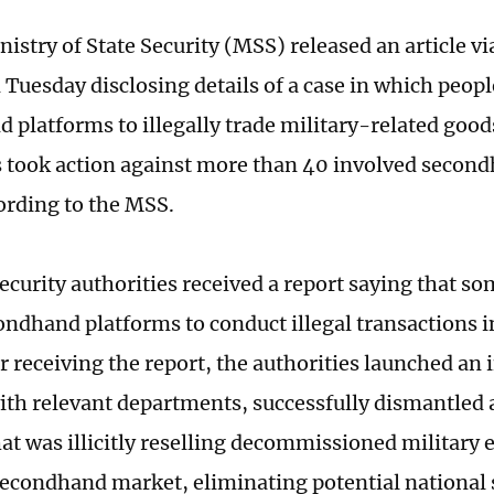
istry of State Security (MSS) released an article v
 Tuesday disclosing details of a case in which peop
 platforms to illegally trade military-related good
s took action against more than 40 involved secon
ording to the MSS.
security authorities received a report saying that 
ondhand platforms to conduct illegal transactions in
r receiving the report, the authorities launched an 
ith relevant departments, successfully dismantled 
at was illicitly reselling decommissioned military
econdhand market, eliminating potential national s