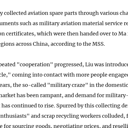
ly collected aviation spare parts through various ch
uments such as military aviation material service r
on certificates, which were then handed over to Ma f
egions across China, according to the MSS.
epeated "cooperation" progressed, Liu was introduc
rcle," coming into contact with more people engaged
years, the so-called "military craze" in the domest
market has been rampant, and demand for military-
has continued to rise. Spurred by this collecting 
enthusiasts" and scrap recycling workers colluded,
e for sourcing goods, negotiating prices, and resell