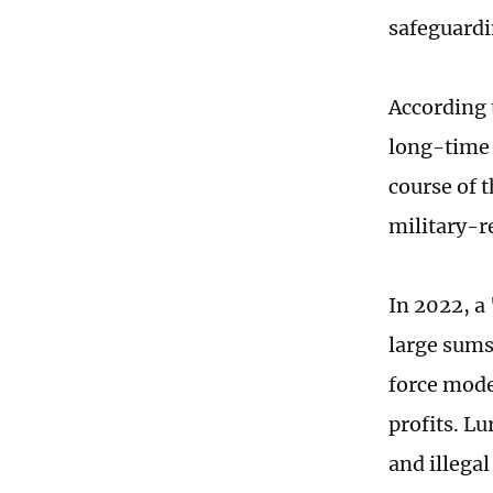
safeguardi
According 
long-time 
course of t
military-r
In 2022, a
large sums 
force mode
profits. Lu
and illegal