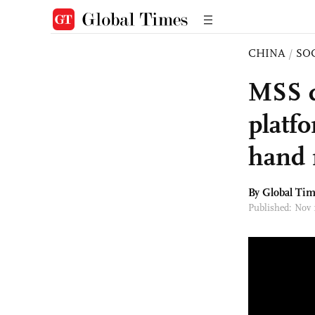
CHINA
/
SO
MSS d
platfo
hand 
By Global Ti
Published: Nov 