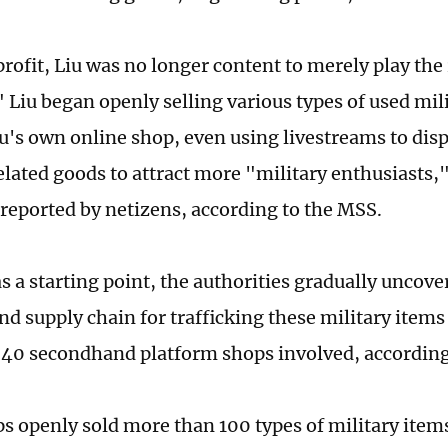
rofit, Liu was no longer content to merely play the 
" Liu began openly selling various types of used mil
u's own online shop, even using livestreams to disp
elated goods to attract more "military enthusiasts,
 reported by netizens, according to the MSS.
s a starting point, the authorities gradually uncove
d supply chain for trafficking these military items
40 secondhand platform shops involved, according
s openly sold more than 100 types of military item