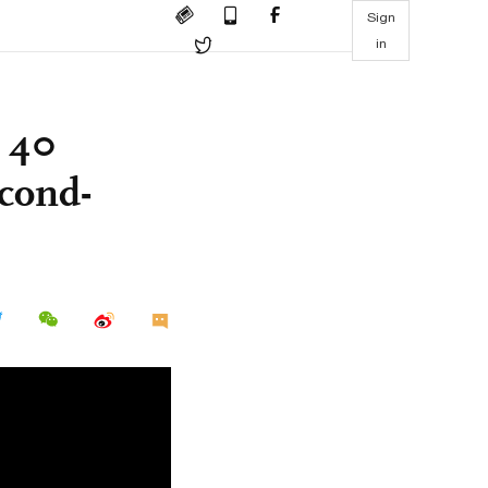
Sign
in
r 40
econd-