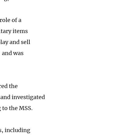
role of a
itary items
lay and sell
" and was
red the
 and investigated
 to the MSS.
s, including