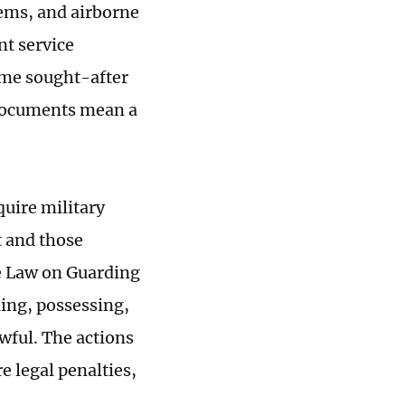
ems, and airborne
t service
ame sought-after
 "documents mean a
uire military
 and those
he Law on Guarding
ning, possessing,
awful. The actions
e legal penalties,