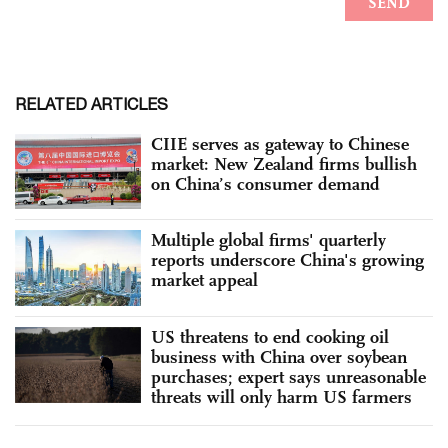
RELATED ARTICLES
CIIE serves as gateway to Chinese
market: New Zealand firms bullish
on China’s consumer demand
Multiple global firms' quarterly
reports underscore China's growing
market appeal
US threatens to end cooking oil
business with China over soybean
purchases; expert says unreasonable
threats will only harm US farmers