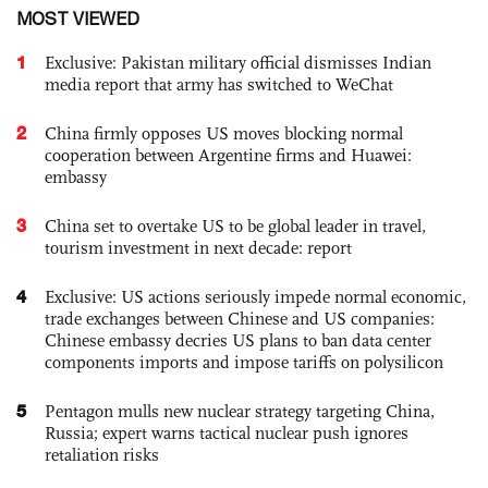
MOST VIEWED
1
Exclusive: Pakistan military official dismisses Indian
media report that army has switched to WeChat
2
China firmly opposes US moves blocking normal
cooperation between Argentine firms and Huawei:
embassy
3
China set to overtake US to be global leader in travel,
tourism investment in next decade: report
4
Exclusive: US actions seriously impede normal economic,
trade exchanges between Chinese and US companies:
Chinese embassy decries US plans to ban data center
components imports and impose tariffs on polysilicon
5
Pentagon mulls new nuclear strategy targeting China,
Russia; expert warns tactical nuclear push ignores
retaliation risks