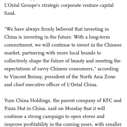
L'Oréal Groupe's strategic corporate venture capital
fund.
"We have always firmly believed that investing in
China is investing in the future. With a long-term
commitment, we will continue to invest in the Chinese
market, partnering with more local brands to
collectively shape the future of beauty and meeting the
expectations of savvy Chinese consumers," according
to Vincent Boinay, president of the North Asia Zone
and chief executive officer of L'Oréal China.
Yum China Holdings, the parent company of KFC and
Pizza Hut in China, said on Monday that it will
continue a strong campaign to open stores and
improve profitability in the coming years, with smaller