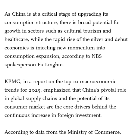
As China is at a critical stage of upgrading its
consumption structure, there is broad potential for
growth in sectors such as cultural tourism and
healthcare, while the rapid rise of the silver and debut
economies is injecting new momentum into
consumption expansion, according to NBS
spokesperson Fu Linghui.
KPMG, in a report on the top 10 macroeconomic
trends for 2025, emphasized that China's pivotal role
in global supply chains and the potential of its
consumer market are the core drivers behind the
continuous increase in foreign investment.
According to data from the Ministry of Commerce,