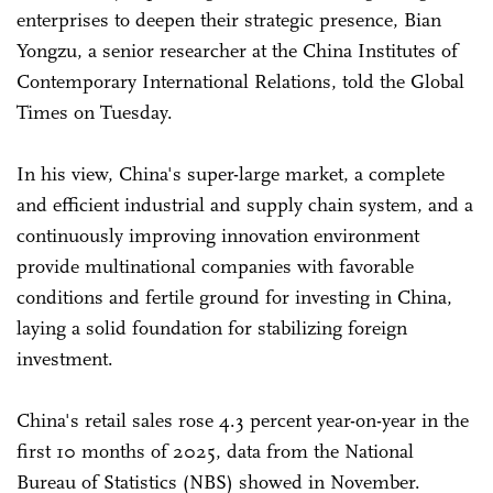
enterprises to deepen their strategic presence, Bian
Yongzu, a senior researcher at the China Institutes of
Contemporary International Relations, told the Global
Times on Tuesday.
In his view, China's super-large market, a complete
and efficient industrial and supply chain system, and a
continuously improving innovation environment
provide multinational companies with favorable
conditions and fertile ground for investing in China,
laying a solid foundation for stabilizing foreign
investment.
China's retail sales rose 4.3 percent year-on-year in the
first 10 months of 2025, data from the National
Bureau of Statistics (NBS) showed in November.