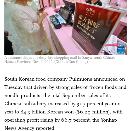
A customer shops at a duty-free shopping mall in Sanya, south China's
Hainan Province, Nov. 9, 2025. (Xinhua/Guo Cheng)
South Korean food company Pulmuone announced on
Tuesday that driven by strong sales of frozen foods and
noodle products, the total September sales of its
Chinese subsidiary increased by 31.7 percent year-on-
year to 84.3 billion Korean won ($6.29 million), with
operating profit rising by 66.7 percent, the Yonhap
News Agency reported.