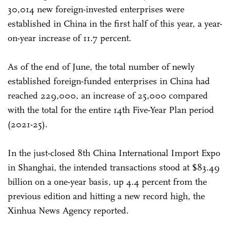
30,014 new foreign-invested enterprises were
established in China in the first half of this year, a year-
on-year increase of 11.7 percent.
As of the end of June, the total number of newly
established foreign-funded enterprises in China had
reached 229,000, an increase of 25,000 compared
with the total for the entire 14th Five-Year Plan period
(2021-25).
In the just-closed 8th China International Import Expo
in Shanghai, the intended transactions stood at $83.49
billion on a one-year basis, up 4.4 percent from the
previous edition and hitting a new record high, the
Xinhua News Agency reported.