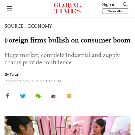
Sign in
Subscribe
SOURCE
/
ECONOMY
Foreign firms bullish on consumer boom
Huge market, complete industrial and supply
chains provide confidence
By
Tu Lei
Published: Nov 18, 2025 10:58 PM