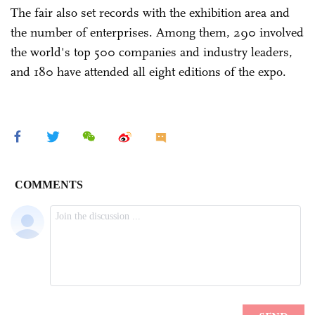
The fair also set records with the exhibition area and
the number of enterprises. Among them, 290 involved
the world's top 500 companies and industry leaders,
and 180 have attended all eight editions of the expo.