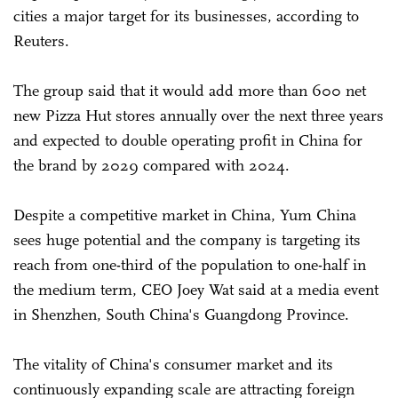
cities a major target for its businesses, according to
Reuters.
The group said that it would add more than 600 net
new Pizza Hut stores annually over the next three years
and expected to double operating profit in China for
the brand by 2029 compared with 2024.
Despite a competitive market in China, Yum China
sees huge potential and the company is targeting its
reach from one-third of the population to one-half in
the medium term, CEO Joey Wat said at a media event
in Shenzhen, South China's Guangdong Province.
The vitality of China's consumer market and its
continuously expanding scale are attracting foreign