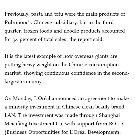
Previously, pasta and tofu were the main products of
Pulmuone's Chinese subsidiary, but in the third
quarter, frozen foods and noodle products accounted
for 34 percent of total sales, the report said.
It is the latest example of how overseas giants are
putting heavy weight on the Chinese consumption
market, showing continuous confidence in the second-
largest economy.
On Monday, L'Oréal announced an agreement to make
a minority investment in Chinese clean beauty brand
LAN. The investment was made through Shanghai
Meicifang Investment Co, with support from BOLD
(Business Opportunities for L'Oréal Development),