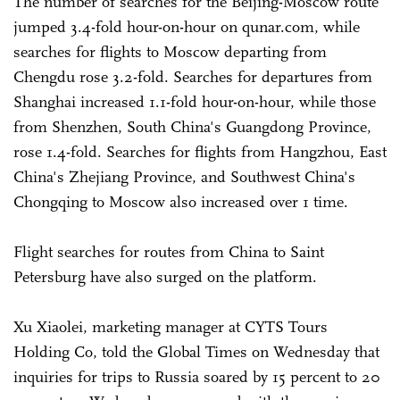
The number of searches for the Beijing-Moscow route
jumped 3.4-fold hour-on-hour on qunar.com, while
searches for flights to Moscow departing from
Chengdu rose 3.2-fold. Searches for departures from
Shanghai increased 1.1-fold hour-on-hour, while those
from Shenzhen, South China's Guangdong Province,
rose 1.4-fold. Searches for flights from Hangzhou, East
China's Zhejiang Province, and Southwest China's
Chongqing to Moscow also increased over 1 time.
Flight searches for routes from China to Saint
Petersburg have also surged on the platform.
Xu Xiaolei, marketing manager at CYTS Tours
Holding Co, told the Global Times on Wednesday that
inquiries for trips to Russia soared by 15 percent to 20