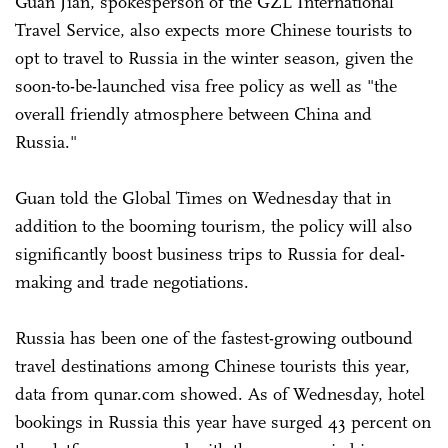
Guan Jian, spokesperson of the GZL International
Travel Service, also expects more Chinese tourists to
opt to travel to Russia in the winter season, given the
soon-to-be-launched visa free policy as well as "the
overall friendly atmosphere between China and
Russia."
Guan told the Global Times on Wednesday that in
addition to the booming tourism, the policy will also
significantly boost business trips to Russia for deal-
making and trade negotiations.
Russia has been one of the fastest-growing outbound
travel destinations among Chinese tourists this year,
data from qunar.com showed. As of Wednesday, hotel
bookings in Russia this year have surged 43 percent on