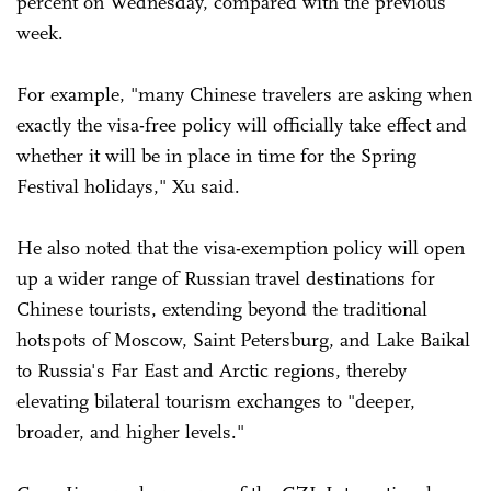
percent on Wednesday, compared with the previous
week.
For example, "many Chinese travelers are asking when
exactly the visa-free policy will officially take effect and
whether it will be in place in time for the Spring
Festival holidays," Xu said.
He also noted that the visa-exemption policy will open
up a wider range of Russian travel destinations for
Chinese tourists, extending beyond the traditional
hotspots of Moscow, Saint Petersburg, and Lake Baikal
to Russia's Far East and Arctic regions, thereby
elevating bilateral tourism exchanges to "deeper,
broader, and higher levels."