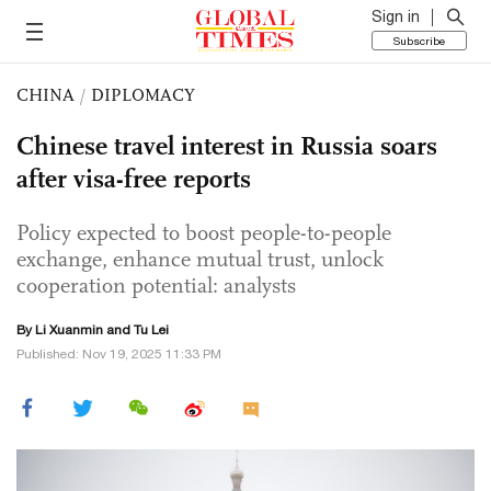
Sign in
Subscribe
CHINA
/
DIPLOMACY
Chinese travel interest in Russia soars
after visa-free reports
Policy expected to boost people-to-people
exchange, enhance mutual trust, unlock
cooperation potential: analysts
By
Li Xuanmin
and
Tu Lei
Published: Nov 19, 2025 11:33 PM