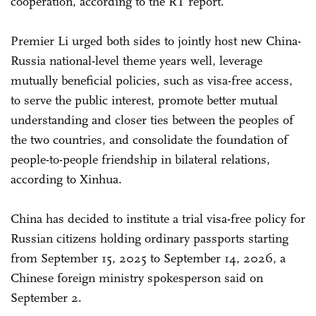
cooperation, according to the RT report.
Premier Li urged both sides to jointly host new China-
Russia national-level theme years well, leverage
mutually beneficial policies, such as visa-free access,
to serve the public interest, promote better mutual
understanding and closer ties between the peoples of
the two countries, and consolidate the foundation of
people-to-people friendship in bilateral relations,
according to Xinhua.
China has decided to institute a trial visa-free policy for
Russian citizens holding ordinary passports starting
from September 15, 2025 to September 14, 2026, a
Chinese foreign ministry spokesperson said on
September 2.