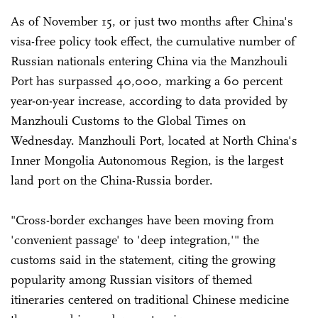
As of November 15, or just two months after China's
visa-free policy took effect, the cumulative number of
Russian nationals entering China via the Manzhouli
Port has surpassed 40,000, marking a 60 percent
year-on-year increase, according to data provided by
Manzhouli Customs to the Global Times on
Wednesday. Manzhouli Port, located at North China's
Inner Mongolia Autonomous Region, is the largest
land port on the China-Russia border.
"Cross-border exchanges have been moving from
'convenient passage' to 'deep integration,'" the
customs said in the statement, citing the growing
popularity among Russian visitors of themed
itineraries centered on traditional Chinese medicine