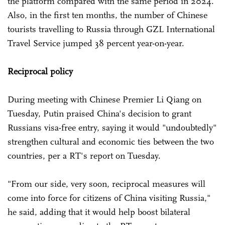
the platform compared with the same period in 2024.
Also, in the first ten months, the number of Chinese
tourists travelling to Russia through GZL International
Travel Service jumped 38 percent year-on-year.
Reciprocal policy
During meeting with Chinese Premier Li Qiang on
Tuesday, Putin praised China's decision to grant
Russians visa-free entry, saying it would "undoubtedly"
strengthen cultural and economic ties between the two
countries, per a RT's report on Tuesday.
"From our side, very soon, reciprocal measures will
come into force for citizens of China visiting Russia,"
he said, adding that it would help boost bilateral