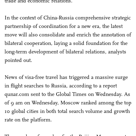
trade and economic relations.
In the context of China-Russia comprehensive strategic
partnership of coordination for a new era, the latest
move will also consolidate and enrich the annotation of
bilateral cooperation, laying a solid foundation for the
long-term development of bilateral relations, analysts
pointed out.
News of visa-free travel has triggered a massive surge
in flight searches to Russia, according to a report
qunar.com sent to the Global Times on Wednesday. As
of 9 am on Wednesday, Moscow ranked among the top
10 global cities in both total search volume and growth
rate on the platform.