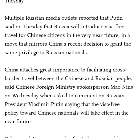
Tuesday.
Multiple Russian media outlets reported that Putin
said on Tuesday that Russia will introduce visa-free
travel for Chinese citizens in the very near future, in a
move that mirrors China's recent decision to grant the
same privilege to Russian nationals.
China attaches great importance to facilitating cross-
border travel between the Chinese and Russian people,
said Chinese Foreign Ministry spokesperson Mao Ning
on Wednesday when asked to comment on Russian
President Vladimir Putin saying that the visa-free
policy toward Chinese nationals will take effect in the
near future.