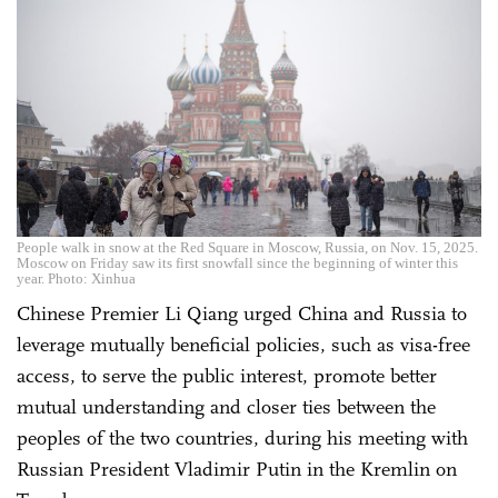
People walk in snow at the Red Square in Moscow, Russia, on Nov. 15, 2025.
Moscow on Friday saw its first snowfall since the beginning of winter this
year. Photo: Xinhua
Chinese Premier Li Qiang urged China and Russia to
leverage mutually beneficial policies, such as visa-free
access, to serve the public interest, promote better
mutual understanding and closer ties between the
peoples of the two countries, during his meeting with
Russian President Vladimir Putin in the Kremlin on