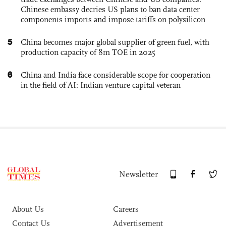
Chinese embassy decries US plans to ban data center
components imports and impose tariffs on polysilicon
5
China becomes major global supplier of green fuel, with
production capacity of 8m TOE in 2025
6
China and India face considerable scope for cooperation
in the field of AI: Indian venture capital veteran
Newsletter
About Us
Careers
Contact Us
Advertisement