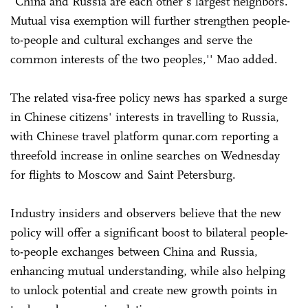
"China and Russia are each other's largest neighbors.
Mutual visa exemption will further strengthen people-
to-people and cultural exchanges and serve the
common interests of the two peoples,'' Mao added.
The related visa-free policy news has sparked a surge
in Chinese citizens' interests in travelling to Russia,
with Chinese travel platform qunar.com reporting a
threefold increase in online searches on Wednesday
for flights to Moscow and Saint Petersburg.
Industry insiders and observers believe that the new
policy will offer a significant boost to bilateral people-
to-people exchanges between China and Russia,
enhancing mutual understanding, while also helping
to unlock potential and create new growth points in