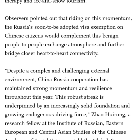
therapy and ice-and-snow tourism.
Observers pointed out that riding on this momentum,
the Russia's soon-to-be adopted visa exemption on
Chinese citizens would complement this benign
people-to-people exchange atmosphere and further
bridge closer heart-to-heart connectivity.
"Despite a complex and challenging external
environment, China-Russia cooperation has
maintained strong momentum and resilience
throughout this year. This robust streak is
underpinned by an increasingly solid foundation and
growing endogenous driving force," Zhao Huirong, a
research fellow at the Institute of Russian, Eastern
European and Central Asian Studies of the Chinese