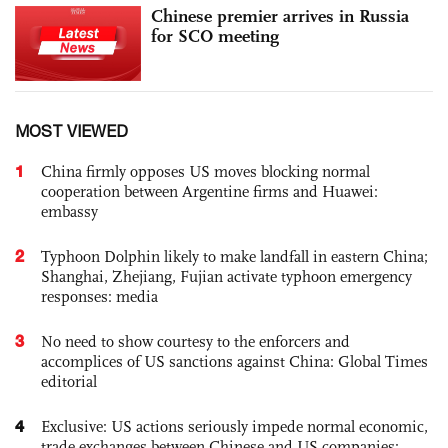
Chinese premier arrives in Russia
for SCO meeting
MOST VIEWED
1
China firmly opposes US moves blocking normal
cooperation between Argentine firms and Huawei:
embassy
2
Typhoon Dolphin likely to make landfall in eastern China;
Shanghai, Zhejiang, Fujian activate typhoon emergency
responses: media
3
No need to show courtesy to the enforcers and
accomplices of US sanctions against China: Global Times
editorial
4
Exclusive: US actions seriously impede normal economic,
trade exchanges between Chinese and US companies: