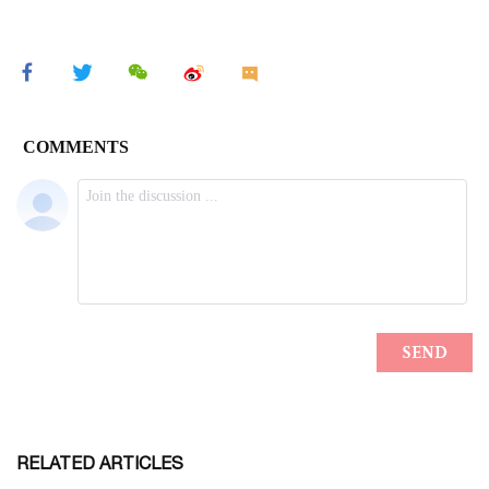
RELATED ARTICLES