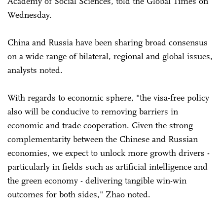
Academy of Social Sciences, told the Global Times on
Wednesday.
China and Russia have been sharing broad consensus
on a wide range of bilateral, regional and global issues,
analysts noted.
With regards to economic sphere, "the visa-free policy
also will be conducive to removing barriers in
economic and trade cooperation. Given the strong
complementarity between the Chinese and Russian
economies, we expect to unlock more growth drivers -
particularly in fields such as artificial intelligence and
the green economy - delivering tangible win-win
outcomes for both sides," Zhao noted.