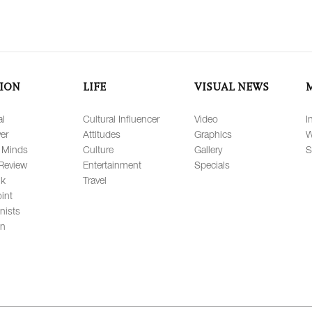
ION
LIFE
VISUAL NEWS
al
Cultural Influencer
Video
I
er
Attitudes
Graphics
W
 Minds
Culture
Gallery
S
Review
Entertainment
Specials
lk
Travel
int
nists
on