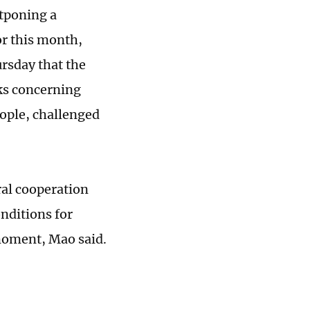
stponing a
or this month,
rsday that the
ks concerning
eople, challenged
ral cooperation
nditions for
moment, Mao said.