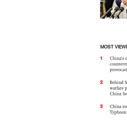
MOST VIEW
1
China's 
counterm
provocat
2
Behind S
warfare 
China Se
3
China st
Typhoon 