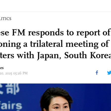
LITICS
se FM responds to report o
ning a trilateral meeting of
ters with Japan, South Kore
mes
 20, 2025 05:26 PM