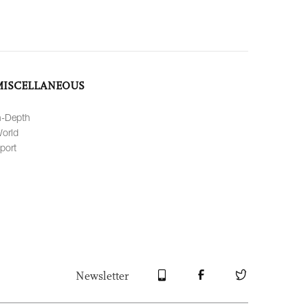
MISCELLANEOUS
n-Depth
orld
port
Newsletter