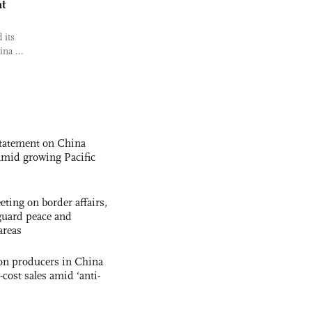
at
 its
ina ...
statement on China
t amid growing Pacific
ting on border affairs,
eguard peace and
areas
con producers in China
-cost sales amid ‘anti-