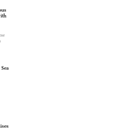
ous
ith
ese
s
 Sea
ises