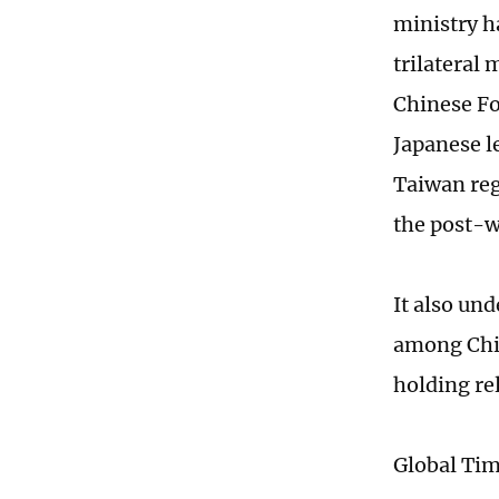
ministry h
trilateral
Chinese Fo
Japanese l
Taiwan reg
the post-w
It also un
among Chin
holding re
Global Ti