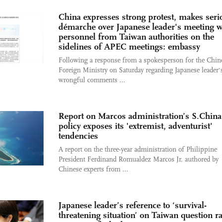
China expresses strong protest, makes seri
démarche over Japanese leader's meeting w
personnel from Taiwan authorities on the
sidelines of APEC meetings: embassy
Following a response from a spokesperson for the Chin
Foreign Ministry on Saturday regarding Japanese leader'
wrongful comments ...
Report on Marcos administration’s S.China
policy exposes its 'extremist, adventurist'
tendencies
A report on the three-year administration of Philippine
President Ferdinand Romualdez Marcos Jr. authored by
Chinese experts from ...
Japanese leader’s reference to ‘survival-
threatening situation’ on Taiwan question ra