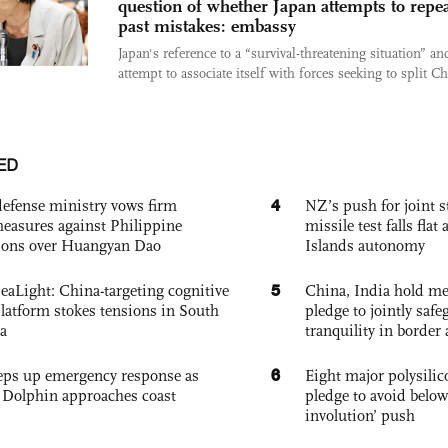
question of whether Japan attempts to repe
past mistakes: embassy
Japan's reference to a “survival-threatening situation” and
attempt to associate itself with forces seeking to split Ch
ED
4
defense ministry vows firm
NZ’s push for joint 
easures against Philippine
missile test falls fla
ions over Huangyan Dao
Islands autonomy
5
eaLight: China-targeting cognitive
China, India hold mee
platform stokes tensions in South
pledge to jointly saf
a
tranquility in border 
6
eps up emergency response as
Eight major polysili
Dolphin approaches coast
pledge to avoid below
involution’ push