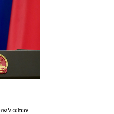
rea's culture