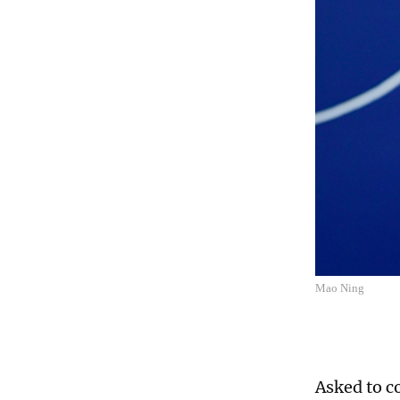
Mao Ning
Asked to c