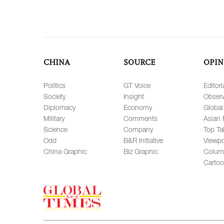
CHINA
SOURCE
OPIN
Politics
GT Voice
Editori
Society
Insight
Observ
Diplomacy
Economy
Global
Military
Comments
Asian 
Science
Company
Top Ta
Odd
B&R Initiative
Viewpo
China Graphic
Biz Graphic
Colum
Carto