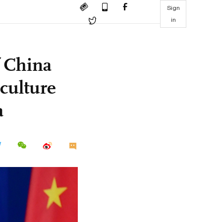
Sign
in
f China
 culture
a