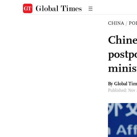
CHINA
/
PO
Chine
postpo
minis
By Global Ti
Published: Nov