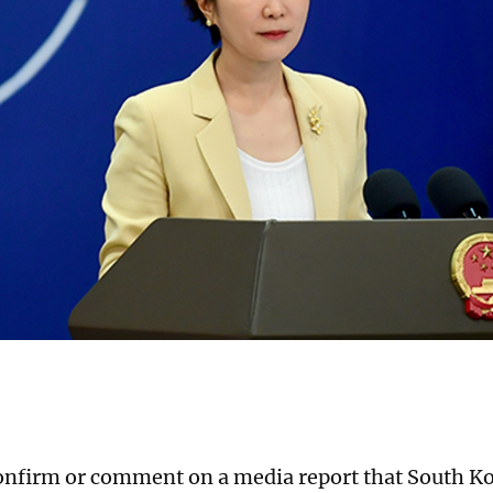
onfirm or comment on a media report that South Ko