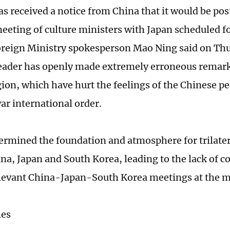
as received a notice from China that it would be po
 meeting of culture ministers with Japan scheduled f
reign Ministry spokesperson Mao Ning said on Thu
eader has openly made extremely erroneous remar
ion, which have hurt the feelings of the Chinese p
ar international order.
dermined the foundation and atmosphere for trilate
a, Japan and South Korea, leading to the lack of co
levant China-Japan-South Korea meetings at the 
mes