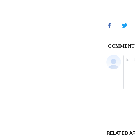
RELATED A