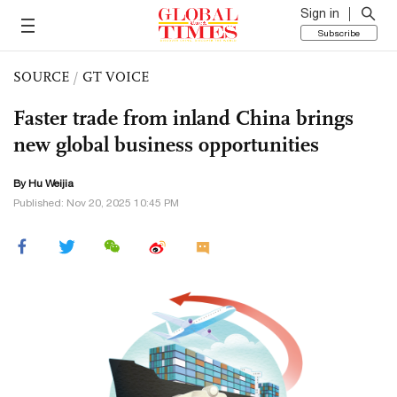
Sign in
Subscribe
SOURCE
/
GT VOICE
Faster trade from inland China brings
new global business opportunities
By Hu Weijia
Published: Nov 20, 2025 10:45 PM