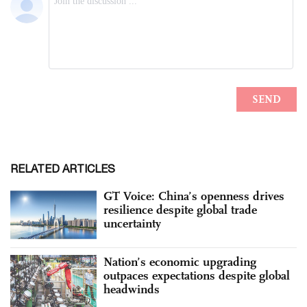
RELATED ARTICLES
GT Voice: China’s openness drives
resilience despite global trade
uncertainty
Nation’s economic upgrading
outpaces expectations despite global
headwinds