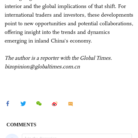
interior and the global implications of that shift. For
international traders and investors, these developments
point to new opportunities and potential collaborations,
offering insight into the trends and dynamics
emerging in inland China's economy.
The author is a reporter with the Global Times.
bizopinion@globaltimes.com.cn