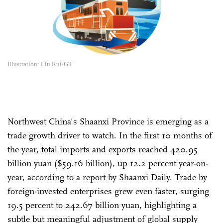
Illustration: Liu Rui/GT
Northwest China's Shaanxi Province is emerging as a
trade growth driver to watch. In the first 10 months of
the year, total imports and exports reached 420.95
billion yuan ($59.16 billion), up 12.2 percent year-on-
year, according to a report by Shaanxi Daily. Trade by
foreign-invested enterprises grew even faster, surging
19.5 percent to 242.67 billion yuan, highlighting a
subtle but meaningful adjustment of global supply