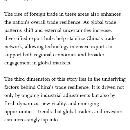
The rise of foreign trade in these areas also enhances
the nation's overall trade resilience. As global trade
patterns shift and external uncertainties increase,
diversified export hubs help stabilize China's trade
network, allowing technology-intensive exports to
support both regional economies and broader
engagement in global markets.
The third dimension of this story lies in the underlying
factors behind China's trade resilience. It is driven not
only by ongoing industrial adjustments but also by
fresh dynamics, new vitality, and emerging
opportunities - trends that global traders and investors
can increasingly tap into.