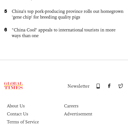
5
China’s top pork-producing province rolls out homegrown
'gene chip' for breeding quality pigs
6
"China Cool" appeals to international tourists in more
ways than one
Newsletter
About Us
Careers
Contact Us
Advertisement
Terms of Service