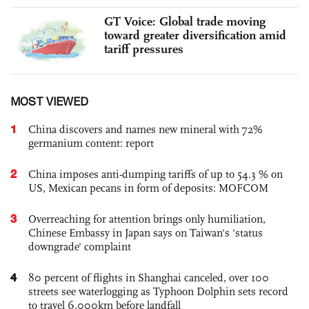
GT Voice: Global trade moving
toward greater diversification amid
tariff pressures
MOST VIEWED
1
China discovers and names new mineral with 72%
germanium content: report
2
China imposes anti-dumping tariffs of up to 54.3 % on
US, Mexican pecans in form of deposits: MOFCOM
3
Overreaching for attention brings only humiliation,
Chinese Embassy in Japan says on Taiwan's 'status
downgrade' complaint
4
80 percent of flights in Shanghai canceled, over 100
streets see waterlogging as Typhoon Dolphin sets record
to travel 6,000km before landfall