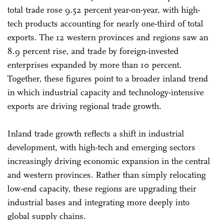
total trade rose 9.52 percent year-on-year, with high-
tech products accounting for nearly one-third of total
exports. The 12 western provinces and regions saw an
8.9 percent rise, and trade by foreign-invested
enterprises expanded by more than 10 percent.
Together, these figures point to a broader inland trend
in which industrial capacity and technology-intensive
exports are driving regional trade growth.
Inland trade growth reflects a shift in industrial
development, with high-tech and emerging sectors
increasingly driving economic expansion in the central
and western provinces. Rather than simply relocating
low-end capacity, these regions are upgrading their
industrial bases and integrating more deeply into
global supply chains.