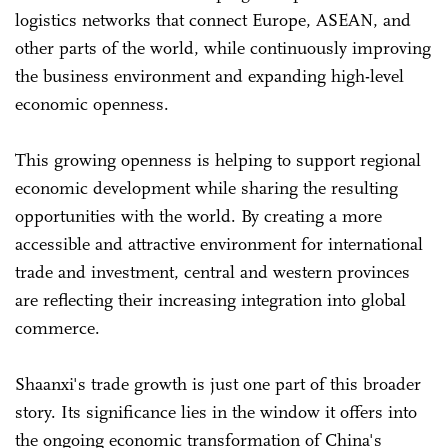
logistics networks that connect Europe, ASEAN, and
other parts of the world, while continuously improving
the business environment and expanding high-level
economic openness.
This growing openness is helping to support regional
economic development while sharing the resulting
opportunities with the world. By creating a more
accessible and attractive environment for international
trade and investment, central and western provinces
are reflecting their increasing integration into global
commerce.
Shaanxi's trade growth is just one part of this broader
story. Its significance lies in the window it offers into
the ongoing economic transformation of China's