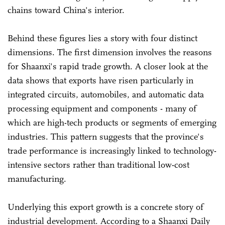
chains toward China's interior.
Behind these figures lies a story with four distinct
dimensions. The first dimension involves the reasons
for Shaanxi's rapid trade growth. A closer look at the
data shows that exports have risen particularly in
integrated circuits, automobiles, and automatic data
processing equipment and components - many of
which are high-tech products or segments of emerging
industries. This pattern suggests that the province's
trade performance is increasingly linked to technology-
intensive sectors rather than traditional low-cost
manufacturing.
Underlying this export growth is a concrete story of
industrial development. According to a Shaanxi Daily