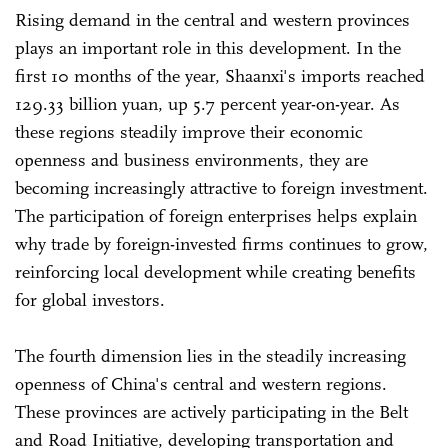
Rising demand in the central and western provinces
plays an important role in this development. In the
first 10 months of the year, Shaanxi's imports reached
129.33 billion yuan, up 5.7 percent year-on-year. As
these regions steadily improve their economic
openness and business environments, they are
becoming increasingly attractive to foreign investment.
The participation of foreign enterprises helps explain
why trade by foreign-invested firms continues to grow,
reinforcing local development while creating benefits
for global investors.
The fourth dimension lies in the steadily increasing
openness of China's central and western regions.
These provinces are actively participating in the Belt
and Road Initiative, developing transportation and