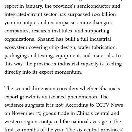
report in January, the province's semiconductor and
integrated-circuit sector has surpassed 100 billion
yuan in output and encompasses more than 300
companies, research institutes, and supporting
organizations. Shaanxi has built a full industrial
ecosystem covering chip design, wafer fabrication,
packaging and testing, equipment, and materials. In
this way, the province's industrial capacity is feeding
directly into its export momentum.
The second dimension considers whether Shaanxi's
export growth is an isolated phenomenon. The
evidence suggests it is not. According to CCTV News
on November 17, goods trade in China's central and
western regions outpaced the national average in the
first 10 months of the year. The six central provinces'