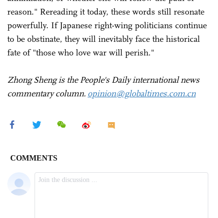
reason." Rereading it today, these words still resonate
powerfully. If Japanese right-wing politicians continue
to be obstinate, they will inevitably face the historical
fate of "those who love war will perish."
Zhong Sheng is the People's Daily international news
commentary column.
opinion@globaltimes.com.cn