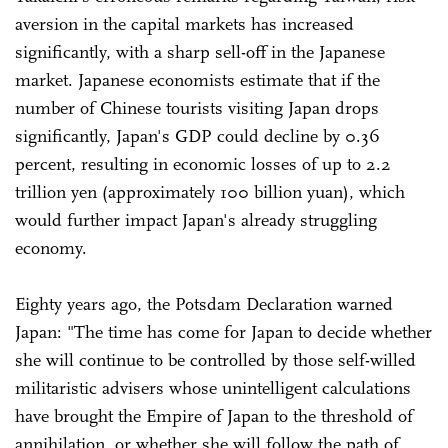
aversion in the capital markets has increased
significantly, with a sharp sell-off in the Japanese
market. Japanese economists estimate that if the
number of Chinese tourists visiting Japan drops
significantly, Japan's GDP could decline by 0.36
percent, resulting in economic losses of up to 2.2
trillion yen (approximately 100 billion yuan), which
would further impact Japan's already struggling
economy.
Eighty years ago, the Potsdam Declaration warned
Japan: "The time has come for Japan to decide whether
she will continue to be controlled by those self-willed
militaristic advisers whose unintelligent calculations
have brought the Empire of Japan to the threshold of
annihilation, or whether she will follow the path of