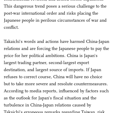
This dangerous trend poses a serious challenge to the
post-war international order and risks placing the
Japanese people in perilous circumstances of war and
conflict.
Takaichi's words and actions have harmed China-Japan
relations and are forcing the Japanese people to pay the
price for her political ambitions. China is Japan's
largest trading partner, second-largest export
destination, and largest source of imports. If Japan
refuses to correct course, China will have no choice
but to take more severe and resolute countermeasures.
According to media reports, influenced by factors such
as the outlook for Japan's fiscal situation and the
turbulence in China-Japan relations caused by
Takaichi's erroneous remarks regarding Taiwan, risk