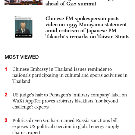
ahead of G20 summit
Chinese FM spokesperson posts
video on 1995 Murayama statement
amid criticism of Japanese PM
Takaichi's remarks on Taiwan Straits
MOST VIEWED
1
Chinese Embassy in Thailand issues reminder to
nationals participating in cultural and sports activities in
Thailand
2
US judge’s halt to Pentagon's 'military company' label on
WuXi AppTec proves arbitrary blacklists 'not beyond
challenge': experts
3
Politics-driven Graham-named Russia sanctions bill
exposes US political coercion in global energy supply
chains: expert