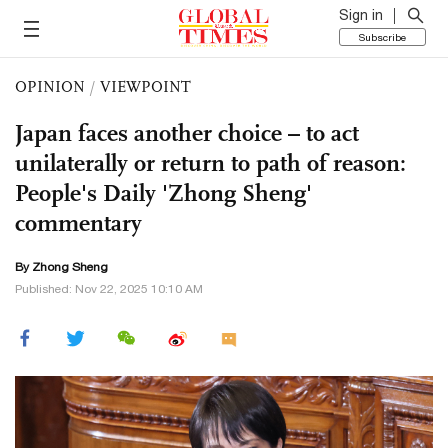
Sign in
Subscribe
OPINION
/
VIEWPOINT
Japan faces another choice – to act
unilaterally or return to path of reason:
People's Daily 'Zhong Sheng'
commentary
By Zhong Sheng
Published: Nov 22, 2025 10:10 AM