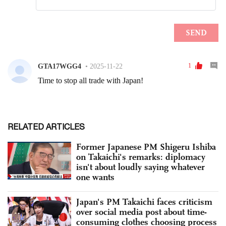
RELATED ARTICLES
Former Japanese PM Shigeru Ishiba
on Takaichi's remarks: diplomacy
isn't about loudly saying whatever
one wants
Japan's PM Takaichi faces criticism
over social media post about time-
consuming clothes choosing process