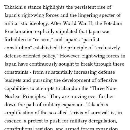
Takaichi's stance highlights the persistent rise of
Japan's right-wing forces and the lingering specter of
militaristic ideology. After World War II, the Potsdam
Proclamation explicitly stipulated that Japan was
forbidden to "re-arm," and Japan's "pacifist
constitution" established the principle of "exclusively
defense-oriented policy." However, right-wing forces in
Japan have continuously sought to break through these
constraints - from substantially increasing defense
budgets and pursuing the development of offensive
capabilities to attempts to abandon the "Three Non-
Nuclear Principles." They are moving ever further
down the path of military expansion. Takaichi's
amplification of the so-called "crisis of survival" is, in
essence, a pretext to push for military deregulation,
constitutional revision, and armed forces expansion.