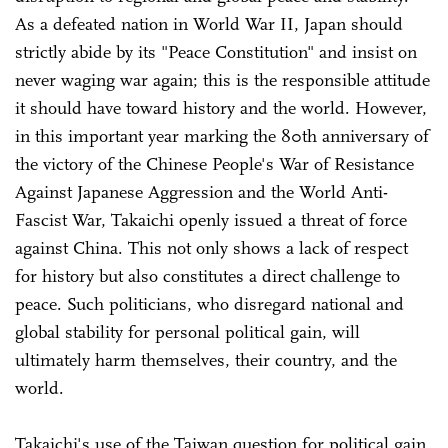
As a defeated nation in World War II, Japan should
strictly abide by its "Peace Constitution" and insist on
never waging war again; this is the responsible attitude
it should have toward history and the world. However,
in this important year marking the 80th anniversary of
the victory of the Chinese People's War of Resistance
Against Japanese Aggression and the World Anti-
Fascist War, Takaichi openly issued a threat of force
against China. This not only shows a lack of respect
for history but also constitutes a direct challenge to
peace. Such politicians, who disregard national and
global stability for personal political gain, will
ultimately harm themselves, their country, and the
world.
Takaichi's use of the Taiwan question for political gain