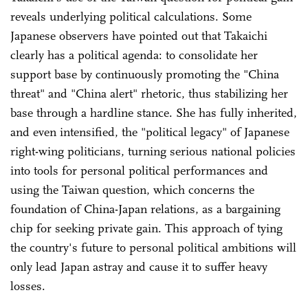
reveals underlying political calculations. Some
Japanese observers have pointed out that Takaichi
clearly has a political agenda: to consolidate her
support base by continuously promoting the "China
threat" and "China alert" rhetoric, thus stabilizing her
base through a hardline stance. She has fully inherited,
and even intensified, the "political legacy" of Japanese
right-wing politicians, turning serious national policies
into tools for personal political performances and
using the Taiwan question, which concerns the
foundation of China-Japan relations, as a bargaining
chip for seeking private gain. This approach of tying
the country's future to personal political ambitions will
only lead Japan astray and cause it to suffer heavy
losses.