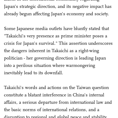
Japan's strategic direction, and its negative impact has
already begun affecting Japan's economy and society.
Some Japanese media outlets have bluntly stated that
"Takaichi's very presence as prime minister poses a
crisis for Japan's survival." This assertion underscores
the dangers inherent in Takaichi as a right-wing
politician - her governing direction is leading Japan
into a perilous situation where warmongering
inevitably lead to its downfall.
Takaichi's words and actions on the Taiwan question
constitute a blatant interference in China's internal
affairs, a serious departure from international law and
the basic norms of international relations, and a
disruption to regional and global peace and stability.