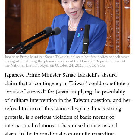
Japanese Prime Minister Sanae Takaichi delivers her first policy speech since
taking office during the plenary session of the House of Representatives at
the National Diet in Tokyo, on October 24, 2025. Photo: VCG
Japanese Prime Minister Sanae Takaichi's absurd
claim that a "contingency in Taiwan" could constitute a
"crisis of survival" for Japan, implying the possibility
of military intervention in the Taiwan question, and her
refusal to correct this stance despite China's strong
protests, is a serious violation of basic norms of
international relations. It has raised concerns and
alarm in the international community regarding