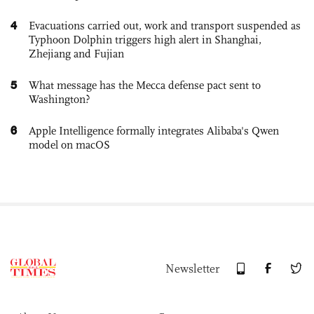
4
Evacuations carried out, work and transport suspended as
Typhoon Dolphin triggers high alert in Shanghai,
Zhejiang and Fujian
5
What message has the Mecca defense pact sent to
Washington?
6
Apple Intelligence formally integrates Alibaba's Qwen
model on macOS
Newsletter