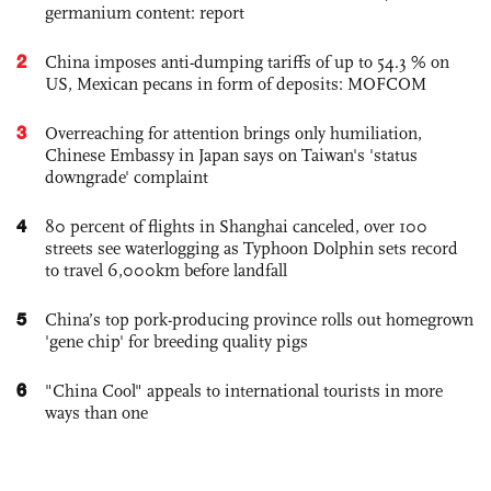
germanium content: report
2
China imposes anti-dumping tariffs of up to 54.3 % on
US, Mexican pecans in form of deposits: MOFCOM
3
Overreaching for attention brings only humiliation,
Chinese Embassy in Japan says on Taiwan's 'status
downgrade' complaint
4
80 percent of flights in Shanghai canceled, over 100
streets see waterlogging as Typhoon Dolphin sets record
to travel 6,000km before landfall
5
China’s top pork-producing province rolls out homegrown
'gene chip' for breeding quality pigs
6
"China Cool" appeals to international tourists in more
ways than one