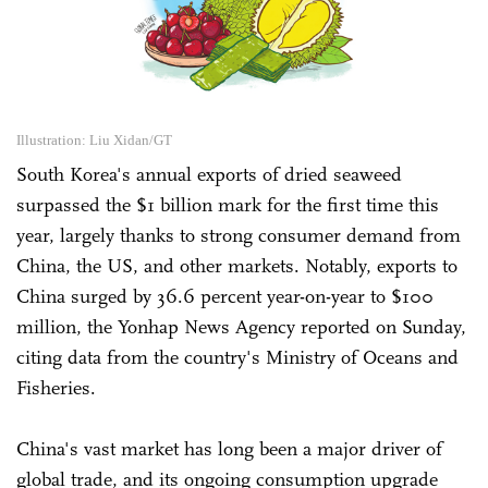
Illustration: Liu Xidan/GT
South Korea's annual exports of dried seaweed
surpassed the $1 billion mark for the first time this
year, largely thanks to strong consumer demand from
China, the US, and other markets. Notably, exports to
China surged by 36.6 percent year-on-year to $100
million, the Yonhap News Agency reported on Sunday,
citing data from the country's Ministry of Oceans and
Fisheries.
China's vast market has long been a major driver of
global trade, and its ongoing consumption upgrade