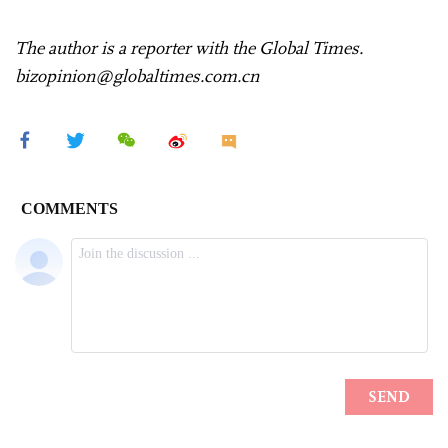
The author is a reporter with the Global Times.
bizopinion@globaltimes.com.cn