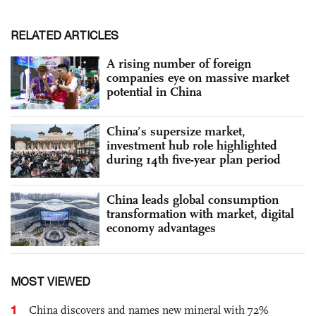
RELATED ARTICLES
A rising number of foreign
companies eye on massive market
potential in China
China’s supersize market,
investment hub role highlighted
during 14th five-year plan period
China leads global consumption
transformation with market, digital
economy advantages
MOST VIEWED
1
China discovers and names new mineral with 72%