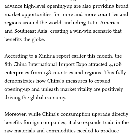
advance high-level opening-up are also providing broad
market opportunities for more and more countries and
regions around the world, including Latin America
and Southeast Asia, creating a win-win scenario that
benefits the globe.
According to a Xinhua report earlier this month, the
8th China International Import Expo attracted 4,108
enterprises from 138 countries and regions. This fully
demonstrates how China's measures to expand
opening-up and unleash market vitality are positively
driving the global economy.
Moreover, while China's consumption upgrade directly
benefits foreign companies, it also expands trade in the
raw materials and commodities needed to produce