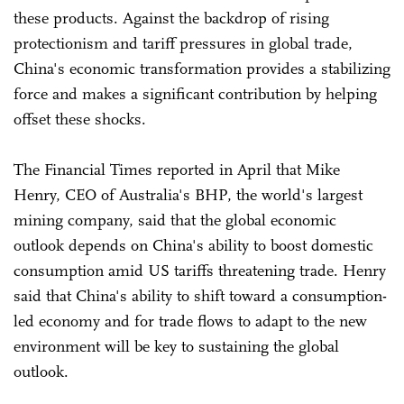
these products. Against the backdrop of rising
protectionism and tariff pressures in global trade,
China's economic transformation provides a stabilizing
force and makes a significant contribution by helping
offset these shocks.
The Financial Times reported in April that Mike
Henry, CEO of Australia's BHP, the world's largest
mining company, said that the global economic
outlook depends on China's ability to boost domestic
consumption amid US tariffs threatening trade. Henry
said that China's ability to shift toward a consumption-
led economy and for trade flows to adapt to the new
environment will be key to sustaining the global
outlook.