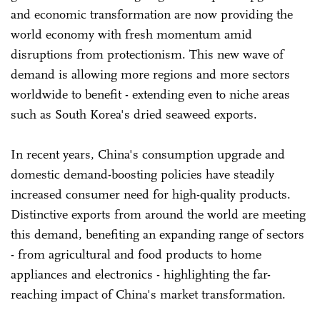
and economic transformation are now providing the
world economy with fresh momentum amid
disruptions from protectionism. This new wave of
demand is allowing more regions and more sectors
worldwide to benefit - extending even to niche areas
such as South Korea's dried seaweed exports.
In recent years, China's consumption upgrade and
domestic demand-boosting policies have steadily
increased consumer need for high-quality products.
Distinctive exports from around the world are meeting
this demand, benefiting an expanding range of sectors
- from agricultural and food products to home
appliances and electronics - highlighting the far-
reaching impact of China's market transformation.