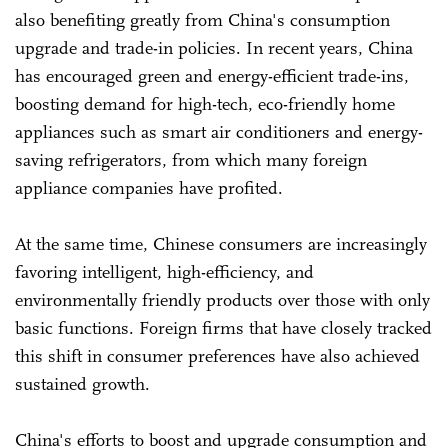
also benefiting greatly from China's consumption
upgrade and trade-in policies. In recent years, China
has encouraged green and energy-efficient trade-ins,
boosting demand for high-tech, eco-friendly home
appliances such as smart air conditioners and energy-
saving refrigerators, from which many foreign
appliance companies have profited.
At the same time, Chinese consumers are increasingly
favoring intelligent, high-efficiency, and
environmentally friendly products over those with only
basic functions. Foreign firms that have closely tracked
this shift in consumer preferences have also achieved
sustained growth.
China's efforts to boost and upgrade consumption and