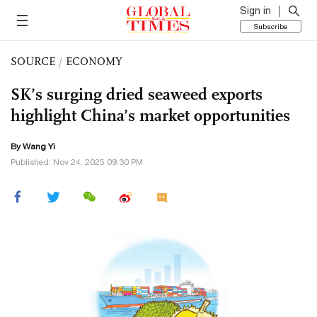
Sign in
Subscribe
SOURCE
/
ECONOMY
SK’s surging dried seaweed exports
highlight China’s market opportunities
By Wang Yi
Published: Nov 24, 2025 09:30 PM