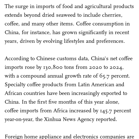
The surge in imports of food and agricultural products
extends beyond dried seaweed to include cherries,
coffee, and many other items. Coffee consumption in
China, for instance, has grown significantly in recent
years, driven by evolving lifestyles and preferences.
According to Chinese customs data, China's net coffee
imports rose by 130,800 tons from 2020 to 2024,
with a compound annual growth rate of 65.7 percent.
Specialty coffee products from Latin American and
African countries have been increasingly exported to
China. In the first five months of this year alone,
coffee imports from Africa increased by 145.7 percent
year-on-year, the Xinhua News Agency reported.
Foreign home appliance and electronics companies are