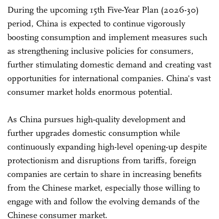
During the upcoming 15th Five-Year Plan (2026-30)
period, China is expected to continue vigorously
boosting consumption and implement measures such
as strengthening inclusive policies for consumers,
further stimulating domestic demand and creating vast
opportunities for international companies. China's vast
consumer market holds enormous potential.
As China pursues high-quality development and
further upgrades domestic consumption while
continuously expanding high-level opening-up despite
protectionism and disruptions from tariffs, foreign
companies are certain to share in increasing benefits
from the Chinese market, especially those willing to
engage with and follow the evolving demands of the
Chinese consumer market.