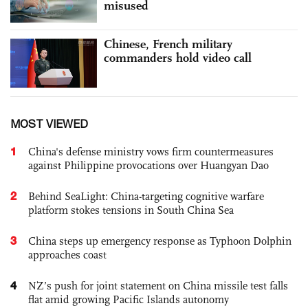
misused
Chinese, French military
commanders hold video call
MOST VIEWED
1
China's defense ministry vows firm countermeasures
against Philippine provocations over Huangyan Dao
2
Behind SeaLight: China-targeting cognitive warfare
platform stokes tensions in South China Sea
3
China steps up emergency response as Typhoon Dolphin
approaches coast
4
NZ’s push for joint statement on China missile test falls
flat amid growing Pacific Islands autonomy