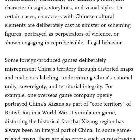
character designs, storylines, and visual styles. In
certain cases, characters with Chinese cultural
elements are deliberately cast as sinister or scheming
figures, portrayed as perpetrators of violence, or
shown engaging in reprehensible, illegal behavior.
Some foreign-produced games deliberately
misrepresent China's territory through distorted maps
and malicious labeling, undermining China's national
unity, sovereignty, and territorial integrity. For
example, one overseas game company openly
portrayed China's Xizang as part of "core territory" of
British Raj in a World War II simulation game,
distorting the historical fact that Xizang region has
always been an integral part of China. In some game-
related maps, there are also errors such as misdrawing