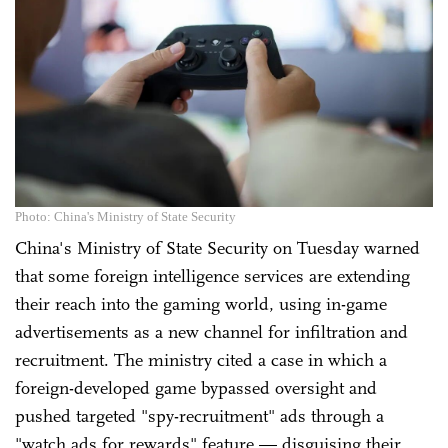
Photo: China's Ministry of State Security
China's Ministry of State Security on Tuesday warned
that some foreign intelligence services are extending
their reach into the gaming world, using in-game
advertisements as a new channel for infiltration and
recruitment. The ministry cited a case in which a
foreign-developed game bypassed oversight and
pushed targeted "spy-recruitment" ads through a
"watch ads for rewards" feature — disguising their