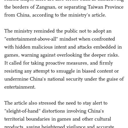
the borders of Zangnan, or separating Taiwan Province
from China, according to the ministry's article.
The ministry reminded the public not to adopt an
"entertainment-above-all" mindset when confronted
with hidden malicious intent and attacks embedded in
games, warning against overlooking the deeper risks.
It called for taking proactive measures, and firmly
resisting any attempt to smuggle in biased content or
undermine China's national security under the guise of
entertainment.
The article also stressed the need to stay alert to
"sleight-of-hand" distortions involving China's
territorial boundaries in games and other cultural
products, saying heightened vigilance and accurate