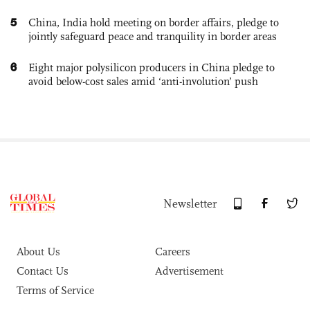
5
China, India hold meeting on border affairs, pledge to
jointly safeguard peace and tranquility in border areas
6
Eight major polysilicon producers in China pledge to
avoid below-cost sales amid ‘anti-involution’ push
Newsletter
About Us
Careers
Contact Us
Advertisement
Terms of Service