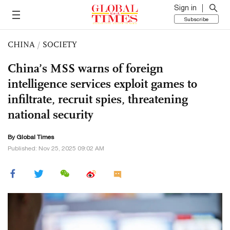
Sign in
Subscribe
CHINA
/
SOCIETY
China’s MSS warns of foreign
intelligence services exploit games to
infiltrate, recruit spies, threatening
national security
By Global Times
Published: Nov 25, 2025 09:02 AM