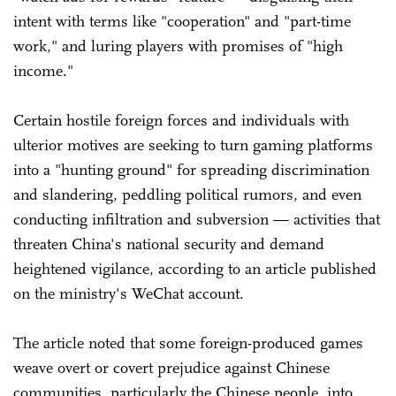
intent with terms like "cooperation" and "part-time
work," and luring players with promises of "high
income."
Certain hostile foreign forces and individuals with
ulterior motives are seeking to turn gaming platforms
into a "hunting ground" for spreading discrimination
and slandering, peddling political rumors, and even
conducting infiltration and subversion — activities that
threaten China's national security and demand
heightened vigilance, according to an article published
on the ministry's WeChat account.
The article noted that some foreign-produced games
weave overt or covert prejudice against Chinese
communities, particularly the Chinese people, into