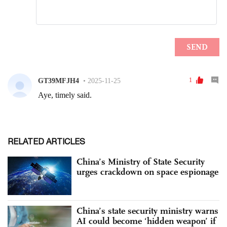
RELATED ARTICLES
China’s Ministry of State Security
urges crackdown on space espionage
China’s state security ministry warns
AI could become ‘hidden weapon’ if