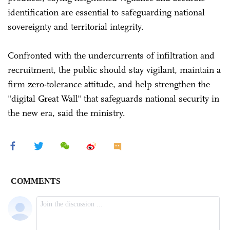
identification are essential to safeguarding national
sovereignty and territorial integrity.
Confronted with the undercurrents of infiltration and
recruitment, the public should stay vigilant, maintain a
firm zero-tolerance attitude, and help strengthen the
"digital Great Wall" that safeguards national security in
the new era, said the ministry.