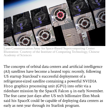
Laser Communication Array for Space-Based Supercomputing Center
Illustration: Courtesy of the Institute of Computing Technology, Chinese
Academy of Sciences
The concepts of orbital data centers and artificial intelligence
(AI) satellites have become a heated topic recently, following
US startup Starcloud's successful deployment of a
refrigerator-sized satellite containing a powerful NVIDIA
H100 graphics processing unit (GPU) into orbit via a
rideshare mission by the SpaceX Falcon 9 in early November.
The feat came just days after US tech billionaire Elon Musk
said his SpaceX could be capable of deploying data centers as
early as next year through its Starlink program.