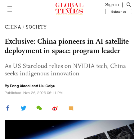
Sign in
Subscribe
CHINA
/
SOCIETY
Exclusive: China pioneers in AI satellite
deployment in space: program leader
As US Starcloud relies on NVIDIA tech, China
seeks indigenous innovation
By
Deng Xiaoci
and
Liu Caiyu
Published: Nov 26, 2025 06:11 PM