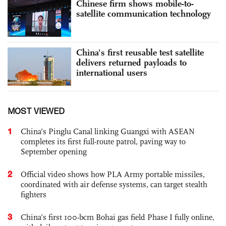
Chinese firm shows mobile-to-
satellite communication technology
China's first reusable test satellite
delivers returned payloads to
international users
MOST VIEWED
1
China’s Pinglu Canal linking Guangxi with ASEAN
completes its first full-route patrol, paving way to
September opening
2
Official video shows how PLA Army portable missiles,
coordinated with air defense systems, can target stealth
fighters
3
China’s first 100-bcm Bohai gas field Phase I fully online,