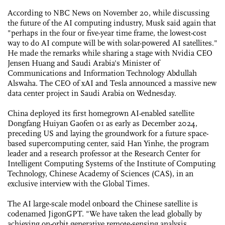
According to NBC News on November 20, while discussing
the future of the AI computing industry, Musk said again that
"perhaps in the four or five-year time frame, the lowest-cost
way to do AI compute will be with solar-powered AI satellites."
He made the remarks while sharing a stage with Nvidia CEO
Jensen Huang and Saudi Arabia's Minister of
Communications and Information Technology Abdullah
Alswaha. The CEO of xAI and Tesla announced a massive new
data center project in Saudi Arabia on Wednesday.
China deployed its first homegrown AI-enabled satellite
Dongfang Huiyan Gaofen 01 as early as December 2024,
preceding US and laying the groundwork for a future space-
based supercomputing center, said Han Yinhe, the program
leader and a research professor at the Research Center for
Intelligent Computing Systems of the Institute of Computing
Technology, Chinese Academy of Sciences (CAS), in an
exclusive interview with the Global Times.
The AI large-scale model onboard the Chinese satellite is
codenamed JigonGPT. "We have taken the lead globally by
achieving on-orbit generative remote-sensing analysis