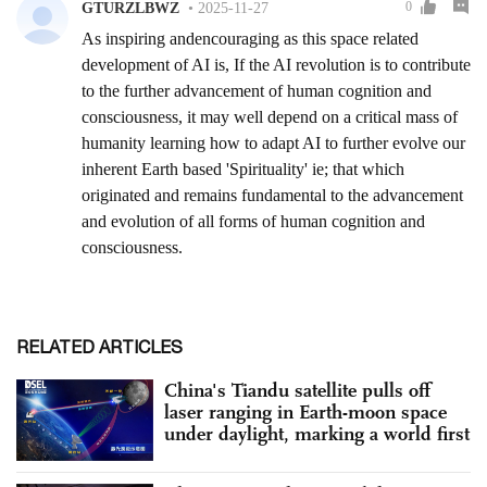
RELATED ARTICLES
China's Tiandu satellite pulls off
laser ranging in Earth-moon space
under daylight, marking a world first