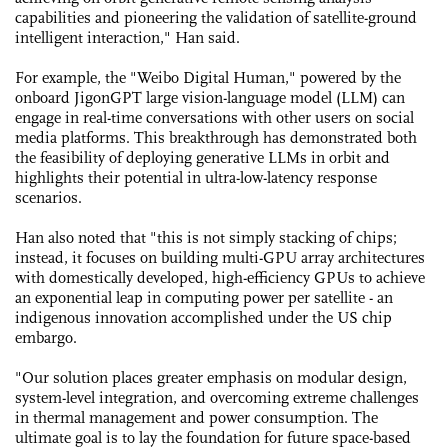
capabilities and pioneering the validation of satellite-ground
intelligent interaction," Han said.
For example, the "Weibo Digital Human," powered by the
onboard JigonGPT large vision-language model (LLM) can
engage in real-time conversations with other users on social
media platforms. This breakthrough has demonstrated both
the feasibility of deploying generative LLMs in orbit and
highlights their potential in ultra-low-latency response
scenarios.
Han also noted that "this is not simply stacking of chips;
instead, it focuses on building multi-GPU array architectures
with domestically developed, high-efficiency GPUs to achieve
an exponential leap in computing power per satellite - an
indigenous innovation accomplished under the US chip
embargo.
"Our solution places greater emphasis on modular design,
system-level integration, and overcoming extreme challenges
in thermal management and power consumption. The
ultimate goal is to lay the foundation for future space-based