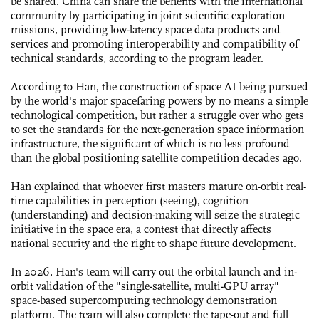
be shared. China can share the benefits with the international
community by participating in joint scientific exploration
missions, providing low-latency space data products and
services and promoting interoperability and compatibility of
technical standards, according to the program leader.
According to Han, the construction of space AI being pursued
by the world's major spacefaring powers by no means a simple
technological competition, but rather a struggle over who gets
to set the standards for the next-generation space information
infrastructure, the significant of which is no less profound
than the global positioning satellite competition decades ago.
Han explained that whoever first masters mature on-orbit real-
time capabilities in perception (seeing), cognition
(understanding) and decision-making will seize the strategic
initiative in the space era, a contest that directly affects
national security and the right to shape future development.
In 2026, Han's team will carry out the orbital launch and in-
orbit validation of the "single-satellite, multi-GPU array"
space-based supercomputing technology demonstration
platform. The team will also complete the tape-out and full