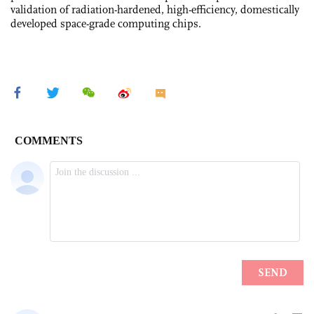
validation of radiation-hardened, high-efficiency, domestically
developed space-grade computing chips.