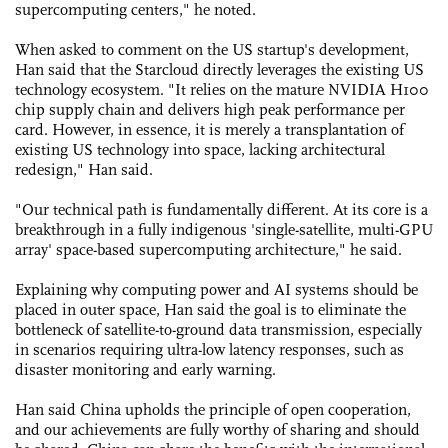
supercomputing centers," he noted.
When asked to comment on the US startup's development,
Han said that the Starcloud directly leverages the existing US
technology ecosystem. "It relies on the mature NVIDIA H100
chip supply chain and delivers high peak performance per
card. However, in essence, it is merely a transplantation of
existing US technology into space, lacking architectural
redesign," Han said.
"Our technical path is fundamentally different. At its core is a
breakthrough in a fully indigenous 'single-satellite, multi-GPU
array' space-based supercomputing architecture," he said.
Explaining why computing power and AI systems should be
placed in outer space, Han said the goal is to eliminate the
bottleneck of satellite-to-ground data transmission, especially
in scenarios requiring ultra-low latency responses, such as
disaster monitoring and early warning.
Han said China upholds the principle of open cooperation,
and our achievements are fully worthy of sharing and should