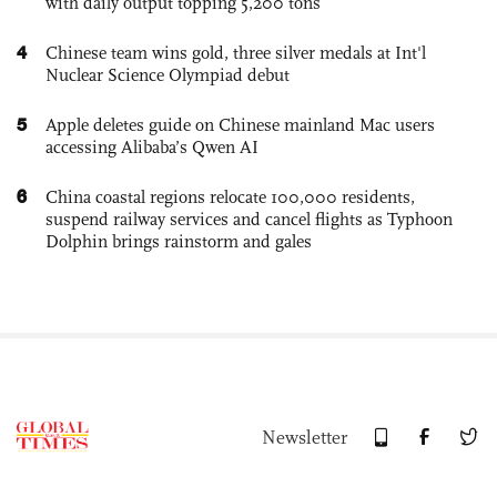
with daily output topping 5,200 tons
4
Chinese team wins gold, three silver medals at Int'l
Nuclear Science Olympiad debut
5
Apple deletes guide on Chinese mainland Mac users
accessing Alibaba’s Qwen AI
6
China coastal regions relocate 100,000 residents,
suspend railway services and cancel flights as Typhoon
Dolphin brings rainstorm and gales
Newsletter