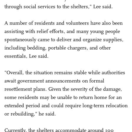
through social services to the shelters," Lee said.
A number of residents and volunteers have also been
assisting with relief efforts, and many young people
spontaneously came to deliver and organize supplies,
including bedding, portable chargers, and other
essentials, Lee said.
"Overall, the situation remains stable while authorities
await government announcements on formal
resettlement plans. Given the severity of the damage,
some residents may be unable to return home for an
extended period and could require long-term relocation
or rebuilding," he said.
Currently, the shelters accommodate around 100