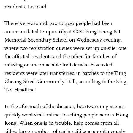
residents, Lee said.
There were around 300 to 400 people had been
accommodated temporarily at CCC Fung Leung Kit
Memorial Secondary School on Wednesday evening,
where two registration queues were set up on-site: one
for affected residents and the other for families of
missing or uncontactable individuals. Evacuated
residents were later transferred in batches to the Tung
Cheong Street Community Hall, according to the Sing
Tao Headline.
In the aftermath of the disaster, heartwarming scenes
quickly went viral online, touching people across Hong
Kong. When one is in trouble, help comes from all
sides: large numbers of caring citizens spontaneously