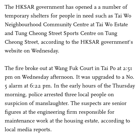
The HKSAR government has opened a a number of
temporary shelters for people in need such as Tai Wo
Neighbourhood Community Centre at Tai Wo Estate
and Tung Cheong Street Sports Centre on Tung
Cheong Street, according to the HKSAR government's
website on Wednesday.
The fire broke out at Wang Fuk Court in Tai Po at 2:51
pm on Wednesday afternoon. It was upgraded to a No.
5 alarm at 6:22 pm. In the early hours of the Thursday
morning, police arrested three local people on
suspicion of manslaughter. The suspects are senior
figures at the engineering firm responsible for
maintenance work at the housing estate, according to
local media reports.