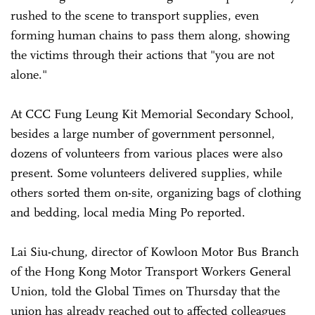
rushed to the scene to transport supplies, even
forming human chains to pass them along, showing
the victims through their actions that "you are not
alone."
At CCC Fung Leung Kit Memorial Secondary School,
besides a large number of government personnel,
dozens of volunteers from various places were also
present. Some volunteers delivered supplies, while
others sorted them on-site, organizing bags of clothing
and bedding, local media Ming Po reported.
Lai Siu-chung, director of Kowloon Motor Bus Branch
of the Hong Kong Motor Transport Workers General
Union, told the Global Times on Thursday that the
union has already reached out to affected colleagues