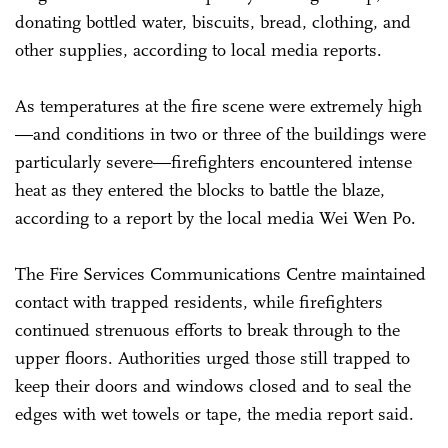
donating bottled water, biscuits, bread, clothing, and
other supplies, according to local media reports.
As temperatures at the fire scene were extremely high
—and conditions in two or three of the buildings were
particularly severe—firefighters encountered intense
heat as they entered the blocks to battle the blaze,
according to a report by the local media Wei Wen Po.
The Fire Services Communications Centre maintained
contact with trapped residents, while firefighters
continued strenuous efforts to break through to the
upper floors. Authorities urged those still trapped to
keep their doors and windows closed and to seal the
edges with wet towels or tape, the media report said.