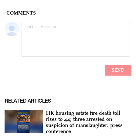
RELATED ARTICLES
HK housing estate fire death toll
rises to 44; three arrested on
suspicion of manslaughter: press
conference