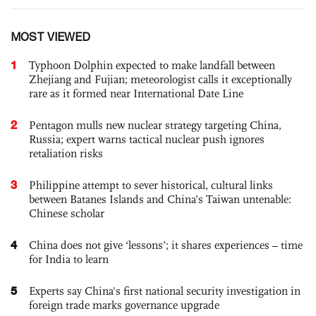
MOST VIEWED
1
Typhoon Dolphin expected to make landfall between
Zhejiang and Fujian; meteorologist calls it exceptionally
rare as it formed near International Date Line
2
Pentagon mulls new nuclear strategy targeting China,
Russia; expert warns tactical nuclear push ignores
retaliation risks
3
Philippine attempt to sever historical, cultural links
between Batanes Islands and China’s Taiwan untenable:
Chinese scholar
4
China does not give ‘lessons’; it shares experiences – time
for India to learn
5
Experts say China's first national security investigation in
foreign trade marks governance upgrade