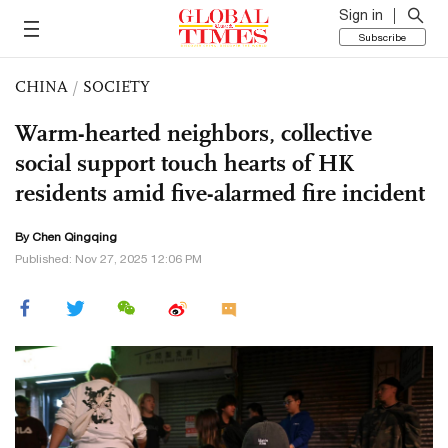
Sign in
Subscribe
CHINA
/
SOCIETY
Warm-hearted neighbors, collective
social support touch hearts of HK
residents amid five-alarmed fire incident
By
Chen Qingqing
Published: Nov 27, 2025 12:06 PM