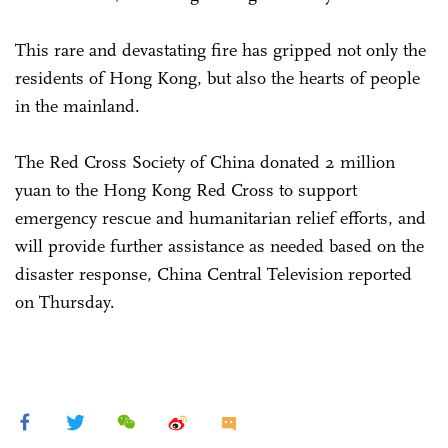
This rare and devastating fire has gripped not only the
residents of Hong Kong, but also the hearts of people
in the mainland.
The Red Cross Society of China donated 2 million
yuan to the Hong Kong Red Cross to support
emergency rescue and humanitarian relief efforts, and
will provide further assistance as needed based on the
disaster response, China Central Television reported
on Thursday.