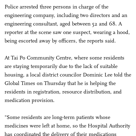
Police arrested three persons in charge of the
engineering company, including two directors and an
engineering consultant, aged between 52 and 68. A
reporter at the scene saw one suspect, wearing a hood,
being escorted away by officers, the reports said.
At Tai Po Community Centre, where some residents
are staying temporarily due to the lack of suitable
housing, a local district councilor Dominic Lee told the
Global Times on Thursday that he is helping the
residents in registration, resource distribution, and
medication provision.
"Some residents are long-term patients whose
medicines were left at home, so the Hospital Authority
has coordinated the delivery of their medications