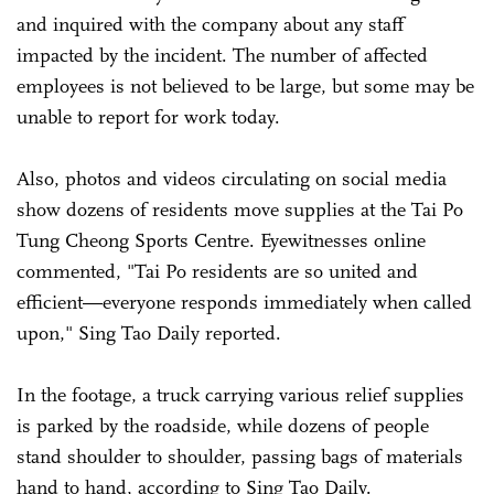
and inquired with the company about any staff
impacted by the incident. The number of affected
employees is not believed to be large, but some may be
unable to report for work today.
Also, photos and videos circulating on social media
show dozens of residents move supplies at the Tai Po
Tung Cheong Sports Centre. Eyewitnesses online
commented, "Tai Po residents are so united and
efficient—everyone responds immediately when called
upon," Sing Tao Daily reported.
In the footage, a truck carrying various relief supplies
is parked by the roadside, while dozens of people
stand shoulder to shoulder, passing bags of materials
hand to hand, according to
Sing Tao Daily.