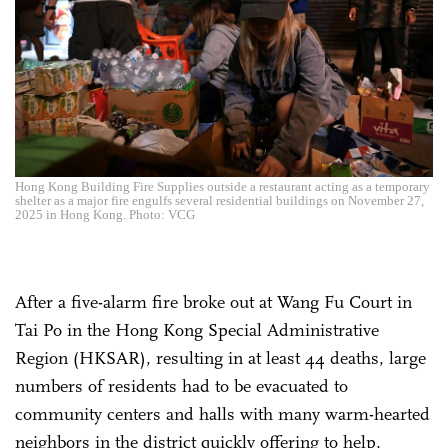
Hong Kong Building Fire Supplies outside a restaurant acting as a temporary
shelter as a major fire engulfs several residential buildings on November 27,
2025 in Hong Kong. Photo: VCG
After a five-alarm fire broke out at Wang Fu Court in
Tai Po in the Hong Kong Special Administrative
Region (HKSAR), resulting in at least 44 deaths, large
numbers of residents had to be evacuated to
community centers and halls with many warm-hearted
neighbors in the district quickly offering to help,