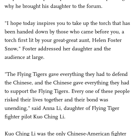
why he brought his daughter to the forum.
"I hope today inspires you to take up the torch that has
been handed down by those who came before you, a
torch first lit by your great-great aunt, Helen Foster
Snow," Foster addressed her daughter and the
audience at large.
"The Flying Tigers gave everything they had to defend
the Chinese, and the Chinese gave everything they had
to support the Flying Tigers. Every one of these people
risked their lives together and their bond was
unending," said Anna Li, daughter of Flying Tiger
fighter pilot Kuo Ching Li.
Kuo Ching Li was the only Chinese-American fighter