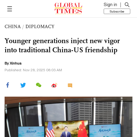
Sign in
Subscribe
CHINA
/
DIPLOMACY
Younger generations inject new vigor
into traditional China-US friendship
By Xinhua
Published: Nov 28, 2025 08:03 AM