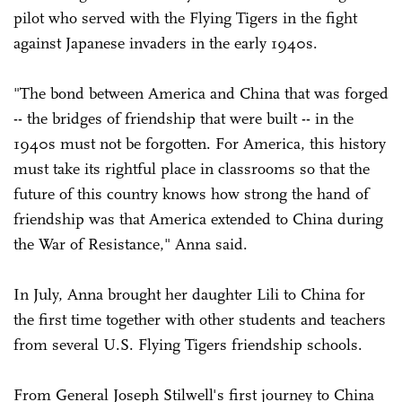
pilot who served with the Flying Tigers in the fight
against Japanese invaders in the early 1940s.
"The bond between America and China that was forged
-- the bridges of friendship that were built -- in the
1940s must not be forgotten. For America, this history
must take its rightful place in classrooms so that the
future of this country knows how strong the hand of
friendship was that America extended to China during
the War of Resistance," Anna said.
In July, Anna brought her daughter Lili to China for
the first time together with other students and teachers
from several U.S. Flying Tigers friendship schools.
From General Joseph Stilwell's first journey to China