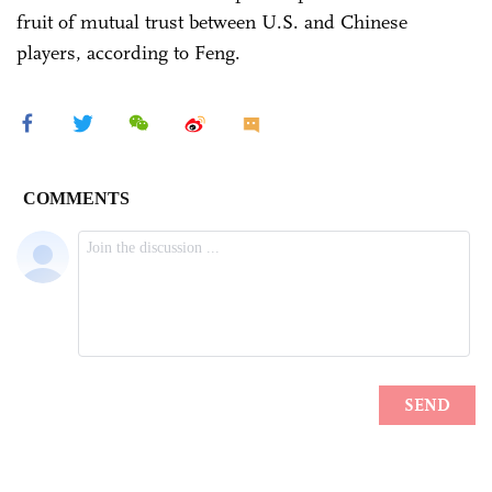
fruit of mutual trust between U.S. and Chinese
players, according to Feng.