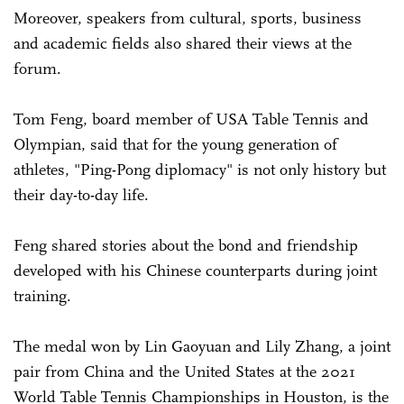
Moreover, speakers from cultural, sports, business
and academic fields also shared their views at the
forum.
Tom Feng, board member of USA Table Tennis and
Olympian, said that for the young generation of
athletes, "Ping-Pong diplomacy" is not only history but
their day-to-day life.
Feng shared stories about the bond and friendship
developed with his Chinese counterparts during joint
training.
The medal won by Lin Gaoyuan and Lily Zhang, a joint
pair from China and the United States at the 2021
World Table Tennis Championships in Houston, is the