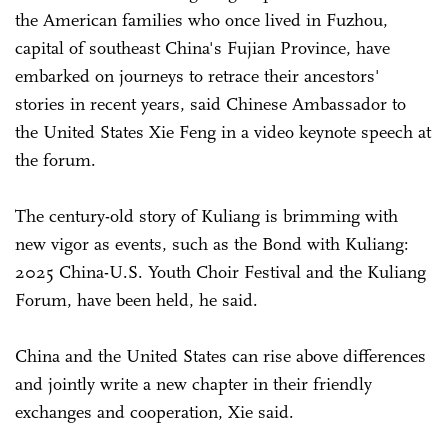
the American families who once lived in Fuzhou,
capital of southeast China's Fujian Province, have
embarked on journeys to retrace their ancestors'
stories in recent years, said Chinese Ambassador to
the United States Xie Feng in a video keynote speech at
the forum.
The century-old story of Kuliang is brimming with
new vigor as events, such as the Bond with Kuliang:
2025 China-U.S. Youth Choir Festival and the Kuliang
Forum, have been held, he said.
China and the United States can rise above differences
and jointly write a new chapter in their friendly
exchanges and cooperation, Xie said.