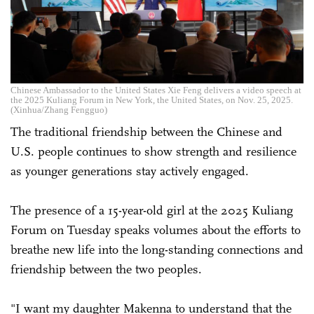
Chinese Ambassador to the United States Xie Feng delivers a video speech at
the 2025 Kuliang Forum in New York, the United States, on Nov. 25, 2025.
(Xinhua/Zhang Fengguo)
The traditional friendship between the Chinese and
U.S. people continues to show strength and resilience
as younger generations stay actively engaged.
The presence of a 15-year-old girl at the 2025 Kuliang
Forum on Tuesday speaks volumes about the efforts to
breathe new life into the long-standing connections and
friendship between the two peoples.
"I want my daughter Makenna to understand that the