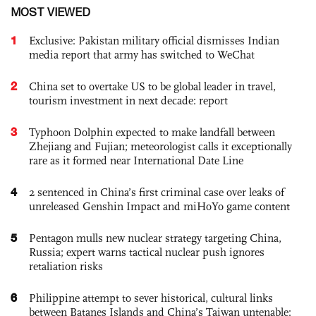
MOST VIEWED
1
Exclusive: Pakistan military official dismisses Indian
media report that army has switched to WeChat
2
China set to overtake US to be global leader in travel,
tourism investment in next decade: report
3
Typhoon Dolphin expected to make landfall between
Zhejiang and Fujian; meteorologist calls it exceptionally
rare as it formed near International Date Line
4
2 sentenced in China’s first criminal case over leaks of
unreleased Genshin Impact and miHoYo game content
5
Pentagon mulls new nuclear strategy targeting China,
Russia; expert warns tactical nuclear push ignores
retaliation risks
6
Philippine attempt to sever historical, cultural links
between Batanes Islands and China’s Taiwan untenable: