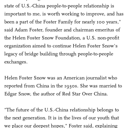
state of U.S.-China people-to-people relationship is
important to me, is worth working to improve, and has
been a part of the Foster Family for nearly 100 years,"
said Adam Foster, founder and chairman emeritus of
the Helen Foster Snow Foundation, a U.S. non-profit
organization aimed to continue Helen Foster Snow's
legacy of bridge building through people-to-people
exchanges.
Helen Foster Snow was an American journalist who
reported from China in the 1930s. She was married to
Edgar Snow, the author of Red Star Over China.
"The future of the U.S.-China relationship belongs to
the next generation. It is in the lives of our youth that
we place our deepest hopes," Foster said, explaining