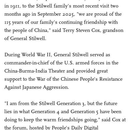
in 1911, to the Stilwell family's most recent visit two
months ago in September 2025, "we are proud of the
115 years of our family's continuing friendship with
the people of China," said Terry Steven Cox, grandson
of General Stilwell.
During World War II, General Stilwell served as
commander-in-chief of the U.S. armed forces in the
China-Burma-India Theater and provided great
support to the War of the Chinese People's Resistance
Against Japanese Aggression.
"I am from the Stilwell Generation 3, but the future
lies in what Generation 4 and Generation 5 have been
doing to keep the warm friendships going," said Cox at
the forum, hosted by People's Daily Digital