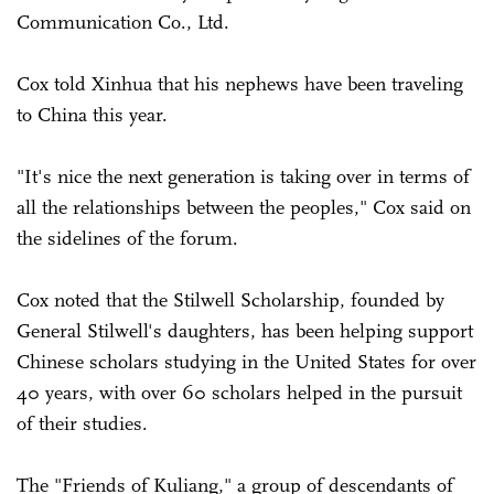
Communication Co., Ltd.
Cox told Xinhua that his nephews have been traveling
to China this year.
"It's nice the next generation is taking over in terms of
all the relationships between the peoples," Cox said on
the sidelines of the forum.
Cox noted that the Stilwell Scholarship, founded by
General Stilwell's daughters, has been helping support
Chinese scholars studying in the United States for over
40 years, with over 60 scholars helped in the pursuit
of their studies.
The "Friends of Kuliang," a group of descendants of