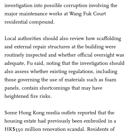
investigation into possible corruption involving the
major maintenance works at Wang Fuk Court
residential compound.
Local authorities should also review how scaffolding
and external repair structures at the building were
routinely inspected and whether official oversight was
adequate, Fu said, noting that the investigation should
also assess whether existing regulations, including
those governing the use of materials such as foam
panels, contain shortcomings that may have
heightened fire risks.
Some Hong Kong media outlets reported that the
housing estate had previously been embroiled in a
HK$330 million renovation scandal. Residents of