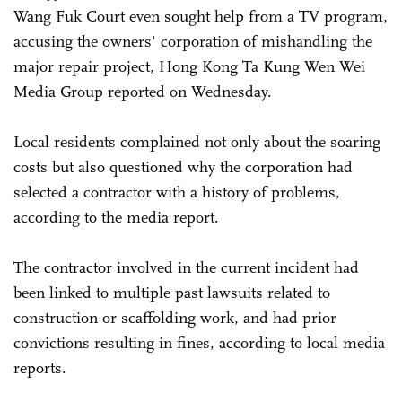
Wang Fuk Court even sought help from a TV program,
accusing the owners' corporation of mishandling the
major repair project, Hong Kong Ta Kung Wen Wei
Media Group reported on Wednesday.
Local residents complained not only about the soaring
costs but also questioned why the corporation had
selected a contractor with a history of problems,
according to the media report.
The contractor involved in the current incident had
been linked to multiple past lawsuits related to
construction or scaffolding work, and had prior
convictions resulting in fines, according to local media
reports.