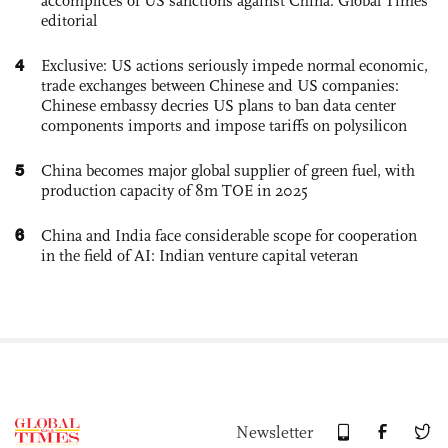
accomplices of US sanctions against China: Global Times
editorial
4
Exclusive: US actions seriously impede normal economic,
trade exchanges between Chinese and US companies:
Chinese embassy decries US plans to ban data center
components imports and impose tariffs on polysilicon
5
China becomes major global supplier of green fuel, with
production capacity of 8m TOE in 2025
6
China and India face considerable scope for cooperation
in the field of AI: Indian venture capital veteran
Newsletter