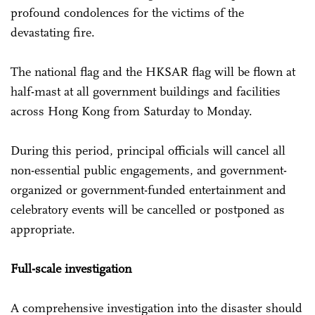
profound condolences for the victims of the
devastating fire.
The national flag and the HKSAR flag will be flown at
half-mast at all government buildings and facilities
across Hong Kong from Saturday to Monday.
During this period, principal officials will cancel all
non-essential public engagements, and government-
organized or government-funded entertainment and
celebratory events will be cancelled or postponed as
appropriate.
Full-scale investigation
A comprehensive investigation into the disaster should