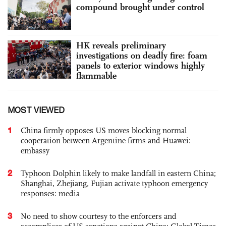
compound brought under control
HK reveals preliminary
investigations on deadly fire: foam
panels to exterior windows highly
flammable
MOST VIEWED
1
China firmly opposes US moves blocking normal
cooperation between Argentine firms and Huawei:
embassy
2
Typhoon Dolphin likely to make landfall in eastern China;
Shanghai, Zhejiang, Fujian activate typhoon emergency
responses: media
3
No need to show courtesy to the enforcers and