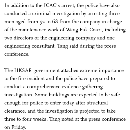
In addition to the ICAC's arrest, the police have also
conducted a criminal investigation by arresting three
men aged from 52 to 68 from the company in charge
of the maintenance work of Wang Fuk Court, including
two directors of the engineering company and one
engineering consultant, Tang said during the press
conference.
The HKSAR government attaches extreme importance
to the fire incident and the police have prepared to
conduct a comprehensive evidence-gathering
investigation. Some buildings are expected to be safe
enough for police to enter today after structural
clearance, and the investigation is projected to take
three to four weeks, Tang noted at the press conference
on Friday.