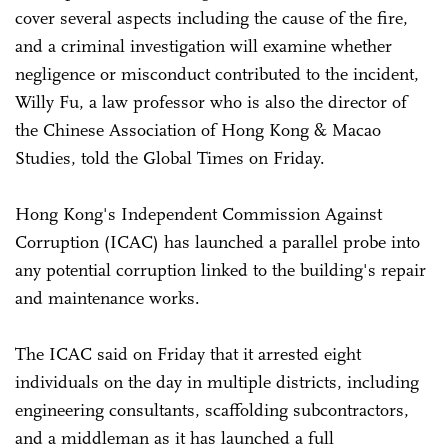
cover several aspects including the cause of the fire,
and a criminal investigation will examine whether
negligence or misconduct contributed to the incident,
Willy Fu, a law professor who is also the director of
the Chinese Association of Hong Kong & Macao
Studies, told the Global Times on Friday.
Hong Kong's Independent Commission Against
Corruption (ICAC) has launched a parallel probe into
any potential corruption linked to the building's repair
and maintenance works.
The ICAC said on Friday that it arrested eight
individuals on the day in multiple districts, including
engineering consultants, scaffolding subcontractors,
and a middleman as it has launched a full