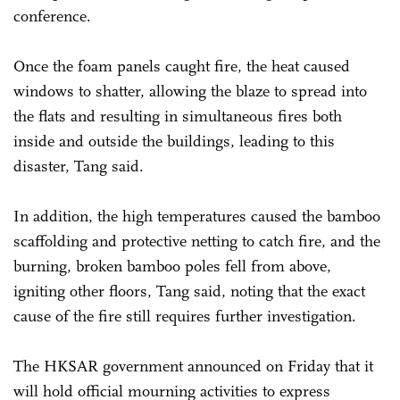
conference.
Once the foam panels caught fire, the heat caused
windows to shatter, allowing the blaze to spread into
the flats and resulting in simultaneous fires both
inside and outside the buildings, leading to this
disaster, Tang said.
In addition, the high temperatures caused the bamboo
scaffolding and protective netting to catch fire, and the
burning, broken bamboo poles fell from above,
igniting other floors, Tang said, noting that the exact
cause of the fire still requires further investigation.
The HKSAR government announced on Friday that it
will hold official mourning activities to express