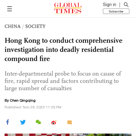
Sign in
Subscribe
CHINA
/
SOCIETY
Hong Kong to conduct comprehensive
investigation into deadly residential
compound fire
Inter-departmental probe to focus on cause of
fire, rapid spread and factors contributing to
large number of casualties
By
Chen Qingqing
Published: Nov 28, 2025 11:03 PM