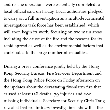
and rescue operations were essentially completed, a
local official said on Friday. Local authorities pledged
to carry on a full investigation as a multi-departmental
investigation task force has been established, which
will soon begin its work, focusing on two main areas
including the cause of the fire and the reasons for its
rapid spread as well as the environmental factors that
contributed to the large number of casualties.
During a press conference jointly held by the Hong
Kong Security Bureau, Fire Services Department and
the Hong Kong Police Force on Friday afternoon on
the updates about the devastating five-alarm fire that
caused at least 128 deaths, 79 injuries and 200
missing individuals, Secretary for Security Chris Tang
revealed that preliminary investigations show that the