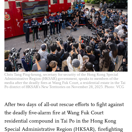
Chris Tang Ping-keung, secretary for security of the Hong Kong Special
Administrative Region (HKSAR) government, speaks to members of the
media after the deadly fires at Wang Fuk Court, a residential estate in the Tai
Po district of HKSAR's New Territories on November 28, 2025. Photo: VCG
After two days of all-out rescue efforts to fight against
the deadly five-alarm fire at Wang Fuk Court
residential compound in Tai Po in the Hong Kong
Special Administrative Region (HKSAR), firefighting