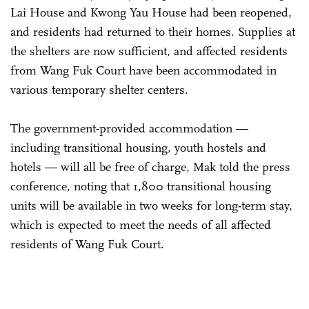
Lai House and Kwong Yau House had been reopened,
and residents had returned to their homes. Supplies at
the shelters are now sufficient, and affected residents
from Wang Fuk Court have been accommodated in
various temporary shelter centers.
The government-provided accommodation —
including transitional housing, youth hostels and
hotels — will all be free of charge, Mak told the press
conference, noting that 1,800 transitional housing
units will be available in two weeks for long-term stay,
which is expected to meet the needs of all affected
residents of Wang Fuk Court.