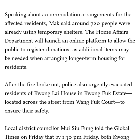
Speaking about accommodation arrangements for the
affected residents, Mak said around 720 people were
already using temporary shelters. The Home Affairs
Department will launch an online platform to allow the
public to register donations, as additional items may
be needed when arranging longer-term housing for
residents.
After the fire broke out, police also urgently evacuated
residents of Kwong Lai House in Kwong Fuk Estate—
located across the street from Wang Fuk Court—to
ensure their safety.
Local district councilor Mui Siu Fung told the Global
Times on Friday that by 1:30 pm Friday, both Kwong