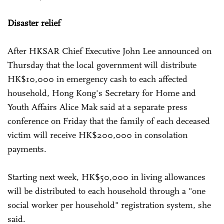
Disaster relief
After HKSAR Chief Executive John Lee announced on
Thursday that the local government will distribute
HK$10,000 in emergency cash to each affected
household, Hong Kong's Secretary for Home and
Youth Affairs Alice Mak said at a separate press
conference on Friday that the family of each deceased
victim will receive HK$200,000 in consolation
payments.
Starting next week, HK$50,000 in living allowances
will be distributed to each household through a "one
social worker per household" registration system, she
said.