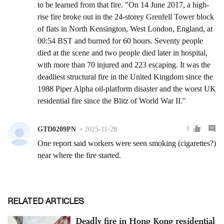
RELATED ARTICLES
Deadly fire in Hong Kong residential