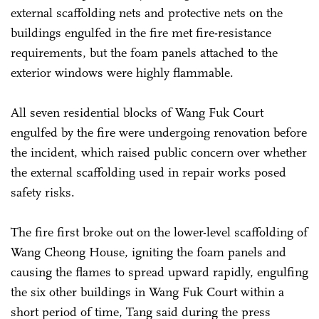
external scaffolding nets and protective nets on the
buildings engulfed in the fire met fire-resistance
requirements, but the foam panels attached to the
exterior windows were highly flammable.
All seven residential blocks of Wang Fuk Court
engulfed by the fire were undergoing renovation before
the incident, which raised public concern over whether
the external scaffolding used in repair works posed
safety risks.
The fire first broke out on the lower-level scaffolding of
Wang Cheong House, igniting the foam panels and
causing the flames to spread upward rapidly, engulfing
the six other buildings in Wang Fuk Court within a
short period of time, Tang said during the press