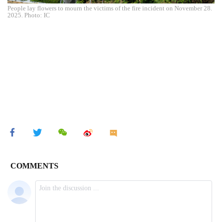
People lay flowers to mourn the victims of the fire incident on November 28.
2025. Photo: IC