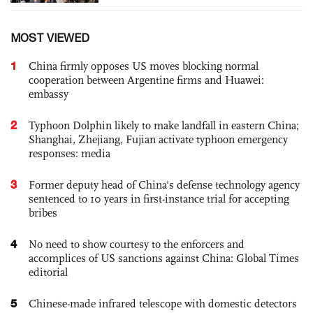
MOST VIEWED
1
China firmly opposes US moves blocking normal
cooperation between Argentine firms and Huawei:
embassy
2
Typhoon Dolphin likely to make landfall in eastern China;
Shanghai, Zhejiang, Fujian activate typhoon emergency
responses: media
3
Former deputy head of China's defense technology agency
sentenced to 10 years in first-instance trial for accepting
bribes
4
No need to show courtesy to the enforcers and
accomplices of US sanctions against China: Global Times
editorial
5
Chinese-made infrared telescope with domestic detectors