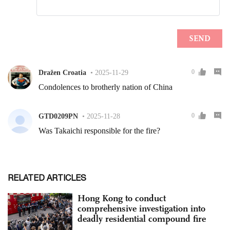
RELATED ARTICLES
Hong Kong to conduct
comprehensive investigation into
deadly residential compound fire