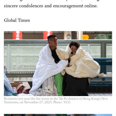
sincere condolences and encouragement online.
Global Times
Residents rest near the fire scene in the Tai Po district of Hong Kong's New
Territories, on November 27, 2025. Photo: VCG