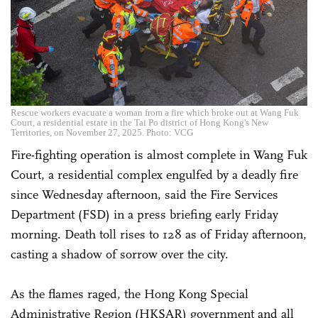
Rescue workers evacuate a woman from a fire which broke out at Wang Fuk
Court, a residential estate in the Tai Po district of Hong Kong's New
Territories, on November 27, 2025. Photo: VCG
Fire-fighting operation is almost complete in Wang Fuk
Court, a residential complex engulfed by a deadly fire
since Wednesday afternoon, said the Fire Services
Department (FSD) in a press briefing early Friday
morning. Death toll rises to 128 as of Friday afternoon,
casting a shadow of sorrow over the city.
As the flames raged, the Hong Kong Special
Administrative Region (HKSAR) government and all