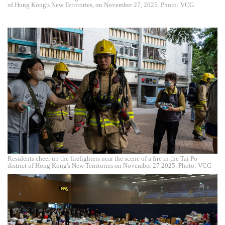
of Hong Kong's New Territories, on November 27, 2025. Photo: VCG
Residents cheer up the firefighters near the scene of a fire in the Tai Po
district of Hong Kong's New Territories on November 27 2025. Photo: VCG