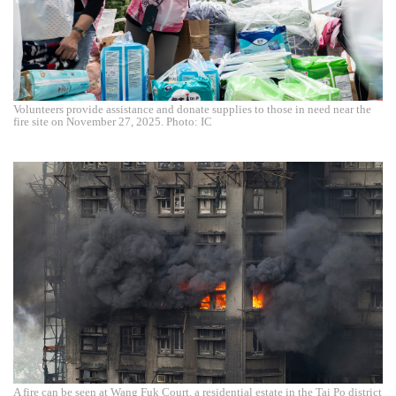
Volunteers provide assistance and donate supplies to those in need near the
fire site on November 27, 2025. Photo: IC
A fire can be seen at Wang Fuk Court, a residential estate in the Tai Po district