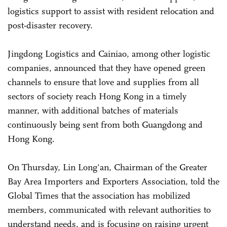
logistics support to assist with resident relocation and
post-disaster recovery.
Jingdong Logistics and Cainiao, among other logistic
companies, announced that they have opened green
channels to ensure that love and supplies from all
sectors of society reach Hong Kong in a timely
manner, with additional batches of materials
continuously being sent from both Guangdong and
Hong Kong.
On Thursday, Lin Long'an, Chairman of the Greater
Bay Area Importers and Exporters Association, told the
Global Times that the association has mobilized
members, communicated with relevant authorities to
understand needs, and is focusing on raising urgent