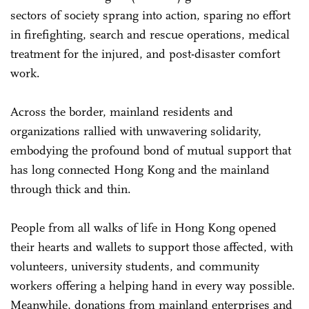
sectors of society sprang into action, sparing no effort
in firefighting, search and rescue operations, medical
treatment for the injured, and post-disaster comfort
work.
Across the border, mainland residents and
organizations rallied with unwavering solidarity,
embodying the profound bond of mutual support that
has long connected Hong Kong and the mainland
through thick and thin.
People from all walks of life in Hong Kong opened
their hearts and wallets to support those affected, with
volunteers, university students, and community
workers offering a helping hand in every way possible.
Meanwhile, donations from mainland enterprises and