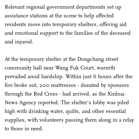
Relevant regional government departments set up
assistance stations at the scene to help affected
residents move into temporary shelters, offering aid
and emotional support to the families of the deceased
and injured.
At the temporary shelter at the Dongchang street
community hall near Wang Fuk Court, warmth
prevailed amid hardship. Within just 6 hours after the
fire broke out, 200 mattresses - donated by sponsors
through the Red Cross - had arrived, as the Xinhua
News Agency reported. The shelter's lobby was piled
high with drinking water, quilts, and other essential
supplies, with volunteers passing them along in a relay
to those in need.