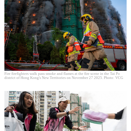
Fire firefighters walk pass smoke and flames at the fire scene in the Tai Po
district of Hong Kong's New Territories on November 27 2025. Photo: VCG