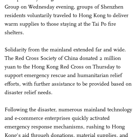
Group on Wednesday evening, groups of Shenzhen
residents voluntarily traveled to Hong Kong to deliver
warm supplies to those staying at the Tai Po fire
shelters.
Solidarity from the mainland extended far and wide.
The Red Cross Society of China donated 2 million
yuan to the Hong Kong Red Cross on Thursday to
support emergency rescue and humanitarian relief
efforts, with further assistance to be provided based on
disaster relief needs.
Following the disaster, numerous mainland technology
and e-commerce enterprises quickly activated
emergency response mechanisms, rushing to Hong
Kong's aid through donations, material supplies, and