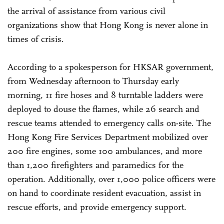
the arrival of assistance from various civil
organizations show that Hong Kong is never alone in
times of crisis.
According to a spokesperson for HKSAR government,
from Wednesday afternoon to Thursday early
morning, 11 fire hoses and 8 turntable ladders were
deployed to douse the flames, while 26 search and
rescue teams attended to emergency calls on-site. The
Hong Kong Fire Services Department mobilized over
200 fire engines, some 100 ambulances, and more
than 1,200 firefighters and paramedics for the
operation. Additionally, over 1,000 police officers were
on hand to coordinate resident evacuation, assist in
rescue efforts, and provide emergency support.