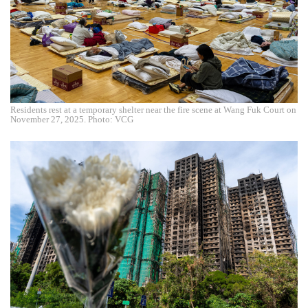
Residents rest at a temporary shelter near the fire scene at Wang Fuk Court on
November 27, 2025. Photo: VCG