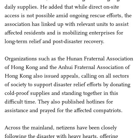
daily supplies. He added that while direct on-site
access is not possible amid ongoing rescue efforts, the
association has linked up with relevant units to assist
affected residents and is mobilizing enterprises for
long-term relief and post-disaster recovery.
Organizations such as the Hunan Fraternal Association
of Hong Kong and the Anhui Fraternal Association of
Hong Kong also issued appeals, calling on all sectors
of society to support disaster relief efforts by donating
cold-proof supplies and standing together in this
difficult time. They also published hotlines for
assistance and prayed for the affected compatriots.
Across the mainland, netizens have been closely
following the disaster with heavy hearts, offering