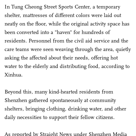
In Tung Cheong Street Sports Center, a temporary
shelter, mattresses of different colors were laid out
neatly on the floor, while the original activity space has
been converted into a "haven" for hundreds of
residents. Personnel from the civil aid service and the
care teams were seen weaving through the area, quietly
asking the affected about their needs, offering hot
water to the elderly and distributing food, according to
Xinhua.
Beyond this, many kind-hearted residents from
Shenzhen gathered spontaneously at community
shelters, bringing clothing, drinking water, and other
daily necessities to support their fellow citizens.
As reported by Straight News under Shenzhen Media