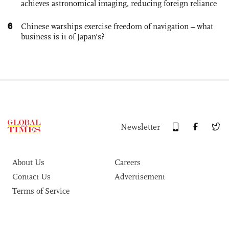
achieves astronomical imaging, reducing foreign reliance
6
Chinese warships exercise freedom of navigation – what
business is it of Japan’s?
Newsletter
About Us
Careers
Contact Us
Advertisement
Terms of Service