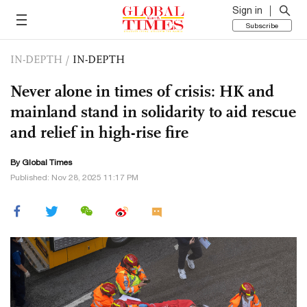
Sign in
Subscribe
IN-DEPTH
/
IN-DEPTH
Never alone in times of crisis: HK and
mainland stand in solidarity to aid rescue
and relief in high-rise fire
By Global Times
Published: Nov 28, 2025 11:17 PM