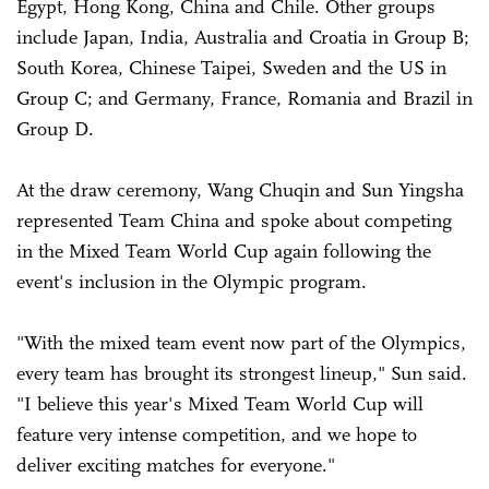
Egypt, Hong Kong, China and Chile. Other groups
include Japan, India, Australia and Croatia in Group B;
South Korea, Chinese Taipei, Sweden and the US in
Group C; and Germany, France, Romania and Brazil in
Group D.
At the draw ceremony, Wang Chuqin and Sun Yingsha
represented Team China and spoke about competing
in the Mixed Team World Cup again following the
event's inclusion in the Olympic program.
"With the mixed team event now part of the Olympics,
every team has brought its strongest lineup," Sun said.
"I believe this year's Mixed Team World Cup will
feature very intense competition, and we hope to
deliver exciting matches for everyone."