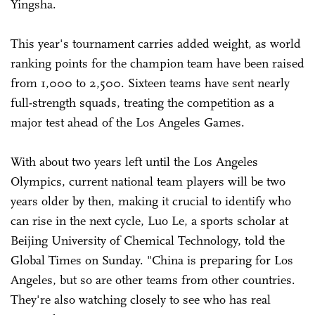
Yingsha.
This year's tournament carries added weight, as world
ranking points for the champion team have been raised
from 1,000 to 2,500. Sixteen teams have sent nearly
full-strength squads, treating the competition as a
major test ahead of the Los Angeles Games.
With about two years left until the Los Angeles
Olympics, current national team players will be two
years older by then, making it crucial to identify who
can rise in the next cycle, Luo Le, a sports scholar at
Beijing University of Chemical Technology, told the
Global Times on Sunday. "China is preparing for Los
Angeles, but so are other teams from other countries.
They're also watching closely to see who has real