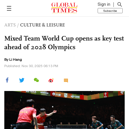
Sign in
Subscribe
ARTS
/
CULTURE & LEISURE
Mixed Team World Cup opens as key test
ahead of 2028 Olympics
By Li Hang
Published: Nov 30, 2025 06:13 PM