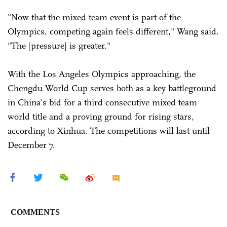
"Now that the mixed team event is part of the
Olympics, competing again feels different," Wang said.
"The [pressure] is greater."
With the Los Angeles Olympics approaching, the
Chengdu World Cup serves both as a key battleground
in China's bid for a third consecutive mixed team
world title and a proving ground for rising stars,
according to Xinhua. The competitions will last until
December 7.