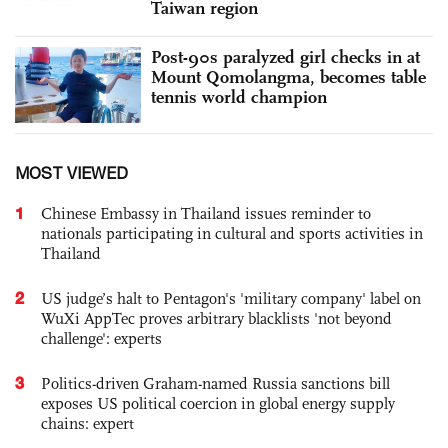
Taiwan region
Post-90s paralyzed girl checks in at
Mount Qomolangma, becomes table
tennis world champion
MOST VIEWED
1
Chinese Embassy in Thailand issues reminder to
nationals participating in cultural and sports activities in
Thailand
2
US judge’s halt to Pentagon's 'military company' label on
WuXi AppTec proves arbitrary blacklists 'not beyond
challenge': experts
3
Politics-driven Graham-named Russia sanctions bill
exposes US political coercion in global energy supply
chains: expert