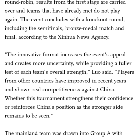
round-robin, results from the first stage are carried
over and teams that have already met do not play
again. The event concludes with a knockout round,
including the semifinals, bronze-medal match and
final, according to the Xinhua News Agency.
"The innovative format increases the event's appeal
and creates more uncertainty, while providing a fuller
test of each team's overall strength," Luo said. "Players
from other countries have improved in recent years
and shown real competitiveness against China.
Whether this tournament strengthens their confidence
or reinforces China's position as the stronger side
remains to be seen."
The mainland team was drawn into Group A with