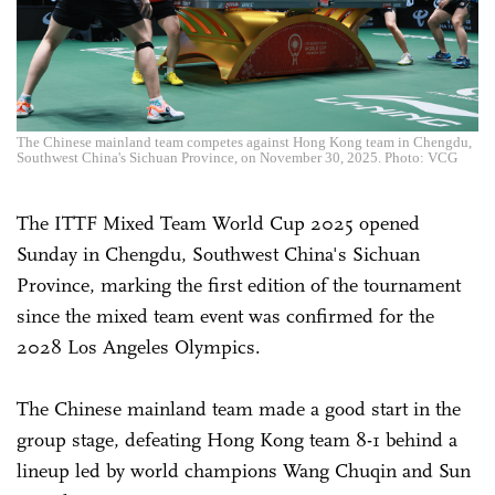
The Chinese mainland team competes against Hong Kong team in Chengdu,
Southwest China's Sichuan Province, on November 30, 2025. Photo: VCG
The ITTF Mixed Team World Cup 2025 opened
Sunday in Chengdu, Southwest China's Sichuan
Province, marking the first edition of the tournament
since the mixed team event was confirmed for the
2028 Los Angeles Olympics.
The Chinese mainland team made a good start in the
group stage, defeating Hong Kong team 8-1 behind a
lineup led by world champions Wang Chuqin and Sun