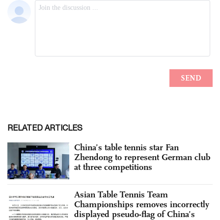
RELATED ARTICLES
China’s table tennis star Fan
Zhendong to represent German club
at three competitions
Asian Table Tennis Team
Championships removes incorrectly
displayed pseudo-flag of China’s