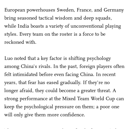
European powerhouses Sweden, France, and Germany
bring seasoned tactical wisdom and deep squads,
while India boasts a variety of unconventional playing
styles. Every team on the roster is a force to be
reckoned with.
Luo noted that a key factor is shifting psychology
among China's rivals. In the past, foreign players often
felt intimidated before even facing China. In recent
years, that fear has eased gradually. If they're no
longer afraid, they could become a greater threat. A
strong performance at the Mixed Team World Cup can
keep the psychological pressure on them; a poor one
will only give them more confidence.