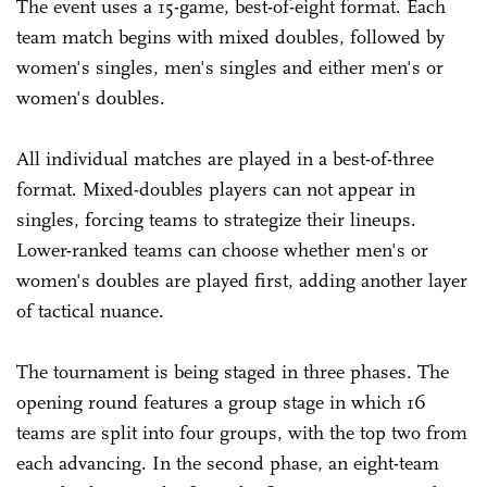
The event uses a 15-game, best-of-eight format. Each
team match begins with mixed doubles, followed by
women's singles, men's singles and either men's or
women's doubles.
All individual matches are played in a best-of-three
format. Mixed-doubles players can not appear in
singles, forcing teams to strategize their lineups.
Lower-ranked teams can choose whether men's or
women's doubles are played first, adding another layer
of tactical nuance.
The tournament is being staged in three phases. The
opening round features a group stage in which 16
teams are split into four groups, with the top two from
each advancing. In the second phase, an eight-team