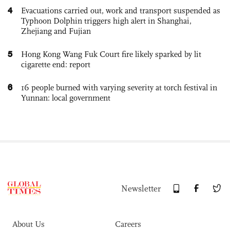
4
Evacuations carried out, work and transport suspended as
Typhoon Dolphin triggers high alert in Shanghai,
Zhejiang and Fujian
5
Hong Kong Wang Fuk Court fire likely sparked by lit
cigarette end: report
6
16 people burned with varying severity at torch festival in
Yunnan: local government
Newsletter
About Us
Careers