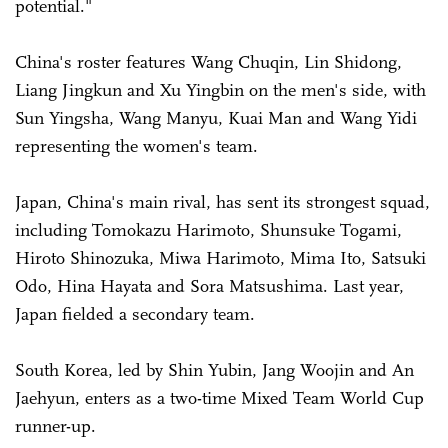
potential."
China's roster features Wang Chuqin, Lin Shidong,
Liang Jingkun and Xu Yingbin on the men's side, with
Sun Yingsha, Wang Manyu, Kuai Man and Wang Yidi
representing the women's team.
Japan, China's main rival, has sent its strongest squad,
including Tomokazu Harimoto, Shunsuke Togami,
Hiroto Shinozuka, Miwa Harimoto, Mima Ito, Satsuki
Odo, Hina Hayata and Sora Matsushima.
Last year,
Japan fielded a secondary team.
South Korea, led by Shin Yubin, Jang Woojin and An
Jaehyun, enters as a two-time Mixed Team World Cup
runner-up.