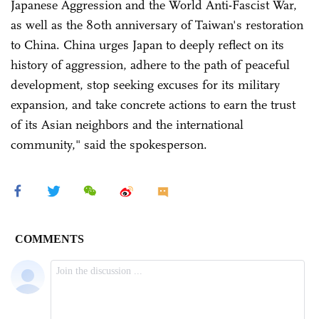
Japanese Aggression and the World Anti-Fascist War,
as well as the 80th anniversary of Taiwan's restoration
to China. China urges Japan to deeply reflect on its
history of aggression, adhere to the path of peaceful
development, stop seeking excuses for its military
expansion, and take concrete actions to earn the trust
of its Asian neighbors and the international
community," said the spokesperson.