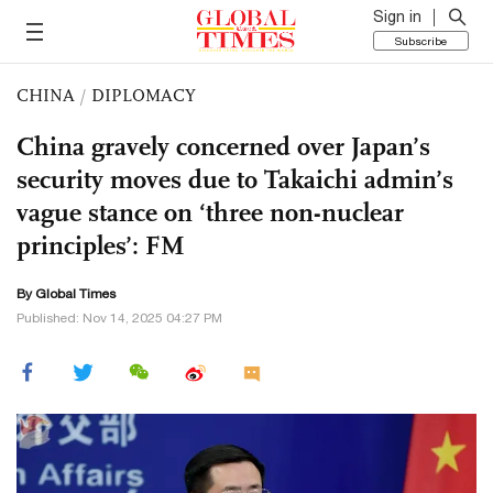
Sign in
Subscribe
CHINA
/
DIPLOMACY
China gravely concerned over Japan’s
security moves due to Takaichi admin’s
vague stance on ‘three non-nuclear
principles’: FM
By Global Times
Published: Nov 14, 2025 04:27 PM