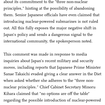
about its commitment to the "three non-nuclear
principles," hinting at the possibility of abandoning
them. Senior Japanese officials have even claimed that
introducing nuclear-powered submarines is not ruled
out. All this fully exposes the major negative shift in
Japan's policy and sends a dangerous signal to the
international community, the spokesperson noted.
This comment was made in response to media
inquiries about Japan's recent military and security
moves, including reports that Japanese Prime Minister
Sanae Takaichi evaded giving a clear answer in the Diet
when asked whether she adheres to the "three non-
nuclear principles." Chief Cabinet Secretary Minoru
Kihara claimed that "no options are off the table"
regarding the possible introduction of nuclear-powered