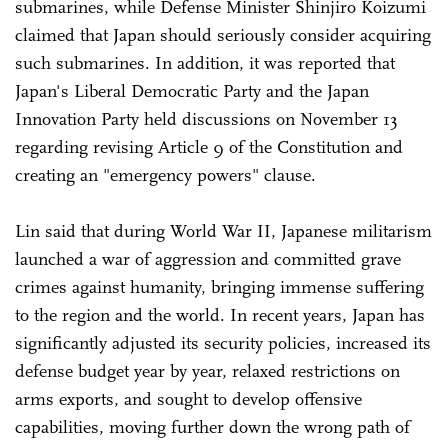
submarines, while Defense Minister Shinjiro Koizumi
claimed that Japan should seriously consider acquiring
such submarines. In addition, it was reported that
Japan's Liberal Democratic Party and the Japan
Innovation Party held discussions on November 13
regarding revising Article 9 of the Constitution and
creating an "emergency powers" clause.
Lin said that during World War II, Japanese militarism
launched a war of aggression and committed grave
crimes against humanity, bringing immense suffering
to the region and the world. In recent years, Japan has
significantly adjusted its security policies, increased its
defense budget year by year, relaxed restrictions on
arms exports, and sought to develop offensive
capabilities, moving further down the wrong path of