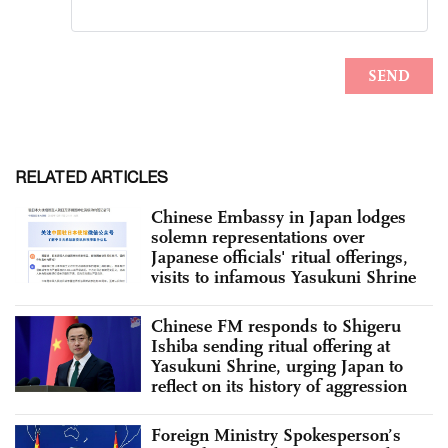
RELATED ARTICLES
Chinese Embassy in Japan lodges
solemn representations over
Japanese officials' ritual offerings,
visits to infamous Yasukuni Shrine
Chinese FM responds to Shigeru
Ishiba sending ritual offering at
Yasukuni Shrine, urging Japan to
reflect on its history of aggression
Foreign Ministry Spokesperson’s