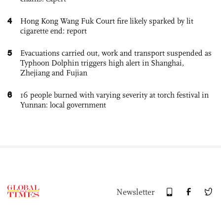
4
Hong Kong Wang Fuk Court fire likely sparked by lit
cigarette end: report
5
Evacuations carried out, work and transport suspended as
Typhoon Dolphin triggers high alert in Shanghai,
Zhejiang and Fujian
6
16 people burned with varying severity at torch festival in
Yunnan: local government
Newsletter