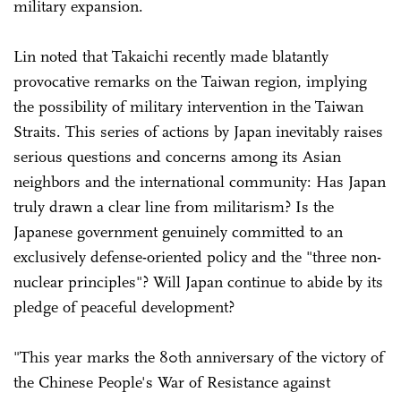
military expansion.
Lin noted that Takaichi recently made blatantly
provocative remarks on the Taiwan region, implying
the possibility of military intervention in the Taiwan
Straits. This series of actions by Japan inevitably raises
serious questions and concerns among its Asian
neighbors and the international community: Has Japan
truly drawn a clear line from militarism? Is the
Japanese government genuinely committed to an
exclusively defense-oriented policy and the "three non-
nuclear principles"? Will Japan continue to abide by its
pledge of peaceful development?
"This year marks the 80th anniversary of the victory of
the Chinese People's War of Resistance against