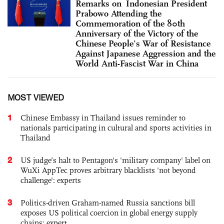
Remarks on Indonesian President
Prabowo Attending the
Commemoration of the 80th
Anniversary of the Victory of the
Chinese People’s War of Resistance
Against Japanese Aggression and the
World Anti-Fascist War in China
MOST VIEWED
1
Chinese Embassy in Thailand issues reminder to
nationals participating in cultural and sports activities in
Thailand
2
US judge’s halt to Pentagon's 'military company' label on
WuXi AppTec proves arbitrary blacklists 'not beyond
challenge': experts
3
Politics-driven Graham-named Russia sanctions bill
exposes US political coercion in global energy supply
chains: expert