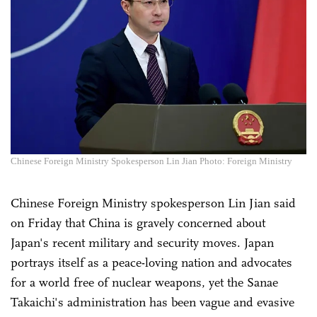
Chinese Foreign Ministry Spokesperson Lin Jian Photo: Foreign Ministry
Chinese Foreign Ministry spokesperson Lin Jian said
on Friday that China is gravely concerned about
Japan's recent military and security moves. Japan
portrays itself as a peace-loving nation and advocates
for a world free of nuclear weapons, yet the Sanae
Takaichi's administration has been vague and evasive