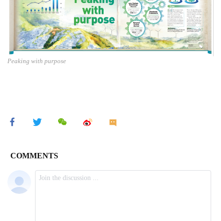
Peaking with purpose