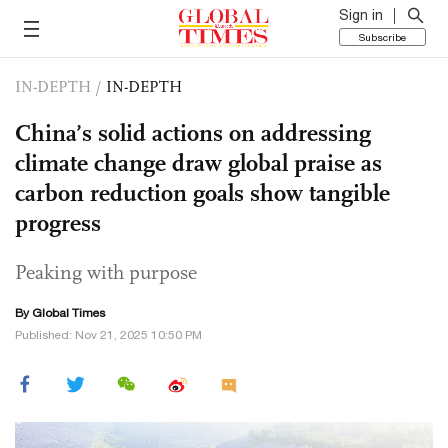
Sign in
Subscribe
IN-DEPTH
/
IN-DEPTH
China’s solid actions on addressing
climate change draw global praise as
carbon reduction goals show tangible
progress
Peaking with purpose
By Global Times
Published: Nov 21, 2025 10:50 PM