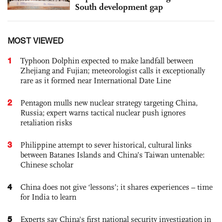
South development gap
MOST VIEWED
1
Typhoon Dolphin expected to make landfall between
Zhejiang and Fujian; meteorologist calls it exceptionally
rare as it formed near International Date Line
2
Pentagon mulls new nuclear strategy targeting China,
Russia; expert warns tactical nuclear push ignores
retaliation risks
3
Philippine attempt to sever historical, cultural links
between Batanes Islands and China’s Taiwan untenable:
Chinese scholar
4
China does not give ‘lessons’; it shares experiences – time
for India to learn
5
Experts say China's first national security investigation in