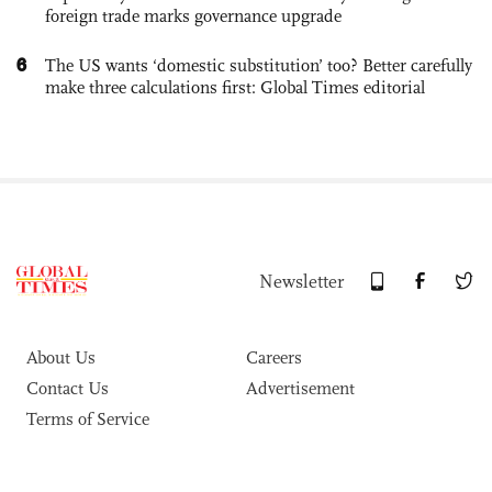
foreign trade marks governance upgrade
6
The US wants ‘domestic substitution’ too? Better carefully
make three calculations first: Global Times editorial
Newsletter
About Us
Careers
Contact Us
Advertisement
Terms of Service