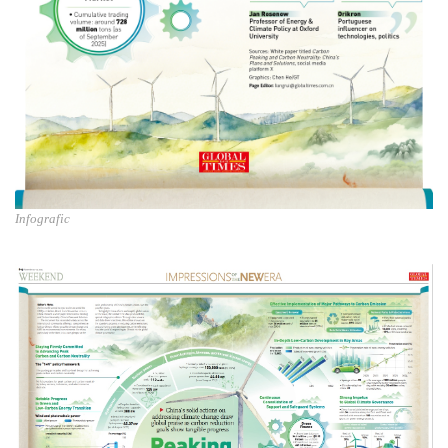
Infografic