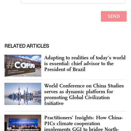
RELATED ARTICLES
Adapting to realities of today's world
is essential: chief advisor to the
President of Brazil
World Conference on China Studies
serves as dynamic platform for
promoting Global Civilization
Initiative
Practitioners' Insights: How China-
PICs climate cooperation
implements GGI to bridge North-