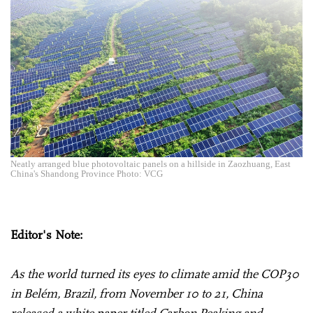
Neatly arranged blue photovoltaic panels on a hillside in Zaozhuang, East
China's Shandong Province Photo: VCG
Editor's Note:
As the world turned its eyes to climate amid the COP30
in Belém, Brazil, from November 10 to 21, China
released a white paper titled Carbon Peaking and