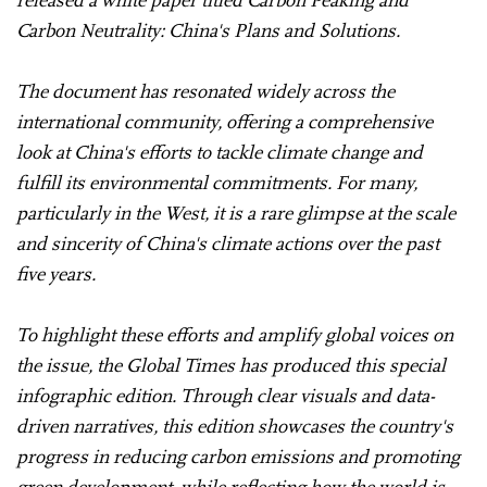
Carbon Neutrality: China's Plans and Solutions.
The document has resonated widely across the
international community, offering a comprehensive
look at China's efforts to tackle climate change and
fulfill its environmental commitments. For many,
particularly in the West, it is a rare glimpse at the scale
and sincerity of China's climate actions over the past
five years.
To highlight these efforts and amplify global voices on
the issue, the Global Times has produced this special
infographic edition. Through clear visuals and data-
driven narratives, this edition showcases the country's
progress in reducing carbon emissions and promoting
green development, while reflecting how the world is