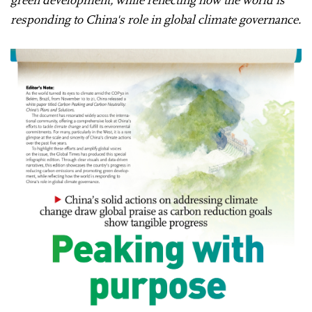
responding to China's role in global climate governance.