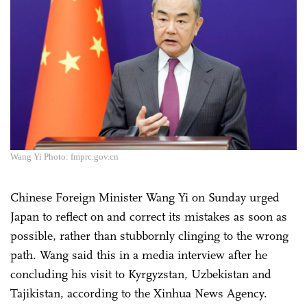
Wang Yi Photo: fmprc.gov.cn
Chinese Foreign Minister Wang Yi on Sunday urged
Japan to reflect on and correct its mistakes as soon as
possible, rather than stubbornly clinging to the wrong
path. Wang said this in a media interview after he
concluding his visit to Kyrgyzstan, Uzbekistan and
Tajikistan, according to the Xinhua News Agency.