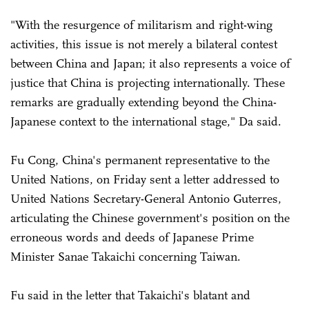
"With the resurgence of militarism and right-wing
activities, this issue is not merely a bilateral contest
between China and Japan; it also represents a voice of
justice that China is projecting internationally. These
remarks are gradually extending beyond the China-
Japanese context to the international stage," Da said.
Fu Cong, China's permanent representative to the
United Nations, on Friday sent a letter addressed to
United Nations Secretary-General Antonio Guterres,
articulating the Chinese government's position on the
erroneous words and deeds of Japanese Prime
Minister Sanae Takaichi concerning Taiwan.
Fu said in the letter that Takaichi's blatant and