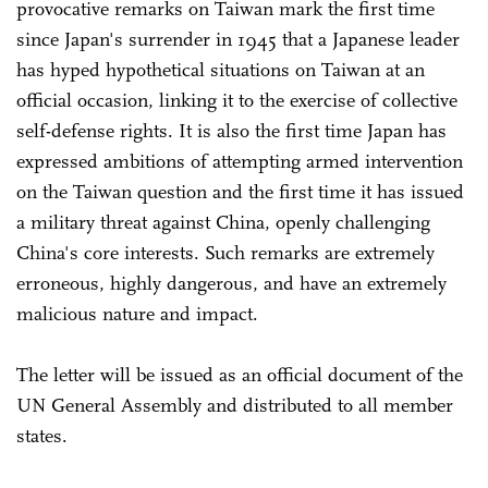
provocative remarks on Taiwan mark the first time
since Japan's surrender in 1945 that a Japanese leader
has hyped hypothetical situations on Taiwan at an
official occasion, linking it to the exercise of collective
self-defense rights. It is also the first time Japan has
expressed ambitions of attempting armed intervention
on the Taiwan question and the first time it has issued
a military threat against China, openly challenging
China's core interests. Such remarks are extremely
erroneous, highly dangerous, and have an extremely
malicious nature and impact.
The letter will be issued as an official document of the
UN General Assembly and distributed to all member
states.