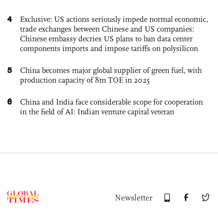
4
Exclusive: US actions seriously impede normal economic,
trade exchanges between Chinese and US companies:
Chinese embassy decries US plans to ban data center
components imports and impose tariffs on polysilicon
5
China becomes major global supplier of green fuel, with
production capacity of 8m TOE in 2025
6
China and India face considerable scope for cooperation
in the field of AI: Indian venture capital veteran
Newsletter