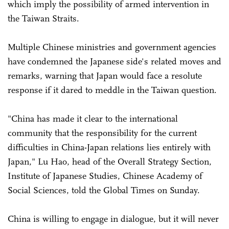
which imply the possibility of armed intervention in
the Taiwan Straits.
Multiple Chinese ministries and government agencies
have condemned the Japanese side's related moves and
remarks, warning that Japan would face a resolute
response if it dared to meddle in the Taiwan question.
"China has made it clear to the international
community that the responsibility for the current
difficulties in China-Japan relations lies entirely with
Japan," Lu Hao, head of the Overall Strategy Section,
Institute of Japanese Studies, Chinese Academy of
Social Sciences, told the Global Times on Sunday.
China is willing to engage in dialogue, but it will never