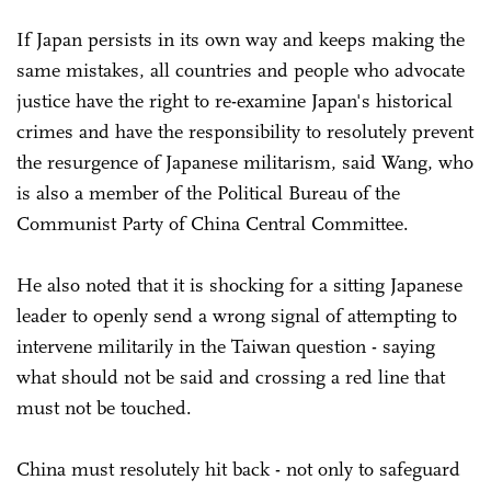
If Japan persists in its own way and keeps making the
same mistakes, all countries and people who advocate
justice have the right to re-examine Japan's historical
crimes and have the responsibility to resolutely prevent
the resurgence of Japanese militarism, said Wang, who
is also a member of the Political Bureau of the
Communist Party of China Central Committee.
He also noted that it is shocking for a sitting Japanese
leader to openly send a wrong signal of attempting to
intervene militarily in the Taiwan question - saying
what should not be said and crossing a red line that
must not be touched.
China must resolutely hit back - not only to safeguard