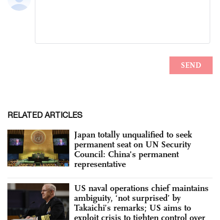
RELATED ARTICLES
Japan totally unqualified to seek
permanent seat on UN Security
Council: China's permanent
representative
US naval operations chief maintains
ambiguity, ‘not surprised’ by
Takaichi’s remarks; US aims to
exploit crisis to tighten control over