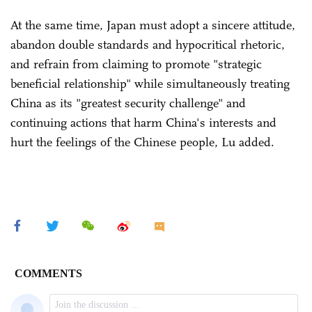
At the same time, Japan must adopt a sincere attitude,
abandon double standards and hypocritical rhetoric,
and refrain from claiming to promote "strategic
beneficial relationship" while simultaneously treating
China as its "greatest security challenge" and
continuing actions that harm China's interests and
hurt the feelings of the Chinese people, Lu added.