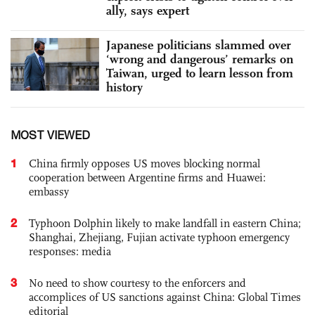
ally, says expert
Japanese politicians slammed over
‘wrong and dangerous’ remarks on
Taiwan, urged to learn lesson from
history
MOST VIEWED
1
China firmly opposes US moves blocking normal
cooperation between Argentine firms and Huawei:
embassy
2
Typhoon Dolphin likely to make landfall in eastern China;
Shanghai, Zhejiang, Fujian activate typhoon emergency
responses: media
3
No need to show courtesy to the enforcers and
accomplices of US sanctions against China: Global Times
editorial