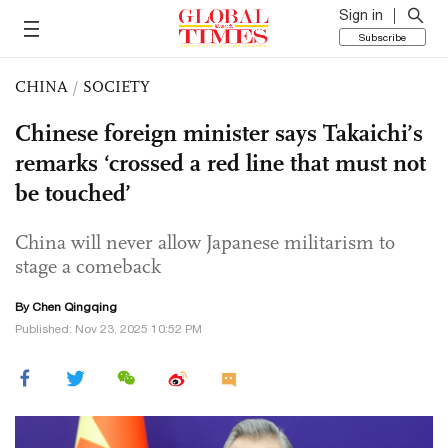
Sign in
Subscribe
CHINA
/
SOCIETY
Chinese foreign minister says Takaichi’s
remarks ‘crossed a red line that must not
be touched’
China will never allow Japanese militarism to
stage a comeback
By
Chen Qingqing
Published: Nov 23, 2025 10:52 PM