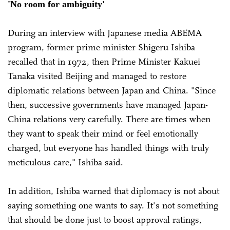
'No room for ambiguity'
During an interview with Japanese media ABEMA
program, former prime minister Shigeru Ishiba
recalled that in 1972, then Prime Minister Kakuei
Tanaka visited Beijing and managed to restore
diplomatic relations between Japan and China. "Since
then, successive governments have managed Japan-
China relations very carefully. There are times when
they want to speak their mind or feel emotionally
charged, but everyone has handled things with truly
meticulous care," Ishiba said.
In addition, Ishiba warned that diplomacy is not about
saying something one wants to say. It's not something
that should be done just to boost approval ratings,