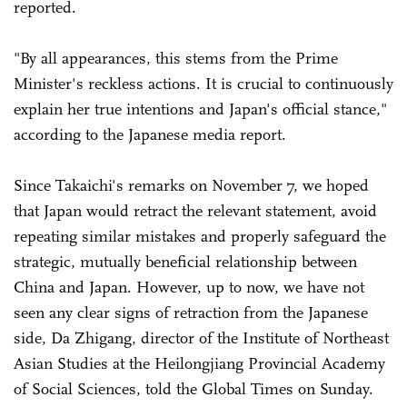
reported.
"By all appearances, this stems from the Prime
Minister's reckless actions. It is crucial to continuously
explain her true intentions and Japan's official stance,"
according to the Japanese media report.
Since Takaichi's remarks on November 7, we hoped
that Japan would retract the relevant statement, avoid
repeating similar mistakes and properly safeguard the
strategic, mutually beneficial relationship between
China and Japan. However, up to now, we have not
seen any clear signs of retraction from the Japanese
side, Da Zhigang, director of the Institute of Northeast
Asian Studies at the Heilongjiang Provincial Academy
of Social Sciences, told the Global Times on Sunday.