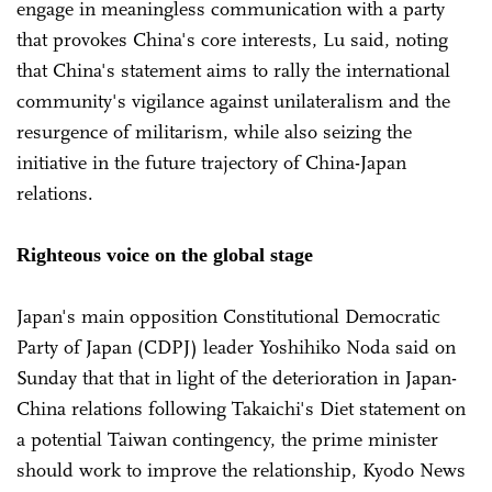
engage in meaningless communication with a party
that provokes China's core interests, Lu said, noting
that China's statement aims to rally the international
community's vigilance against unilateralism and the
resurgence of militarism, while also seizing the
initiative in the future trajectory of China-Japan
relations.
Righteous voice on the global stage
Japan's main opposition Constitutional Democratic
Party of Japan (CDPJ) leader Yoshihiko Noda said on
Sunday that that in light of the deterioration in Japan-
China relations following Takaichi's Diet statement on
a potential Taiwan contingency, the prime minister
should work to improve the relationship, Kyodo News