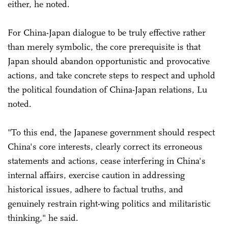
either, he noted.
For China-Japan dialogue to be truly effective rather
than merely symbolic, the core prerequisite is that
Japan should abandon opportunistic and provocative
actions, and take concrete steps to respect and uphold
the political foundation of China-Japan relations, Lu
noted.
"To this end, the Japanese government should respect
China's core interests, clearly correct its erroneous
statements and actions, cease interfering in China's
internal affairs, exercise caution in addressing
historical issues, adhere to factual truths, and
genuinely restrain right-wing politics and militaristic
thinking," he said.