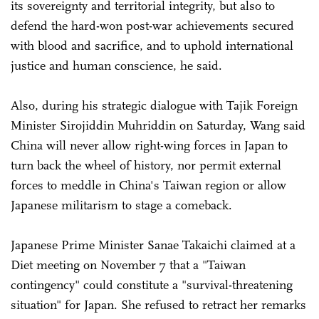
its sovereignty and territorial integrity, but also to
defend the hard-won post-war achievements secured
with blood and sacrifice, and to uphold international
justice and human conscience, he said.
Also, during his strategic dialogue with Tajik Foreign
Minister Sirojiddin Muhriddin on Saturday, Wang said
China will never allow right-wing forces in Japan to
turn back the wheel of history, nor permit external
forces to meddle in China's Taiwan region or allow
Japanese militarism to stage a comeback.
Japanese Prime Minister Sanae Takaichi claimed at a
Diet meeting on November 7 that a "Taiwan
contingency" could constitute a "survival-threatening
situation" for Japan. She refused to retract her remarks