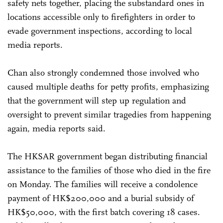
safety nets together, placing the substandard ones in
locations accessible only to firefighters in order to
evade government inspections, according to local
media reports.
Chan also strongly condemned those involved who
caused multiple deaths for petty profits, emphasizing
that the government will step up regulation and
oversight to prevent similar tragedies from happening
again, media reports said.
The HKSAR government began distributing financial
assistance to the families of those who died in the fire
on Monday. The families will receive a condolence
payment of HK$200,000 and a burial subsidy of
HK$50,000, with the first batch covering 18 cases.