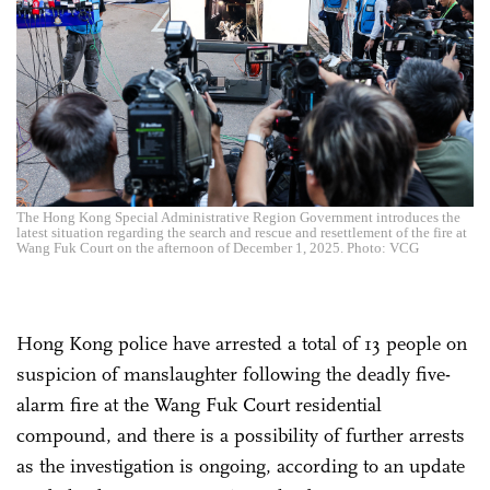
The Hong Kong Special Administrative Region Government introduces the
latest situation regarding the search and rescue and resettlement of the fire at
Wang Fuk Court on the afternoon of December 1, 2025. Photo: VCG
Hong Kong police have arrested a total of 13 people on
suspicion of manslaughter following the deadly five-
alarm fire at the Wang Fuk Court residential
compound, and there is a possibility of further arrests
as the investigation is ongoing, according to an update