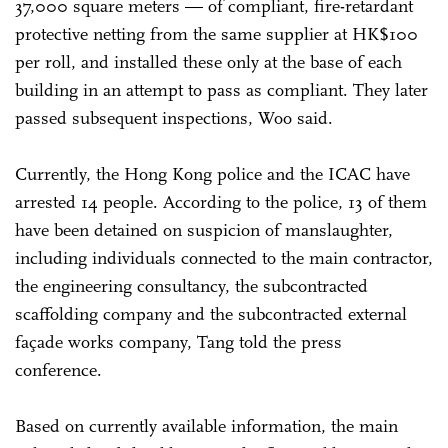
37,000 square meters — of compliant, fire-retardant
protective netting from the same supplier at HK$100
per roll, and installed these only at the base of each
building in an attempt to pass as compliant. They later
passed subsequent inspections, Woo said.
Currently, the Hong Kong police and the ICAC have
arrested 14 people. According to the police, 13 of them
have been detained on suspicion of manslaughter,
including individuals connected to the main contractor,
the engineering consultancy, the subcontracted
scaffolding company and the subcontracted external
façade works company, Tang told the press
conference.
Based on currently available information, the main