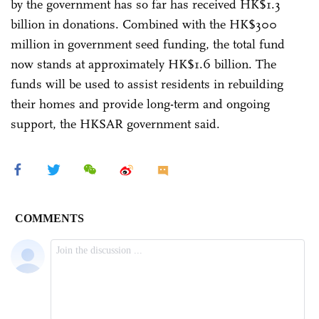
by the government has so far has received HK$1.3
billion in donations. Combined with the HK$300
million in government seed funding, the total fund
now stands at approximately HK$1.6 billion. The
funds will be used to assist residents in rebuilding
their homes and provide long-term and ongoing
support, the HKSAR government said.