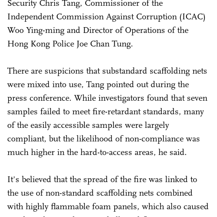
Security Chris Tang, Commissioner of the
Independent Commission Against Corruption (ICAC)
Woo Ying-ming and Director of Operations of the
Hong Kong Police Joe Chan Tung.
There are suspicions that substandard scaffolding nets
were mixed into use, Tang pointed out during the
press conference. While investigators found that seven
samples failed to meet fire-retardant standards, many
of the easily accessible samples were largely
compliant, but the likelihood of non-compliance was
much higher in the hard-to-access areas, he said.
It's believed that the spread of the fire was linked to
the use of non-standard scaffolding nets combined
with highly flammable foam panels, which also caused