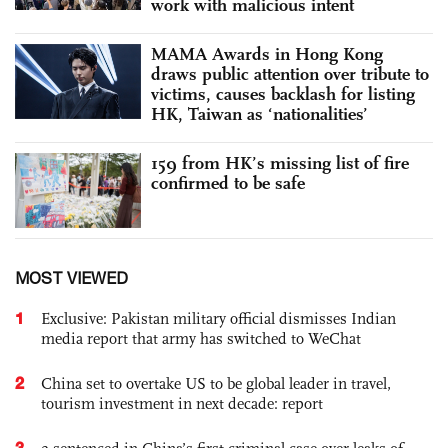
work with malicious intent
MAMA Awards in Hong Kong
draws public attention over tribute to
victims, causes backlash for listing
HK, Taiwan as ‘nationalities’
159 from HK’s missing list of fire
confirmed to be safe
MOST VIEWED
1
Exclusive: Pakistan military official dismisses Indian
media report that army has switched to WeChat
2
China set to overtake US to be global leader in travel,
tourism investment in next decade: report
3