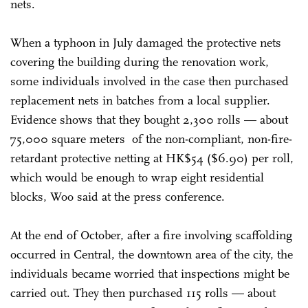
nets.
When a typhoon in July damaged the protective nets
covering the building during the renovation work,
some individuals involved in the case then purchased
replacement nets in batches from a local supplier.
Evidence shows that they bought 2,300 rolls — about
75,000 square meters of the non-compliant, non-fire-
retardant protective netting at HK$54 ($6.90) per roll,
which would be enough to wrap eight residential
blocks, Woo said at the press conference.
At the end of October, after a fire involving scaffolding
occurred in Central, the downtown area of the city, the
individuals became worried that inspections might be
carried out. They then purchased 115 rolls — about