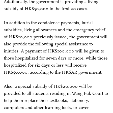
Additionally, the government is providing a living
subsidy of HK$50,000 to the first 20 cases.
In addition to the condolence payments, burial
subsidies, living allowances and the emergency relief
of HK$10,000 previously issued, the government will
also provide the following special assistance to
injuries. A payment of HK$100,000 will be given to
those hospitalized for seven days or more, while those
hospitalized for six days or less will receive
HK$50,000, according to the HKSAR government.
Also, a special subsidy of HK$20,000 will be
provided to all students residing in Wang Fuk Court to
help them replace their textbooks, stationery,
computers and other learning tools, or cover