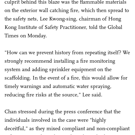
culprit behind this blaze was the flammable materials
on the exterior wall catching fire, which then spread to
the safety nets, Lee Kwong-sing, chairman of Hong
Kong Institute of Safety Practitioner, told the Global
Times on Monday.
"How can we prevent history from repeating itself? We
strongly recommend installing a fire monitoring
system and adding sprinkler equipment on the
scaffolding. In the event of a fire, this would allow for
timely warnings and automatic water spraying,
reducing fire risks at the source," Lee said.
Chan stressed during the press conference that the
individuals involved in the case were "highly
deceitful," as they mixed compliant and non-compliant