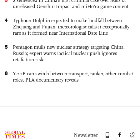
2 sentenced in China’s first criminal case over leaks of
unreleased Genshin Impact and miHoYo game content
4
Typhoon Dolphin expected to make landfall between
Zhejiang and Fujian; meteorologist calls it exceptionally
rare as it formed near International Date Line
5
Pentagon mulls new nuclear strategy targeting China,
Russia; expert warns tactical nuclear push ignores
retaliation risks
6
Y-20B can switch between transport, tanker, other combat
roles, PLA documentary reveals
Newsletter