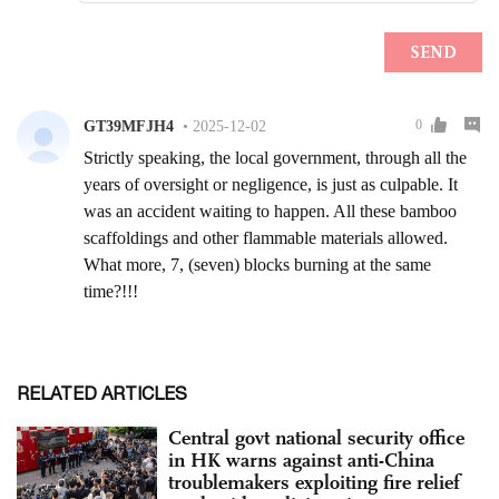
RELATED ARTICLES
Central govt national security office
in HK warns against anti-China
troublemakers exploiting fire relief