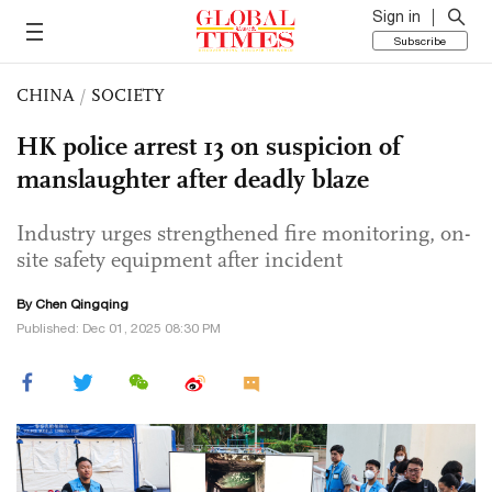
Sign in
Subscribe
CHINA
/
SOCIETY
HK police arrest 13 on suspicion of
manslaughter after deadly blaze
Industry urges strengthened fire monitoring, on-
site safety equipment after incident
By
Chen Qingqing
Published: Dec 01, 2025 08:30 PM