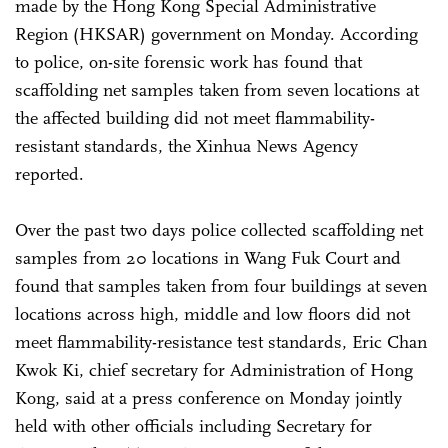
made by the Hong Kong Special Administrative
Region (HKSAR) government on Monday. According
to police, on-site forensic work has found that
scaffolding net samples taken from seven locations at
the affected building did not meet flammability-
resistant standards, the Xinhua News Agency
reported.
Over the past two days police collected scaffolding net
samples from 20 locations in Wang Fuk Court and
found that samples taken from four buildings at seven
locations across high, middle and low floors did not
meet flammability-resistance test standards, Eric Chan
Kwok Ki, chief secretary for Administration of Hong
Kong, said at a press conference on Monday jointly
held with other officials including Secretary for