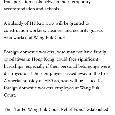
transportation costs between their temporary
accommodation and schools.
A subsidy of HK$20,000 will be granted to
construction workers, cleaners and security guards
who worked at Wang Fuk Court.
Foreign domestic workers, who may not have family
or relatives in Hong Kong, could face significant
hardships, especially if their personal belongings were
destroyed or if their employer passed away in the fire.
A special subsidy of HK$20,000 will be issued to
foreign domestic workers employed at Wang Fuk
Court.
The "Tai Po Wang Fuk Court Relief Fund" established