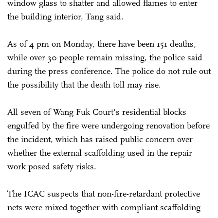
window glass to shatter and allowed flames to enter
the building interior, Tang said.
As of 4 pm on Monday, there have been 151 deaths,
while over 30 people remain missing, the police said
during the press conference. The police do not rule out
the possibility that the death toll may rise.
All seven of Wang Fuk Court's residential blocks
engulfed by the fire were undergoing renovation before
the incident, which has raised public concern over
whether the external scaffolding used in the repair
work posed safety risks.
The ICAC suspects that non-fire-retardant protective
nets were mixed together with compliant scaffolding