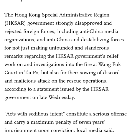
The Hong Kong Special Administrative Region
(HKSAR) government strongly disapproved and
rejected foreign forces, including anti-China media
organizations, and anti-China and destabilizing forces
for not just making unfounded and slanderous
remarks regarding the HKSAR government's relief
work on and investigations into the fire at Wang Fuk
Court in Tai Po, but also for their sowing of discord
and malicious attack on the rescue operations,
according to a statement issued by the HKSAR
government on late Wednesday.
"Acts with seditious intent" constitute a serious offense
and carry a maximum penalty of seven years'
imprisonment upon conviction, local media said,