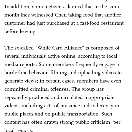
In addition, some netizens claimed that in the same
month they witnessed Chen taking food that another
customer had just purchased at a fast-food restaurant
before leaving.
The so-called "White Card Alliance" is composed of
several individuals active online, according to local
media reports. Some members frequently engage in
borderline behavior, filming and uploading videos to
generate views; in certain cases, members have even
committed criminal offenses. The group has
repeatedly produced and circulated inappropriate
videos, including acts of nuisance and indecency in
public places and on public transportation. Such
content has often drawn strong public criticism, per
local reports.