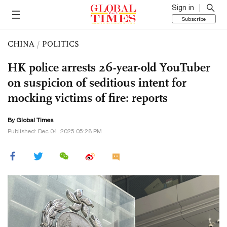
Sign in
Subscribe
CHINA
/
POLITICS
HK police arrests 26-year-old YouTuber
on suspicion of seditious intent for
mocking victims of fire: reports
By Global Times
Published: Dec 04, 2025 05:28 PM