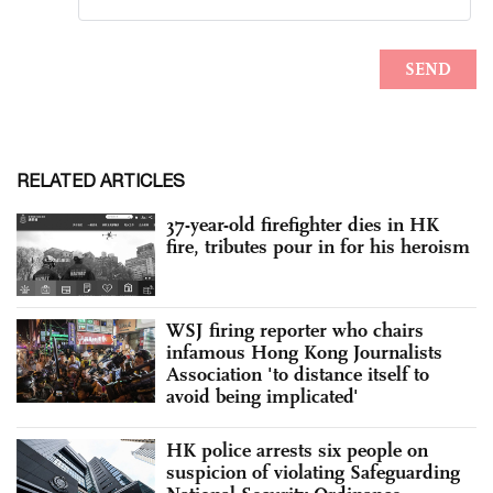
RELATED ARTICLES
37-year-old firefighter dies in HK
fire, tributes pour in for his heroism
WSJ firing reporter who chairs
infamous Hong Kong Journalists
Association 'to distance itself to
avoid being implicated'
HK police arrests six people on
suspicion of violating Safeguarding