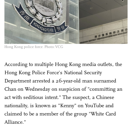
Hong Kong police force. Photo:VCG
According to multiple Hong Kong media outlets, the
Hong Kong Police Force's National Security
Department arrested a 26-year-old man surnamed
Chan on Wednesday on suspicion of "committing an
act with seditious intent." The suspect, a Chinese
nationality, is known as "Kenny" on YouTube and
claimed to be a member of the group "White Card
Alliance."