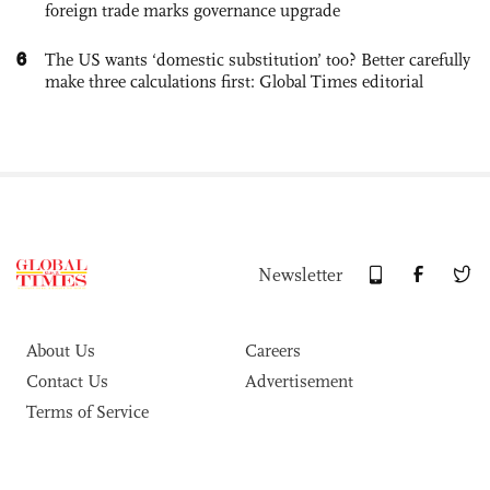
foreign trade marks governance upgrade
6
The US wants ‘domestic substitution’ too? Better carefully
make three calculations first: Global Times editorial
Newsletter
About Us
Careers
Contact Us
Advertisement
Terms of Service