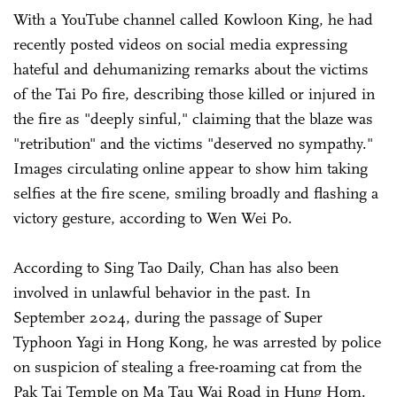
With a YouTube channel called Kowloon King, he had
recently posted videos on social media expressing
hateful and dehumanizing remarks about the victims
of the Tai Po fire, describing those killed or injured in
the fire as "deeply sinful," claiming that the blaze was
"retribution" and the victims "deserved no sympathy."
Images circulating online appear to show him taking
selfies at the fire scene, smiling broadly and flashing a
victory gesture, according to Wen Wei Po.
According to Sing Tao Daily, Chan has also been
involved in unlawful behavior in the past. In
September 2024, during the passage of Super
Typhoon Yagi in Hong Kong, he was arrested by police
on suspicion of stealing a free-roaming cat from the
Pak Tai Temple on Ma Tau Wai Road in Hung Hom.