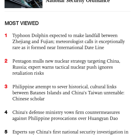
National Security Ordinance
MOST VIEWED
1
Typhoon Dolphin expected to make landfall between
Zhejiang and Fujian; meteorologist calls it exceptionally
rare as it formed near International Date Line
2
Pentagon mulls new nuclear strategy targeting China,
Russia; expert warns tactical nuclear push ignores
retaliation risks
3
Philippine attempt to sever historical, cultural links
between Batanes Islands and China’s Taiwan untenable:
Chinese scholar
4
China's defense ministry vows firm countermeasures
against Philippine provocations over Huangyan Dao
5
Experts say China's first national security investigation in