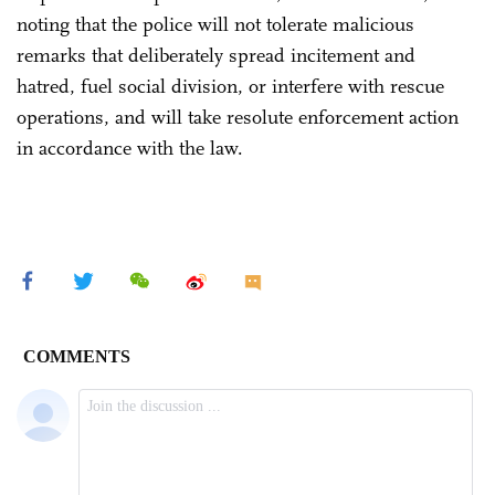
noting that the police will not tolerate malicious
remarks that deliberately spread incitement and
hatred, fuel social division, or interfere with rescue
operations, and will take resolute enforcement action
in accordance with the law.