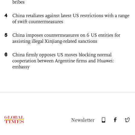
bribes
4
China retaliates against latest US restrictions with a range
of swift countermeasures
5
China imposes countermeasures on 6 US entities for
assisting illegal Xinjiang-related sanctions
6
China firmly opposes US moves blocking normal
cooperation between Argentine firms and Huawei:
embassy
Newsletter