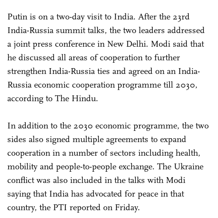
Putin is on a two-day visit to India. After the 23rd
India-Russia summit talks, the two leaders addressed
a joint press conference in New Delhi. Modi said that
he discussed all areas of cooperation to further
strengthen India-Russia ties and agreed on an India-
Russia economic cooperation programme till 2030,
according to The Hindu.
In addition to the 2030 economic programme, the two
sides also signed multiple agreements to expand
cooperation in a number of sectors including health,
mobility and people-to-people exchange. The Ukraine
conflict was also included in the talks with Modi
saying that India has advocated for peace in that
country, the PTI reported on Friday.