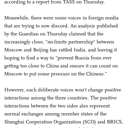
according to a report from TASS on Thursday.
Meanwhile, there were some voices in foreign media
that are trying to sow discord. An analysis published
by the Guardian on Thursday claimed that the
increasingly close, "no-limits partnership" between
Moscow and Beijing has rattled India, and leaving it
hoping to find a way to "prevent Russia from ever
getting too close to China and ensure it can count on
Moscow to put some pressure on the Chinese."
However, such deliberate voices won't change positive
interactions among the three countries. The positive
interactions between the two sides also represent
normal exchanges among member states of the
Shanghai Cooperation Organization (SCO) and BRICS,