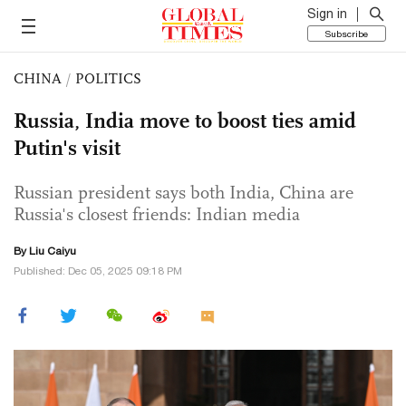
Sign in
Subscribe
CHINA
/
POLITICS
Russia, India move to boost ties amid
Putin's visit
Russian president says both India, China are
Russia's closest friends: Indian media
By
Liu Caiyu
Published: Dec 05, 2025 09:18 PM