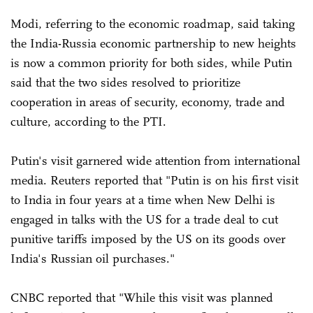
Modi, referring to the economic roadmap, said taking
the India-Russia economic partnership to new heights
is now a common priority for both sides, while Putin
said that the two sides resolved to prioritize
cooperation in areas of security, economy, trade and
culture, according to the PTI.
Putin's visit garnered wide attention from international
media. Reuters reported that "Putin is on his first visit
to India in four years at a time when New Delhi is
engaged in talks with the US for a trade deal to cut
punitive tariffs imposed by the US on its goods over
India's Russian oil purchases."
CNBC reported that "While this visit was planned