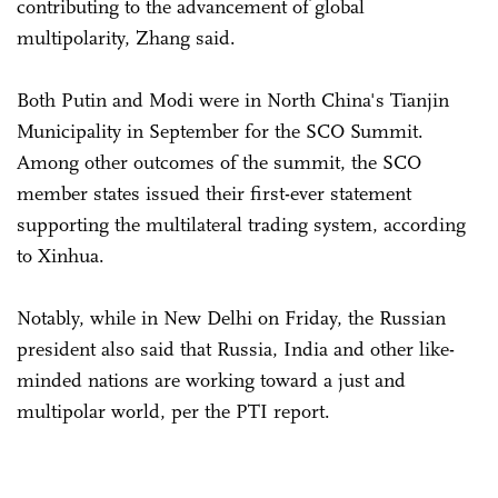
contributing to the advancement of global
multipolarity, Zhang said.
Both Putin and Modi were in North China's Tianjin
Municipality in September for the SCO Summit.
Among other outcomes of the summit, the SCO
member states issued their first-ever statement
supporting the multilateral trading system, according
to Xinhua.
Notably, while in New Delhi on Friday, the Russian
president also said that Russia, India and other like-
minded nations are working toward a just and
multipolar world, per the PTI report.