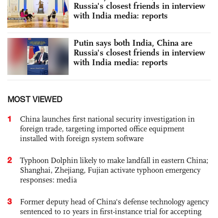
Russia's closest friends in interview
with India media: reports
Putin says both India, China are
Russia's closest friends in interview
with India media: reports
MOST VIEWED
1
China launches first national security investigation in
foreign trade, targeting imported office equipment
installed with foreign system software
2
Typhoon Dolphin likely to make landfall in eastern China;
Shanghai, Zhejiang, Fujian activate typhoon emergency
responses: media
3
Former deputy head of China's defense technology agency
sentenced to 10 years in first-instance trial for accepting