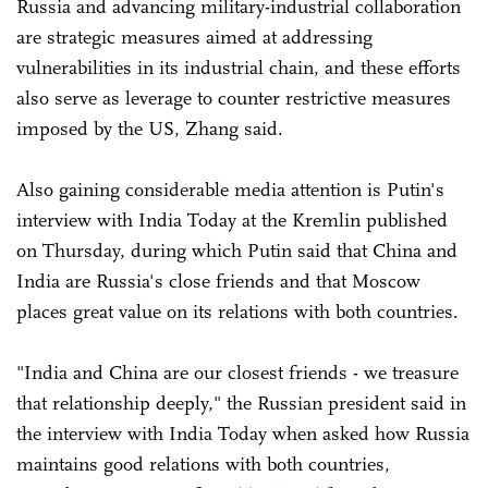
Russia and advancing military-industrial collaboration
are strategic measures aimed at addressing
vulnerabilities in its industrial chain, and these efforts
also serve as leverage to counter restrictive measures
imposed by the US, Zhang said.
Also gaining considerable media attention is Putin's
interview with India Today at the Kremlin published
on Thursday, during which Putin said that China and
India are Russia's close friends and that Moscow
places great value on its relations with both countries.
"India and China are our closest friends - we treasure
that relationship deeply," the Russian president said in
the interview with India Today when asked how Russia
maintains good relations with both countries,