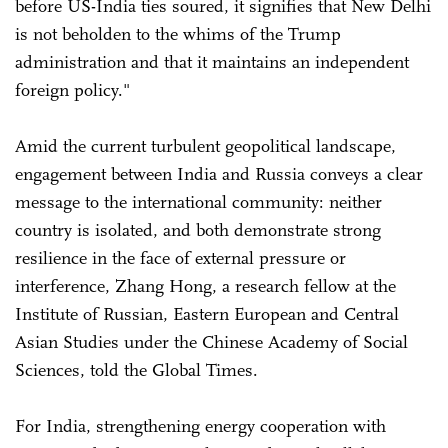
before US-India ties soured, it signifies that New Delhi
is not beholden to the whims of the Trump
administration and that it maintains an independent
foreign policy."
Amid the current turbulent geopolitical landscape,
engagement between India and Russia conveys a clear
message to the international community: neither
country is isolated, and both demonstrate strong
resilience in the face of external pressure or
interference, Zhang Hong, a research fellow at the
Institute of Russian, Eastern European and Central
Asian Studies under the Chinese Academy of Social
Sciences, told the Global Times.
For India, strengthening energy cooperation with