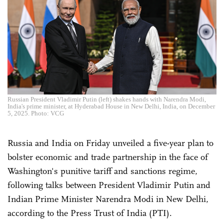
Russian President Vladimir Putin (left) shakes hands with Narendra Modi,
India's prime minister, at Hyderabad House in New Delhi, India, on December
5, 2025. Photo: VCG
Russia and India on Friday unveiled a five-year plan to
bolster economic and trade partnership in the face of
Washington's punitive tariff and sanctions regime,
following talks between President Vladimir Putin and
Indian Prime Minister Narendra Modi in New Delhi,
according to the Press Trust of India (PTI).