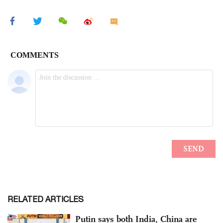
RELATED ARTICLES
Putin says both India, China are