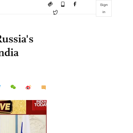
Sign
in
Russia's
India