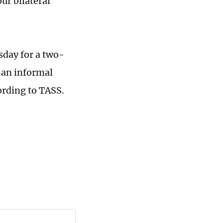
ur bilateral
sday for a two-
 an informal
ording to TASS.