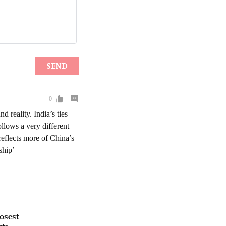
osest