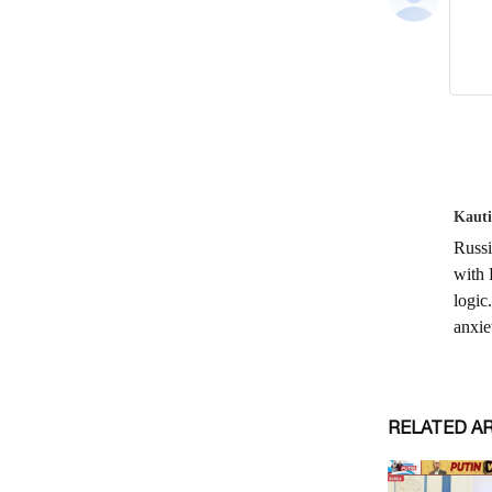
RELATED A