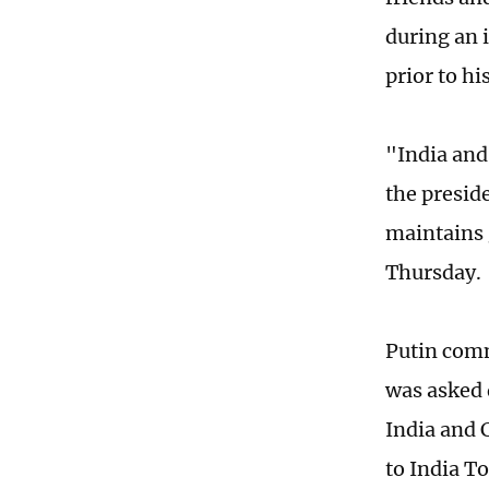
during an 
prior to h
"India and
the presid
maintains 
Thursday.
Putin comm
was asked 
India and 
to India T