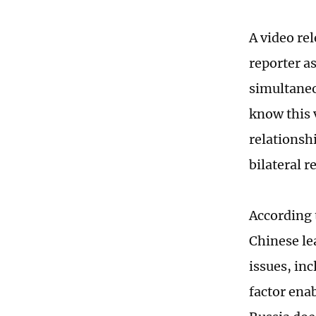
A video re
reporter a
simultaneo
know this 
relationshi
bilateral r
According 
Chinese le
issues, in
factor ena