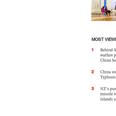
MOST VIEW
1
Behind S
warfare 
China Se
2
China st
Typhoon 
3
NZ’s pus
missile t
Islands 