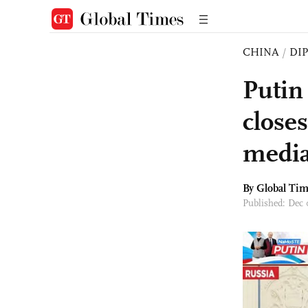
CHINA
/
DI
Putin
closes
media
By Global Ti
Published: Dec 