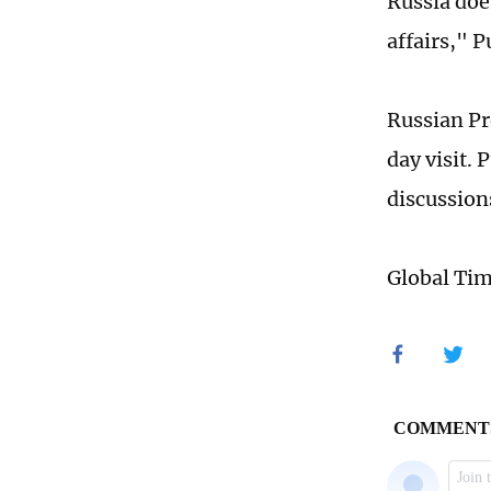
Russia does
affairs," 
Russian Pr
day visit.
discussion
Global Ti