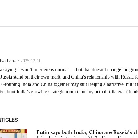
RTICLES
Putin says both India, China are Russia's cl