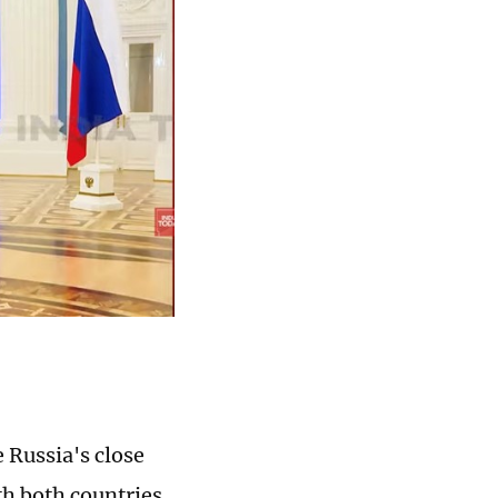
 Russia's close
th both countries,