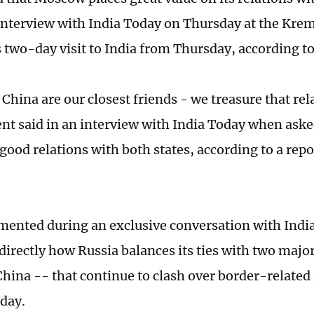
interview with India Today on Thursday at the Kre
is two-day visit to India from Thursday, according t
 China are our closest friends - we treasure that re
ent said in an interview with India Today when ask
good relations with both states, according to a rep
ented during an exclusive conversation with Indi
directly how Russia balances its ties with two majo
China -- that continue to clash over border-related
oday.