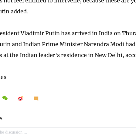
 not feel entitled to intervene, because these are yo
Putin added.
esident Vladimir Putin has arrived in India on Thur
 Putin and Indian Prime Minister Narendra Modi had
s at the Indian leader's residence in New Delhi, acc
mes