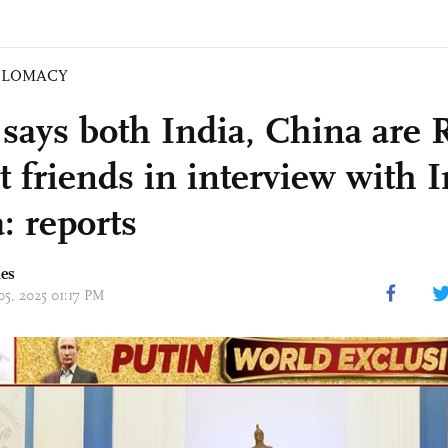
PLOMACY
 says both India, China are 
t friends in interview with 
: reports
mes
05, 2025 01:17 PM