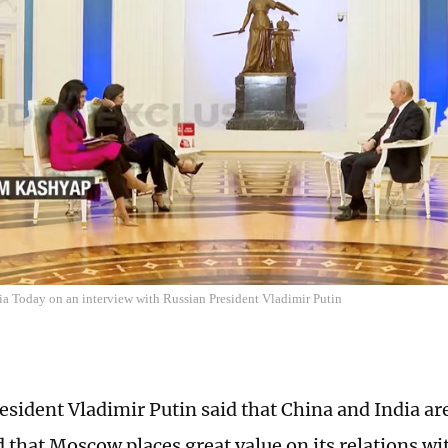
ia Today on an interview with Russian President Vladimir Putin
esident Vladimir Putin said that China and India are
d that Moscow places great value on its relations wi