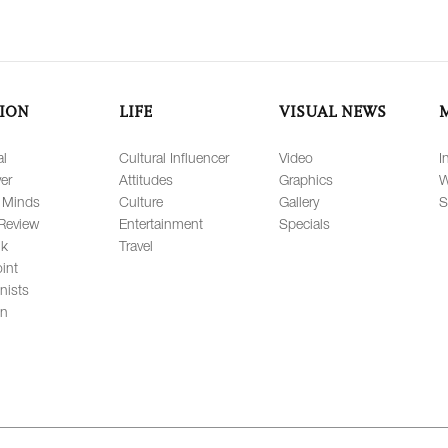
ION
LIFE
VISUAL NEWS
al
Cultural Influencer
Video
I
er
Attitudes
Graphics
W
 Minds
Culture
Gallery
S
Review
Entertainment
Specials
lk
Travel
int
nists
on