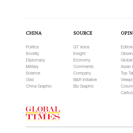
CHINA
SOURCE
OPIN
Politics
GT Voice
Editori
Society
Insight
Observ
Diplomacy
Economy
Global
Military
Comments
Asian 
Science
Company
Top Ta
Odd
B&R Initiative
Viewpo
China Graphic
Biz Graphic
Colum
Carto