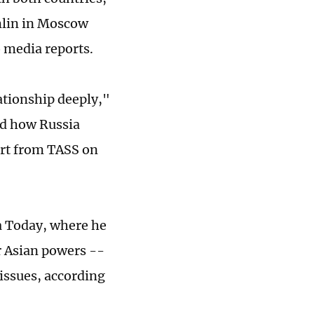
mlin in Moscow
o media reports.
lationship deeply,"
ed how Russia
ort from TASS on
a Today, where he
r Asian powers --
 issues, according