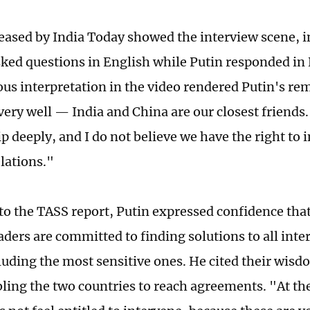
leased by India Today showed the interview scene, 
sked questions in English while Putin responded in
us interpretation in the video rendered Putin's re
very well — India and China are our closest friends.
p deeply, and I do not believe we have the right to i
elations."
to the TASS report, Putin expressed confidence tha
aders are committed to finding solutions to all in
cluding the most sensitive ones. He cited their wisd
bling the two countries to reach agreements. "At t