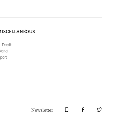
MISCELLANEOUS
n-Depth
orld
port
Newsletter