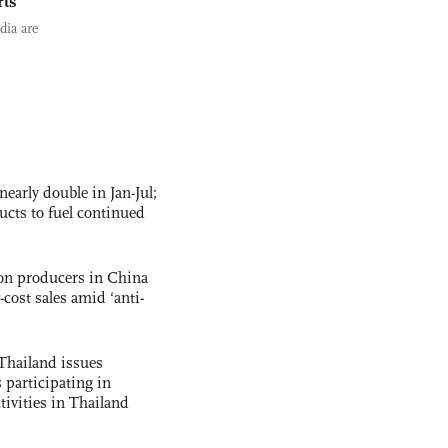
rts
dia are
nearly double in Jan-Jul;
ucts to fuel continued
con producers in China
-cost sales amid ‘anti-
Thailand issues
 participating in
tivities in Thailand