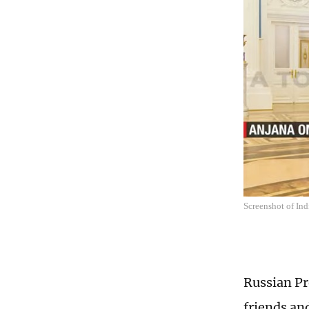
Screenshot of Ind
Russian Pr
friends an