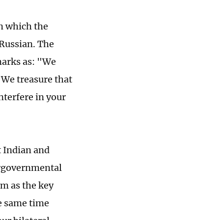
in which the
 Russian. The
marks as: "We
 We treasure that
nterfere in your
t Indian and
tergovernmental
om as the key
he same time