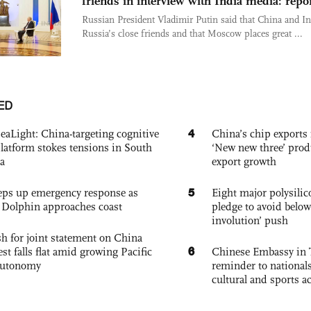
friends in interview with India media: repo
Russian President Vladimir Putin said that China and In
Russia’s close friends and that Moscow places great ...
ED
4
eaLight: China-targeting cognitive
China’s chip exports 
platform stokes tensions in South
‘New new three’ prod
a
export growth
5
eps up emergency response as
Eight major polysili
Dolphin approaches coast
pledge to avoid below
involution’ push
h for joint statement on China
6
est falls flat amid growing Pacific
Chinese Embassy in 
autonomy
reminder to nationals
cultural and sports ac