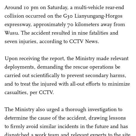
Around 10 pm on Saturday, a multi-vehicle rear-end
collision occurred on the G30 Lianyungang-Horgos
expressway, approximately 70 kilometers away from
Wusu. The accident resulted in nine fatalities and
seven injuries, according to CCTV News.
Upon receiving the report, the Ministry made relevant
deployments, demanding the rescue operations be
carried out scientifically to prevent secondary harms,
and to treat the injured with all-out efforts to minimize
casualties, per CCTV.
The Ministry also urged a thorough investigation to
determine the cause of the accident, drawing lessons
to firmly avoid similar incidents in the future and has
dispatched a work team and relevant experts to the site