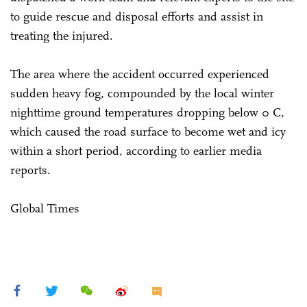
to guide rescue and disposal efforts and assist in
treating the injured.
The area where the accident occurred experienced
sudden heavy fog, compounded by the local winter
nighttime ground temperatures dropping below 0 C,
which caused the road surface to become wet and icy
within a short period, according to earlier media
reports.
Global Times