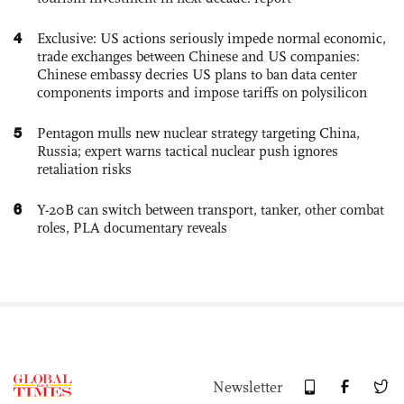
4
Exclusive: US actions seriously impede normal economic,
trade exchanges between Chinese and US companies:
Chinese embassy decries US plans to ban data center
components imports and impose tariffs on polysilicon
5
Pentagon mulls new nuclear strategy targeting China,
Russia; expert warns tactical nuclear push ignores
retaliation risks
6
Y-20B can switch between transport, tanker, other combat
roles, PLA documentary reveals
Newsletter