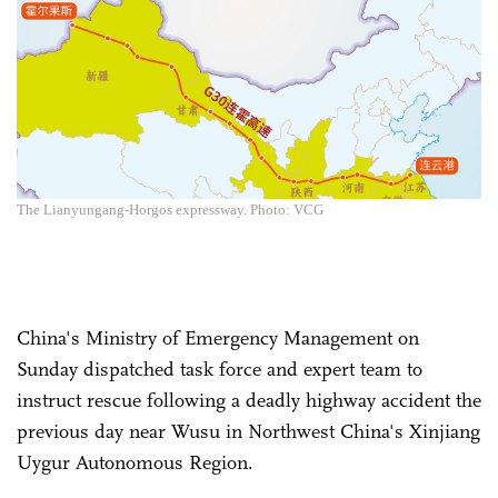
The Lianyungang-Horgos expressway. Photo: VCG
China's Ministry of Emergency Management on
Sunday dispatched task force and expert team to
instruct rescue following a deadly highway accident the
previous day near Wusu in Northwest China's Xinjiang
Uygur Autonomous Region.