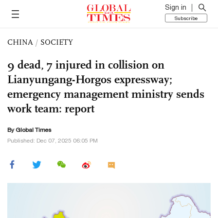
Sign in
Subscribe
CHINA
/
SOCIETY
9 dead, 7 injured in collision on
Lianyungang-Horgos expressway;
emergency management ministry sends
work team: report
By Global Times
Published: Dec 07, 2025 06:05 PM