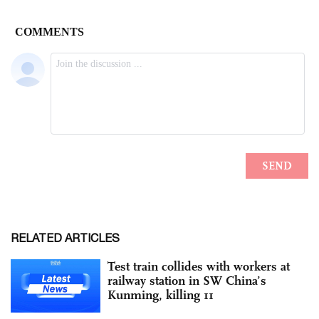
RELATED ARTICLES
Test train collides with workers at
railway station in SW China’s
Kunming, killing 11