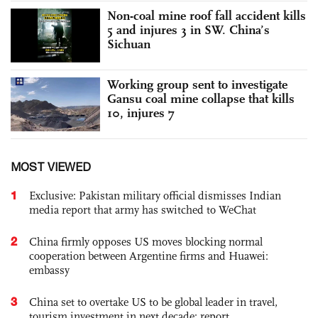
Non-coal mine roof fall accident kills
5 and injures 3 in SW. China’s
Sichuan
Working group sent to investigate
Gansu coal mine collapse that kills
10, injures 7
MOST VIEWED
1
Exclusive: Pakistan military official dismisses Indian
media report that army has switched to WeChat
2
China firmly opposes US moves blocking normal
cooperation between Argentine firms and Huawei:
embassy
3
China set to overtake US to be global leader in travel,
tourism investment in next decade: report