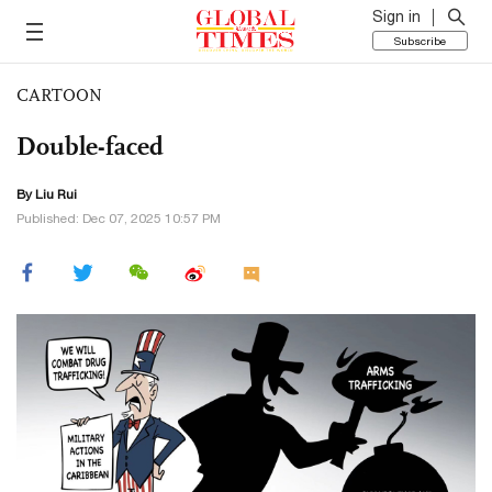
Sign in
Subscribe
CARTOON
Double-faced
By
Liu Rui
Published: Dec 07, 2025 10:57 PM