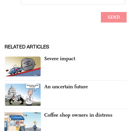
RELATED ARTICLES
Severe impact
An uncertain future
Coffee shop owners in distress