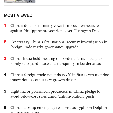
MOST VIEWED
1
China's defense ministry vows firm countermeasures
against Philippine provocations over Huangyan Dao
2
Experts say China's first national security investigation in
foreign trade marks governance upgrade
3
China, India hold meeting on border affairs, pledge to
jointly safeguard peace and tranquility in border areas
4
China’s foreign trade expands 17.3% in first seven months;
innovation becomes new growth driver
5
Eight major polysilicon producers in China pledge to
avoid below-cost sales amid ‘anti-involution’ push
6
China steps up emergency response as Typhoon Dolphin
approaches coast