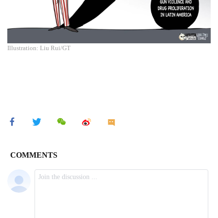
Illustration: Liu Rui/GT