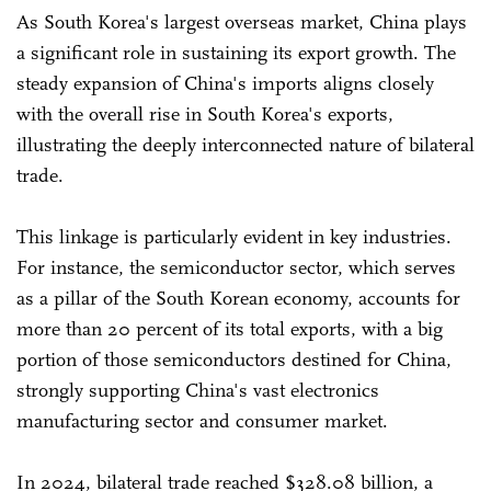
As South Korea's largest overseas market, China plays
a significant role in sustaining its export growth. The
steady expansion of China's imports aligns closely
with the overall rise in South Korea's exports,
illustrating the deeply interconnected nature of bilateral
trade.
This linkage is particularly evident in key industries.
For instance, the semiconductor sector, which serves
as a pillar of the South Korean economy, accounts for
more than 20 percent of its total exports, with a big
portion of those semiconductors destined for China,
strongly supporting China's vast electronics
manufacturing sector and consumer market.
In 2024, bilateral trade reached $328.08 billion, a