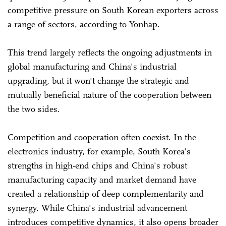
competitive pressure on South Korean exporters across
a range of sectors, according to Yonhap.
This trend largely reflects the ongoing adjustments in
global manufacturing and China's industrial
upgrading, but it won't change the strategic and
mutually beneficial nature of the cooperation between
the two sides.
Competition and cooperation often coexist. In the
electronics industry, for example, South Korea's
strengths in high-end chips and China's robust
manufacturing capacity and market demand have
created a relationship of deep complementarity and
synergy. While China's industrial advancement
introduces competitive dynamics, it also opens broader