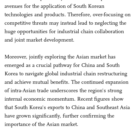
avenues for the application of South Korean
technologies and products. Therefore, over-focusing on
competitive threats may instead lead to neglecting the
huge opportunities for industrial chain collaboration
and joint market development.
Moreover, jointly exploring the Asian market has
emerged as a crucial pathway for China and South
Korea to navigate global industrial chain restructuring
and achieve mutual benefits. The continued expansion
of intra-Asian trade underscores the region's strong
internal economic momentum. Recent figures show
that South Korea's exports to China and Southeast Asia
have grown significantly, further confirming the
importance of the Asian market.