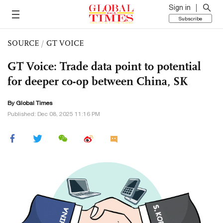
Sign in
Subscribe
SOURCE
/
GT VOICE
GT Voice: Trade data point to potential
for deeper co-op between China, SK
By Global Times
Published: Dec 08, 2025 11:16 PM