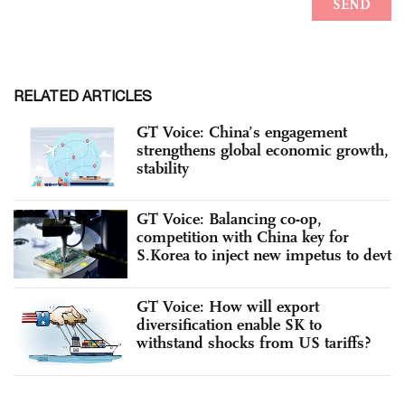
RELATED ARTICLES
GT Voice: China’s engagement
strengthens global economic growth,
stability
GT Voice: Balancing co-op,
competition with China key for
S.Korea to inject new impetus to devt
GT Voice: How will export
diversification enable SK to
withstand shocks from US tariffs?