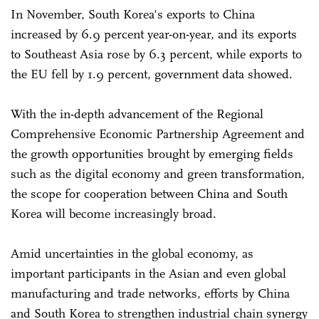
In November, South Korea's exports to China
increased by 6.9 percent year-on-year, and its exports
to Southeast Asia rose by 6.3 percent, while exports to
the EU fell by 1.9 percent, government data showed.
With the in-depth advancement of the Regional
Comprehensive Economic Partnership Agreement and
the growth opportunities brought by emerging fields
such as the digital economy and green transformation,
the scope for cooperation between China and South
Korea will become increasingly broad.
Amid uncertainties in the global economy, as
important participants in the Asian and even global
manufacturing and trade networks, efforts by China
and South Korea to strengthen industrial chain synergy