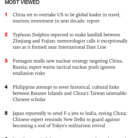
MOST VIEWED
1
China set to overtake US to be global leader in travel,
tourism investment in next decade: report
2
Typhoon Dolphin expected to make landfall between
Zhejiang and Fujian; meteorologist calls it exceptionally
rare as it formed near International Date Line
3
Pentagon mulls new nuclear strategy targeting China,
Russia; expert warns tactical nuclear push ignores
retaliation risks
4
Philippine attempt to sever historical, cultural links
between Batanes Islands and China’s Taiwan untenable:
Chinese scholar
5
Japan reportedly to send F-2 jets to India, eyeing China;
Chinese expert reminds New Delhi to guard against
becoming a tool of Tokyo’s militarism revival