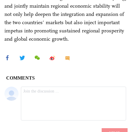
and jointly maintain regional economic stability will
not only help deepen the integration and expansion of
the two countries' markets but also inject important
impetus into promoting sustained regional prosperity
and global economic growth.