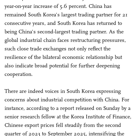
year-on-year increase of 5.6 percent. China has
remained South Korea's largest trading partner for 21
consecutive years, and South Korea has returned to
being China's second-largest trading partner. As the
global industrial chain faces restructuring pressures,
such close trade exchanges not only reflect the
resilience of the bilateral economic relationship but
also indicate broad potential for further deepening
cooperation.
There are indeed voices in South Korea expressing
concerns about industrial competition with China. For
instance, according to a report released on Sunday by a
senior research fellow at the Korea Institute of Finance,
Chinese export prices fell steadily from the second
quarter of 2023 to September 2025, intensifying the