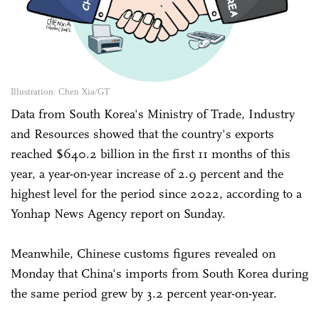
Illustration: Chen Xia/GT
Data from South Korea's Ministry of Trade, Industry
and Resources showed that the country's exports
reached $640.2 billion in the first 11 months of this
year, a year-on-year increase of 2.9 percent and the
highest level for the period since 2022, according to a
Yonhap News Agency report on Sunday.
Meanwhile, Chinese customs figures revealed on
Monday that China's imports from South Korea during
the same period grew by 3.2 percent year-on-year.