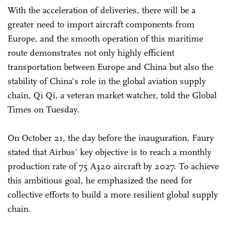
With the acceleration of deliveries, there will be a
greater need to import aircraft components from
Europe, and the smooth operation of this maritime
route demonstrates not only highly efficient
transportation between Europe and China but also the
stability of China's role in the global aviation supply
chain, Qi Qi, a veteran market watcher, told the Global
Times on Tuesday.
On October 21, the day before the inauguration, Faury
stated that Airbus' key objective is to reach a monthly
production rate of 75 A320 aircraft by 2027. To achieve
this ambitious goal, he emphasized the need for
collective efforts to build a more resilient global supply
chain.