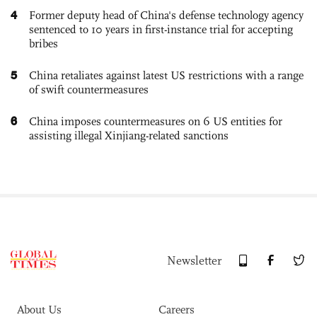
4
Former deputy head of China's defense technology agency
sentenced to 10 years in first-instance trial for accepting
bribes
5
China retaliates against latest US restrictions with a range
of swift countermeasures
6
China imposes countermeasures on 6 US entities for
assisting illegal Xinjiang-related sanctions
Newsletter
About Us
Careers