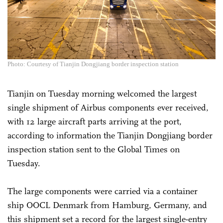
Photo: Courtesy of Tianjin Dongjiang border inspection station
Tianjin on Tuesday morning welcomed the largest
single shipment of Airbus components ever received,
with 12 large aircraft parts arriving at the port,
according to information the Tianjin Dongjiang border
inspection station sent to the Global Times on
Tuesday.
The large components were carried via a container
ship OOCL Denmark from Hamburg, Germany, and
this shipment set a record for the largest single-entry