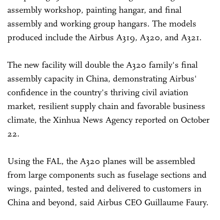
assembly workshop, painting hangar, and final
assembly and working group hangars. The models
produced include the Airbus A319, A320, and A321.
The new facility will double the A320 family's final
assembly capacity in China, demonstrating Airbus'
confidence in the country's thriving civil aviation
market, resilient supply chain and favorable business
climate, the Xinhua News Agency reported on October
22.
Using the FAL, the A320 planes will be assembled
from large components such as fuselage sections and
wings, painted, tested and delivered to customers in
China and beyond, said Airbus CEO Guillaume Faury.