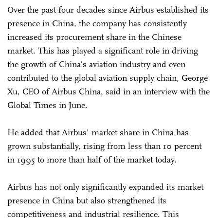
Over the past four decades since Airbus established its
presence in China, the company has consistently
increased its procurement share in the Chinese
market. This has played a significant role in driving
the growth of China's aviation industry and even
contributed to the global aviation supply chain, George
Xu, CEO of Airbus China, said in an interview with the
Global Times in June.
He added that Airbus' market share in China has
grown substantially, rising from less than 10 percent
in 1995 to more than half of the market today.
Airbus has not only significantly expanded its market
presence in China but also strengthened its
competitiveness and industrial resilience. This