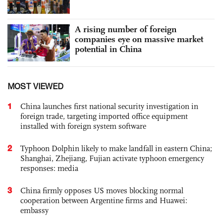
A rising number of foreign
companies eye on massive market
potential in China
MOST VIEWED
1
China launches first national security investigation in
foreign trade, targeting imported office equipment
installed with foreign system software
2
Typhoon Dolphin likely to make landfall in eastern China;
Shanghai, Zhejiang, Fujian activate typhoon emergency
responses: media
3
China firmly opposes US moves blocking normal
cooperation between Argentine firms and Huawei:
embassy