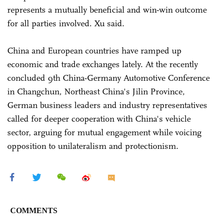
represents a mutually beneficial and win-win outcome
for all parties involved. Xu said.
China and European countries have ramped up
economic and trade exchanges lately. At the recently
concluded 9th China-Germany Automotive Conference
in Changchun, Northeast China's Jilin Province,
German business leaders and industry representatives
called for deeper cooperation with China's vehicle
sector, arguing for mutual engagement while voicing
opposition to unilateralism and protectionism.