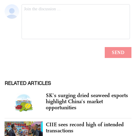
RELATED ARTICLES
SK’s surging dried seaweed exports
highlight China’s market
opportunities
CIIE sees record high of intended
transactions