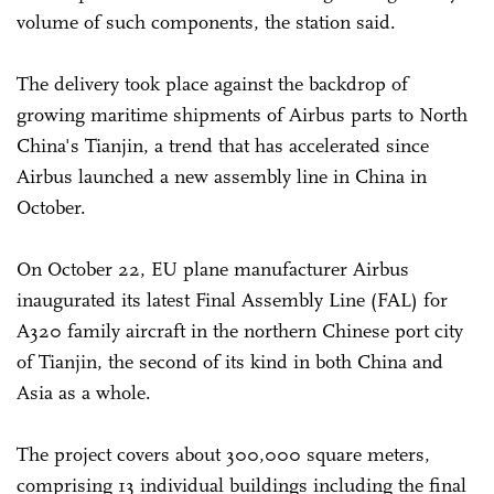
volume of such components, the station said.
The delivery took place against the backdrop of
growing maritime shipments of Airbus parts to North
China's Tianjin, a trend that has accelerated since
Airbus launched a new assembly line in China in
October.
On October 22, EU plane manufacturer Airbus
inaugurated its latest Final Assembly Line (FAL) for
A320 family aircraft in the northern Chinese port city
of Tianjin, the second of its kind in both China and
Asia as a whole.
The project covers about 300,000 square meters,
comprising 13 individual buildings including the final