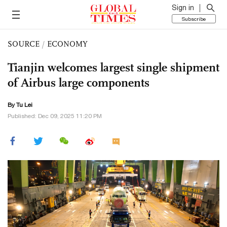
Sign in
Subscribe
SOURCE
/
ECONOMY
Tianjin welcomes largest single shipment
of Airbus large components
By
Tu Lei
Published: Dec 09, 2025 11:20 PM