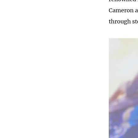
Cameron al
through st