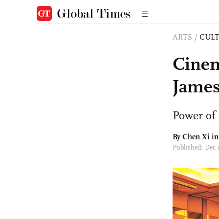
ARTS
/
CULT
Cinema
Jame
Power of
By
Chen Xi
in
Published: Dec 