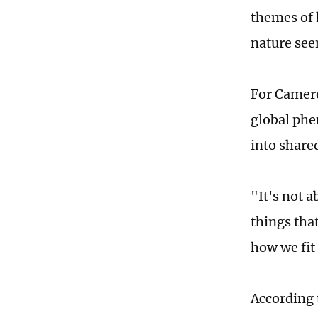
themes of 
nature see
For Cameron
global phe
into share
"It's not a
things tha
how we fit
According 