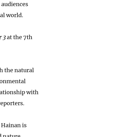
 audiences
al world.
r
3
at the 7th
h the natural
ironmental
ationship with
eporters.
 Hainan is
d nature,