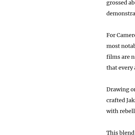
grossed ab
demonstrat
For Camero
most notabl
films are 
that every
Drawing on
crafted Jak
with rebell
This blend