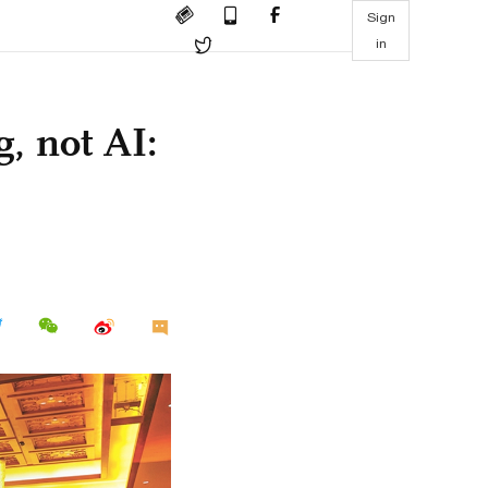
Sign
in
g, not AI: