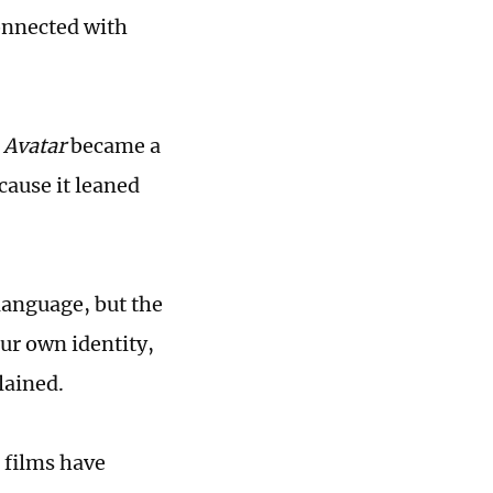
onnected with
t
Avatar
became a
cause it leaned
 language, but the
ur own identity,
lained.
 films have