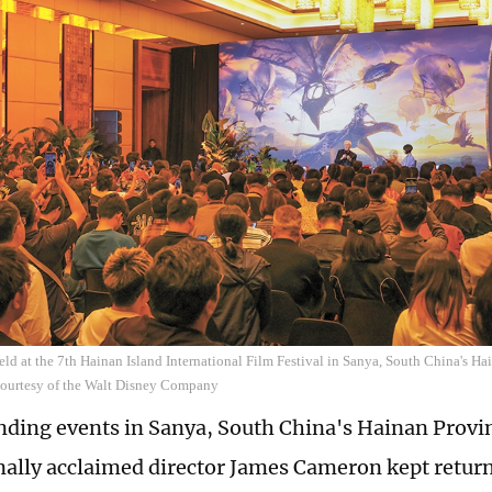
held at the 7th Hainan Island International Film Festival in Sanya, South China's 
Courtesy of the Walt Disney Company
nding events in Sanya, South China's Hainan Provin
nally acclaimed director James Cameron kept returni