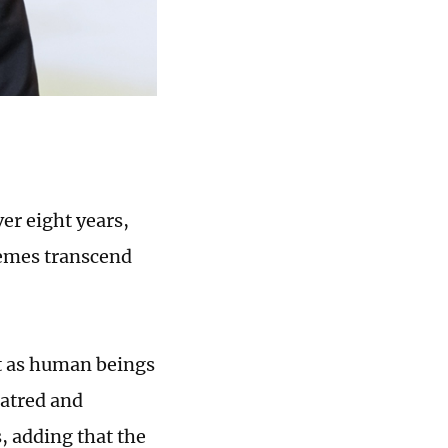
er eight years,
hemes transcend
t as human beings
hatred and
, adding that the