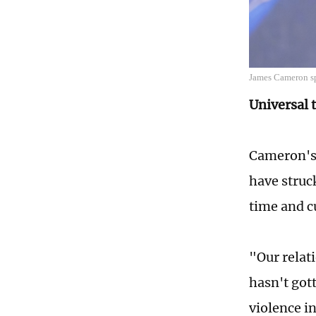
James Cameron sp
Universal
Cameron'
have struc
time and c
"Our relat
hasn't gott
violence i