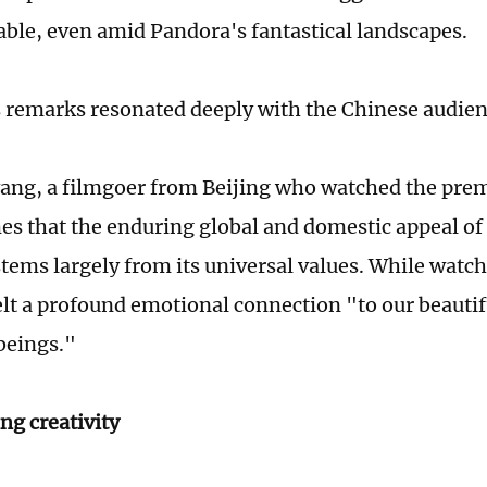
table, even amid Pandora's fantastical landscapes.
remarks resonated deeply with the Chinese audie
ng, a filmgoer from Beijing who watched the premi
es that the enduring global and domestic appeal of
stems largely from its universal values. While watch
felt a profound emotional connection "to our beauti
beings."
ng creativity