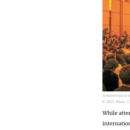
A masterclass is 
9, 2025. Photo: 
While atte
internatio