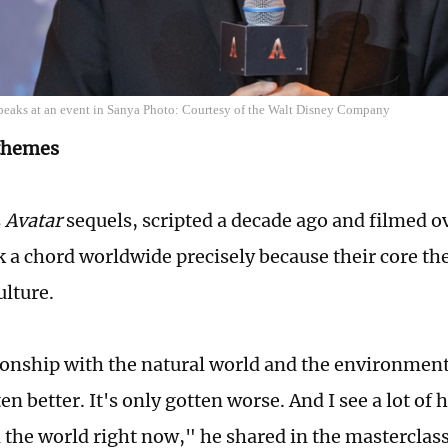
eaks at an event in Sanya Photo: Courtesy of the Walt Disney Company
 themes
s
Avatar
sequels, scripted a decade ago and filmed ov
k a chord worldwide precisely because their core t
ulture.
ionship with the natural world and the environmen
en better. It's only gotten worse. And I see a lot of 
n the world right now," he shared in the masterclass