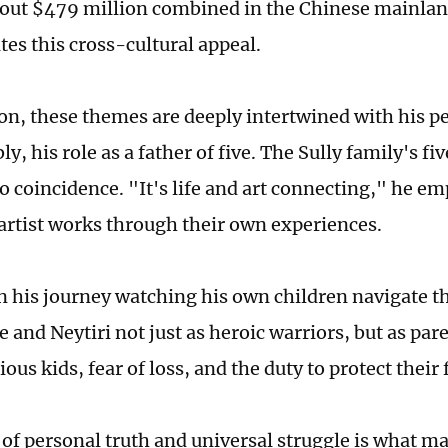
out $479 million combined in the Chinese mainla
es this cross-cultural appeal.
n, these themes are deeply intertwined with his pers
y, his role as a father of five. The Sully family's fi
no coincidence. "It's life and art connecting," he e
 artist works through their own experiences.
 his journey watching his own children navigate th
e and Neytiri not just as heroic warriors, but as pa
ious kids, fear of loss, and the duty to protect their 
 of personal truth and universal struggle is what m