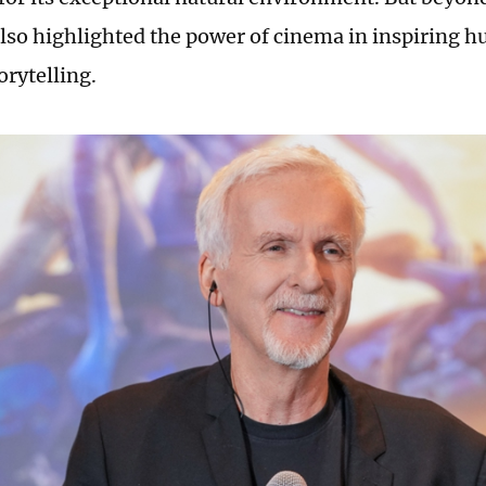
so highlighted the power of cinema in inspiring 
orytelling.