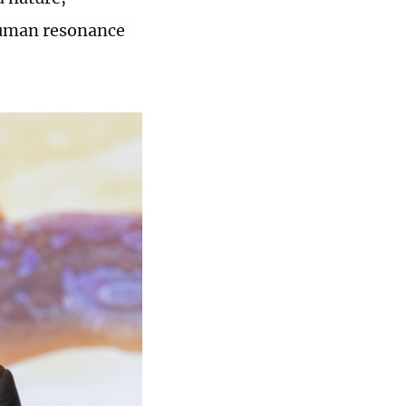
human resonance