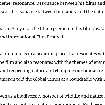
heme: resonance. Resonance between his films and
 world; resonance between humanity and the natur
s in Sanya for the China premier of his film
Avata
and International Film Festival.
 premiere is in a beautiful place that resonates wit
the film and also resonates with the themes of env
 and respecting nature and changing our human rel
ameron told the Global Times at a roundtable with r
wn as a biodiversity hotspot of wildlife and nature,
or its exceptional natural environment. But beyon