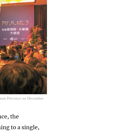
Hainan Province on December
ce, the
ng to a single,