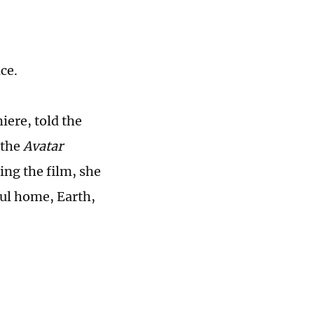
nce.
ere, told the
 the
Avatar
ing the film, she
ful home, Earth,