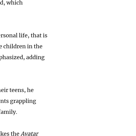
nd, which
onal life, that is
ve children in the
mphasized, adding
eir teens, he
rents grappling
family.
akes the
Avatar