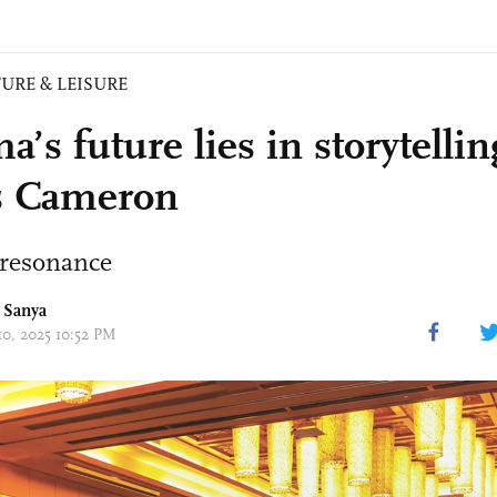
URE & LEISURE
’s future lies in storytellin
s Cameron
 resonance
 Sanya
10, 2025 10:52 PM