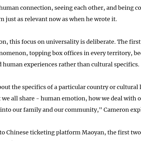
human connection, seeing each other, and being c
m just as relevant now as when he wrote it.
, this focus on universality is deliberate. The firs
nomenon, topping box offices in every territory, be
d human experiences rather than cultural specifics.
bout the specifics of a particular country or cultural
t we all share - human emotion, how we deal with o
 into our family and our community," Cameron exp
to Chinese ticketing platform Maoyan, the first two