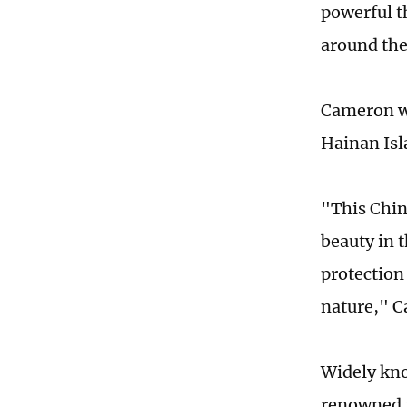
powerful t
around the
Cameron wa
Hainan Isl
"This China
beauty in 
protection
nature," C
Widely kno
renowned f