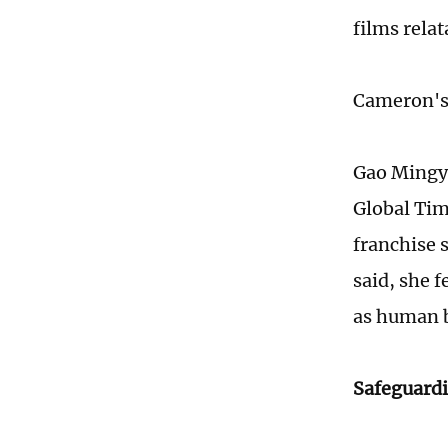
films rela
Cameron's 
Gao Mingya
Global Tim
franchise 
said, she 
as human 
Safeguardi