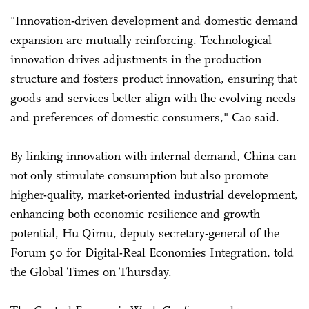
"Innovation-driven development and domestic demand
expansion are mutually reinforcing. Technological
innovation drives adjustments in the production
structure and fosters product innovation, ensuring that
goods and services better align with the evolving needs
and preferences of domestic consumers," Cao said.
By linking innovation with internal demand, China can
not only stimulate consumption but also promote
higher-quality, market-oriented industrial development,
enhancing both economic resilience and growth
potential, Hu Qimu, deputy secretary-general of the
Forum 50 for Digital-Real Economies Integration, told
the Global Times on Thursday.