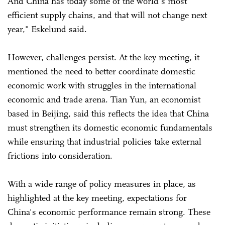
And China has today some of the world's most
efficient supply chains, and that will not change next
year," Eskelund said.
However, challenges persist. At the key meeting, it
mentioned the need to better coordinate domestic
economic work with struggles in the international
economic and trade arena. Tian Yun, an economist
based in Beijing, said this reflects the idea that China
must strengthen its domestic economic fundamentals
while ensuring that industrial policies take external
frictions into consideration.
With a wide range of policy measures in place, as
highlighted at the key meeting, expectations for
China's economic performance remain strong. These