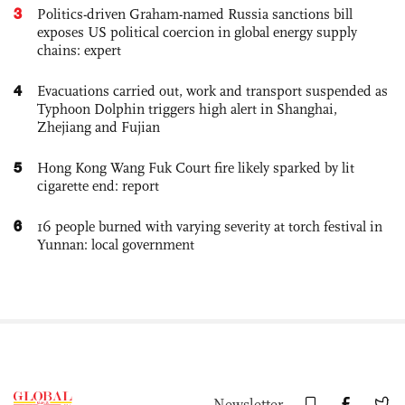
3
Politics-driven Graham-named Russia sanctions bill
exposes US political coercion in global energy supply
chains: expert
4
Evacuations carried out, work and transport suspended as
Typhoon Dolphin triggers high alert in Shanghai,
Zhejiang and Fujian
5
Hong Kong Wang Fuk Court fire likely sparked by lit
cigarette end: report
6
16 people burned with varying severity at torch festival in
Yunnan: local government
Newsletter