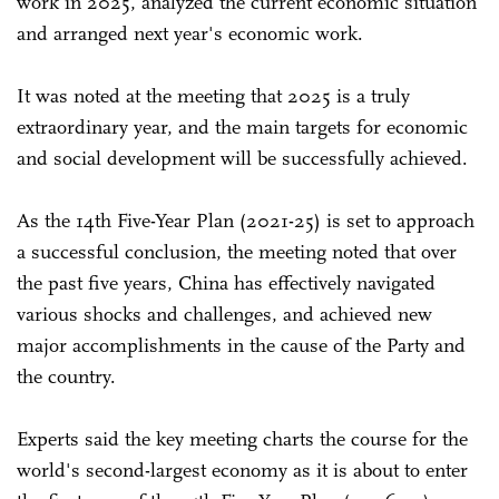
work in 2025, analyzed the current economic situation
and arranged next year's economic work.
It was noted at the meeting that 2025 is a truly
extraordinary year, and the main targets for economic
and social development will be successfully achieved.
As the 14th Five-Year Plan (2021-25) is set to approach
a successful conclusion, the meeting noted that over
the past five years, China has effectively navigated
various shocks and challenges, and achieved new
major accomplishments in the cause of the Party and
the country.
Experts said the key meeting charts the course for the
world's second-largest economy as it is about to enter