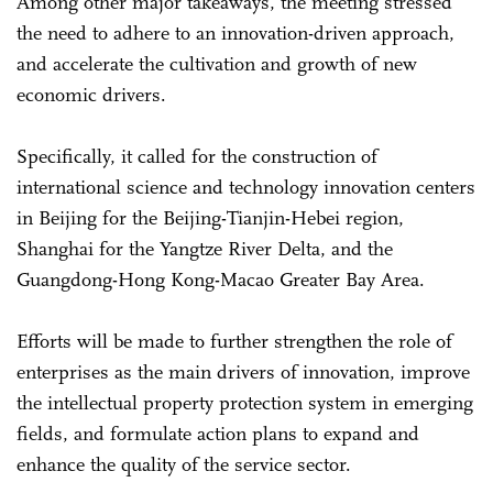
Among other major takeaways, the meeting stressed
the need to adhere to an innovation-driven approach,
and accelerate the cultivation and growth of new
economic drivers.
Specifically, it called for the construction of
international science and technology innovation centers
in Beijing for the Beijing-Tianjin-Hebei region,
Shanghai for the Yangtze River Delta, and the
Guangdong-Hong Kong-Macao Greater Bay Area.
Efforts will be made to further strengthen the role of
enterprises as the main drivers of innovation, improve
the intellectual property protection system in emerging
fields, and formulate action plans to expand and
enhance the quality of the service sector.