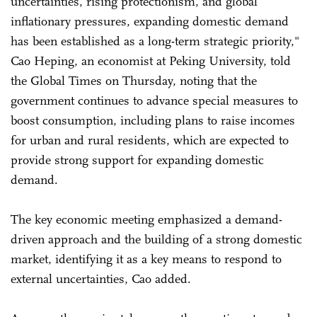
uncertainties, rising protectionism, and global
inflationary pressures, expanding domestic demand
has been established as a long-term strategic priority,"
Cao Heping, an economist at Peking University, told
the Global Times on Thursday, noting that the
government continues to advance special measures to
boost consumption, including plans to raise incomes
for urban and rural residents, which are expected to
provide strong support for expanding domestic
demand.
The key economic meeting emphasized a demand-
driven approach and the building of a strong domestic
market, identifying it as a key means to respond to
external uncertainties, Cao added.