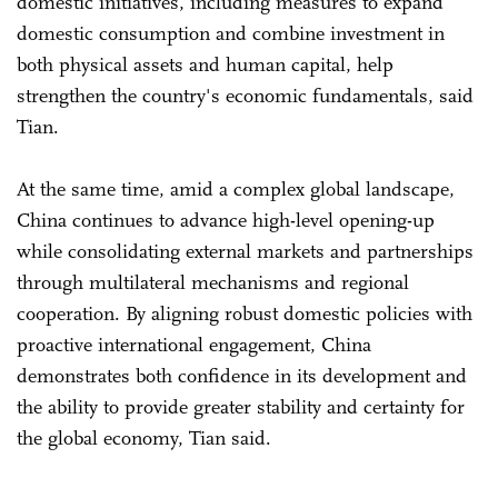
domestic initiatives, including measures to expand
domestic consumption and combine investment in
both physical assets and human capital, help
strengthen the country's economic fundamentals, said
Tian.
At the same time, amid a complex global landscape,
China continues to advance high-level opening-up
while consolidating external markets and partnerships
through multilateral mechanisms and regional
cooperation. By aligning robust domestic policies with
proactive international engagement, China
demonstrates both confidence in its development and
the ability to provide greater stability and certainty for
the global economy, Tian said.