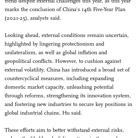
trend despite external challenges this year, as this year
marks the conclusion of China's 14th Five-Year Plan
(2021-25), analysts said.
Looking ahead, external conditions remain uncertain,
highlighted by lingering protectionism and
unilateralism, as well as global inflation and
geopolitical conflicts. However, to cushion against
external volatility, China has introduced a broad set of
countercyclical measures, including expanding
domestic market capacity, unleashing potential
through reforms, strengthening its innovation system,
and fostering new industries to secure key positions in
global industrial chains, Hu said.
These efforts aim to better withstand external risks,