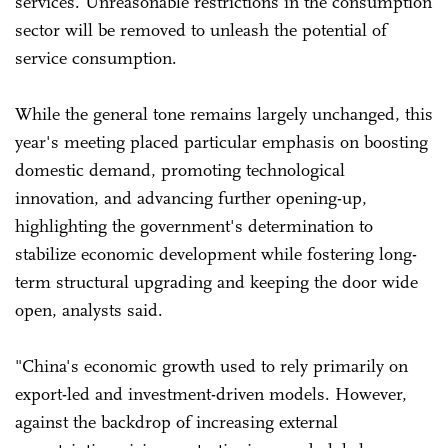
services. Unreasonable restrictions in the consumption
sector will be removed to unleash the potential of
service consumption.
While the general tone remains largely unchanged, this
year's meeting placed particular emphasis on boosting
domestic demand, promoting technological
innovation, and advancing further opening-up,
highlighting the government's determination to
stabilize economic development while fostering long-
term structural upgrading and keeping the door wide
open, analysts said.
"China's economic growth used to rely primarily on
export-led and investment-driven models. However,
against the backdrop of increasing external