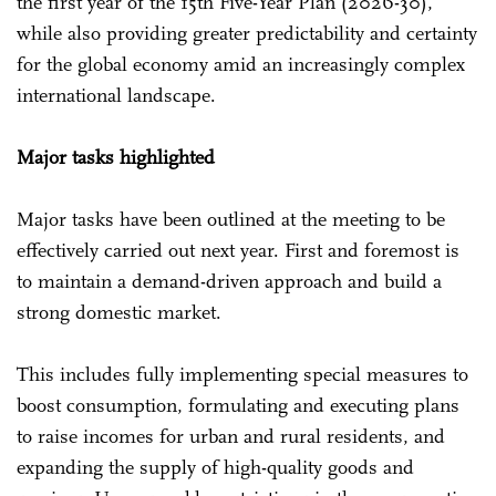
the first year of the 15th Five-Year Plan (2026-30),
while also providing greater predictability and certainty
for the global economy amid an increasingly complex
international landscape.
Major tasks highlighted
Major tasks have been outlined at the meeting to be
effectively carried out next year. First and foremost is
to maintain a demand-driven approach and build a
strong domestic market.
This includes fully implementing special measures to
boost consumption, formulating and executing plans
to raise incomes for urban and rural residents, and
expanding the supply of high-quality goods and