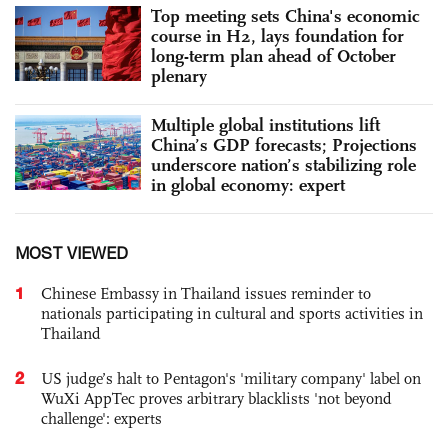
Top meeting sets China's economic
course in H2, lays foundation for
long-term plan ahead of October
plenary
Multiple global institutions lift
China’s GDP forecasts; Projections
underscore nation’s stabilizing role
in global economy: expert
MOST VIEWED
1
Chinese Embassy in Thailand issues reminder to
nationals participating in cultural and sports activities in
Thailand
2
US judge’s halt to Pentagon's 'military company' label on
WuXi AppTec proves arbitrary blacklists 'not beyond
challenge': experts