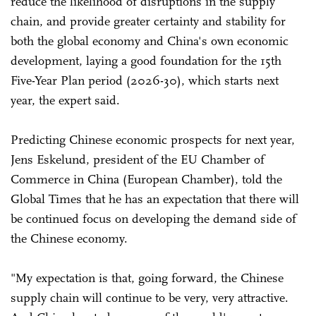
reduce the likelihood of disruptions in the supply
chain, and provide greater certainty and stability for
both the global economy and China's own economic
development, laying a good foundation for the 15th
Five-Year Plan period (2026-30), which starts next
year, the expert said.
Predicting Chinese economic prospects for next year,
Jens Eskelund, president of the EU Chamber of
Commerce in China (European Chamber), told the
Global Times that he has an expectation that there will
be continued focus on developing the demand side of
the Chinese economy.
"My expectation is that, going forward, the Chinese
supply chain will continue to be very, very attractive.