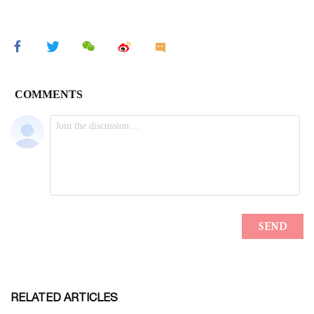
RELATED ARTICLES