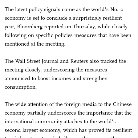
The latest policy signals come as the world's No. 2
economy is set to conclude a surprisingly resilient
year, Bloomberg reported on Thursday, while closely
following on specific policies measures that have been
mentioned at the meeting.
The Wall Street Journal and Reuters also tracked the
meeting closely, underscoring the measures
announced to boost incomes and strengthen
consumption.
The wide attention of the foreign media to the Chinese
economy partially underscores the importance that the
international community attaches to the world's
second largest economy, which has proved its resilient