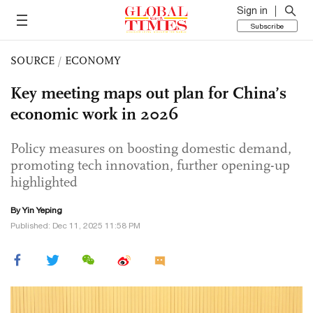
Sign in
Subscribe
SOURCE
/
ECONOMY
Key meeting maps out plan for China’s
economic work in 2026
Policy measures on boosting domestic demand,
promoting tech innovation, further opening-up
highlighted
By Yin Yeping
Published: Dec 11, 2025 11:58 PM