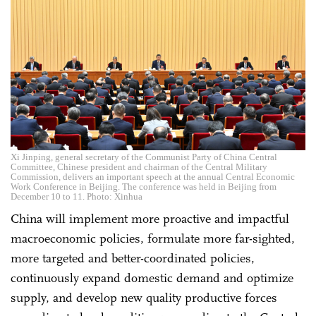
Xi Jinping, general secretary of the Communist Party of China Central
Committee, Chinese president and chairman of the Central Military
Commission, delivers an important speech at the annual Central Economic
Work Conference in Beijing. The conference was held in Beijing from
December 10 to 11. Photo: Xinhua
China will implement more proactive and impactful
macroeconomic policies, formulate more far-sighted,
more targeted and better-coordinated policies,
continuously expand domestic demand and optimize
supply, and develop new quality productive forces