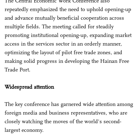
The Central Economic Work Conference also
repeatedly emphasized the need to uphold opening-up
and advance mutually beneficial cooperation across
multiple fields. The meeting called for steadily
promoting institutional opening-up, expanding market
access in the services sector in an orderly manner,
optimizing the layout of pilot free trade zones, and
making solid progress in developing the Hainan Free
Trade Port.
Widespread attention
The key conference has garnered wide attention among
foreign media and business representatives, who are
closely watching the moves of the world's second-
largest economy.