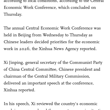
according to local conditions, according to the Central
Economic Work Conference, which concluded on
Thursday.
The annual Central Economic Work Conference was
held in Beijing from Wednesday to Thursday as
Chinese leaders decided priorities for the economic
work in 2026, the Xinhua News Agency reported.
Xi Jinping, general secretary of the Communist Party
of China Central Committee, Chinese president and
chairman of the Central Military Commission,
delivered an important speech at the conference,
Xinhua reported.
In his speech, Xi reviewed the country's economic