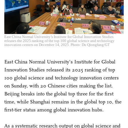
East China Normal University’s Institute for Global Innovation Studies
releases the 2025 ranking of the top 100 global science and technology
innovation centers on December 14, 2025. Photo: Du Qiongfang/GT
East China Normal University’s Institute for Global
Innovation Studies released its 2025 ranking of top
100 global science and technology innovation centers
on Sunday, with 20 Chinese cities making the list.
Beijing breaks into the global top three for the first
time, while Shanghai remains in the global top 10, the
first-tier status among global innovation hubs.
As a systematic research output on global science and