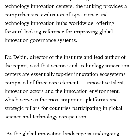
technology innovation centers, the ranking provides a
comprehensive evaluation of 142 science and
technology innovation hubs worldwide, offering
forward-looking reference for improving global
innovation governance systems.
Du Debin, director of the institute and lead author of
the report, said that science and technology innovation
centers are essentially top-tier innovation ecosystems
composed of three core elements – innovative talent,
innovation actors and the innovation environment,
which serve as the most important platforms and
strategic pillars for countries participating in global
science and technology competition.
“As the global innovation landscape is undergoing