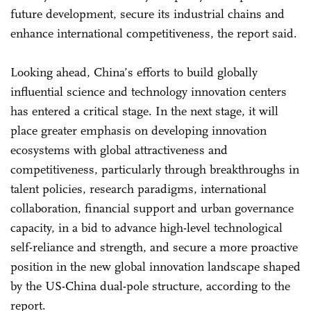
future development, secure its industrial chains and
enhance international competitiveness, the report said.
Looking ahead, China’s efforts to build globally
influential science and technology innovation centers
has entered a critical stage. In the next stage, it will
place greater emphasis on developing innovation
ecosystems with global attractiveness and
competitiveness, particularly through breakthroughs in
talent policies, research paradigms, international
collaboration, financial support and urban governance
capacity, in a bid to advance high-level technological
self-reliance and strength, and secure a more proactive
position in the new global innovation landscape shaped
by the US-China dual-pole structure, according to the
report.