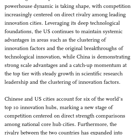
powerhouse dynamic is taking shape, with competition
increasingly centered on direct rivalry among leading
innovation cities. Leveraging its deep technological
foundations, the US continues to maintain systemic
advantages in areas such as the clustering of
innovation factors and the original breakthroughs of
technological innovation, while China is demonstrating
strong scale advantages and a catch-up momentum at
the top tier with steady growth in scientific research
leadership and the clustering of innovation factors.
Chinese and US cities account for six of the world’s
top 10 innovation hubs, marking a new stage of
competition centered on direct strength comparisons
among national core hub cities. Furthermore, the
rivalry between the two countries has expanded into