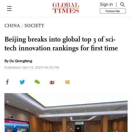
Sign in
Subscribe
CHINA
/
SOCIETY
Beijing breaks into global top 3 of sci-
tech innovation rankings for first time
By Du Qiongfang
Published: Dec 14, 2025 04:56 PM