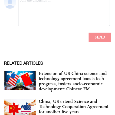
RELATED ARTICLES
Extension of US-China science and
technology agreement boosts tech
progress, fosters socio-economic
development: Chinese FM
China, US extend Science and
Technology Cooperation Agreement
for another five years