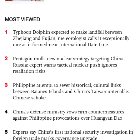
MOST VIEWED
1
Typhoon Dolphin expected to make landfall between
Zhejiang and Fujian; meteorologist calls it exceptionally
rare as it formed near International Date Line
2
Pentagon mulls new nuclear strategy targeting China,
Russia; expert warns tactical nuclear push ignores
retaliation risks
3
Philippine attempt to sever historical, cultural links
between Batanes Islands and China’s Taiwan untenable:
Chinese scholar
4
China's defense ministry vows firm countermeasures
against Philippine provocations over Huangyan Dao
5
Experts say China's first national security investigation in
foreign trade marks governance upgrade