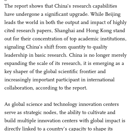
The report shows that China’s research capabilities
have undergone a significant upgrade. While Beijing
leads the world in both the output and impact of highly
cited research papers, Shanghai and Hong Kong stand
out for their concentration of top academic institutions,
signaling China’s shift from quantity to quality
leadership in basic research. China is no longer merely
expanding the scale of its research, it is emerging as a
key shaper of the global scientific frontier and
increasingly important participant in international
collaboration, according to the report.
As global science and technology innovation centers
serve as strategic nodes, the ability to cultivate and
build multiple innovation centers with global impact is
directly linked to a country’s capacity to shape its