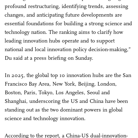
profound restructuring, identifying trends, assessing
changes, and anticipating future developments are
essential foundations for building a strong science and
technology nation. The ranking aims to clarify how
leading innovation hubs operate and to support
national and local innovation policy decision-making,”
Du said at a press briefing on Sunday.
In 2025, the global top 10 innovation hubs are the San
Francisco Bay Area, New York, Beijing, London,
Boston, Paris, Tokyo, Los Angeles, Seoul and
Shanghai, underscoring the US and China have been
standing out as the two dominant powers in global
science and technology innovation.
According to the report, a China-US dual-innovation-