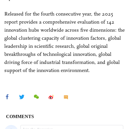
Released for the fourth consecutive year, the 2025
report provides a comprehensive evaluation of 142
innovation hubs worldwide across five dimensions: the
global clustering capacity of innovation factors, global
leadership in scientific research, global original
breakthroughs of technological innovation, global
driving force of industrial transformation, and global
support of the innovation environment.