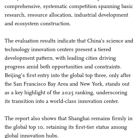
comprehensive, systematic competition spanning basic
research, resource allocation, industrial development
and ecosystem construction.
The evaluation results indicate that China’s science and
technology innovation centers present a tiered
development pattern, with leading cities driving
progress amid both opportunities and constraints.
Beijing’s first entry into the global top three, only after
the San Francisco Bay Area and New York, stands out
as a key highlight of the 2025 ranking, underscoring
its transition into a world-class innovation center.
The report also shows that Shanghai remains firmly in
the global top 10, retaining its first-tier status among
global innovation hubs.