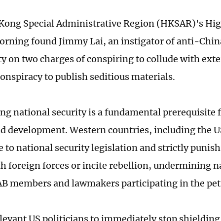
ong Special Administrative Region (HKSAR)'s Hig
ning found Jimmy Lai, an instigator of anti-China
ty on two charges of conspiring to collude with exte
conspiracy to publish seditious materials.
ng national security is a fundamental prerequisite f
nd development. Western countries, including the US
to national security legislation and strictly punish
h foreign forces or incite rebellion, undermining n
AB members and lawmakers participating in the pet
levant US politicians to immediately stop shieldin