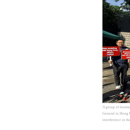
A group of lawma
General in Hong 
interference in t