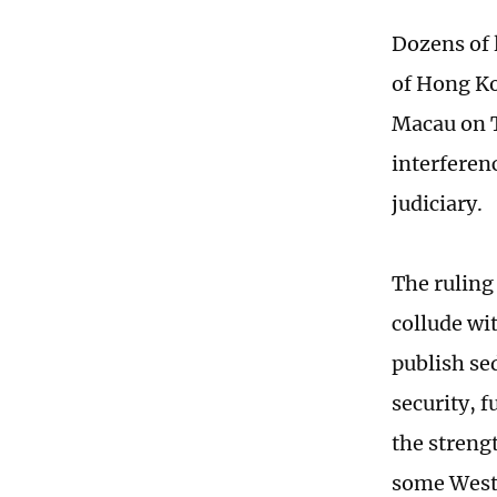
Dozens of 
of Hong Ko
Macau on T
interferen
judiciary.
The ruling
collude wi
publish sed
security, 
the streng
some Weste