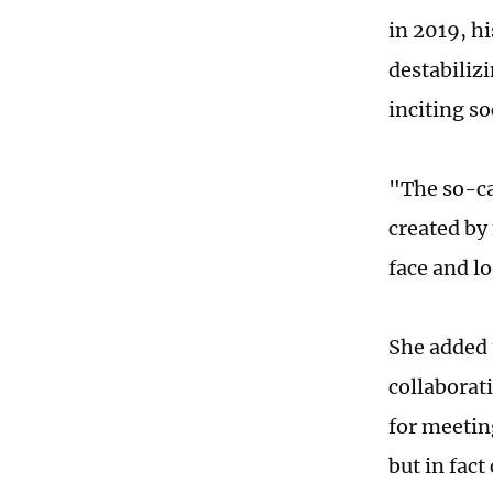
in 2019, h
destabiliz
inciting so
"The so-ca
created by
face and l
She added 
collaborat
for meetin
but in fact