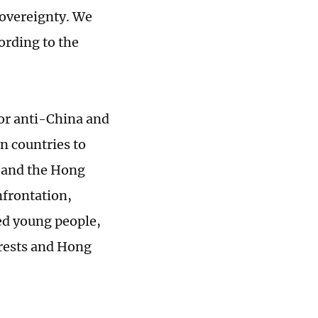
sovereignty. We
ording to the
for anti-China and
gn countries to
y and the Hong
nfrontation,
ed young people,
rests and Hong