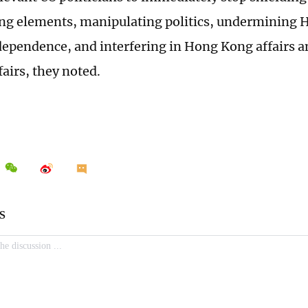
ing elements, manipulating politics, undermining
ndependence, and interfering in Hong Kong affairs a
fairs, they noted.