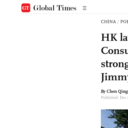
CHINA
/
PO
HK la
Consu
stron
Jimmy
By
Chen Qing
Published: Dec