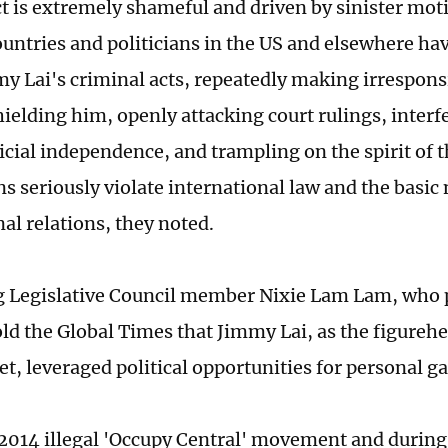
t is extremely shameful and driven by sinister mot
untries and politicians in the US and elsewhere hav
my Lai's criminal acts, repeatedly making irrespon
shielding him, openly attacking court rulings, inter
cial independence, and trampling on the spirit of th
ns seriously violate international law and the basi
nal relations, they noted.
Legislative Council member Nixie Lam Lam, who pa
old the Global Times that Jimmy Lai, as the figurehe
t, leveraged political opportunities for personal g
 2014 illegal 'Occupy Central' movement and during 