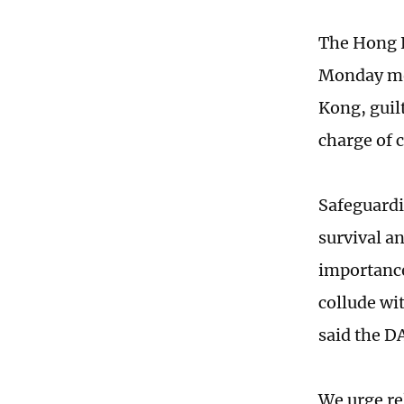
The Hong K
Monday mor
Kong, guil
charge of 
Safeguardi
survival a
importance 
collude wit
said the D
We urge re