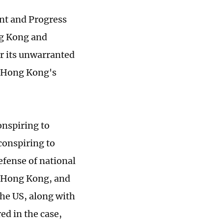
nt and Progress
ng Kong and
r its unwarranted
g Hong Kong's
onspiring to
conspiring to
defense of national
or Hong Kong, and
the US, along with
ed in the case,