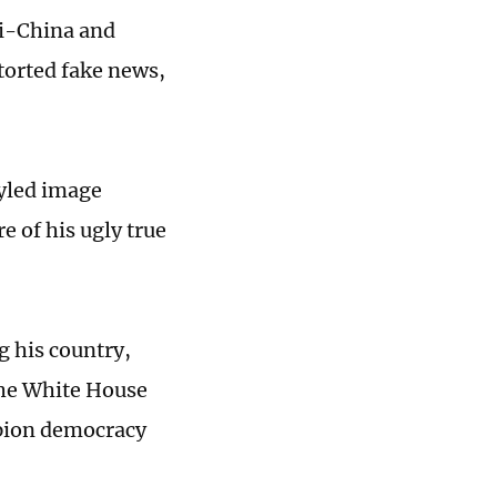
ti-China and
torted fake news,
tyled image
e of his ugly true
g his country,
 the White House
mpion democracy