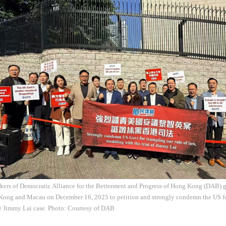
kers of Democratic Alliance for the Betterment and Progress of Hong Kong (DAB) 
Kong and Macau on December 16, 2025 to petition and strongly condemn the US fo
he Jimmy Lai case. Photo: Courtesy of DAB