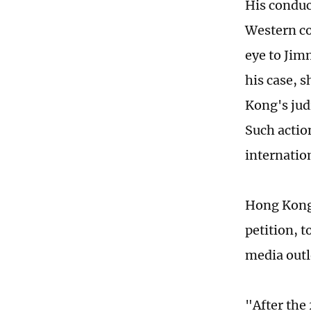
His conduc
Western co
eye to Jim
his case, 
Kong's judi
Such actio
internatio
Hong Kong 
petition, t
media outle
"After the