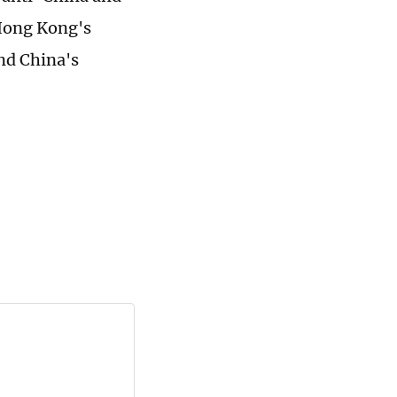
 Hong Kong's
nd China's