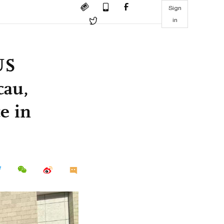
Sign
in
US
cau,
e in