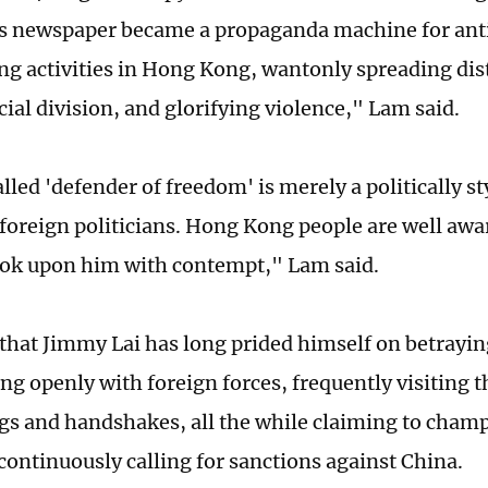
is newspaper became a propaganda machine for an
ing activities in Hong Kong, wantonly spreading dis
cial division, and glorifying violence," Lam said.
lled 'defender of freedom' is merely a politically s
 foreign politicians. Hong Kong people are well awar
ook upon him with contempt," Lam said.
that Jimmy Lai has long prided himself on betrayin
ing openly with foreign forces, frequently visiting
gs and handshakes, all the while claiming to cha
 continuously calling for sanctions against China.