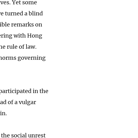
ives. Yet some
e turned a blind
sible remarks on
fering with Hong
e rule of law.
c norms governing
rticipated in the
ad of a vulgar
ain.
the social unrest