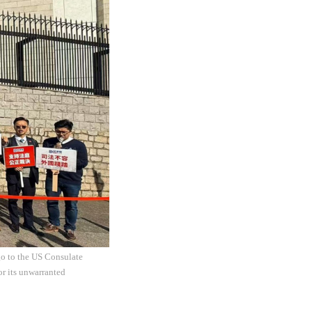
go to the US Consulate
r its unwarranted