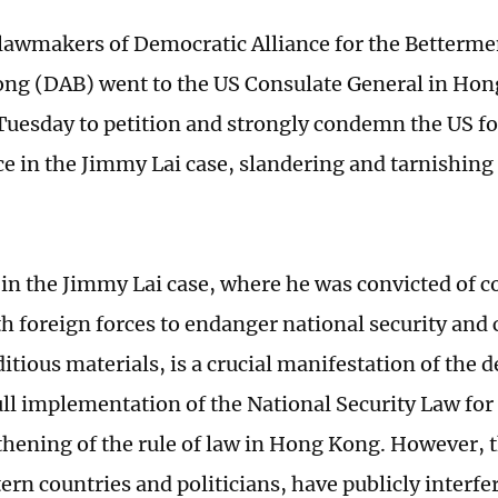
lawmakers of Democratic Alliance for the Betterme
ng (DAB) went to the US Consulate General in Ho
uesday to petition and strongly condemn the US fo
ce in the Jimmy Lai case, slandering and tarnishin
 in the Jimmy Lai case, where he was convicted of c
th foreign forces to endanger national security and 
itious materials, is a crucial manifestation of the 
full implementation of the National Security Law f
thening of the rule of law in Hong Kong. However, 
rn countries and politicians, have publicly interfer