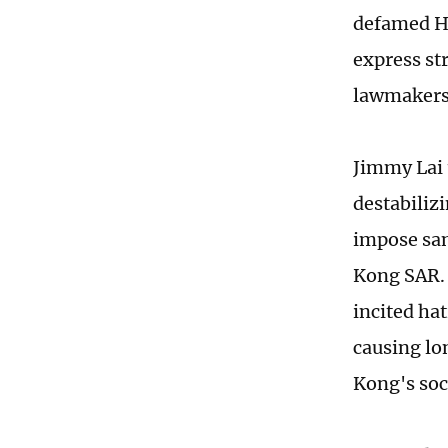
defamed Ho
express str
lawmaker
Jimmy Lai 
destabilizi
impose san
Kong SAR. 
incited ha
causing lo
Kong's soc