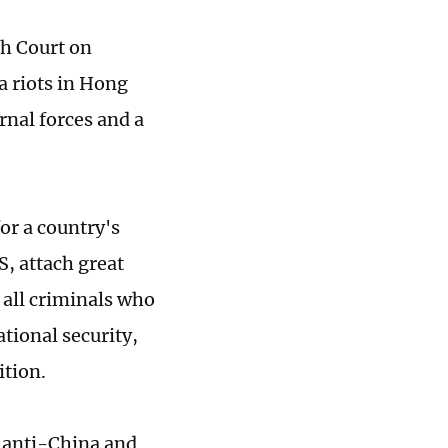
h Court on
 riots in Hong
rnal forces and a
or a country's
, attach great
 all criminals who
ational security,
ition.
g anti-China and