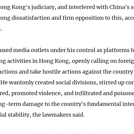
ng Kong's judiciary, and interfered with China's 
ong dissatisfaction and firm opposition to this, acc
s.
used media outlets under his control as platforms 
ng activities in Hong Kong, openly calling on forei
ctions and take hostile actions against the countr
He wantonly created social divisions, stirred up co
tred, promoted violence, and infiltrated and poison
ng-term damage to the country's fundamental inte
ial stability, the lawmakers said.