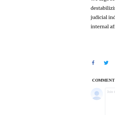
destabiliz
judicial i
internal af