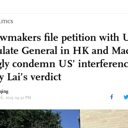
LITICS
wmakers file petition with 
late General in HK and Ma
gly condemn US’ interferenc
 Lai’s verdict
qing
 16, 2025 04:32 PM