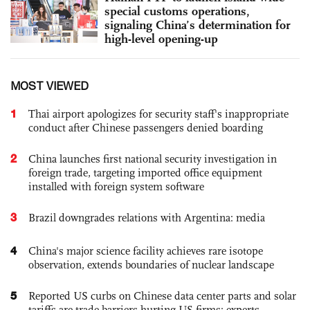
special customs operations,
signaling China’s determination for
high-level opening-up
MOST VIEWED
1
Thai airport apologizes for security staff's inappropriate
conduct after Chinese passengers denied boarding
2
China launches first national security investigation in
foreign trade, targeting imported office equipment
installed with foreign system software
3
Brazil downgrades relations with Argentina: media
4
China's major science facility achieves rare isotope
observation, extends boundaries of nuclear landscape
5
Reported US curbs on Chinese data center parts and solar
tariffs are trade barriers hurting US firms: experts