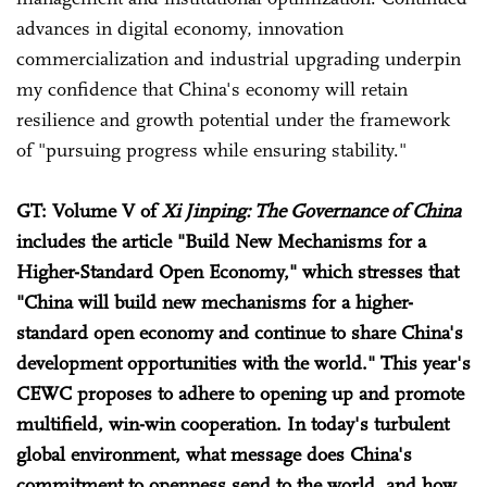
advances in digital economy, innovation
commercialization and industrial upgrading underpin
my confidence that China's economy will retain
resilience and growth potential under the framework
of "pursuing progress while ensuring stability."
GT: Volume V of
Xi Jinping: The Governance of China
includes the article "Build New Mechanisms for a
Higher-Standard Open Economy," which stresses that
"China will build new mechanisms for a higher-
standard open economy and continue to share China's
development opportunities with the world." This year's
CEWC proposes to adhere to opening up and promote
multifield, win-win cooperation. In today's turbulent
global environment, what message does China's
commitment to openness send to the world, and how