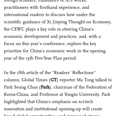
foreign scholars, translators of Xi's works,
practitioners with firsthand experience, and
international readers to discuss how under the
scientific guidance of Xi Jinping Thought on Economy,
the CEWC plays a key role in steering China's
economic development and practices, and, with a
focus on this year's conference, explore the key
priorities for China's economic work in the opening
year of the 15th Five-Year Plan period.
In the 18th article of the "Readers' Reflections"
column, Global Times (
GT
) reporter Ma Tong talked to
Park Seung Chan (
Park
), chairman of the Federation of
Korea-China, and Professor at Yongin University. Park
highlighted that China's emphasis on sci-tech
innovation and institutional opening-up will create