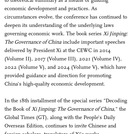
to theoretical summary as a means of guiding
economic development and practices. As
circumstances evolve, the conference has continued to
deepen its understanding of the underlying laws
governing economic work. The book series
Xi Jinping:
The Governance of China
include important speeches
delivered by President Xi at the CEWC in 2014
(Volume II), 2017 (Volume III), 2021 (Volume IV),
2022 (Volume V), and 2024 (Volume V), which have
provided guidance and direction for promoting
China's high-quality economic development.
In the 18th installment of the special series "Decoding
the Book of
Xi Jinping: The Governance of China
," the
Global Times (GT), along with the People's Daily
Overseas Edition, continues to invite Chinese and