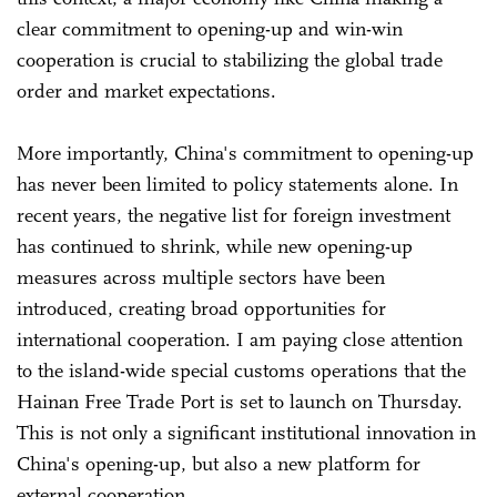
clear commitment to opening-up and win-win
cooperation is crucial to stabilizing the global trade
order and market expectations.
More importantly, China's commitment to opening-up
has never been limited to policy statements alone. In
recent years, the negative list for foreign investment
has continued to shrink, while new opening-up
measures across multiple sectors have been
introduced, creating broad opportunities for
international cooperation. I am paying close attention
to the island-wide special customs operations that the
Hainan Free Trade Port is set to launch on Thursday.
This is not only a significant institutional innovation in
China's opening-up, but also a new platform for
external cooperation.