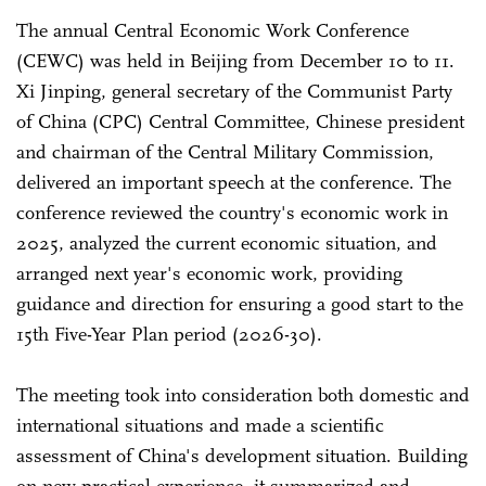
The annual Central Economic Work Conference
(CEWC) was held in Beijing from December 10 to 11.
Xi Jinping, general secretary of the Communist Party
of China (CPC) Central Committee, Chinese president
and chairman of the Central Military Commission,
delivered an important speech at the conference. The
conference reviewed the country's economic work in
2025, analyzed the current economic situation, and
arranged next year's economic work, providing
guidance and direction for ensuring a good start to the
15th Five-Year Plan period (2026-30).
The meeting took into consideration both domestic and
international situations and made a scientific
assessment of China's development situation. Building