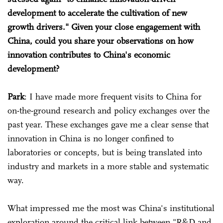
development to accelerate the cultivation of new
growth drivers." Given your close engagement with
China, could you share your observations on how
innovation contributes to China's economic
development?
Park
: I have made more frequent visits to China for
on-the-ground research and policy exchanges over the
past year. These exchanges gave me a clear sense that
innovation in China is no longer confined to
laboratories or concepts, but is being translated into
industry and markets in a more stable and systematic
way.
What impressed me the most was China's institutional
exploration around the critical link between "R&D and