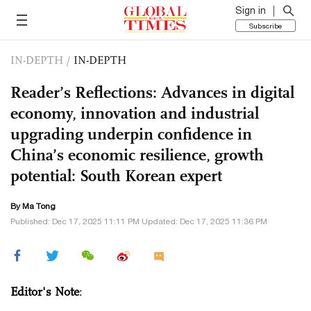
Sign in
Subscribe
IN-DEPTH
/
IN-DEPTH
Reader’s Reflections: Advances in digital
economy, innovation and industrial
upgrading underpin confidence in
China’s economic resilience, growth
potential: South Korean expert
By Ma Tong
Published: Dec 17, 2025 11:11 PM Updated: Dec 17, 2025 11:36 PM
Editor's Note
: