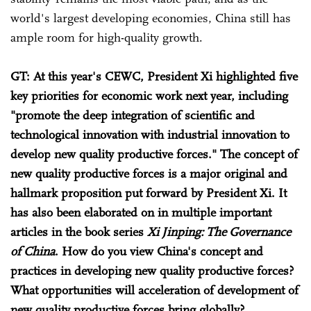
world's largest developing economies, China still has
ample room for high-quality growth.
GT
: At this year's CEWC, President Xi highlighted five
key priorities for economic work next year, including
"promote the deep integration of scientific and
technological innovation with industrial innovation to
develop new quality productive forces." The concept of
new quality productive forces is a major original and
hallmark proposition put forward by President Xi. It
has also been elaborated on in multiple important
articles in the book series
Xi Jinping: The Governance
of China
. How do you view China's concept and
practices in developing new quality productive forces?
What opportunities will acceleration of development of
new quality productive forces bring globally?