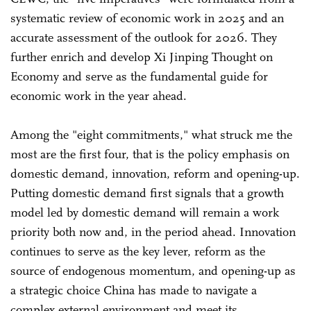
systematic review of economic work in 2025 and an
accurate assessment of the outlook for 2026. They
further enrich and develop Xi Jinping Thought on
Economy and serve as the fundamental guide for
economic work in the year ahead.
Among the "eight commitments," what struck me the
most are the first four, that is the policy emphasis on
domestic demand, innovation, reform and opening-up.
Putting domestic demand first signals that a growth
model led by domestic demand will remain a work
priority both now and, in the period ahead. Innovation
continues to serve as the key lever, reform as the
source of endogenous momentum, and opening-up as
a strategic choice China has made to navigate a
complex external environment and meet its