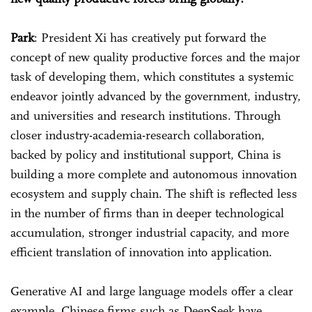
Park
: President Xi has creatively put forward the
concept of new quality productive forces and the major
task of developing them, which constitutes a systemic
endeavor jointly advanced by the government, industry,
and universities and research institutions. Through
closer industry-academia-research collaboration,
backed by policy and institutional support, China is
building a more complete and autonomous innovation
ecosystem and supply chain. The shift is reflected less
in the number of firms than in deeper technological
accumulation, stronger industrial capacity, and more
efficient translation of innovation into application.
Generative AI and large language models offer a clear
example. Chinese firms such as DeepSeek have