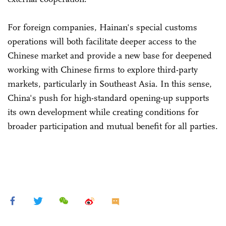
For foreign companies, Hainan's special customs
operations will both facilitate deeper access to the
Chinese market and provide a new base for deepened
working with Chinese firms to explore third-party
markets, particularly in Southeast Asia. In this sense,
China's push for high-standard opening-up supports
its own development while creating conditions for
broader participation and mutual benefit for all parties.