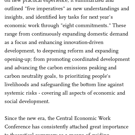
on new practical experience, it summarized and
outlined "five imperatives" as new understandings and
insights, and identified key tasks for next year's
economic work through "eight commitments." These
range from continuously expanding domestic demand
as a focus and enhancing innovation-driven
development, to deepening reform and expanding
opening-up; from promoting coordinated development
and advancing the carbon emissions peaking and
carbon neutrality goals, to prioritizing people's
livelihoods and safeguarding the bottom line against
systemic risks - covering all aspects of economic and
social development.
Since the new era, the Central Economic Work
Conference has consistently attached great importance