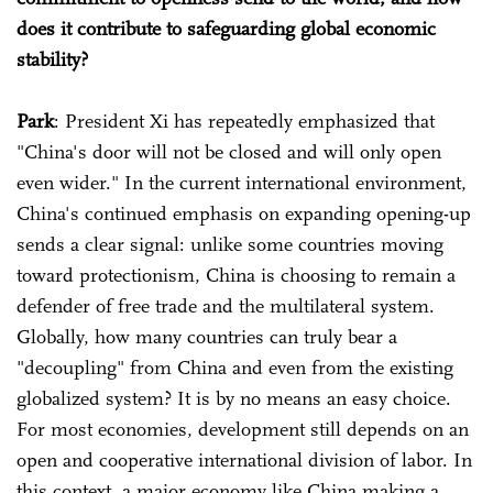
does it contribute to safeguarding global economic
stability?
Park
: President Xi has repeatedly emphasized that
"China's door will not be closed and will only open
even wider." In the current international environment,
China's continued emphasis on expanding opening-up
sends a clear signal: unlike some countries moving
toward protectionism, China is choosing to remain a
defender of free trade and the multilateral system.
Globally, how many countries can truly bear a
"decoupling" from China and even from the existing
globalized system? It is by no means an easy choice.
For most economies, development still depends on an
open and cooperative international division of labor. In
this context, a major economy like China making a