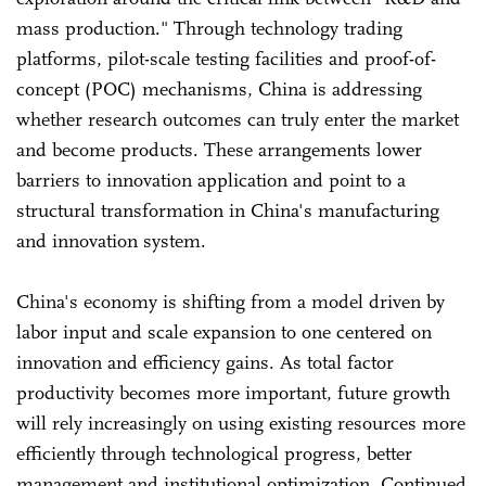
mass production." Through technology trading
platforms, pilot-scale testing facilities and proof-of-
concept (POC) mechanisms, China is addressing
whether research outcomes can truly enter the market
and become products. These arrangements lower
barriers to innovation application and point to a
structural transformation in China's manufacturing
and innovation system.
China's economy is shifting from a model driven by
labor input and scale expansion to one centered on
innovation and efficiency gains. As total factor
productivity becomes more important, future growth
will rely increasingly on using existing resources more
efficiently through technological progress, better
management and institutional optimization. Continued