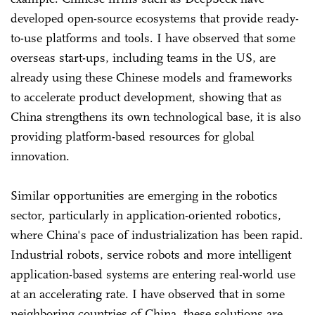
developed open-source ecosystems that provide ready-
to-use platforms and tools. I have observed that some
overseas start-ups, including teams in the US, are
already using these Chinese models and frameworks
to accelerate product development, showing that as
China strengthens its own technological base, it is also
providing platform-based resources for global
innovation.
Similar opportunities are emerging in the robotics
sector, particularly in application-oriented robotics,
where China's pace of industrialization has been rapid.
Industrial robots, service robots and more intelligent
application-based systems are entering real-world use
at an accelerating rate. I have observed that in some
neighboring countries of China, these solutions are