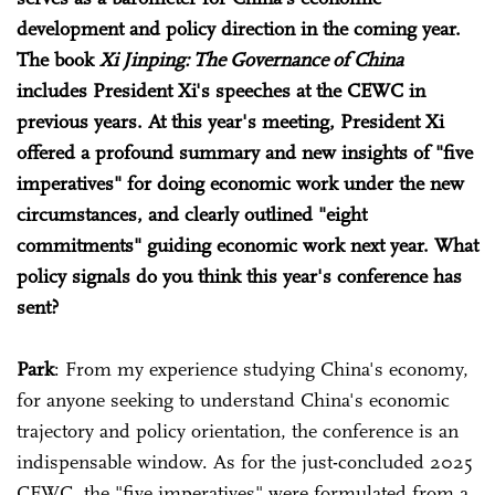
development and policy direction in the coming year.
The book
Xi Jinping: The Governance of China
includes President Xi's speeches at the CEWC in
previous years. At this year's meeting, President Xi
offered a profound summary and new insights of "five
imperatives" for doing economic work under the new
circumstances, and clearly outlined "eight
commitments" guiding economic work next year. What
policy signals do you think this year's conference has
sent?
Park
: From my experience studying China's economy,
for anyone seeking to understand China's economic
trajectory and policy orientation, the conference is an
indispensable window. As for the just-concluded 2025
CEWC, the "five imperatives" were formulated from a