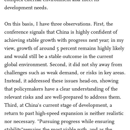
development needs.
On this basis, I have three observations. First, the
conference signals that China is highly confident of
achieving stable growth with progress next year; in my
view, growth of around 5 percent remains highly likely
and would still be a stable outcome in the current
global environment. Second, it did not shy away from
challenges such as weak demand, or risks in key areas.
Instead, it addressed these issues head-on, showing
that policymakers have a clear understanding of the
relevant risks and are well-prepared to address them.
Third, at China's current stage of development, a
return to past high-speed expansion is neither realistic
nor necessary. "Pursuing progress while ensuring
stability"remains the most viable path, and as the