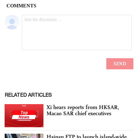
RELATED ARTICLES
Xi hears reports from HKSAR,
Macao SAR chief executives
Hainan FTP to launch island-wide