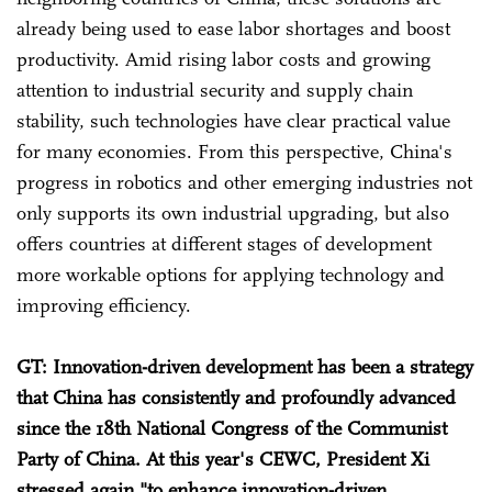
already being used to ease labor shortages and boost
productivity. Amid rising labor costs and growing
attention to industrial security and supply chain
stability, such technologies have clear practical value
for many economies. From this perspective, China's
progress in robotics and other emerging industries not
only supports its own industrial upgrading, but also
offers countries at different stages of development
more workable options for applying technology and
improving efficiency.
GT: Innovation-driven development has been a strategy
that China has consistently and profoundly advanced
since the 18th National Congress of the Communist
Party of China. At this year's CEWC, President Xi
stressed again "to enhance innovation-driven