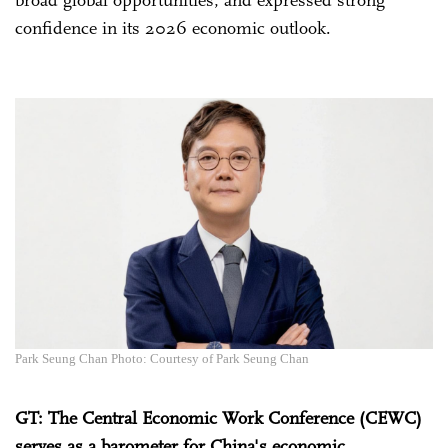
broad global opportunities, and expressed strong
confidence in its 2026 economic outlook.
Park Seung Chan Photo: Courtesy of Park Seung Chan
GT
: The Central Economic Work Conference (CEWC)
serves as a barometer for China's economic