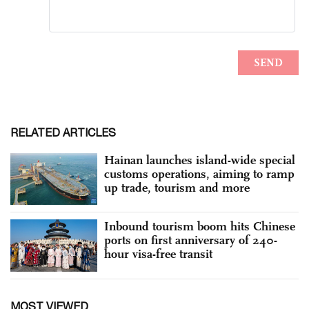
RELATED ARTICLES
Hainan launches island-wide special
customs operations, aiming to ramp
up trade, tourism and more
Inbound tourism boom hits Chinese
ports on first anniversary of 240-
hour visa-free transit
MOST VIEWED