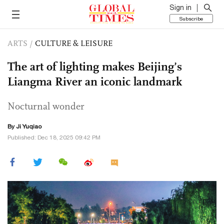
Sign in
Subscribe
ARTS
/
CULTURE & LEISURE
The art of lighting makes Beijing’s
Liangma River an iconic landmark
Nocturnal wonder
By
Ji Yuqiao
Published: Dec 18, 2025 09:42 PM