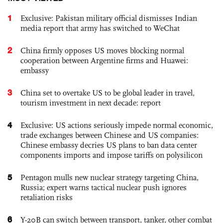
1
Exclusive: Pakistan military official dismisses Indian
media report that army has switched to WeChat
2
China firmly opposes US moves blocking normal
cooperation between Argentine firms and Huawei:
embassy
3
China set to overtake US to be global leader in travel,
tourism investment in next decade: report
4
Exclusive: US actions seriously impede normal economic,
trade exchanges between Chinese and US companies:
Chinese embassy decries US plans to ban data center
components imports and impose tariffs on polysilicon
5
Pentagon mulls new nuclear strategy targeting China,
Russia; expert warns tactical nuclear push ignores
retaliation risks
6
Y-20B can switch between transport, tanker, other combat