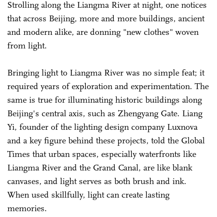
Strolling along the Liangma River at night, one notices
that across Beijing, more and more buildings, ancient
and modern alike, are donning "new clothes" woven
from light.
Bringing light to Liangma River was no simple feat; it
required years of exploration and experimentation. The
same is true for illuminating historic buildings along
Beijing's central axis, such as Zhengyang Gate. Liang
Yi, founder of the lighting design company Luxnova
and a key figure behind these projects, told the Global
Times that urban spaces, especially waterfronts like
Liangma River and the Grand Canal, are like blank
canvases, and light serves as both brush and ink.
When used skillfully, light can create lasting
memories.