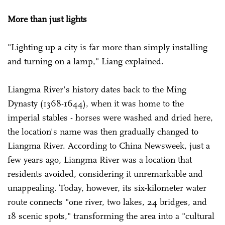
More than just lights
"Lighting up a city is far more than simply installing
and turning on a lamp," Liang explained.
Liangma River's history dates back to the Ming
Dynasty (1368-1644), when it was home to the
imperial stables - horses were washed and dried here,
the location's name was then gradually changed to
Liangma River. According to China Newsweek, just a
few years ago, Liangma River was a location that
residents avoided, considering it unremarkable and
unappealing. Today, however, its six-kilometer water
route connects "one river, two lakes, 24 bridges, and
18 scenic spots," transforming the area into a "cultural