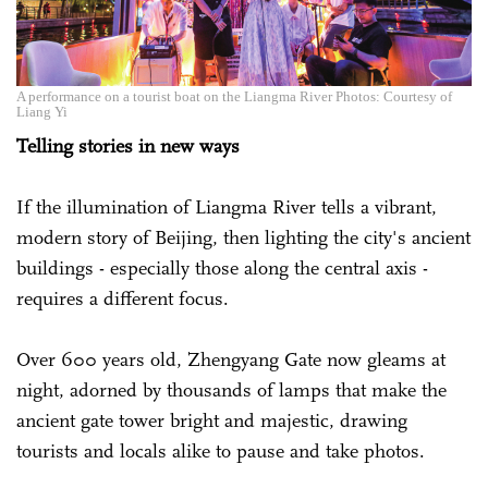
A performance on a tourist boat on the Liangma River Photos: Courtesy of
Liang Yi
Telling stories in new ways
If the illumination of Liangma River tells a vibrant,
modern story of Beijing, then lighting the city's ancient
buildings - especially those along the central axis -
requires a different focus.
Over 600 years old, Zhengyang Gate now gleams at
night, adorned by thousands of lamps that make the
ancient gate tower bright and majestic, drawing
tourists and locals alike to pause and take photos.