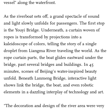
vessel" along the waterfront.
As the riverboat sets off, a grand spectacle of sound
and light slowly unfolds for passengers. The first stop
is the Youyi Bridge. Underneath, a curtain woven of
ropes is transformed by projections into a
kaleidoscope of colors, telling the story of a single
droplet from Liangma River traveling the world. As the
rope curtain parts, the boat glides eastward under the
bridge, past several bridges and buildings. In 45
minutes, scenes of Beijing's water-inspired beauty
unfold. Beneath Lanmeng Bridge, interactive light
shows link the bridge, the boat, and even robotic
elements in a dazzling interplay of technology and art.
"The decoration and design of the river area were very