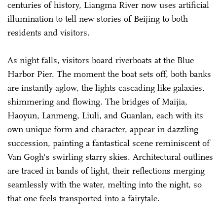
centuries of history, Liangma River now uses artificial
illumination to tell new stories of Beijing to both
residents and visitors.
As night falls, visitors board riverboats at the Blue
Harbor Pier. The moment the boat sets off, both banks
are instantly aglow, the lights cascading like galaxies,
shimmering and flowing. The bridges of Maijia,
Haoyun, Lanmeng, Liuli, and Guanlan, each with its
own unique form and character, appear in dazzling
succession, painting a fantastical scene reminiscent of
Van Gogh's swirling starry skies. Architectural outlines
are traced in bands of light, their reflections merging
seamlessly with the water, melting into the night, so
that one feels transported into a fairytale.