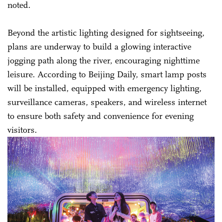
noted.
Beyond the artistic lighting designed for sightseeing,
plans are underway to build a glowing interactive
jogging path along the river, encouraging nighttime
leisure. According to Beijing Daily, smart lamp posts
will be installed, equipped with emergency lighting,
surveillance cameras, speakers, and wireless internet
to ensure both safety and convenience for evening
visitors.