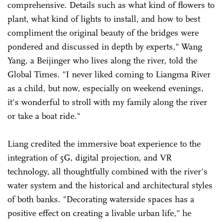
comprehensive. Details such as what kind of flowers to
plant, what kind of lights to install, and how to best
compliment the original beauty of the bridges were
pondered and discussed in depth by experts," Wang
Yang, a Beijinger who lives along the river, told the
Global Times. "I never liked coming to Liangma River
as a child, but now, especially on weekend evenings,
it's wonderful to stroll with my family along the river
or take a boat ride."
Liang credited the immersive boat experience to the
integration of 5G, digital projection, and VR
technology, all thoughtfully combined with the river's
water system and the historical and architectural styles
of both banks. "Decorating waterside spaces has a
positive effect on creating a livable urban life," he