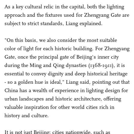
As a key cultural relic in the capital, both the lighting
approach and the fixtures used for Zhengyang Gate are
subject to strict standards, Liang explained.
"On this basis, we also consider the most suitable
color of light for each historic building. For Zhengyang
Gate, once the principal gate of Beijing's inner city
during the Ming and Qing dynasties (1368-1911), it is
essential to convey dignity and deep historical heritage
- so a golden hue is ideal," Liang said, pointing out that
China has a wealth of experience in lighting design for
urban landscapes and historic architecture, offering
valuable inspiration for other world cities rich in
history and culture.
It is not just Beijing: cities nationwide, such as