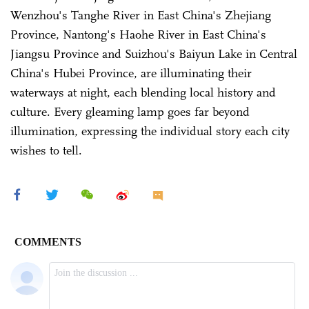
Wenzhou's Tanghe River in East China's Zhejiang
Province, Nantong's Haohe River in East China's
Jiangsu Province and Suizhou's Baiyun Lake in Central
China's Hubei Province, are illuminating their
waterways at night, each blending local history and
culture. Every gleaming lamp goes far beyond
illumination, expressing the individual story each city
wishes to tell.