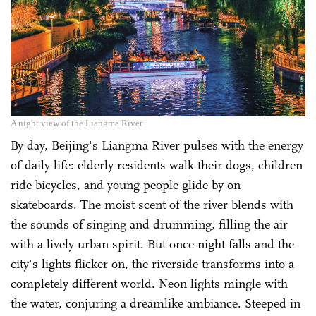
A night view of the Liangma River
By day, Beijing's Liangma River pulses with the energy
of daily life: elderly residents walk their dogs, children
ride bicycles, and young people glide by on
skateboards. The moist scent of the river blends with
the sounds of singing and drumming, filling the air
with a lively urban spirit. But once night falls and the
city's lights flicker on, the riverside transforms into a
completely different world. Neon lights mingle with
the water, conjuring a dreamlike ambiance. Steeped in