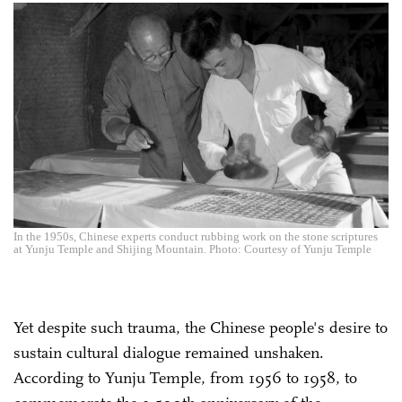
In the 1950s, Chinese experts conduct rubbing work on the stone scriptures
at Yunju Temple and Shijing Mountain. Photo: Courtesy of Yunju Temple
Yet despite such trauma, the Chinese people's desire to
sustain cultural dialogue remained unshaken.
According to Yunju Temple, from 1956 to 1958, to