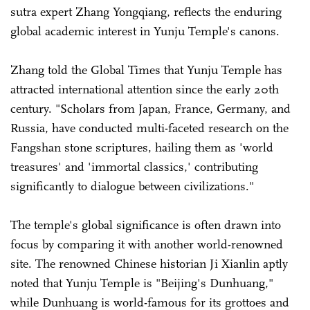
sutra expert Zhang Yongqiang, reflects the enduring
global academic interest in Yunju Temple's canons.
Zhang told the Global Times that Yunju Temple has
attracted international attention since the early 20th
century. "Scholars from Japan, France, Germany, and
Russia, have conducted multi-faceted research on the
Fangshan stone scriptures, hailing them as 'world
treasures' and 'immortal classics,' contributing
significantly to dialogue between civilizations."
The temple's global significance is often drawn into
focus by comparing it with another world-renowned
site. The renowned Chinese historian Ji Xianlin aptly
noted that Yunju Temple is "Beijing's Dunhuang,"
while Dunhuang is world-famous for its grottoes and