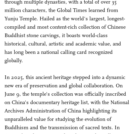
through multiple dynasties, with a total of over 35
million characters, the Global Times learned from
Yunju Temple. Hailed as the world's largest, longest-
compiled and most content-rich collection of Chinese
Buddhist stone carvings, it boasts world-class
historical, cultural, artistic and academic value, and
has long been a national calling card recognized
globally.
In 2025, this ancient heritage stepped into a dynamic
new era of preservation and global collaboration. On
June 9, the temple's collection was officially inscribed
on China's documentary heritage list, with the National
Archives Administration of China highlighting its
unparalleled value for studying the evolution of
Buddhism and the transmission of sacred texts. In