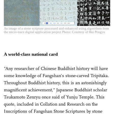
An image of a stone scripture processed and enhanced using algorithms from
the micro-trace digital application project Photo: Courtesy of Hui Pengyu
A world-class national card
"Any researcher of Chinese Buddhist history will have
some knowledge of Fangshan's stone-carved Tripitaka.
Throughout Buddhist history, this is an astonishingly
magnificent achievement," Japanese Buddhist scholar
Tsukamoto Zenryu once said of Yunju Temple. This
quote, included in Collation and Research on the
Inscriptions of Fangshan Stone Scriptures by stone