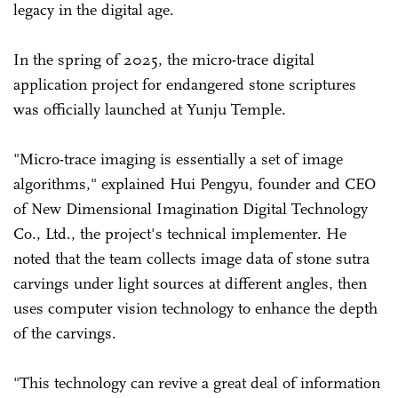
legacy in the digital age.
In the spring of 2025, the micro-trace digital
application project for endangered stone scriptures
was officially launched at Yunju Temple.
"Micro-trace imaging is essentially a set of image
algorithms," explained Hui Pengyu, founder and CEO
of New Dimensional Imagination Digital Technology
Co., Ltd., the project's technical implementer. He
noted that the team collects image data of stone sutra
carvings under light sources at different angles, then
uses computer vision technology to enhance the depth
of the carvings.
"This technology can revive a great deal of information