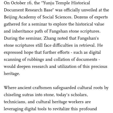
On October 16, the "Yunju Temple Historical
Document Research Base" was officially unveiled at the
Beijing Academy of Social Sciences. Dozens of experts
gathered for a seminar to explore the historical value
and inheritance path of Fangshan stone scriptures.
During the seminar, Zhang noted that Fangshan's
stone scriptures still face difficulties in retrieval. He
expressed hope that further efforts - such as digital
scanning of rubbings and collation of documents -
would deepen research and utilization of this precious
heritage.
Where ancient craftsmen safeguarded cultural roots by
chiseling sutras into stone, today's scholars,
technicians, and cultural heritage workers are
leveraging digital tools to revitalize this profound