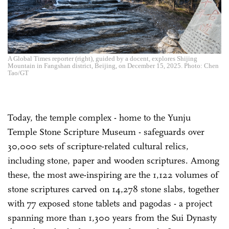
A Global Times reporter (right), guided by a docent, explores Shijing
Mountain in Fangshan district, Beijing, on December 15, 2025. Photo: Chen
Tao/GT
Today, the temple complex - home to the Yunju
Temple Stone Scripture Museum - safeguards over
30,000 sets of scripture-related cultural relics,
including stone, paper and wooden scriptures. Among
these, the most awe-inspiring are the 1,122 volumes of
stone scriptures carved on 14,278 stone slabs, together
with 77 exposed stone tablets and pagodas - a project
spanning more than 1,300 years from the Sui Dynasty