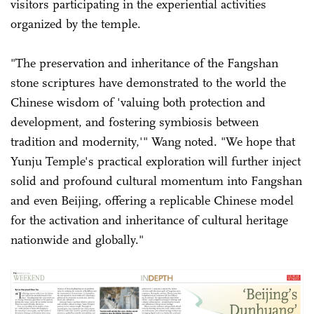
visitors participating in the experiential activities
organized by the temple.
"The preservation and inheritance of the Fangshan
stone scriptures have demonstrated to the world the
Chinese wisdom of 'valuing both protection and
development, and fostering symbiosis between
tradition and modernity,'" Wang noted. "We hope that
Yunju Temple's practical exploration will further inject
solid and profound cultural momentum into Fangshan
and even Beijing, offering a replicable Chinese model
for the activation and inheritance of cultural heritage
nationwide and globally."