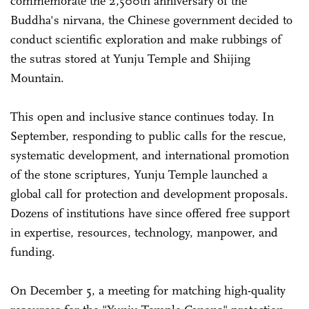
commemorate the 2,500th anniversary of the
Buddha's nirvana, the Chinese government decided to
conduct scientific exploration and make rubbings of
the sutras stored at Yunju Temple and Shijing
Mountain.
This open and inclusive stance continues today. In
September, responding to public calls for the rescue,
systematic development, and international promotion
of the stone scriptures, Yunju Temple launched a
global call for protection and development proposals.
Dozens of institutions have since offered free support
in expertise, resources, technology, manpower, and
funding.
On December 5, a meeting for matching high-quality