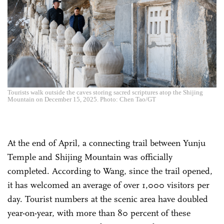
Tourists walk outside the caves storing sacred scriptures atop the Shijing
Mountain on December 15, 2025. Photo: Chen Tao/GT
At the end of April, a connecting trail between Yunju
Temple and Shijing Mountain was officially
completed. According to Wang, since the trail opened,
it has welcomed an average of over 1,000 visitors per
day. Tourist numbers at the scenic area have doubled
year-on-year, with more than 80 percent of these