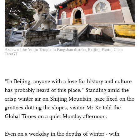
A view of the Yunju Temple in Fangshan district, Beijing Photo: Chen
Tao/GT
"In Beijing, anyone with a love for history and culture
has probably heard of this place." Standing amid the
crisp winter air on Shijing Mountain, gaze fixed on the
grottoes dotting the slopes, visitor Mr Ke told the
Global Times on a quiet Monday afternoon.
Even on a weekday in the depths of winter - with