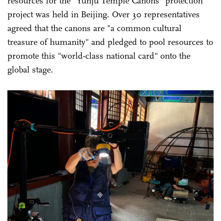
resources for the "Yunju Temple Canons" protection
project was held in Beijing. Over 30 representatives
agreed that the canons are "a common cultural
treasure of humanity" and pledged to pool resources to
promote this "world-class national card" onto the
global stage.