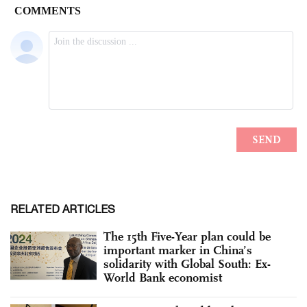
RELATED ARTICLES
The 15th Five-Year plan could be
important marker in China’s
solidarity with Global South: Ex-
World Bank economist