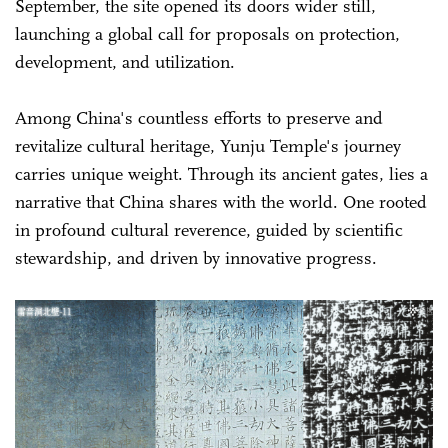
September, the site opened its doors wider still,
launching a global call for proposals on protection,
development, and utilization.
Among China's countless efforts to preserve and
revitalize cultural heritage, Yunju Temple's journey
carries unique weight. Through its ancient gates, lies a
narrative that China shares with the world. One rooted
in profound cultural reverence, guided by scientific
stewardship, and driven by innovative progress.