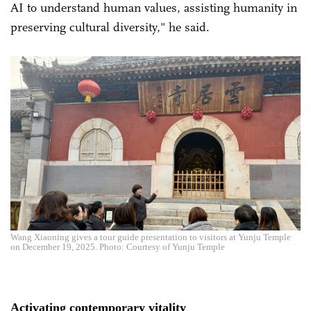
AI to understand human values, assisting humanity in
preserving cultural diversity," he said.
Wang Xiaoning gives a tour guide presentation to visitors at Yunju Temple
on December 19, 2025. Photo: Courtesy of Yunju Temple
Activating contemporary vitality