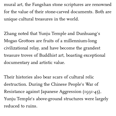
mural art, the Fangshan stone scriptures are renowned
for the value of their stone-carved documents. Both are
unique cultural treasures in the world.
Zhang noted that Yunju Temple and Dunhuang's
Mogao Grottoes are fruits of a millennium-long
civilizational relay, and have become the grandest
treasure troves of Buddhist art, boasting exceptional
documentary and artistic value.
Their histories also bear scars of cultural relic
destruction. During the Chinese People's War of
Resistance against Japanese Aggression (1931-45),
Yunju Temple's above-ground structures were largely
reduced to ruins.