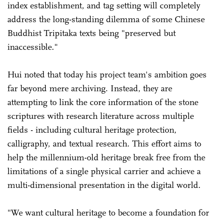
index establishment, and tag setting will completely
address the long-standing dilemma of some Chinese
Buddhist Tripitaka texts being "preserved but
inaccessible."
Hui noted that today his project team's ambition goes
far beyond mere archiving. Instead, they are
attempting to link the core information of the stone
scriptures with research literature across multiple
fields - including cultural heritage protection,
calligraphy, and textual research. This effort aims to
help the millennium-old heritage break free from the
limitations of a single physical carrier and achieve a
multi-dimensional presentation in the digital world.
"We want cultural heritage to become a foundation for