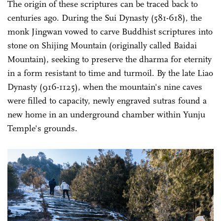
The origin of these scriptures can be traced back to
centuries ago. During the Sui Dynasty (581-618), the
monk Jingwan vowed to carve Buddhist scriptures into
stone on Shijing Mountain (originally called Baidai
Mountain), seeking to preserve the dharma for eternity
in a form resistant to time and turmoil. By the late Liao
Dynasty (916-1125), when the mountain's nine caves
were filled to capacity, newly engraved sutras found a
new home in an underground chamber within Yunju
Temple's grounds.