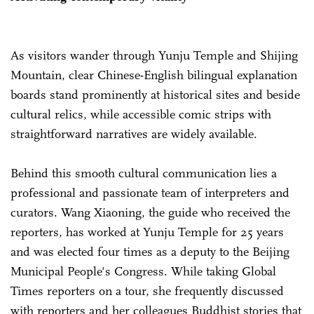
As visitors wander through Yunju Temple and Shijing
Mountain, clear Chinese-English bilingual explanation
boards stand prominently at historical sites and beside
cultural relics, while accessible comic strips with
straightforward narratives are widely available.
Behind this smooth cultural communication lies a
professional and passionate team of interpreters and
curators. Wang Xiaoning, the guide who received the
reporters, has worked at Yunju Temple for 25 years
and was elected four times as a deputy to the Beijing
Municipal People's Congress. While taking Global
Times reporters on a tour, she frequently discussed
with reporters and her colleagues Buddhist stories that