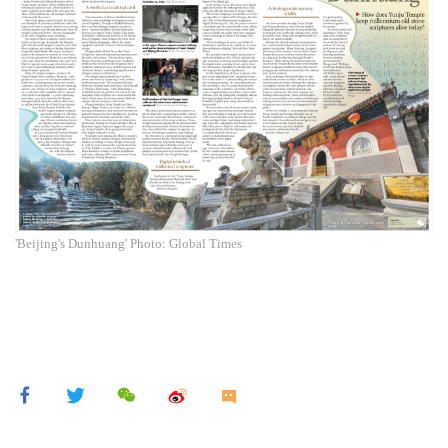
'Beijing's Dunhuang' Photo: Global Times