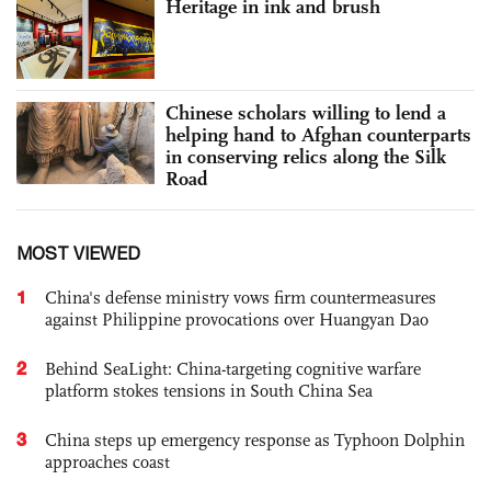
Heritage in ink and brush
Chinese scholars willing to lend a
helping hand to Afghan counterparts
in conserving relics along the Silk
Road
MOST VIEWED
1
China's defense ministry vows firm countermeasures
against Philippine provocations over Huangyan Dao
2
Behind SeaLight: China-targeting cognitive warfare
platform stokes tensions in South China Sea
3
China steps up emergency response as Typhoon Dolphin
approaches coast