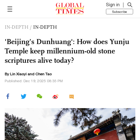
Sign in
Subscribe
IN-DEPTH
/
IN-DEPTH
'Beijing’s Dunhuang': How does Yunju
Temple keep millennium-old stone
scriptures alive today?
By Lin Xiaoyi and Chen Tao
Published: Dec 19, 2025 08:35 PM