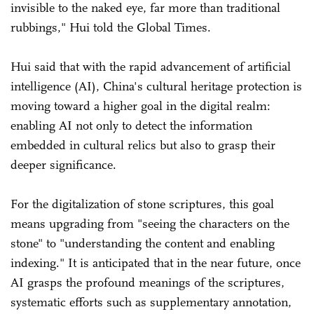
invisible to the naked eye, far more than traditional
rubbings," Hui told the Global Times.
Hui said that with the rapid advancement of artificial
intelligence (AI), China's cultural heritage protection is
moving toward a higher goal in the digital realm:
enabling AI not only to detect the information
embedded in cultural relics but also to grasp their
deeper significance.
For the digitalization of stone scriptures, this goal
means upgrading from "seeing the characters on the
stone" to "understanding the content and enabling
indexing." It is anticipated that in the near future, once
AI grasps the profound meanings of the scriptures,
systematic efforts such as supplementary annotation,