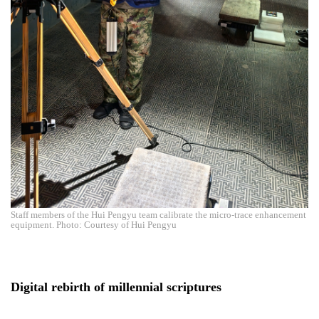
Staff members of the Hui Pengyu team calibrate the micro-trace enhancement
equipment. Photo: Courtesy of Hui Pengyu
Digital rebirth of millennial scriptures