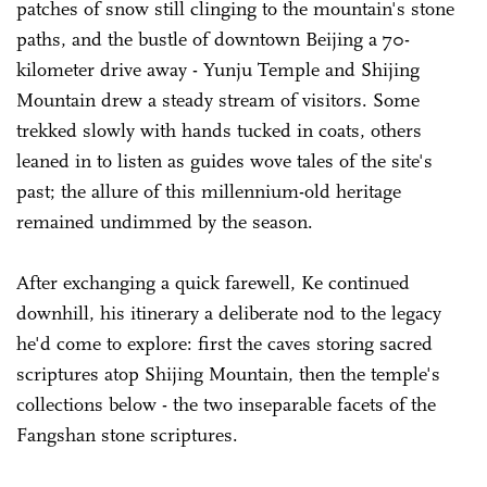
patches of snow still clinging to the mountain's stone
paths, and the bustle of downtown Beijing a 70-
kilometer drive away - Yunju Temple and Shijing
Mountain drew a steady stream of visitors. Some
trekked slowly with hands tucked in coats, others
leaned in to listen as guides wove tales of the site's
past; the allure of this millennium-old heritage
remained undimmed by the season.
After exchanging a quick farewell, Ke continued
downhill, his itinerary a deliberate nod to the legacy
he'd come to explore: first the caves storing sacred
scriptures atop Shijing Mountain, then the temple's
collections below - the two inseparable facets of the
Fangshan stone scriptures.