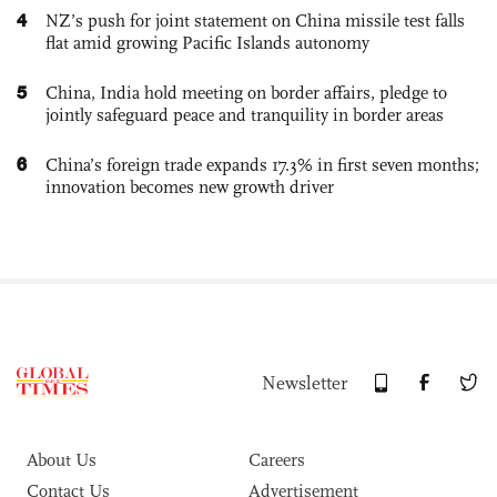
4
NZ’s push for joint statement on China missile test falls
flat amid growing Pacific Islands autonomy
5
China, India hold meeting on border affairs, pledge to
jointly safeguard peace and tranquility in border areas
6
China’s foreign trade expands 17.3% in first seven months;
innovation becomes new growth driver
Newsletter
About Us
Careers
Contact Us
Advertisement