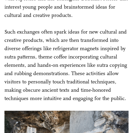
interest young people and brainstormed ideas for
cultural and creative products.
Such exchanges often spark ideas for new cultural and
creative products, which are then transformed into
diverse offerings like refrigerator magnets inspired by
sutra patterns, theme coffee incorporating cultural
elements, and hands-on experiences like sutra copying
and rubbing demonstrations. These activities allow
visitors to personally touch traditional techniques,
making obscure ancient texts and time-honored
techniques more intuitive and engaging for the public.