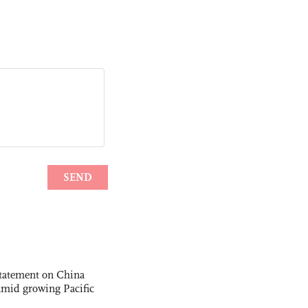
statement on China
t amid growing Pacific