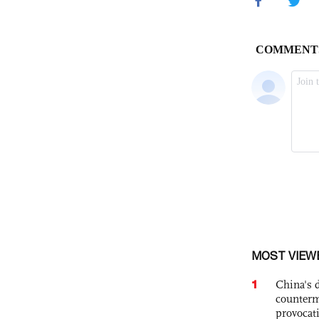
MOST VIEW
1
China's 
counterm
provocat