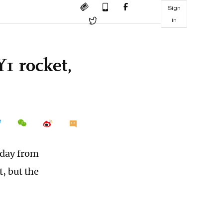
Sign
in
1 rocket,
sday from
, but the