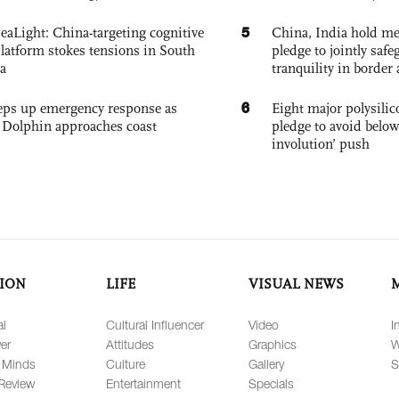
5
eaLight: China-targeting cognitive
China, India hold mee
platform stokes tensions in South
pledge to jointly saf
a
tranquility in border 
6
eps up emergency response as
Eight major polysili
Dolphin approaches coast
pledge to avoid below
involution’ push
ION
LIFE
VISUAL NEWS
al
Cultural Influencer
Video
I
er
Attitudes
Graphics
W
 Minds
Culture
Gallery
S
Review
Entertainment
Specials