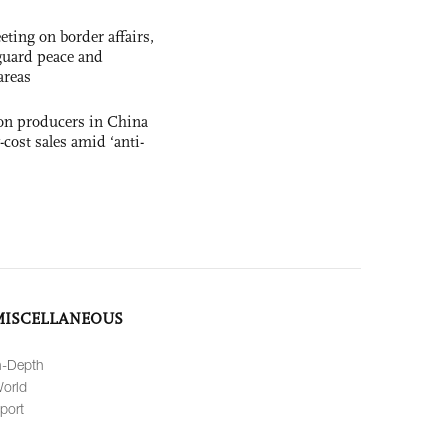
ting on border affairs,
eguard peace and
areas
con producers in China
-cost sales amid ‘anti-
MISCELLANEOUS
n-Depth
orld
port