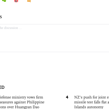
ED
4
defense ministry vows firm
NZ’s push for joint 
easures against Philippine
missile test falls fla
ions over Huangyan Dao
Islands autonomy