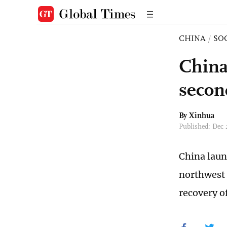
CHINA
/
SO
China
secon
By Xinhua
Published: Dec 
China laun
northwest 
recovery of 