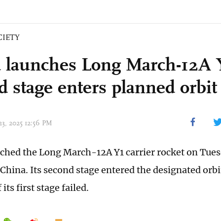
CIETY
 launches Long March-12A Y
d stage enters planned orbit
23, 2025 12:56 PM
ched the Long March-12A Y1 carrier rocket on Tue
China. Its second stage entered the designated orbit
its first stage failed.