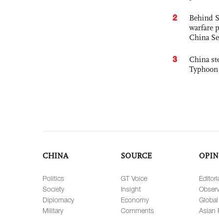
2
Behind S
warfare 
China Se
3
China st
Typhoon 
CHINA
SOURCE
OPIN
Politics
GT Voice
Editori
Society
Insight
Observ
Diplomacy
Economy
Global
Military
Comments
Asian 