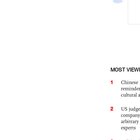
MOST VIEW
1
Chinese 
reminder 
cultural 
2
US judge’
company'
arbitrary
experts