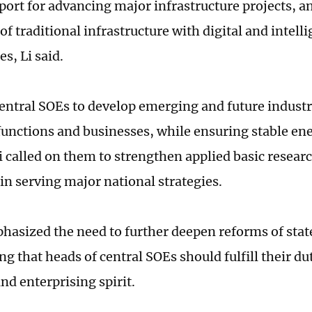
port for advancing major infrastructure projects, an
f traditional infrastructure with digital and intell
s, Li said.
entral SOEs to develop emerging and future industri
 functions and businesses, while ensuring stable en
Li called on them to strengthen applied basic resear
 in serving major national strategies.
phasized the need to further deepen reforms of stat
g that heads of central SOEs should fulfill their du
nd enterprising spirit.