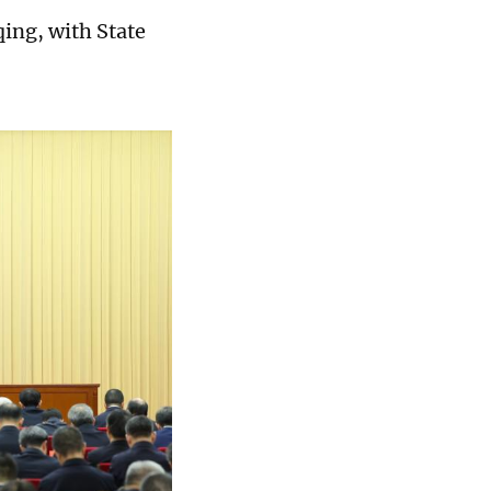
ing, with State