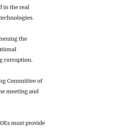
 in the real
technologies.
thening the
utional
g corruption.
ing Committee of
the meeting and
SOEs must provide