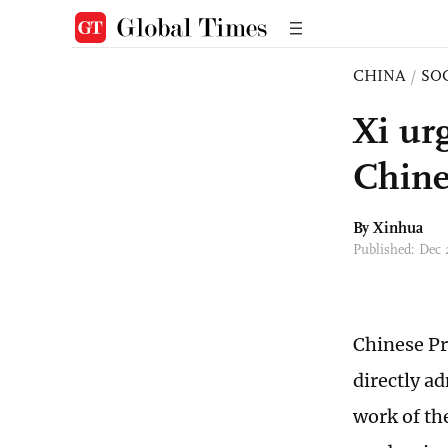
CHINA
/
SO
Xi ur
Chine
By Xinhua
Published: Dec
Chinese Pr
directly a
work of th