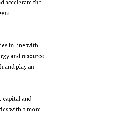
d accelerate the
igent
es in line with
ergy and resource
ch and play an
e capital and
ties with a more