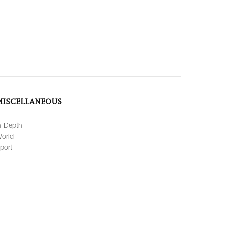
MISCELLANEOUS
n-Depth
orld
port