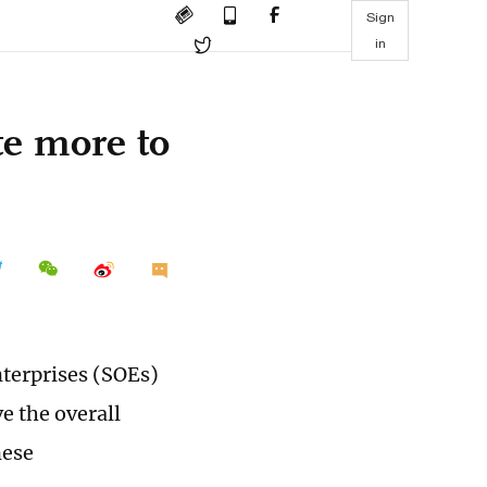
Sign
in
te more to
nterprises (SOEs)
e the overall
nese