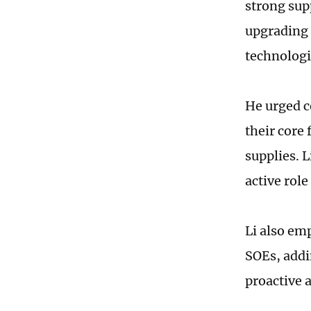
strong sup
upgrading o
technologie
He urged c
their core
supplies. 
active role
Li also em
SOEs, addin
proactive a