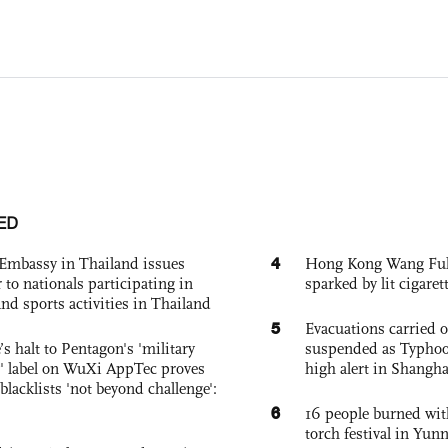
ED
4
Embassy in Thailand issues
Hong Kong Wang Fuk C
to nationals participating in
sparked by lit cigaret
and sports activities in Thailand
5
Evacuations carried 
s halt to Pentagon's 'military
suspended as Typhoo
 label on WuXi AppTec proves
high alert in Shangh
 blacklists 'not beyond challenge':
6
16 people burned with
torch festival in Yun