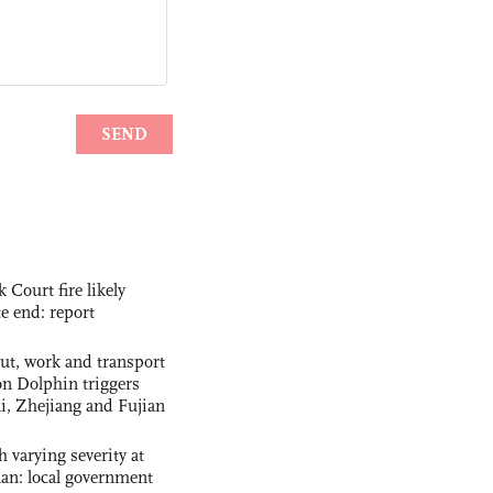
ourt fire likely
te end: report
out, work and transport
n Dolphin triggers
ai, Zhejiang and Fujian
 varying severity at
nan: local government