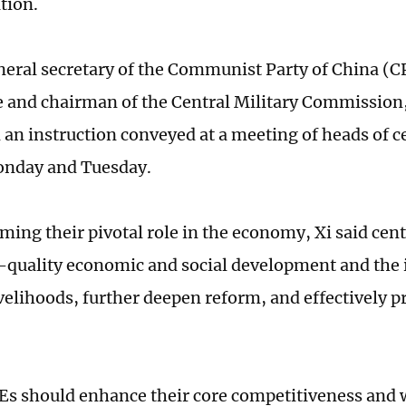
tion.
eneral secretary of the Communist Party of China (C
and chairman of the Central Military Commission
 an instruction conveyed at a meeting of heads of c
onday and Tuesday.
rming their pivotal role in the economy, Xi said cen
-quality economic and social development and the
ivelihoods, further deepen reform, and effectively 
Es should enhance their core competitiveness and 