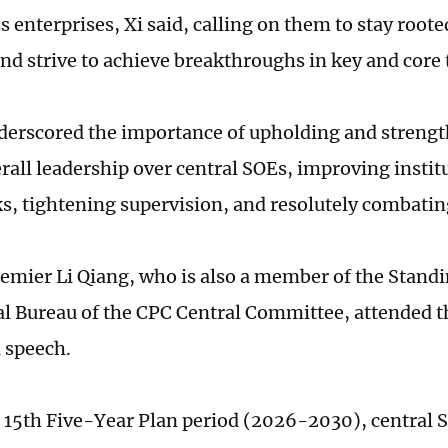
 enterprises, Xi said, calling on them to stay rooted
d strive to achieve breakthroughs in key and core 
derscored the importance of upholding and streng
erall leadership over central SOEs, improving instit
, tightening supervision, and resolutely combatin
emier Li Qiang, who is also a member of the Stand
cal Bureau of the CPC Central Committee, attended 
a speech.
 15th Five-Year Plan period (2026-2030), central 