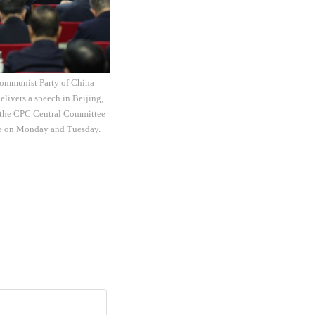
Communist Party of China
elivers a speech in Beijing,
of the CPC Central Committee
ere on Monday and Tuesday.