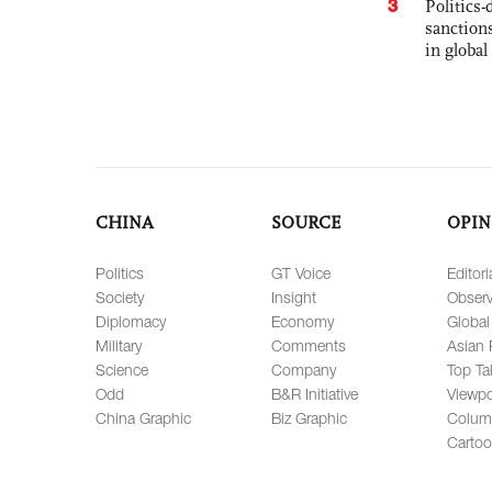
3
Politics
sanctions
in global
CHINA
SOURCE
OPIN
Politics
GT Voice
Editori
Society
Insight
Observ
Diplomacy
Economy
Global
Military
Comments
Asian 
Science
Company
Top Ta
Odd
B&R Initiative
Viewpo
China Graphic
Biz Graphic
Colum
Carto