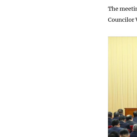
The meetin
Councilor 