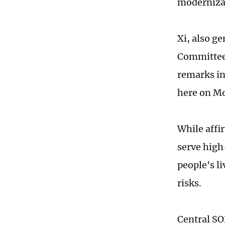
moderniza
Xi, also g
Committee 
remarks in
here on M
While affi
serve high
people's l
risks.
Central SO