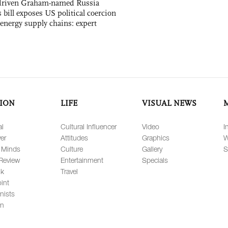
-driven Graham-named Russia
 bill exposes US political coercion
 energy supply chains: expert
ION
LIFE
VISUAL NEWS
al
Cultural Influencer
Video
I
er
Attitudes
Graphics
W
 Minds
Culture
Gallery
S
Review
Entertainment
Specials
lk
Travel
int
nists
on