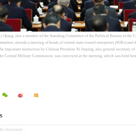
Li Qiang, also a member of the Standing Committee of the Political Bureau of the 
mittee, attends a meeting of heads of central state-owned enterprises (SOEs) and d
 An important instruction by Chinese President Xi Jinping, also general secretary 
the Central Military Commission, was conveyed at the meeting, which was held h