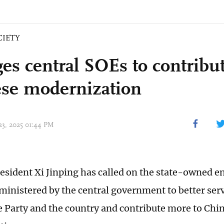
CIETY
ges central SOEs to contribu
se modernization
 23, 2025 01:44 PM
esident Xi Jinping has called on the state-owned e
dministered by the central government to better serv
e Party and the country and contribute more to Chi