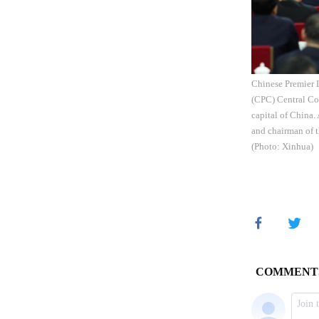
Chinese Premier 
(CPC) Central Com
capital of China.
and chairman of 
(Photo: Xinhua)