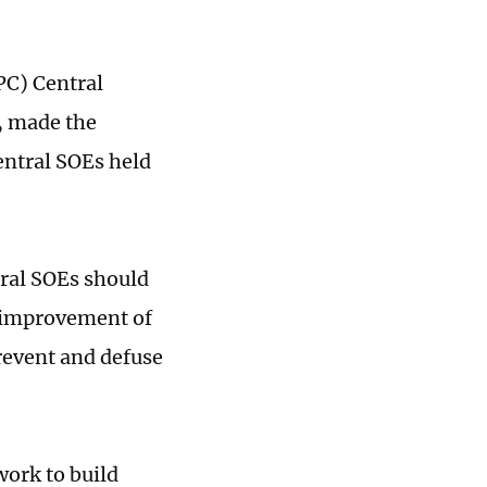
PC) Central
, made the
entral SOEs held
tral SOEs should
 improvement of
prevent and defuse
work to build