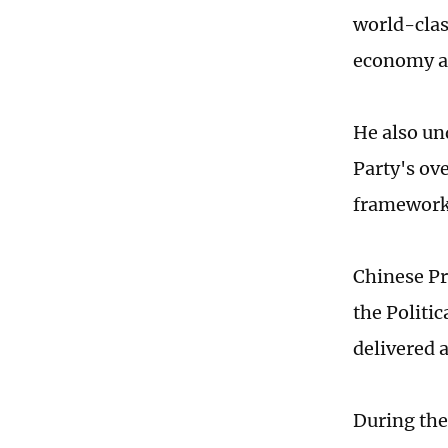
world-class
economy an
He also un
Party's ov
frameworks
Chinese Pr
the Politi
delivered 
During the