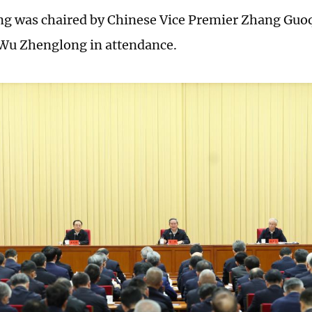
g was chaired by Chinese Vice Premier Zhang Guoq
Wu Zhenglong in attendance.