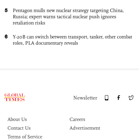
5
Pentagon mulls new nuclear strategy targeting China,
Russia; expert warns tactical nuclear push ignores
retaliation risks
6
Y-20B can switch between transport, tanker, other combat
roles, PLA documentary reveals
Newsletter
About Us
Careers
Contact Us
Advertisement
Terms of Service