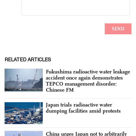
RELATED ARTICLES
Fukushima radioactive water leakage
accident once again demonstrates
TEPCO management disorder:
Chinese FM
Japan trials radioactive water
dumping facilities amid protests
China urges Japan not to arbitrarily