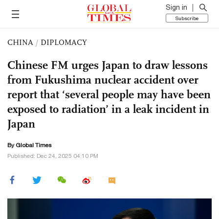
Sign in
Subscribe
CHINA
/
DIPLOMACY
Chinese FM urges Japan to draw lessons
from Fukushima nuclear accident over
report that ‘several people may have been
exposed to radiation’ in a leak incident in
Japan
By Global Times
Published: Dec 24, 2025 04:10 PM