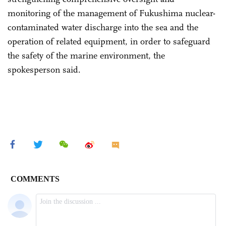
monitoring of the management of Fukushima nuclear-
contaminated water discharge into the sea and the
operation of related equipment, in order to safeguard
the safety of the marine environment, the
spokesperson said.