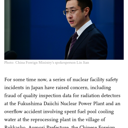
Photo: China Foreign Ministry's spokesperson Lin Jian
For some time now, a series of nuclear facility safety
incidents in Japan have raised concern, including
fraud of quality inspection data for radiation detectors
at the Fukushima Daiichi Nuclear Power Plant and an
overflow accident involving spent fuel pool cooling
water at the reprocessing plant in the village of
Rokkasho, Aomori Prefecture, the Chinese Foreign