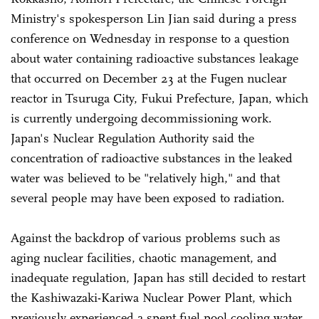
Ministry's spokesperson Lin Jian said during a press
conference on Wednesday in response to a question
about water containing radioactive substances leakage
that occurred on December 23 at the Fugen nuclear
reactor in Tsuruga City, Fukui Prefecture, Japan, which
is currently undergoing decommissioning work.
Japan's Nuclear Regulation Authority said the
concentration of radioactive substances in the leaked
water was believed to be "relatively high," and that
several people may have been exposed to radiation.
Against the backdrop of various problems such as
aging nuclear facilities, chaotic management, and
inadequate regulation, Japan has still decided to restart
the Kashiwazaki-Kariwa Nuclear Power Plant, which
previously experienced a spent fuel pool cooling water