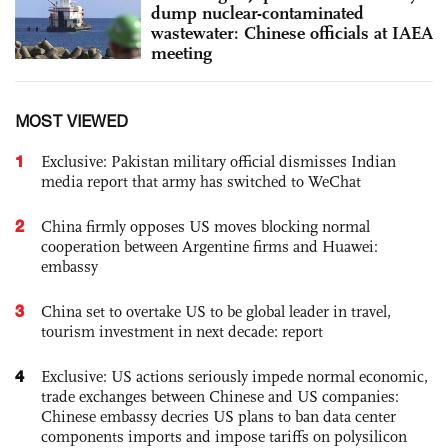
dump nuclear-contaminated
wastewater: Chinese officials at IAEA
meeting
MOST VIEWED
1
Exclusive: Pakistan military official dismisses Indian
media report that army has switched to WeChat
2
China firmly opposes US moves blocking normal
cooperation between Argentine firms and Huawei:
embassy
3
China set to overtake US to be global leader in travel,
tourism investment in next decade: report
4
Exclusive: US actions seriously impede normal economic,
trade exchanges between Chinese and US companies:
Chinese embassy decries US plans to ban data center
components imports and impose tariffs on polysilicon