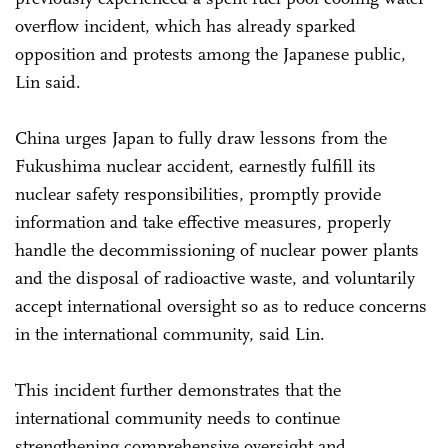
overflow incident, which has already sparked
opposition and protests among the Japanese public,
Lin said.
China urges Japan to fully draw lessons from the
Fukushima nuclear accident, earnestly fulfill its
nuclear safety responsibilities, promptly provide
information and take effective measures, properly
handle the decommissioning of nuclear power plants
and the disposal of radioactive waste, and voluntarily
accept international oversight so as to reduce concerns
in the international community, said Lin.
This incident further demonstrates that the
international community needs to continue
strengthening comprehensive oversight and