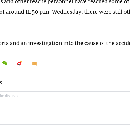
rs and other rescue personnel have rescued some of
 of around 11:50 p.m. Wednesday, there were still o
orts and an investigation into the cause of the acci