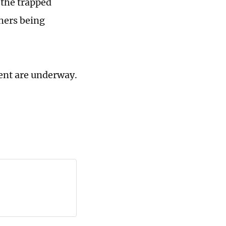
 the trapped
thers being
dent are underway.