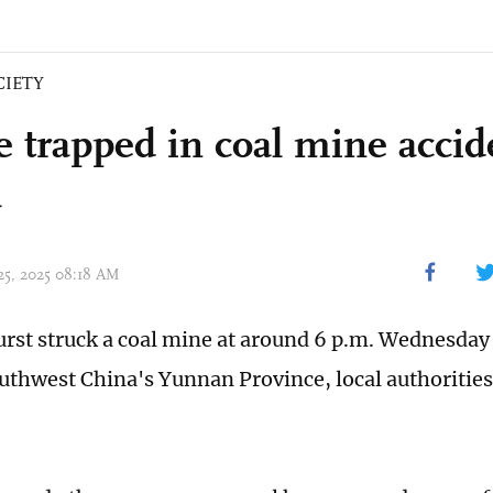
CIETY
e trapped in coal mine acci
a
 25, 2025 08:18 AM
urst struck a coal mine at around 6 p.m. Wednesda
uthwest China's Yunnan Province, local authorities