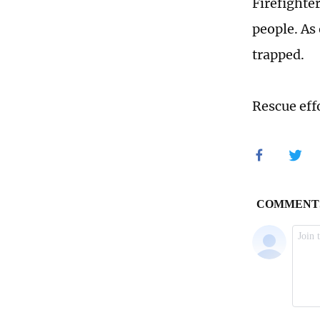
Firefighte
people. As
trapped.
Rescue eff