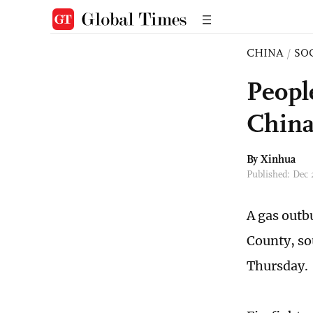
CHINA
/
SO
Peopl
Chin
By Xinhua
Published: Dec
A gas outb
County, so
Thursday.