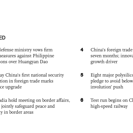
ED
4
defense ministry vows firm
China’s foreign trade
easures against Philippine
seven months; innov
ions over Huangyan Dao
growth driver
5
ay China's first national security
Eight major polysili
tion in foreign trade marks
pledge to avoid below
ce upgrade
involution’ push
6
dia hold meeting on border affairs,
Test run begins on C
 jointly safeguard peace and
high-speed railway
ty in border areas