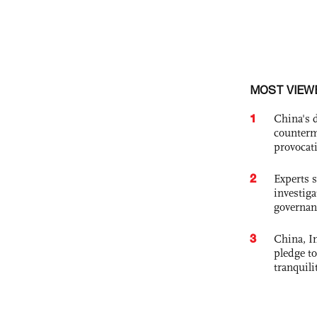
MOST VIEW
1
China's 
counterm
provocat
2
Experts s
investiga
governan
3
China, In
pledge to
tranquili