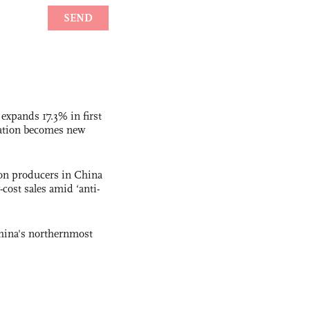
 expands 17.3% in first
ation becomes new
con producers in China
-cost sales amid ‘anti-
hina's northernmost