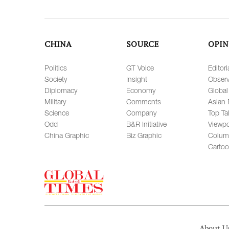
CHINA
SOURCE
OPIN
Politics
GT Voice
Editori
Society
Insight
Observ
Diplomacy
Economy
Global
Military
Comments
Asian 
Science
Company
Top Ta
Odd
B&R Initiative
Viewpo
China Graphic
Biz Graphic
Colum
Carto
About U