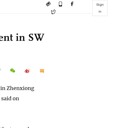
Sign
in
dent in SW
y in Zhenxiong
 said on