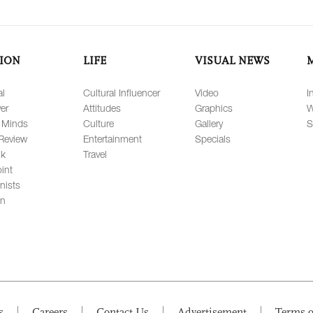
ION
LIFE
VISUAL NEWS
al
Cultural Influencer
Video
I
er
Attitudes
Graphics
W
 Minds
Culture
Gallery
S
Review
Entertainment
Specials
lk
Travel
int
nists
on
s
Careers
Contact Us
Advertisement
Terms o