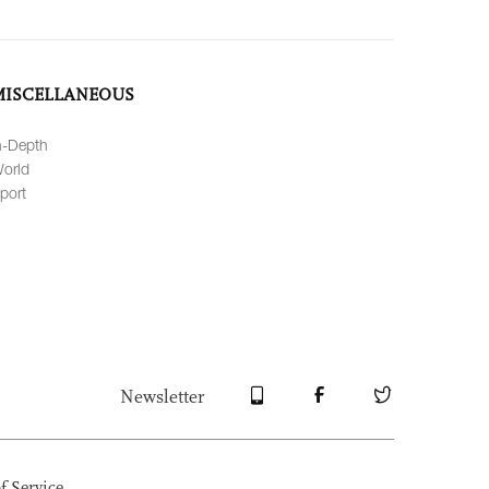
MISCELLANEOUS
n-Depth
orld
port
Newsletter
f Service