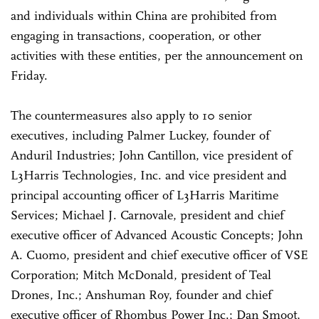
and individuals within China are prohibited from
engaging in transactions, cooperation, or other
activities with these entities, per the announcement on
Friday.
The countermeasures also apply to 10 senior
executives, including Palmer Luckey, founder of
Anduril Industries; John Cantillon, vice president of
L3Harris Technologies, Inc. and vice president and
principal accounting officer of L3Harris Maritime
Services; Michael J. Carnovale, president and chief
executive officer of Advanced Acoustic Concepts; John
A. Cuomo, president and chief executive officer of VSE
Corporation; Mitch McDonald, president of Teal
Drones, Inc.; Anshuman Roy, founder and chief
executive officer of Rhombus Power Inc.; Dan Smoot,