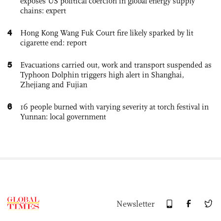
exposes US political coercion in global energy supply
chains: expert
4
Hong Kong Wang Fuk Court fire likely sparked by lit
cigarette end: report
5
Evacuations carried out, work and transport suspended as
Typhoon Dolphin triggers high alert in Shanghai,
Zhejiang and Fujian
6
16 people burned with varying severity at torch festival in
Yunnan: local government
Newsletter