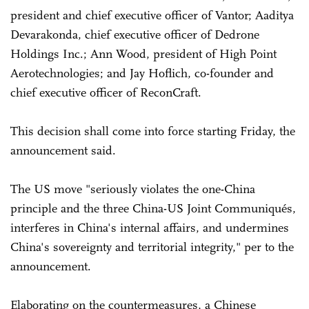
president and chief executive officer of Vantor; Aaditya
Devarakonda, chief executive officer of Dedrone
Holdings Inc.; Ann Wood, president of High Point
Aerotechnologies; and Jay Hoflich, co-founder and
chief executive officer of ReconCraft.
This decision shall come into force starting Friday, the
announcement said.
The US move "seriously violates the one-China
principle and the three China-US Joint Communiqués,
interferes in China's internal affairs, and undermines
China's sovereignty and territorial integrity," per to the
announcement.
Elaborating on the countermeasures, a Chinese