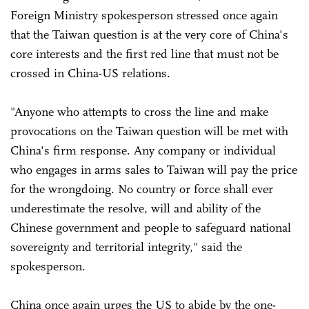
Foreign Ministry spokesperson stressed once again
that the Taiwan question is at the very core of China's
core interests and the first red line that must not be
crossed in China-US relations.
"Anyone who attempts to cross the line and make
provocations on the Taiwan question will be met with
China's firm response. Any company or individual
who engages in arms sales to Taiwan will pay the price
for the wrongdoing. No country or force shall ever
underestimate the resolve, will and ability of the
Chinese government and people to safeguard national
sovereignty and territorial integrity," said the
spokesperson.
China once again urges the US to abide by the one-