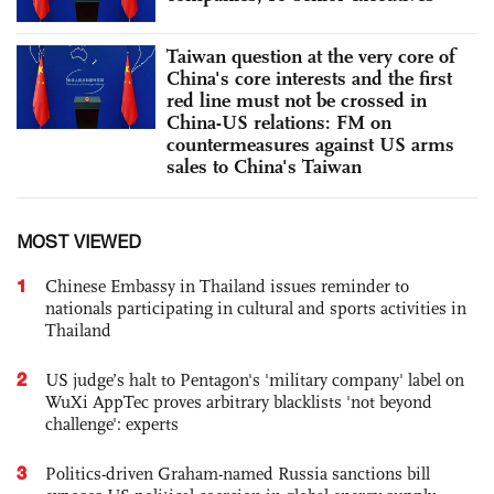
Taiwan question at the very core of
China's core interests and the first
red line must not be crossed in
China-US relations: FM on
countermeasures against US arms
sales to China's Taiwan
MOST VIEWED
1
Chinese Embassy in Thailand issues reminder to
nationals participating in cultural and sports activities in
Thailand
2
US judge’s halt to Pentagon's 'military company' label on
WuXi AppTec proves arbitrary blacklists 'not beyond
challenge': experts
3
Politics-driven Graham-named Russia sanctions bill