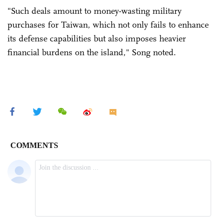
"Such deals amount to money-wasting military
purchases for Taiwan, which not only fails to enhance
its defense capabilities but also imposes heavier
financial burdens on the island," Song noted.