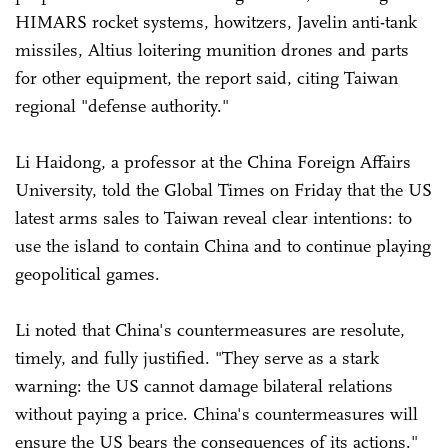
HIMARS rocket systems, howitzers, Javelin anti-tank
missiles, Altius loitering munition drones and parts
for other equipment, the report said, citing Taiwan
regional "defense authority."
Li Haidong, a professor at the China Foreign Affairs
University, told the Global Times on Friday that the US
latest arms sales to Taiwan reveal clear intentions: to
use the island to contain China and to continue playing
geopolitical games.
Li noted that China's countermeasures are resolute,
timely, and fully justified. "They serve as a stark
warning: the US cannot damage bilateral relations
without paying a price. China's countermeasures will
ensure the US bears the consequences of its actions."