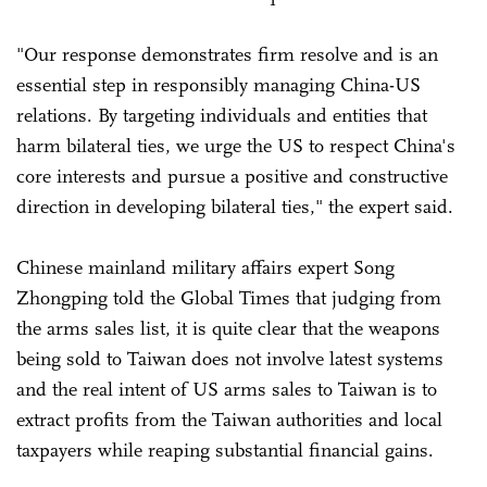
"Our response demonstrates firm resolve and is an
essential step in responsibly managing China-US
relations. By targeting individuals and entities that
harm bilateral ties, we urge the US to respect China's
core interests and pursue a positive and constructive
direction in developing bilateral ties," the expert said.
Chinese mainland military affairs expert Song
Zhongping told the Global Times that judging from
the arms sales list, it is quite clear that the weapons
being sold to Taiwan does not involve latest systems
and the real intent of US arms sales to Taiwan is to
extract profits from the Taiwan authorities and local
taxpayers while reaping substantial financial gains.