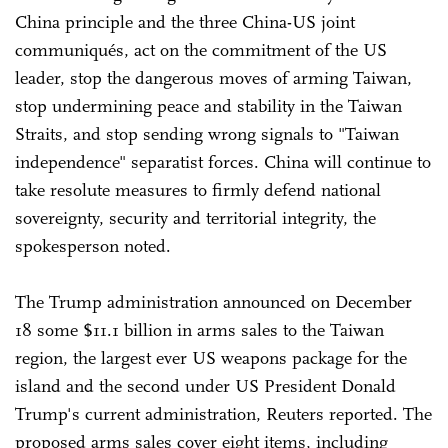
China principle and the three China-US joint
communiqués, act on the commitment of the US
leader, stop the dangerous moves of arming Taiwan,
stop undermining peace and stability in the Taiwan
Straits, and stop sending wrong signals to "Taiwan
independence" separatist forces. China will continue to
take resolute measures to firmly defend national
sovereignty, security and territorial integrity, the
spokesperson noted.
The Trump administration announced on December
18 some $11.1 billion in arms sales to the Taiwan
region, the largest ever US weapons package for the
island and the second under US President Donald
Trump's current administration, Reuters reported. The
proposed arms sales cover eight items, including