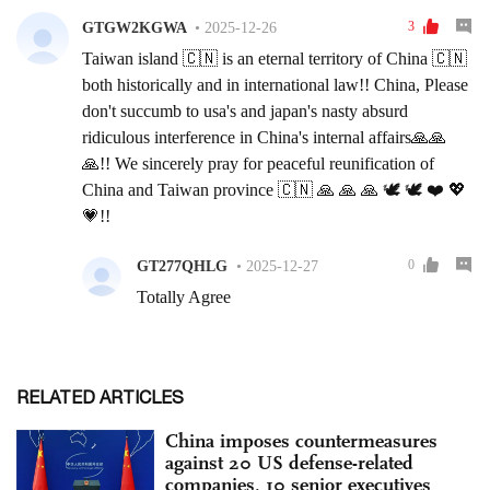
RELATED ARTICLES
China imposes countermeasures
against 20 US defense-related
companies, 10 senior executives