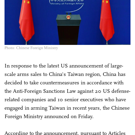
Photo: Chinese Foreign Ministry
In response to the latest US announcement of large-
scale arms sales to China's Taiwan region, China has
decided to take countermeasures in accordance with
the Anti-Foreign Sanctions Law against 20 US defense-
related companies and 10 senior executives who have
engaged in arming Taiwan in recent years, the Chinese
Foreign Ministry announced on Friday.
According to the announcement, pursuant to Articles