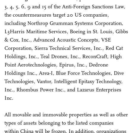
3, 4, 5, 6, 9 and 15 of the Anti-Foreign Sanctions Law,
the countermeasures target 20 US companies,
including Northrop Grumman Systems Corporation,
L3Harris Maritime Services, Boeing in St. Louis, Gibbs
& Cox, Inc., Advanced Acoustic Concepts, VSE
Corporation, Sierra Technical Services, Inc., Red Cat
Holdings, Inc., Teal Drones, Inc., ReconCraft, High
Point Aerotechnologies, Epirus, Inc., Dedrone
Holdings Inc., Area-I, Blue Force Technologies, Dive
Technologies, Vantor, Intelligent Epitaxy Technology,
Inc., Rhombus Power Inc., and Lazarus Enterprises
Inc.
All movable and immovable properties as well as other
types of assets belonging to the listed companies
within China will be frozen. In addition, organizations