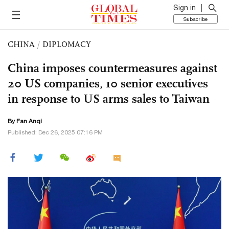
Sign in
Subscribe
CHINA
/
DIPLOMACY
China imposes countermeasures against
20 US companies, 10 senior executives
in response to US arms sales to Taiwan
By Fan Anqi
Published: Dec 26, 2025 07:16 PM