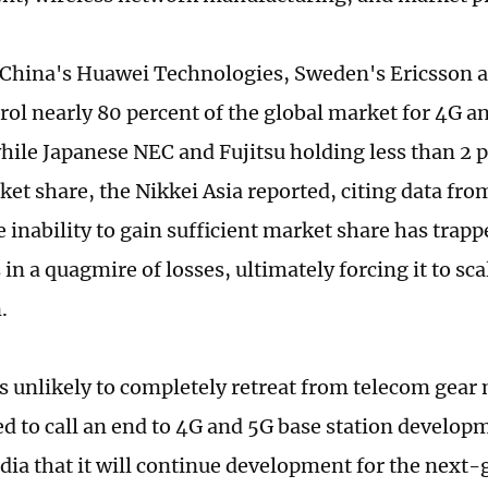
 China's Huawei Technologies, Sweden's Ericsson a
rol nearly 80 percent of the global market for 4G a
while Japanese NEC and Fujitsu holding less than 2 p
ket share, the Nikkei Asia reported, citing data fro
 inability to gain sufficient market share has trapp
in a quagmire of losses, ultimately forcing it to sca
.
is unlikely to completely retreat from telecom gear
d to call an end to 4G and 5G base station develo
dia that it will continue development for the next