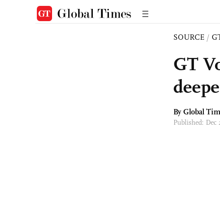
SOURCE
/
G
GT Vo
deepe
By Global Ti
Published: Dec 