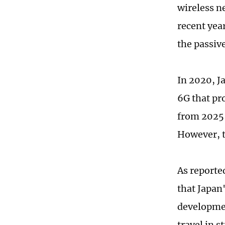
wireless n
recent yea
the passiv
In 2020, J
6G that pr
from 2025 
However, t
As reporte
that Japan
developmen
travel in s