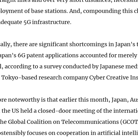
loyment of base stations. And, compounding this c
adequate 5G infrastructure.
cally, there are significant shortcomings in Japan's
Japan's 6G patent applications accounted for merely 
al, according to a survey conducted by Japanese me
 Tokyo-based research company Cyber Creative Inst
re noteworthy is that earlier this month, Japan, Au
 the US held a closed-door meeting of the internat
he Global Coalition on Telecommunications (GCOT
stensibly focuses on cooperation in artificial intel