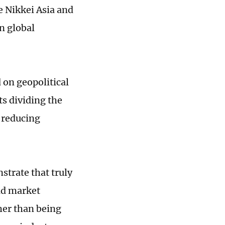
e Nikkei Asia and
n global
on geopolitical
ts dividing the
 reducing
trate that truly
ad market
her than being