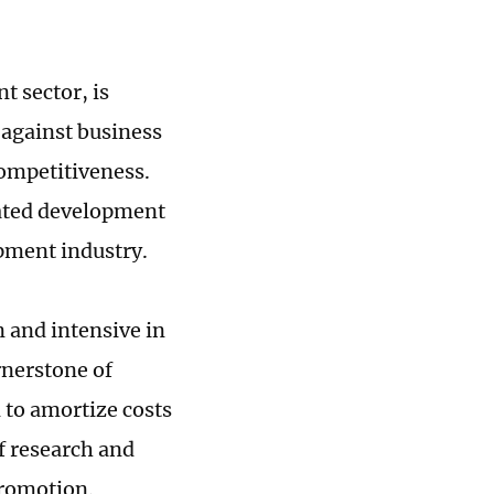
t sector, is
 against business
competitiveness.
eated development
ipment industry.
 and intensive in
rnerstone of
 to amortize costs
f research and
romotion.