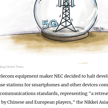
 Qing/Global Times
elecom equipment maker NEC decided to halt deve
ase stations for smartphones and other devices com
communications standards, representing "a retrea
by Chinese and European players," the Nikkei Asia