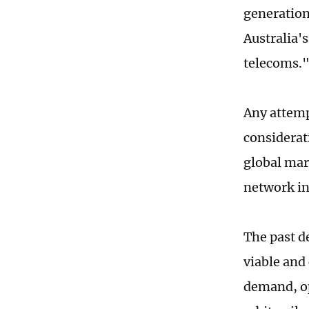
generation 
Australia'
telecoms.
Any attemp
considerat
global mar
network in
The past d
viable and
demand, op