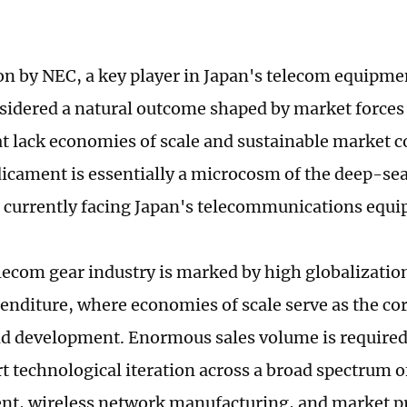
on by NEC, a key player in Japan's telecom equipmen
sidered a natural outcome shaped by market forces
t lack economies of scale and sustainable market 
icament is essentially a microcosm of the deep-s
es currently facing Japan's telecommunications equ
ecom gear industry is marked by high globalization
penditure, where economies of scale serve as the co
nd development. Enormous sales volume is required
t technological iteration across a broad spectrum o
nt, wireless network manufacturing, and market p