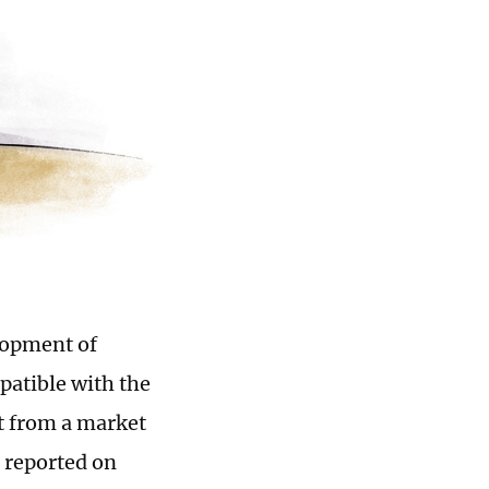
lopment of
patible with the
t from a market
 reported on