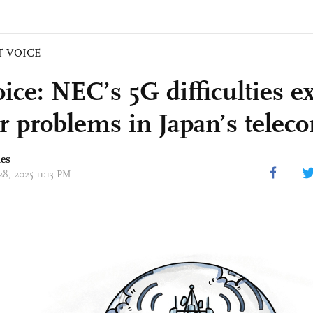
T VOICE
ice: NEC’s 5G difficulties e
r problems in Japan’s telec
mes
28, 2025 11:13 PM