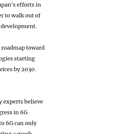
pan's efforts in
r to walk out of
5G development.
a roadmap toward
ogies starting
ices by 2030.
y experts believe
gress in 6G
to 6G can only
tating a much