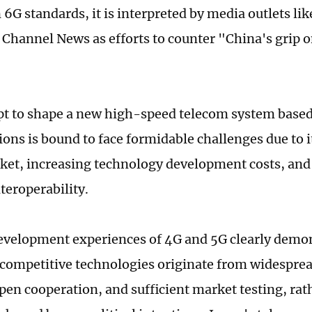
6G standards, it is interpreted by media outlets lik
s Channel News as efforts to counter "China's grip o
"
t to shape a new high-speed telecom system based 
ions is bound to face formidable challenges due to i
ket, increasing technology development costs, and
teroperability.
evelopment experiences of 4G and 5G clearly demons
 competitive technologies originate from widespre
en cooperation, and sufficient market testing, rat