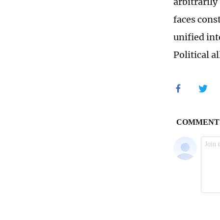
arbitrarily
faces const
unified in
Political 