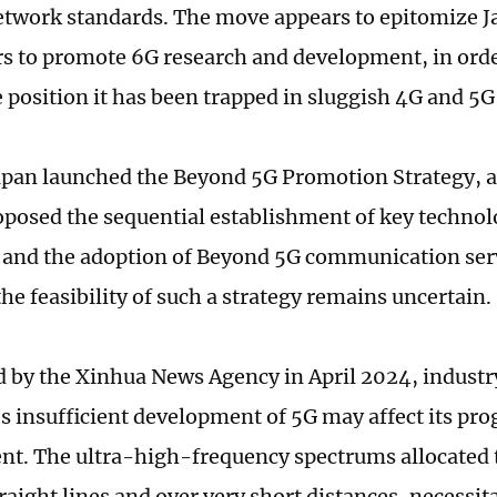
etwork standards. The move appears to epitomize Ja
rs to promote 6G research and development, in orde
e position it has been trapped in sluggish 4G and 
apan launched the Beyond 5G Promotion Strategy, 
oposed the sequential establishment of key technol
and the adoption of Beyond 5G communication serv
he feasibility of such a strategy remains uncertain.
d by the Xinhua News Agency in April 2024, industr
's insufficient development of 5G may affect its pro
t. The ultra-high-frequency spectrums allocated 
traight lines and over very short distances, necessi