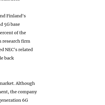
nd Finland's
nd 5G base
ercent of the
m research firm
ed NEC's related
le back
 market. Although
pment, the company
-generation 6G