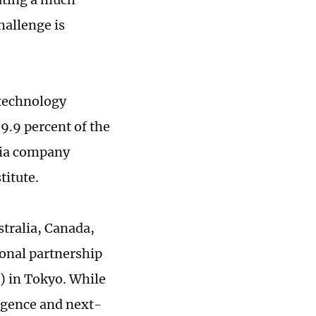
hallenge is
 technology
9.9 percent of the
dia company
itute.
stralia, Canada,
ional partnership
) in Tokyo. While
ligence and next-