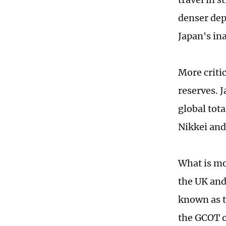
denser dep
Japan's in
More criti
reserves. 
global tot
Nikkei and
What is mo
the UK and
known as t
the GCOT o