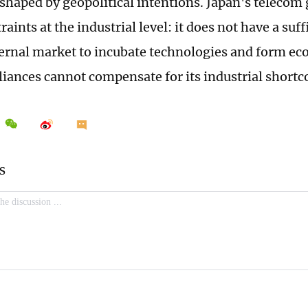
 shaped by geopolitical intentions. Japan's telecom
raints at the industrial level: it does not have a suff
ternal market to incubate technologies and form ec
alliances cannot compensate for its industrial short