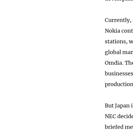
Currently,
Nokia cont
stations, 
global mar
Omdia. The
businesses 
production
But Japan 
NEC decide
briefed me