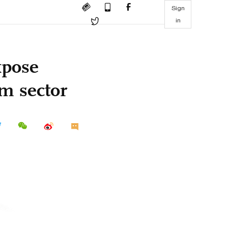
Sign
in
xpose
om sector