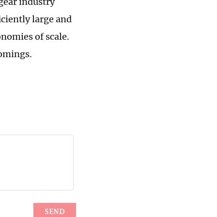
 gear industry
iciently large and
onomies of scale.
comings.