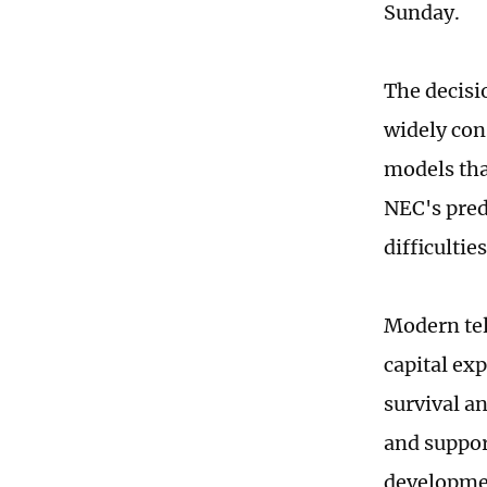
Sunday.
The decisi
widely con
models tha
NEC's pred
difficulti
Modern tel
capital ex
survival a
and suppor
developme