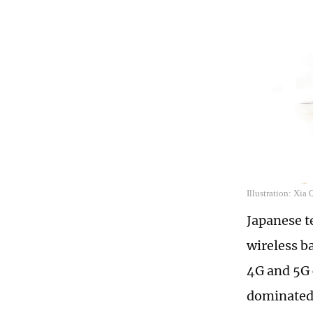
Illustration: Xia
Japanese t
wireless b
4G and 5G 
dominated 