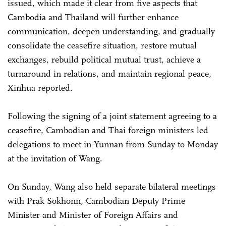
issued, which made it clear from five aspects that
Cambodia and Thailand will further enhance
communication, deepen understanding, and gradually
consolidate the ceasefire situation, restore mutual
exchanges, rebuild political mutual trust, achieve a
turnaround in relations, and maintain regional peace,
Xinhua reported.
Following the signing of a joint statement agreeing to a
ceasefire, Cambodian and Thai foreign ministers led
delegations to meet in Yunnan from Sunday to Monday
at the invitation of Wang.
On Sunday, Wang also held separate bilateral meetings
with Prak Sokhonn, Cambodian Deputy Prime
Minister and Minister of Foreign Affairs and