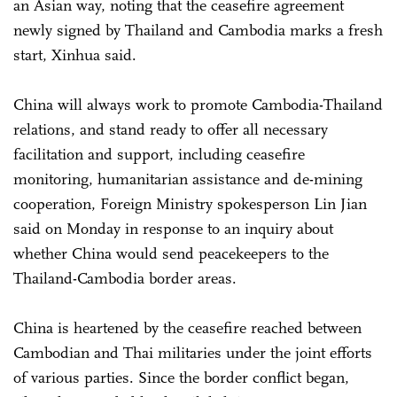
an Asian way, noting that the ceasefire agreement
newly signed by Thailand and Cambodia marks a fresh
start, Xinhua said.
China will always work to promote Cambodia-Thailand
relations, and stand ready to offer all necessary
facilitation and support, including ceasefire
monitoring, humanitarian assistance and de-mining
cooperation, Foreign Ministry spokesperson Lin Jian
said on Monday in response to an inquiry about
whether China would send peacekeepers to the
Thailand-Cambodia border areas.
China is heartened by the ceasefire reached between
Cambodian and Thai militaries under the joint efforts
of various parties. Since the border conflict began,