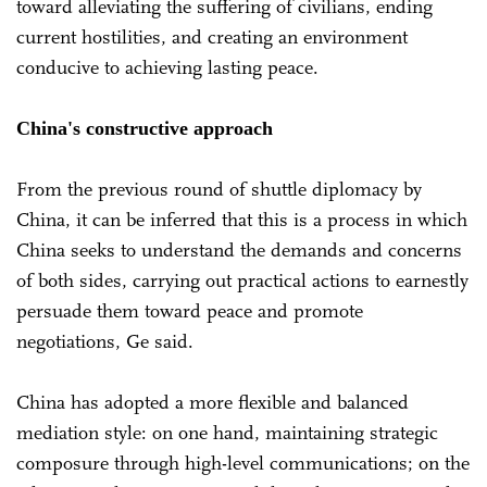
toward alleviating the suffering of civilians, ending
current hostilities, and creating an environment
conducive to achieving lasting peace.
China's constructive approach
From the previous round of shuttle diplomacy by
China, it can be inferred that this is a process in which
China seeks to understand the demands and concerns
of both sides, carrying out practical actions to earnestly
persuade them toward peace and promote
negotiations, Ge said.
China has adopted a more flexible and balanced
mediation style: on one hand, maintaining strategic
composure through high-level communications; on the