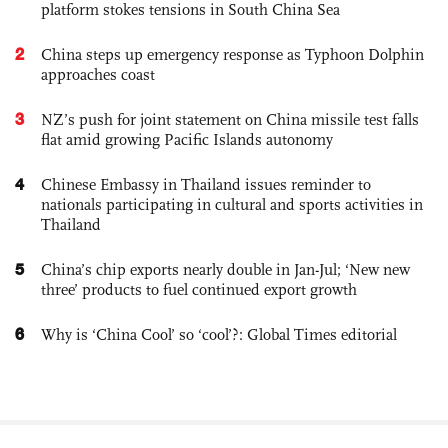
platform stokes tensions in South China Sea
2
China steps up emergency response as Typhoon Dolphin
approaches coast
3
NZ’s push for joint statement on China missile test falls
flat amid growing Pacific Islands autonomy
4
Chinese Embassy in Thailand issues reminder to
nationals participating in cultural and sports activities in
Thailand
5
China’s chip exports nearly double in Jan-Jul; ‘New new
three’ products to fuel continued export growth
6
Why is ‘China Cool’ so ‘cool’?: Global Times editorial