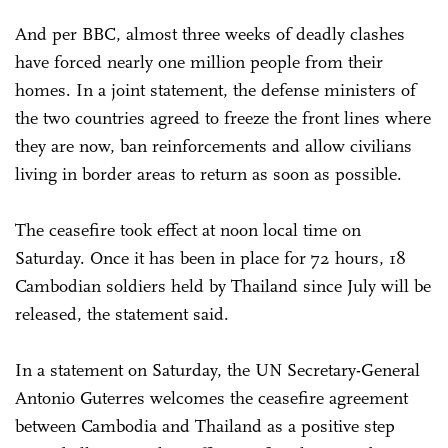
And per BBC, almost three weeks of deadly clashes
have forced nearly one million people from their
homes. In a joint statement, the defense ministers of
the two countries agreed to freeze the front lines where
they are now, ban reinforcements and allow civilians
living in border areas to return as soon as possible.
The ceasefire took effect at noon local time on
Saturday. Once it has been in place for 72 hours, 18
Cambodian soldiers held by Thailand since July will be
released, the statement said.
In a statement on Saturday, the UN Secretary-General
Antonio Guterres welcomes the ceasefire agreement
between Cambodia and Thailand as a positive step