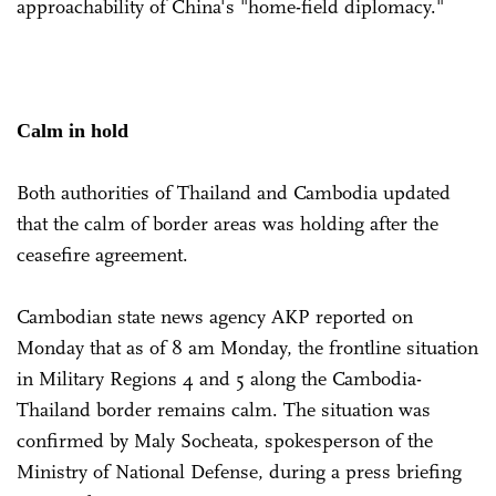
approachability of China's "home-field diplomacy."
Calm in hold
Both authorities of Thailand and Cambodia updated
that the calm of border areas was holding after the
ceasefire agreement.
Cambodian state news agency AKP reported on
Monday that as of 8 am Monday, the frontline situation
in Military Regions 4 and 5 along the Cambodia-
Thailand border remains calm. The situation was
confirmed by Maly Socheata, spokesperson of the
Ministry of National Defense, during a press briefing