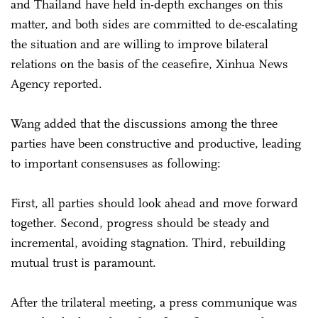
and Thailand have held in-depth exchanges on this
matter, and both sides are committed to de-escalating
the situation and are willing to improve bilateral
relations on the basis of the ceasefire, Xinhua News
Agency reported.
Wang added that the discussions among the three
parties have been constructive and productive, leading
to important consensuses as following:
First, all parties should look ahead and move forward
together. Second, progress should be steady and
incremental, avoiding stagnation. Third, rebuilding
mutual trust is paramount.
After the trilateral meeting, a press communique was