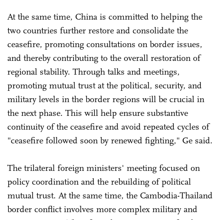
At the same time, China is committed to helping the
two countries further restore and consolidate the
ceasefire, promoting consultations on border issues,
and thereby contributing to the overall restoration of
regional stability. Through talks and meetings,
promoting mutual trust at the political, security, and
military levels in the border regions will be crucial in
the next phase. This will help ensure substantive
continuity of the ceasefire and avoid repeated cycles of
"ceasefire followed soon by renewed fighting," Ge said.
The trilateral foreign ministers' meeting focused on
policy coordination and the rebuilding of political
mutual trust. At the same time, the Cambodia-Thailand
border conflict involves more complex military and