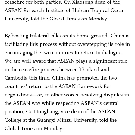
ceasefire for both parties, Gu Xiaosong dean of the
ASEAN Research Institute of Hainan Tropical Ocean
University, told the Global Times on Monday.
By hosting trilateral talks on its home ground, China is
facilitating this process without overstepping its role in
encouraging the two countries to return to dialogue.
We are well aware that ASEAN plays a significant role
in the ceasefire process between Thailand and
Cambodia this time. China has promoted the two
countries' return to the ASEAN framework for
negotiations—or, in other words, resolving disputes in
the ASEAN way while respecting ASEAN's central
position, Ge Hongliang, vice dean of the ASEAN
College at the Guangxi Minzu University, told the
Global Times on Monday.