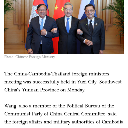
Photo: Chinese Foreign Ministry
The China-Cambodia-Thailand foreign ministers'
meeting was successfully held in Yuxi City, Southwest
China's Yunnan Province on Monday.
Wang, also a member of the Political Bureau of the
Communist Party of China Central Committee, said
the foreign affairs and military authorities of Cambodia