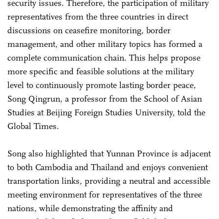
security issues. Therefore, the participation of military
representatives from the three countries in direct
discussions on ceasefire monitoring, border
management, and other military topics has formed a
complete communication chain. This helps propose
more specific and feasible solutions at the military
level to continuously promote lasting border peace,
Song Qingrun, a professor from the School of Asian
Studies at Beijing Foreign Studies University, told the
Global Times.
Song also highlighted that Yunnan Province is adjacent
to both Cambodia and Thailand and enjoys convenient
transportation links, providing a neutral and accessible
meeting environment for representatives of the three
nations, while demonstrating the affinity and