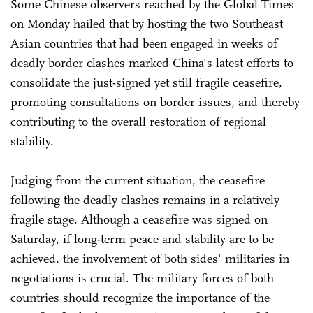
Some Chinese observers reached by the Global Times
on Monday hailed that by hosting the two Southeast
Asian countries that had been engaged in weeks of
deadly border clashes marked China's latest efforts to
consolidate the just-signed yet still fragile ceasefire,
promoting consultations on border issues, and thereby
contributing to the overall restoration of regional
stability.
Judging from the current situation, the ceasefire
following the deadly clashes remains in a relatively
fragile stage. Although a ceasefire was signed on
Saturday, if long-term peace and stability are to be
achieved, the involvement of both sides' militaries in
negotiations is crucial. The military forces of both
countries should recognize the importance of the