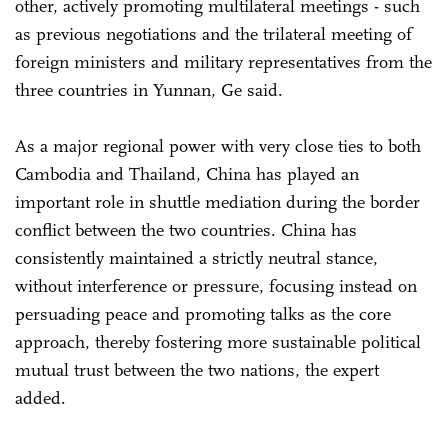
other, actively promoting multilateral meetings - such
as previous negotiations and the trilateral meeting of
foreign ministers and military representatives from the
three countries in Yunnan, Ge said.
As a major regional power with very close ties to both
Cambodia and Thailand, China has played an
important role in shuttle mediation during the border
conflict between the two countries. China has
consistently maintained a strictly neutral stance,
without interference or pressure, focusing instead on
persuading peace and promoting talks as the core
approach, thereby fostering more sustainable political
mutual trust between the two nations, the expert
added.