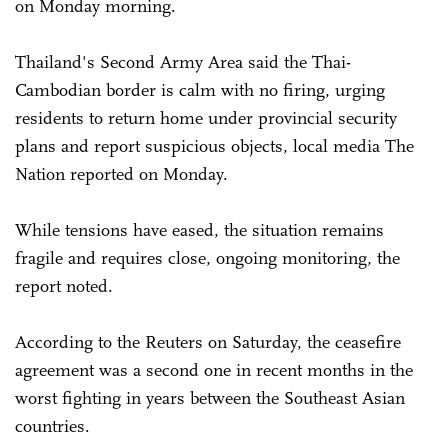
on Monday morning.
Thailand's Second Army Area said the Thai-
Cambodian border is calm with no firing, urging
residents to return home under provincial security
plans and report suspicious objects, local media The
Nation reported on Monday.
While tensions have eased, the situation remains
fragile and requires close, ongoing monitoring, the
report noted.
According to the Reuters on Saturday, the ceasefire
agreement was a second one in recent months in the
worst fighting in years between the Southeast Asian
countries.