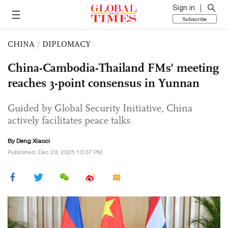
Sign in
Subscribe
CHINA
/
DIPLOMACY
China-Cambodia-Thailand FMs' meeting
reaches 3-point consensus in Yunnan
Guided by Global Security Initiative, China
actively facilitates peace talks
By
Deng Xiaoci
Published: Dec 29, 2025 10:37 PM