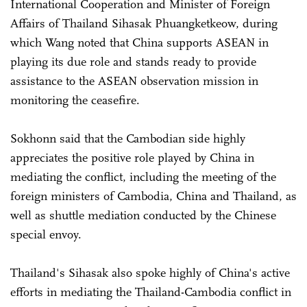
International Cooperation and Minister of Foreign
Affairs of Thailand Sihasak Phuangketkeow, during
which Wang noted that China supports ASEAN in
playing its due role and stands ready to provide
assistance to the ASEAN observation mission in
monitoring the ceasefire.
Sokhonn said that the Cambodian side highly
appreciates the positive role played by China in
mediating the conflict, including the meeting of the
foreign ministers of Cambodia, China and Thailand, as
well as shuttle mediation conducted by the Chinese
special envoy.
Thailand's Sihasak also spoke highly of China's active
efforts in mediating the Thailand-Cambodia conflict in