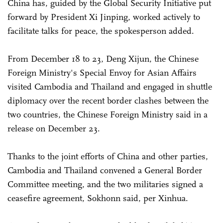
China has, guided by the Global Security Initiative put
forward by President Xi Jinping, worked actively to
facilitate talks for peace, the spokesperson added.
From December 18 to 23, Deng Xijun, the Chinese
Foreign Ministry's Special Envoy for Asian Affairs
visited Cambodia and Thailand and engaged in shuttle
diplomacy over the recent border clashes between the
two countries, the Chinese Foreign Ministry said in a
release on December 23.
Thanks to the joint efforts of China and other parties,
Cambodia and Thailand convened a General Border
Committee meeting, and the two militaries signed a
ceasefire agreement, Sokhonn said, per Xinhua.