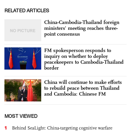
RELATED ARTICLES
China-Cambodia-Thailand foreign
ministers' meeting reaches three-
point consensus
FM spokesperson responds to
inquiry on whether to deploy
peacekeepers to Cambodia-Thailand
border
China will continue to make efforts
to rebuild peace between Thailand
and Cambodia: Chinese FM
MOST VIEWED
1
Behind SeaLight: China-targeting cognitive warfare