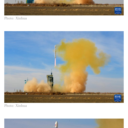
Photo: Xinhua
Photo: Xinhua