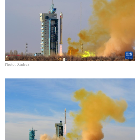
Photo: Xinhua