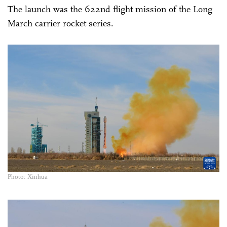
The launch was the 622nd flight mission of the Long
March carrier rocket series.
Photo: Xinhua