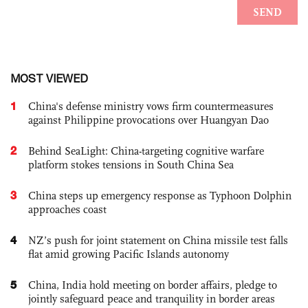
MOST VIEWED
1
China's defense ministry vows firm countermeasures
against Philippine provocations over Huangyan Dao
2
Behind SeaLight: China-targeting cognitive warfare
platform stokes tensions in South China Sea
3
China steps up emergency response as Typhoon Dolphin
approaches coast
4
NZ’s push for joint statement on China missile test falls
flat amid growing Pacific Islands autonomy
5
China, India hold meeting on border affairs, pledge to
jointly safeguard peace and tranquility in border areas