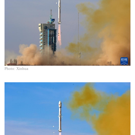
Photo: Xinhua