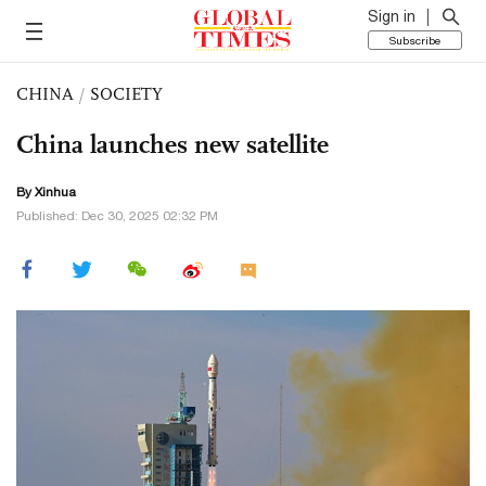
Sign in
Subscribe
CHINA
/
SOCIETY
China launches new satellite
By Xinhua
Published: Dec 30, 2025 02:32 PM