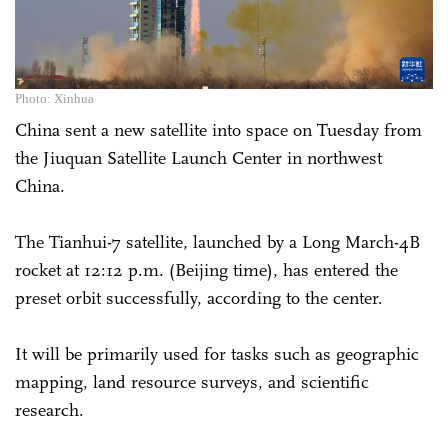
Photo: Xinhua
China sent a new satellite into space on Tuesday from
the Jiuquan Satellite Launch Center in northwest
China.
The Tianhui-7 satellite, launched by a Long March-4B
rocket at 12:12 p.m. (Beijing time), has entered the
preset orbit successfully, according to the center.
It will be primarily used for tasks such as geographic
mapping, land resource surveys, and scientific
research.