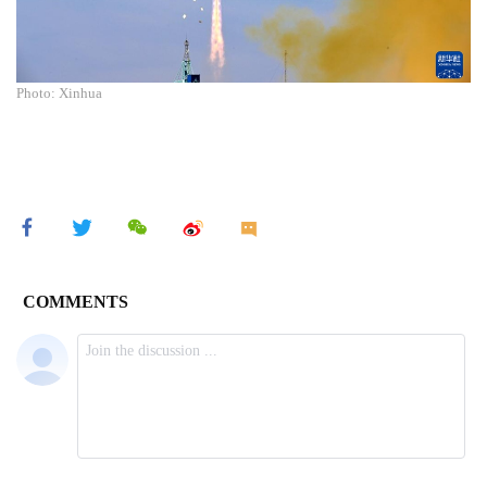
Photo: Xinhua