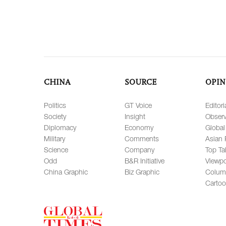
CHINA
SOURCE
OPIN
Politics
GT Voice
Editori
Society
Insight
Observ
Diplomacy
Economy
Global
Military
Comments
Asian 
Science
Company
Top Ta
Odd
B&R Initiative
Viewpo
China Graphic
Biz Graphic
Colum
Carto