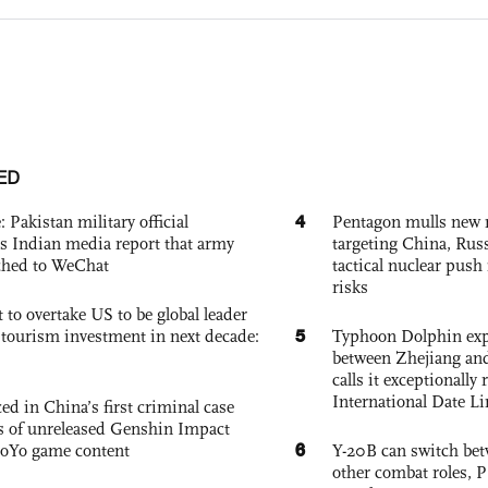
ED
4
: Pakistan military official
Pentagon mulls new n
s Indian media report that army
targeting China, Russ
ched to WeChat
tactical nuclear push 
risks
 to overtake US to be global leader
5
, tourism investment in next decade:
Typhoon Dolphin expe
between Zhejiang and
calls it exceptionally
International Date Li
ed in China’s first criminal case
ks of unreleased Genshin Impact
6
oYo game content
Y-20B can switch bet
other combat roles,