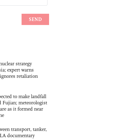
uclear strategy
ia; expert warns
ignores retaliation
cted to make landfall
 Fujian; meteorologist
 rare as it formed near
ne
ween transport, tanker,
 PLA documentary