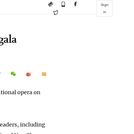
Sign
in
gala
itional opera on
leaders, including