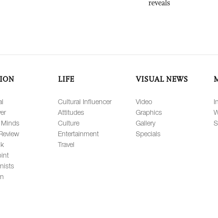
reveals
ION
LIFE
VISUAL NEWS
al
Cultural Influencer
Video
I
er
Attitudes
Graphics
W
 Minds
Culture
Gallery
S
Review
Entertainment
Specials
lk
Travel
int
nists
on