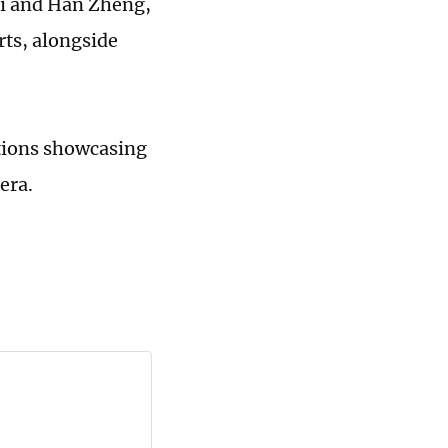
Xi and Han Zheng,
rts, alongside
ations showcasing
era.