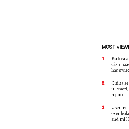
MOST VIEW
1
Exclusive
dismisse
has swit
2
China set
in travel
report
3
2 sentenc
over lea
and miH