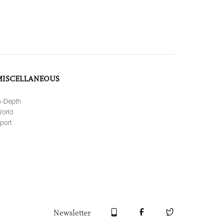
MISCELLANEOUS
n-Depth
orld
port
Newsletter