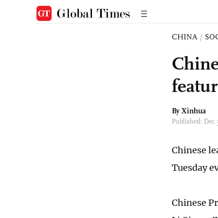
CHINA
/
SO
Chine
featur
By Xinhua
Published: Dec 
Chinese le
Tuesday ev
Chinese Pre