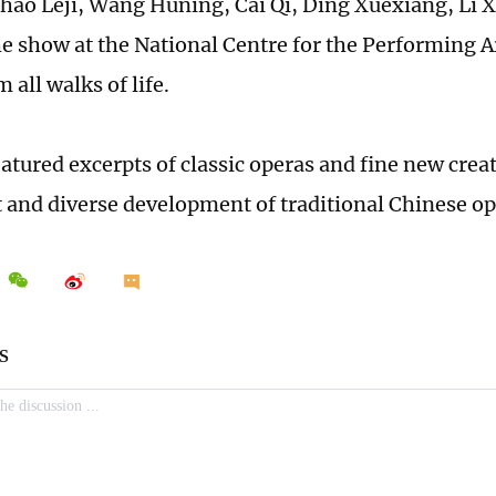
Zhao Leji, Wang Huning, Cai Qi, Ding Xuexiang, Li 
e show at the National Centre for the Performing A
 all walks of life.
eatured excerpts of classic operas and fine new cre
t and diverse development of traditional Chinese op