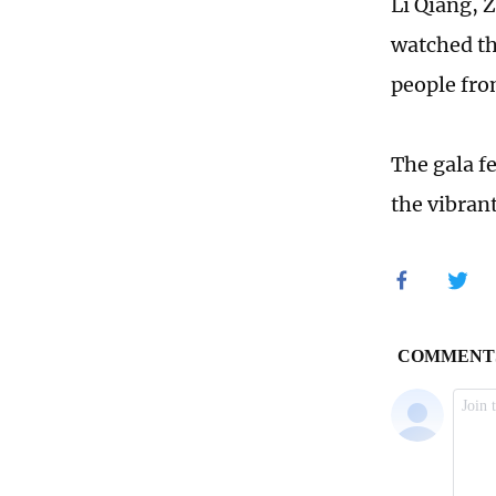
Li Qiang, 
watched th
people from
The gala f
the vibran