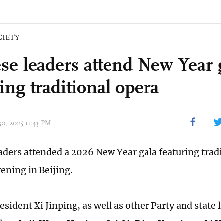
CIETY
se leaders attend New Year 
ing traditional opera
30, 2025 11:43 PM
aders attended a 2026 New Year gala featuring trad
ening in Beijing.
sident Xi Jinping, as well as other Party and state 