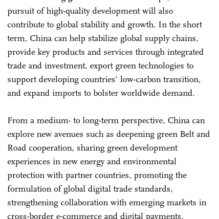
pursuit of high-quality development will also
contribute to global stability and growth. In the short
term, China can help stabilize global supply chains,
provide key products and services through integrated
trade and investment, export green technologies to
support developing countries' low-carbon transition,
and expand imports to bolster worldwide demand.
From a medium- to long-term perspective, China can
explore new avenues such as deepening green Belt and
Road cooperation, sharing green development
experiences in new energy and environmental
protection with partner countries, promoting the
formulation of global digital trade standards,
strengthening collaboration with emerging markets in
cross-border e-commerce and digital payments,