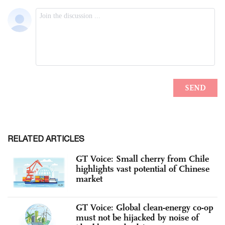
RELATED ARTICLES
GT Voice: Small cherry from Chile
highlights vast potential of Chinese
market
GT Voice: Global clean-energy co-op
must not be hijacked by noise of