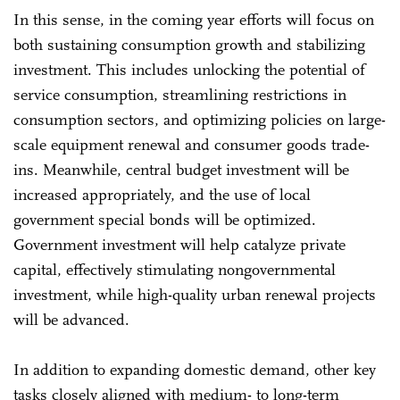
In this sense, in the coming year efforts will focus on
both sustaining consumption growth and stabilizing
investment. This includes unlocking the potential of
service consumption, streamlining restrictions in
consumption sectors, and optimizing policies on large-
scale equipment renewal and consumer goods trade-
ins. Meanwhile, central budget investment will be
increased appropriately, and the use of local
government special bonds will be optimized.
Government investment will help catalyze private
capital, effectively stimulating nongovernmental
investment, while high-quality urban renewal projects
will be advanced.
In addition to expanding domestic demand, other key
tasks closely aligned with medium- to long-term