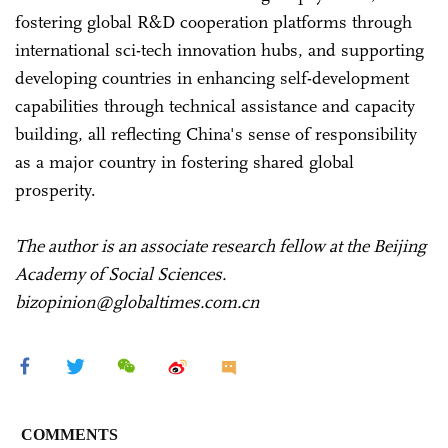
fostering global R&D cooperation platforms through
international sci-tech innovation hubs, and supporting
developing countries in enhancing self-development
capabilities through technical assistance and capacity
building, all reflecting China's sense of responsibility
as a major country in fostering shared global
prosperity.
The author is an associate research fellow at the Beijing
Academy of Social Sciences.
bizopinion@globaltimes.com.cn