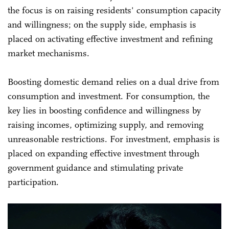
the focus is on raising residents' consumption capacity
and willingness; on the supply side, emphasis is
placed on activating effective investment and refining
market mechanisms.
Boosting domestic demand relies on a dual drive from
consumption and investment. For consumption, the
key lies in boosting confidence and willingness by
raising incomes, optimizing supply, and removing
unreasonable restrictions. For investment, emphasis is
placed on expanding effective investment through
government guidance and stimulating private
participation.