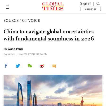
Sign in
Subscribe
SOURCE
/
GT VOICE
China to navigate global uncertainties
with fundamental soundness in 2026
By Wang Peng
Published: Jan 03, 2026 10:14 PM