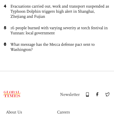
4
Evacuations carried out, work and transport suspended as
Typhoon Dolphin triggers high alert in Shanghai,
Zhejiang and Fujian
5
16 people burned with varying severity at torch festival in
Yunnan: local government
6
What message has the Mecca defense pact sent to
Washington?
Newsletter
About Us
Careers