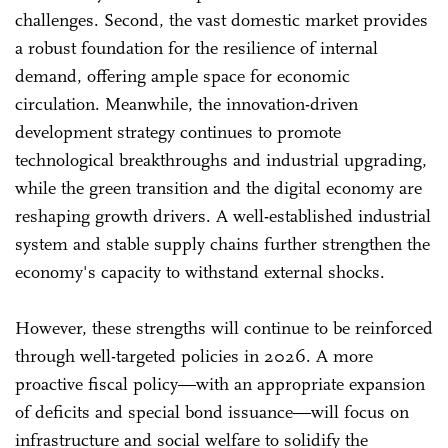
challenges. Second, the vast domestic market provides
a robust foundation for the resilience of internal
demand, offering ample space for economic
circulation. Meanwhile, the innovation-driven
development strategy continues to promote
technological breakthroughs and industrial upgrading,
while the green transition and the digital economy are
reshaping growth drivers. A well-established industrial
system and stable supply chains further strengthen the
economy's capacity to withstand external shocks.
However, these strengths will continue to be reinforced
through well-targeted policies in 2026. A more
proactive fiscal policy—with an appropriate expansion
of deficits and special bond issuance—will focus on
infrastructure and social welfare to solidify the