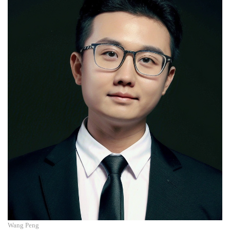
Wang Peng