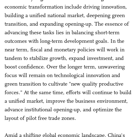
economic transformation include driving innovation,
building a unified national market, deepening green
transition, and expanding opening-up. The essence of
advancing these tasks lies in balancing short-term
outcomes with long-term development goals. In the
near term, fiscal and monetary policies will work in
tandem to stabilize growth, expand investment, and
boost confidence. Over the longer term, unwavering
focus will remain on technological innovation and
green transition to cultivate "new quality productive
forces." At the same time, efforts will continue to build
a unified market, improve the business environment,
advance institutional opening-up, and optimize the
layout of pilot free trade zones.
Amid a shifting global economic landscape, China's