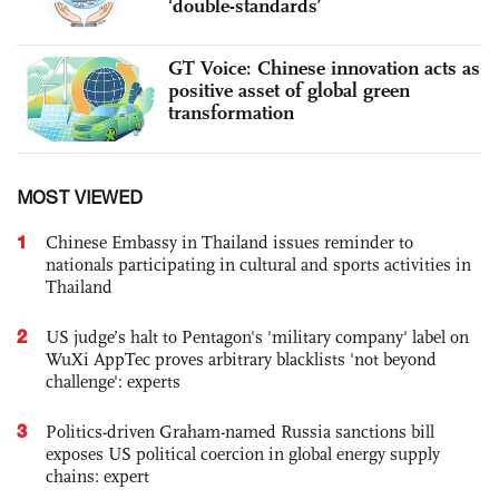
‘double-standards’
GT Voice: Chinese innovation acts as
positive asset of global green
transformation
MOST VIEWED
1
Chinese Embassy in Thailand issues reminder to
nationals participating in cultural and sports activities in
Thailand
2
US judge’s halt to Pentagon's 'military company' label on
WuXi AppTec proves arbitrary blacklists 'not beyond
challenge': experts
3
Politics-driven Graham-named Russia sanctions bill
exposes US political coercion in global energy supply
chains: expert