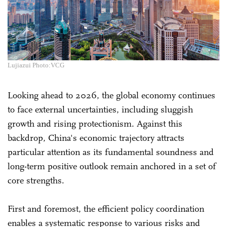
Lujiazui Photo:VCG
Looking ahead to 2026, the global economy continues
to face external uncertainties, including sluggish
growth and rising protectionism. Against this
backdrop, China's economic trajectory attracts
particular attention as its fundamental soundness and
long-term positive outlook remain anchored in a set of
core strengths.
First and foremost, the efficient policy coordination
enables a systematic response to various risks and