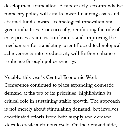
development foundation. A moderately accommodative
monetary policy will aim to lower financing costs and
channel funds toward technological innovation and
green industries. Concurrently, reinforcing the role of
enterprises as innovation leaders and improving the
mechanism for translating scientific and technological
achievements into productivity will further enhance
resilience through policy synergy.
Notably, this year's Central Economic Work
Conference continued to place expanding domestic
demand at the top of its priorities, highlighting its
critical role in sustaining stable growth. The approach
is not merely about stimulating demand, but involves
coordinated efforts from both supply and demand
sides to create a virtuous cycle. On the demand side,