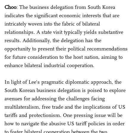
Choo
: The business delegation from South Korea
indicates the significant economic interests that are
intricately woven into the fabric of bilateral
relationships. A state visit typically yields substantive
results. Additionally, the delegation has the
opportunity to present their political recommendations
for future consideration to the host nation, aiming to
enhance bilateral industrial cooperation.
In light of Lee's pragmatic diplomatic approach, the
South Korean business delegation is poised to explore
avenues for addressing the challenges facing
multilateralism, free trade and the implications of US
tariffs and protectionism. One pressing issue will be
how to navigate the abusive US tariff policies in order
to foster bilateral cooperation between the two