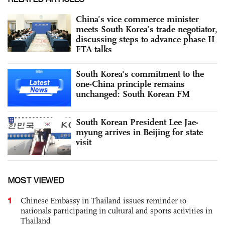
China’s vice commerce minister
meets South Korea’s trade negotiator,
discussing steps to advance phase II
FTA talks
South Korea's commitment to the
one-China principle remains
unchanged: South Korean FM
South Korean President Lee Jae-
myung arrives in Beijing for state
visit
MOST VIEWED
1
Chinese Embassy in Thailand issues reminder to
nationals participating in cultural and sports activities in
Thailand