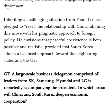
diplomacy.
Inheriting a challenging situation from Yoon, Lee has
pledged to "reset" the relationship with China, aligning
this move with his pragmatic approach to foreign
policy. He envisions that peaceful coexistence is both
possible and realistic, provided that South Korea
adopts a balanced approach toward its neighboring
states and the US.
GT: A large-scale business delegation comprised of
leaders from SK, Samsung, Hyundai and LG is
reportedly accompanying the president. In which areas
will China and South Korea deepen economic
cooperation?