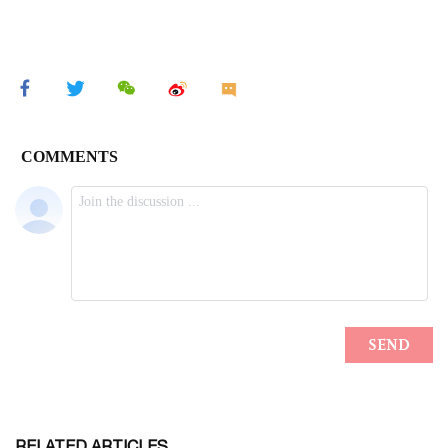
RELATED ARTICLES