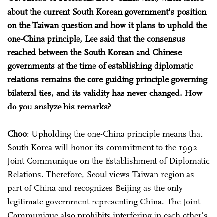
about the current South Korean government's position
on the Taiwan question and how it plans to uphold the
one-China principle, Lee said that the consensus
reached between the South Korean and Chinese
governments at the time of establishing diplomatic
relations remains the core guiding principle governing
bilateral ties, and its validity has never changed. How
do you analyze his remarks?
Choo
: Upholding the one-China principle means that
South Korea will honor its commitment to the 1992
Joint Communique on the Establishment of Diplomatic
Relations. Therefore, Seoul views Taiwan region as
part of China and recognizes Beijing as the only
legitimate government representing China. The Joint
Communique also prohibits interfering in each other's