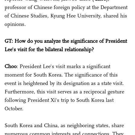
professor of Chinese foreign policy at the Department
of Chinese Studies, Kyung Hee University, shared his
opinions.
GT: How do you analyze the significance of President
Lee's visit for the bilateral relationship?
Choo
: President Lee's visit marks a significant
moment for South Korea. The significance of this
event is heightened by its designation as a state visit.
Furthermore, this visit serves as a reciprocal gesture
following President Xi's trip to South Korea last
October.
South Korea and China, as neighboring states, share
numerous common interests and connections. They