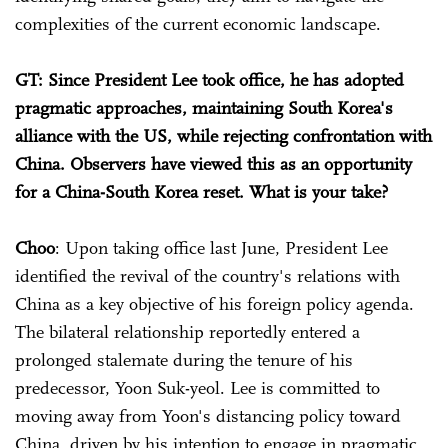
complexities of the current economic landscape.
GT: Since President Lee took office, he has adopted
pragmatic approaches, maintaining South Korea's
alliance with the US, while rejecting confrontation with
China. Observers have viewed this as an opportunity
for a China-South Korea reset. What is your take?
Choo
: Upon taking office last June, President Lee
identified the revival of the country's relations with
China as a key objective of his foreign policy agenda.
The bilateral relationship reportedly entered a
prolonged stalemate during the tenure of his
predecessor, Yoon Suk-yeol. Lee is committed to
moving away from Yoon's distancing policy toward
China, driven by his intention to engage in pragmatic