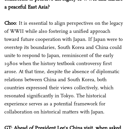
a peaceful East Asia?
Choo
: It is essential to align perspectives on the legacy
of WWII while also fostering a unified approach
toward future cooperation with Japan. If Japan were to
overstep its boundaries, South Korea and China could
unite to respond to Japan, reminiscent of the early
1980s when the history textbook controversy first
arose. At that time, despite the absence of diplomatic
relations between China and South Korea, both
countries expressed their views collectively, which
resonated significantly in Tokyo. The historical
experience serves as a potential framework for
collaboration on historical matters with Japan.
GT: Ahead of President Lee's China visit, when asked