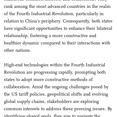
rank among the most advanced countries in the realm
of the Fourth Industrial Revolution, particularly in
relation to China's periphery. Consequently, both states
have significant opportunities to enhance their bilateral
relationship, fostering a more constructive and
healthier dynamic compared to their interactions with
other nations.
High-end technologies within the Fourth Industrial
Revolution are progressing rapidly, prompting both
states to adopt more constructive methods of
collaboration. Amid the ongoing challenges posed by
the US tariff policies, geopolitical shifts and evolving
global supply chains, stakeholders are exploring
common interests to address these pressing issues. By
identifying shared goals, they aim to navigate the