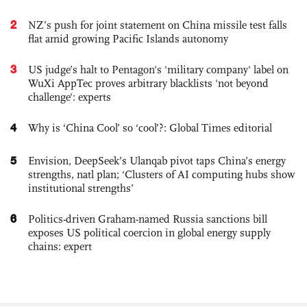
2
NZ’s push for joint statement on China missile test falls
flat amid growing Pacific Islands autonomy
3
US judge’s halt to Pentagon's 'military company' label on
WuXi AppTec proves arbitrary blacklists 'not beyond
challenge': experts
4
Why is ‘China Cool’ so ‘cool’?: Global Times editorial
5
Envision, DeepSeek’s Ulanqab pivot taps China’s energy
strengths, natl plan; ‘Clusters of AI computing hubs show
institutional strengths’
6
Politics-driven Graham-named Russia sanctions bill
exposes US political coercion in global energy supply
chains: expert