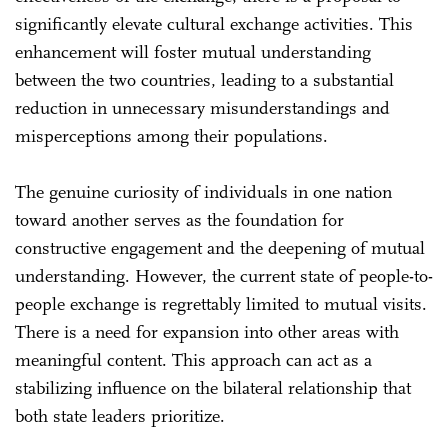
significantly elevate cultural exchange activities. This
enhancement will foster mutual understanding
between the two countries, leading to a substantial
reduction in unnecessary misunderstandings and
misperceptions among their populations.
The genuine curiosity of individuals in one nation
toward another serves as the foundation for
constructive engagement and the deepening of mutual
understanding. However, the current state of people-to-
people exchange is regrettably limited to mutual visits.
There is a need for expansion into other areas with
meaningful content. This approach can act as a
stabilizing influence on the bilateral relationship that
both state leaders prioritize.