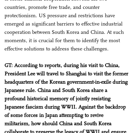
countries, promote free trade, and counter
protectionism. US pressure and restrictions have
emerged as significant barriers to effective industrial
cooperation between South Korea and China. At such
moments, it is crucial for them to identify the most
effective solutions to address these challenges.
GT: According to reports, during his visit to China,
President Lee will travel to Shanghai to visit the former
headquarters of the Korean government-in-exile during
Japanese rule. China and South Korea share a
profound historical memory of jointly resisting
Japanese fascism during WWII. Against the backdrop
of some forces in Japan attempting to revive
militarism, how should China and South Korea
collaborate to preserve the legacy of WWII and ensure