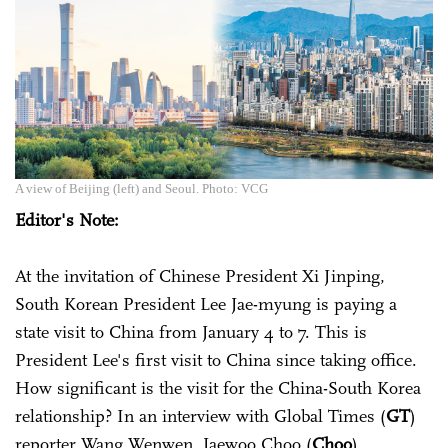
A view of Beijing (left) and Seoul. Photo: VCG
Editor's Note:
At the invitation of Chinese President Xi Jinping,
South Korean President Lee Jae-myung is paying a
state visit to China from January 4 to 7. This is
President Lee's first visit to China since taking office.
How significant is the visit for the China-South Korea
relationship? In an interview with Global Times (
GT
)
reporter Wang Wenwen, Jaewoo Choo (
Choo
),