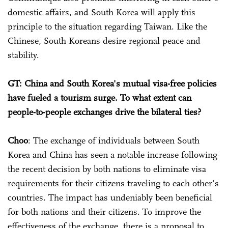
domestic affairs, and South Korea will apply this
principle to the situation regarding Taiwan. Like the
Chinese, South Koreans desire regional peace and
stability.
GT: China and South Korea's mutual visa-free policies
have fueled a tourism surge. To what extent can
people-to-people exchanges drive the bilateral ties?
Choo
: The exchange of individuals between South
Korea and China has seen a notable increase following
the recent decision by both nations to eliminate visa
requirements for their citizens traveling to each other's
countries. The impact has undeniably been beneficial
for both nations and their citizens. To improve the
effectiveness of the exchange, there is a proposal to