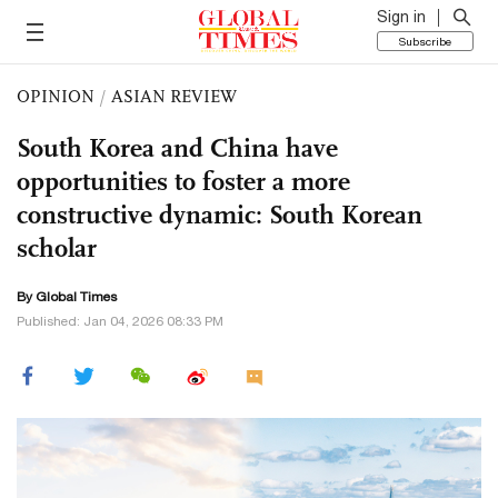
Sign in
Subscribe
OPINION
/
ASIAN REVIEW
South Korea and China have
opportunities to foster a more
constructive dynamic: South Korean
scholar
By Global Times
Published: Jan 04, 2026 08:33 PM